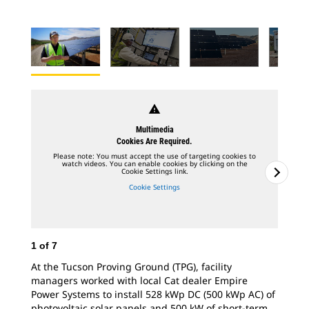
warning
Multimedia
Cookies Are Required.
Please note: You must accept the use of targeting cookies to
watch videos. You can enable cookies by clicking on the
Cookie Settings link.
Cookie Settings
1
of
7
At the Tucson Proving Ground (TPG), facility
managers worked with local Cat dealer Empire
Power Systems to install 528 kWp DC (500 kWp AC) of
2
o
photovoltaic solar panels and 500 kW of short-term