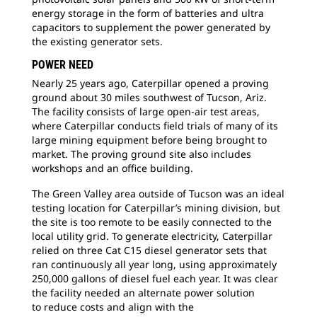
The
energy storage in the form of batteries and ultra
wor
capacitors to supplement the power generated by
tes
the existing generator sets.
but
POWER NEED
the 
Nearly 25 years ago, Caterpillar opened a
proving
ground about 30 miles southwest of Tucson, Ariz.
The facility consists of large open-air test areas,
where Caterpillar conducts field trials of many of its
large mining equipment before being brought to
market. The proving ground site also includes
workshops and an office building.
The Green Valley area outside of Tucson was
an ideal
testing location for Caterpillar’s mining division, but
the site is too remote to be easily connected to the
local utility grid. To generate electricity, Caterpillar
relied on three Cat C15 diesel generator sets that
ran continuously all year long, using approximately
250,000 gallons of diesel fuel each year. It was clear
the facility needed an alternate power solution
to reduce costs and align with the