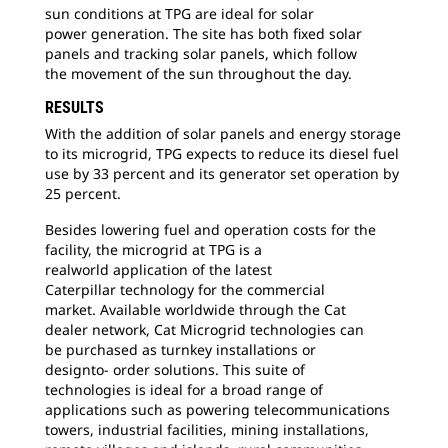
sun
conditions at TPG are ideal for solar
power generation. The site has both fixed solar
panels and tracking solar panels, which follow
the movement of the sun throughout the day.
RESULTS
With the addition of solar panels and energy
storage
to its microgrid, TPG expects to reduce its diesel fuel
use by 33 percent and its generator set operation by
25 percent.
Besides lowering fuel and operation costs for
the
facility, the microgrid at TPG is a
realworld application of the latest
Caterpillar technology for the commercial
market. Available worldwide through the Cat
dealer network, Cat Microgrid technologies can
be purchased as turnkey installations or
designto- order solutions. This suite of
technologies
is ideal for a broad range of
applications such as powering telecommunications
towers,
industrial facilities, mining installations,