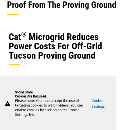
Proof From The Proving Ground
®
Cat
Microgrid Reduces
Power Costs For Off-Grid
Tucson Proving Ground
Social Share
Cookies Are Required.
Please note: You must accept the use of
Cookie
warning
targeting cookies to watch videos. You can
Settings
enable cookies by clicking on the Cookie
Settings link.