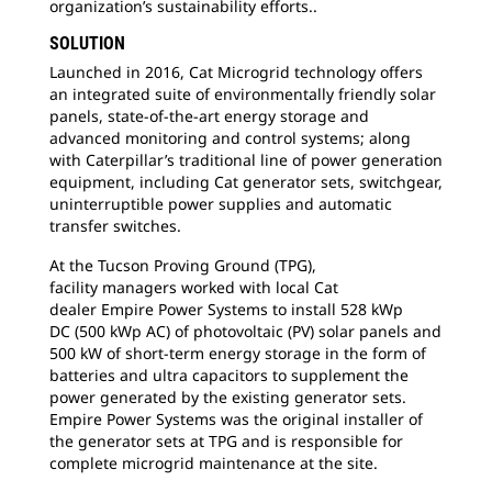
organization’s sustainability efforts..
SOLUTION
Launched in 2016, Cat Microgrid technology
offers
an integrated suite of environmentally friendly solar
panels, state-of-the-art energy storage and
advanced monitoring and control systems; along
with Caterpillar’s traditional line of power generation
equipment, including Cat generator sets, switchgear,
uninterruptible power supplies and automatic
transfer switches.
At the Tucson Proving Ground (TPG),
facility
managers worked with local Cat
dealer Empire Power Systems to install 528 kWp
DC (500 kWp AC) of photovoltaic (PV) solar panels and
500 kW of short-term energy storage in the form of
batteries and ultra capacitors to supplement the
power generated by the existing generator sets.
Empire Power Systems was the original installer of
the generator sets at TPG and is responsible for
complete microgrid maintenance at the site.