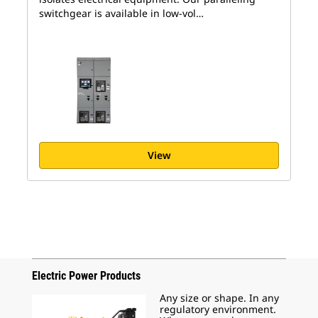
switchgear is available in low-vol…
View
Electric Power Products
Any size or shape. In any
regulatory environment.