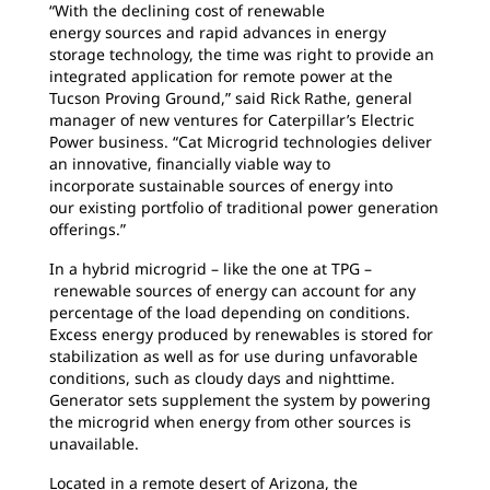
“With the declining cost of renewable
energy
sources and rapid advances in energy
storage technology, the time was right to provide an
integrated application for remote power at the
Tucson Proving Ground,” said Rick Rathe, general
manager of new ventures for Caterpillar’s Electric
Power business. “Cat Microgrid technologies deliver
an innovative, financially viable way to
incorporate sustainable sources of energy into
our existing portfolio of traditional power generation
offerings.”
In a hybrid microgrid – like the one at TPG –
renewable sources of energy can account for any
percentage of the load depending on conditions.
Excess energy produced by renewables is stored for
stabilization as well as for use during unfavorable
conditions, such as cloudy days and nighttime.
Generator sets supplement the system by powering
the microgrid when energy from other sources is
unavailable.
Located in a remote desert of Arizona, the