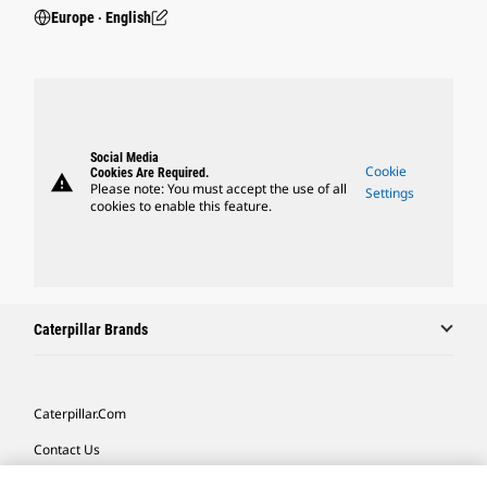
Europe ‧ English
Social Media
Cookie
Cookies Are Required.
warning
Please note: You must accept the use of all
Settings
cookies to enable this feature.
Caterpillar Brands
Caterpillar.com
Contact Us
My Marketing Preferences