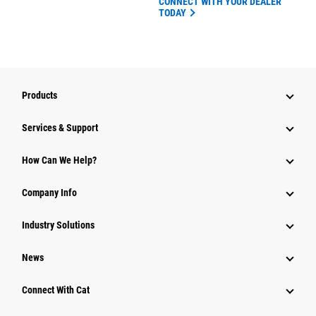
CONNECT WITH YOUR DEALER
TODAY
Products
Services & Support
How Can We Help?
Company Info
Industry Solutions
News
Connect With Cat