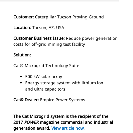
Customer:
Caterpillar Tucson Proving Ground
Location:
Tucson, AZ, USA
Customer Business Issue:
Reduce power generation
costs for off-grid mining test facility
Solution:
Cat® Microgrid Technology Suite
500 kW solar array
Energy storage system with lithium ion
and
ultra capacitors
Cat® Dealer:
Empire Power Systems
The Cat Microgrid system is the recipient of the
2017
POWER
magazine commercial and industrial
generation award.
View article now.