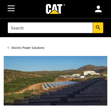
person
SEARCH
search
Electric Power Solutions