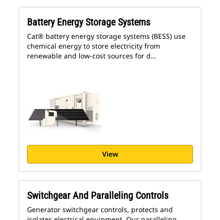
Battery Energy Storage Systems
Cat® battery energy storage systems (BESS) use
chemical energy to store electricity from
renewable and low-cost sources for d…
View
Switchgear And Paralleling Controls
Generator switchgear controls, protects and
isolates electrical equipment. Our paralleling