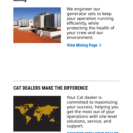
We engineer our
generator sets to keep
your operation running
efficiently, while
protecting the health of
your crew and our
environment.
View Mining Page
CAT DEALERS MAKE THE DIFFERENCE
Your Cat dealer is
committed to maximizing
your success, helping you
get the most out of your
operations with site-level
solutions, service, and
support.