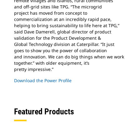
remote villages and islands, rural communities
and off-grid sites like TPG. “The microgrid
project has moved from concept to
commercialization at an incredibly rapid pace,
helping to bring sustainability to life here at TPG,”
said Dave Damerell, global director of product
validation for the Product Development &
Global Technology division at Caterpillar. “It just
goes to show you the power of collaboration
and innovation. We can do big things when we work
together.” with older equipment, it’s
pretty impressive.”
Download the Power Profile
Featured Products