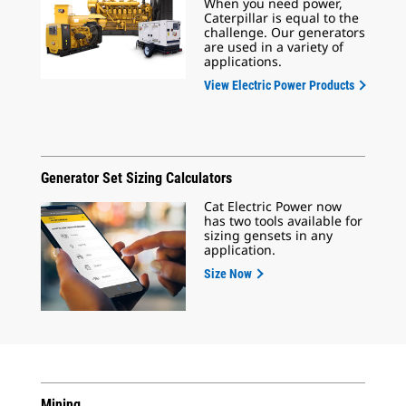
When you need power,
Caterpillar is equal to the
challenge. Our generators
are used in a variety of
applications.
View Electric Power Products
Generator Set Sizing Calculators
Cat Electric Power now
has two tools available for
sizing gensets in any
application.
Size Now
Mining