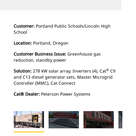
Customer:
Portland Public Schools/Lincoln High
School
Location:
Portland, Oregon
Customer Business Issue:
Greenhouse gas
reduction, standby power
®
Solution:
278 kW solar array, Inverters (4), Cat
C9
and C13 diesel generator sets, Master Microgrid
Controller (MMC), Cat Connect
Cat® Dealer:
Peterson Power Systems