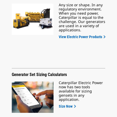
Any size or shape. In any
regulatory environment.
When you need power,
Caterpillar is equal to the
challenge. Our generators
are used in a variety of
applications.
View Electric Power Products
Generator Set Sizing Calculators
Caterpillar Electric Power
now has two tools
available for sizing
gensets in any
application.
Size Now