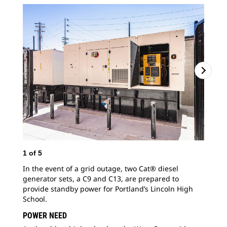
1
of
5
2
o
In the event of a grid outage, two Cat® diesel
Inc
generator sets, a C9 and C13, are prepared to
whi
provide standby power for Portland’s Lincoln High
gen
School.
Mas
POWER NEED