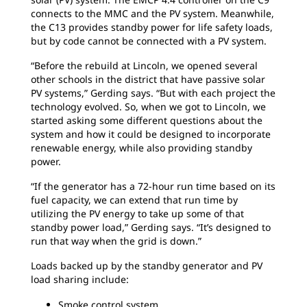
connects to the MMC and the PV system. Meanwhile,
the C13 provides standby power for life safety loads,
but by code cannot be connected with a PV system.
“Before the rebuild at Lincoln, we opened several
other schools in the district that have passive solar
PV systems,” Gerding says. “But with each project the
technology evolved. So, when we got to Lincoln, we
started asking some different questions about the
system and how it could be designed to incorporate
renewable energy, while also providing standby
power.
“If the generator has a 72-hour run time based on its
fuel capacity, we can extend that run time by
utilizing the PV energy to take up some of that
standby power load,” Gerding says. “It’s designed to
run that way when the grid is down.”
Loads backed up by the standby generator and PV
load sharing include:
Smoke control system