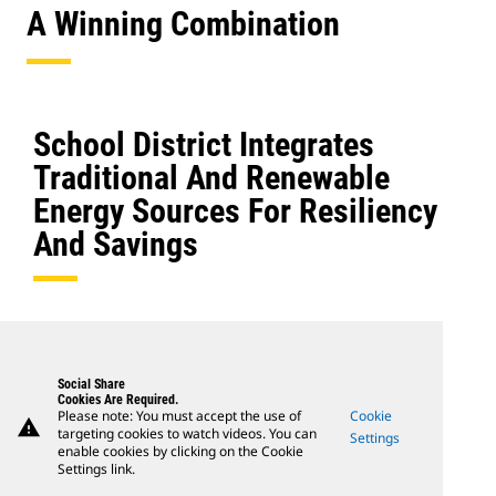
A Winning Combination
School District Integrates
Traditional And Renewable
Energy Sources For Resiliency
And Savings
Social Share
Cookies Are Required.
Please note: You must accept the use of
Cookie
warning
targeting cookies to watch videos. You can
Settings
enable cookies by clicking on the Cookie
Settings link.