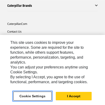
Caterpillar Brands
Caterpillar.com
Contact Us
My Marketing Preferences
This site uses cookies to improve your
Site Map
experience. Some are required for the site to
function, while others support features,
Cookie Settings
performance, personalization, targeting, and
analytics.
Legal
You can adjust your preferences anytime using
Privacy
Cookie Settings.
By selecting I Accept, you agree to the use of
Do Not Sell Or Share My Personal Information
functional, performance, and targeting cookies.
Europe-English
© 2026 Caterpillar. All Rights Reserved.
Cookie Settings
I Accept