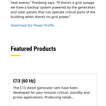
heat events,” Presberg says. “If there’s a grid outage,
we have a backup system powered by the generators
and solar panels that can operate critical parts of the
building when there’s no grid power.”
Download the Power Profile
Featured Products
C13 (60 Hz)
The C13 diesel generator sets have been
developed for your mission critical, standby and
prime applications. Producing reliab…