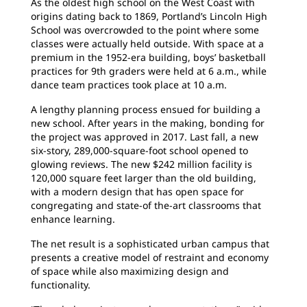
As the oldest high school on the West Coast with
origins dating back to 1869, Portland’s Lincoln High
School was overcrowded to the point where some
classes were actually held outside. With space at a
premium in the 1952-era building, boys’ basketball
practices for 9th graders were held at 6 a.m., while
dance team practices took place at 10 a.m.
A lengthy planning process ensued for building a
new school. After years in the making, bonding for
the project was approved in 2017. Last fall, a new
six-story, 289,000-square-foot school opened to
glowing reviews. The new $242 million facility is
120,000 square feet larger than the old building,
with a modern design that has open space for
congregating and state-of the-art classrooms that
enhance learning.
The net result is a sophisticated urban campus that
presents a creative model of restraint and economy
of space while also maximizing design and
functionality.