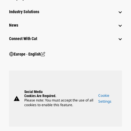
Industry Solutions
News
Connect With Cat
Europe ‧ English
Social Media
Cookie
Cookies Are Required.
warning
Please note: You must accept the use of all
Settings
cookies to enable this feature.