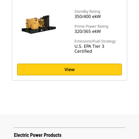
Standby Rating
350/400 ekW
Prime Power Rating
320/365 ekW
Emissions/Fuel Strategy
U.S. EPA Tier 3
Certified
View
Electric Power Products