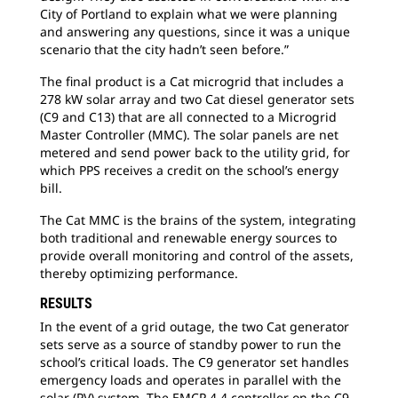
City of Portland to explain what we were planning
and answering any questions, since it was a unique
scenario that the city hadn’t seen before.”
The final product is a Cat microgrid that includes a
278 kW solar array and two Cat diesel generator sets
(C9 and C13) that are all connected to a Microgrid
Master Controller (MMC). The solar panels are net
metered and send power back to the utility grid, for
which PPS receives a credit on the school’s energy
bill.
The Cat MMC is the brains of the system, integrating
both traditional and renewable energy sources to
provide overall monitoring and control of the assets,
thereby optimizing performance.
RESULTS
In the event of a grid outage, the two Cat generator
sets serve as a source of standby power to run the
school’s critical loads. The C9 generator set handles
emergency loads and operates in parallel with the
solar (PV) system. The EMCP 4.4 controller on the C9