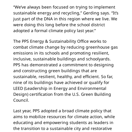
“We’ve always been focused on trying to implement
sustainable energy and recycling,” Gerding says. “It’s
just part of the DNA in this region where we live. We
were doing this long before the school district
adopted a formal climate policy last year.”
The PPS Energy & Sustainability Office works to
combat climate change by reducing greenhouse gas
emissions in its schools and promoting resilient,
inclusive, sustainable buildings and schoolyards.
PPS has demonstrated a commitment to designing
and constructing green buildings that are
sustainable, resilient, healthy, and efficient. So far,
nine of its buildings have achieved or qualify for
LEED (Leadership in Energy and Environmental
Design) certification from the U.S. Green Building
Council.
Last year, PPS adopted a broad climate policy that
aims to mobilize resources for climate action, while
educating and empowering students as leaders in
the transition to a sustainable city and restorative