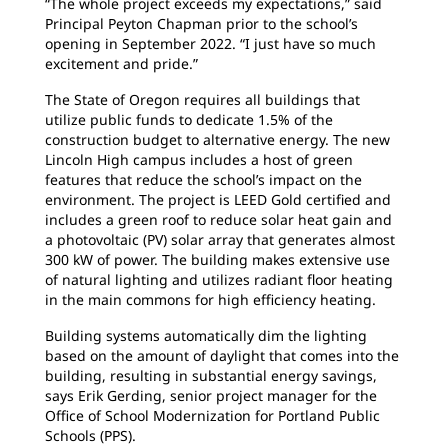
“The whole project exceeds my expectations,” said
Principal Peyton Chapman prior to the school’s
opening in September 2022. “I just have so much
excitement and pride.”
The State of Oregon requires all buildings that
utilize public funds to dedicate 1.5% of the
construction budget to alternative energy. The new
Lincoln High campus includes a host of green
features that reduce the school’s impact on the
environment. The project is LEED Gold certified and
includes a green roof to reduce solar heat gain and
a photovoltaic (PV) solar array that generates almost
300 kW of power. The building makes extensive use
of natural lighting and utilizes radiant floor heating
in the main commons for high efficiency heating.
Building systems automatically dim the lighting
based on the amount of daylight that comes into the
building, resulting in substantial energy savings,
says Erik Gerding, senior project manager for the
Office of School Modernization for Portland Public
Schools (PPS).