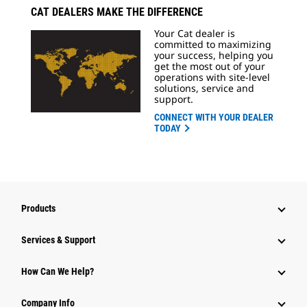
CAT DEALERS MAKE THE DIFFERENCE
Your Cat dealer is
committed to maximizing
your success, helping you
get the most out of your
operations with site-level
solutions, service and
support.
CONNECT WITH YOUR DEALER
TODAY
Products
Services & Support
How Can We Help?
Company Info