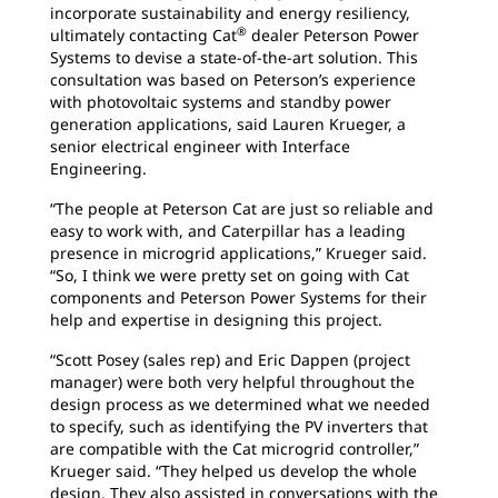
incorporate sustainability and energy resiliency,
®
ultimately contacting Cat
dealer Peterson Power
Systems to devise a state-of-the-art solution. This
consultation was based on Peterson’s experience
with photovoltaic systems and standby power
generation applications, said Lauren Krueger, a
senior electrical engineer with Interface
Engineering.
“The people at Peterson Cat are just so reliable and
easy to work with, and Caterpillar has a leading
presence in microgrid applications,” Krueger said.
“So, I think we were pretty set on going with Cat
components and Peterson Power Systems for their
help and expertise in designing this project.
“Scott Posey (sales rep) and Eric Dappen (project
manager) were both very helpful throughout the
design process as we determined what we needed
to specify, such as identifying the PV inverters that
are compatible with the Cat microgrid controller,”
Krueger said. “They helped us develop the whole
design. They also assisted in conversations with the