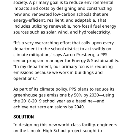
society. A primary goal is to reduce environmental
impacts and costs by designing and constructing
new and renovated low-carbon schools that are
energy-efficient, resilient, and adaptable. That
includes utilizing renewable, non-fossil fuel energy
sources such as solar, wind, and hydroelectricity.
“It’s a very overarching effort that calls upon every
department in the school district to act swiftly on
climate mitigation,” says Aaron Presberg, a PPS
senior program manager for Energy & Sustainability.
“In my department, our primary focus is reducing
emissions because we work in buildings and
operations.”
As part of its climate policy, PPS plans to reduce its
greenhouse gas emissions by 50% by 2030—using
the 2018-2019 school year as a baseline—and
achieve net zero emissions by 2040.
SOLUTION
In designing this new world-class facility, engineers
on the Lincoln High School project sought to