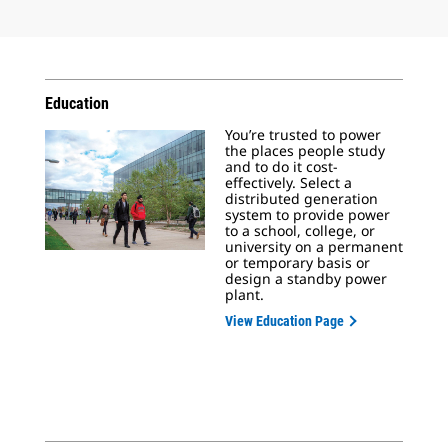
Education
You’re trusted to power
the places people study
and to do it cost-
effectively. Select a
distributed generation
system to provide power
to a school, college, or
university on a permanent
or temporary basis or
design a standby power
plant.
View Education Page