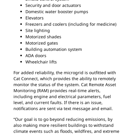
Security and door actuators
Domestic water booster pumps
Elevators
Freezers and coolers (including for medicine)
Site lighting
Motorized shades
Motorized gates
Building automation system
ADA doors
Wheelchair lifts
For added reliability, the microgrid is outfitted with
Cat Connect, which provides the ability to remotely
monitor the status of the system. Cat Remote Asset
Monitoring (RAM) provides real-time alerts,
including engine and electrical parameters, fuel
level, and current faults. If there is an issue,
notifications are sent via text message and email.
“Our goal is to go beyond reducing emissions, by
also making more resilient buildings to withstand
climate events such as floods, wildfires, and extreme