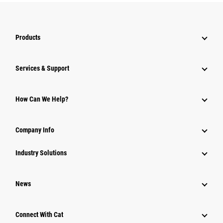
Products
Services & Support
How Can We Help?
Company Info
Industry Solutions
News
Connect With Cat