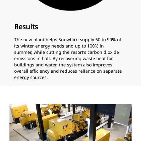
Results
The new plant helps Snowbird supply 60 to 90% of
its winter energy needs and up to 100% in
summer, while cutting the resort’s carbon dioxide
emissions in half. By recovering waste heat for
buildings and water, the system also improves
overall efficiency and reduces reliance on separate
energy sources.