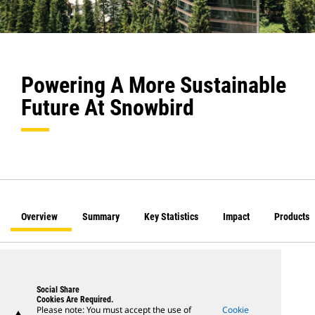
Powering A More Sustainable
Future At Snowbird
Overview
Summary
Key Statistics
Impact
Products
Social Share
Cookies Are Required.
Please note: You must accept the use of
Cookie