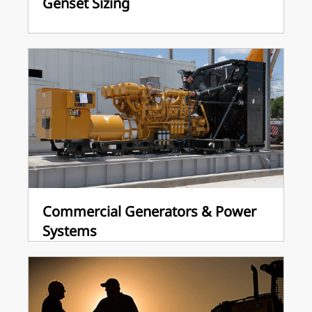
Genset Sizing
Commercial Generators & Power
Systems