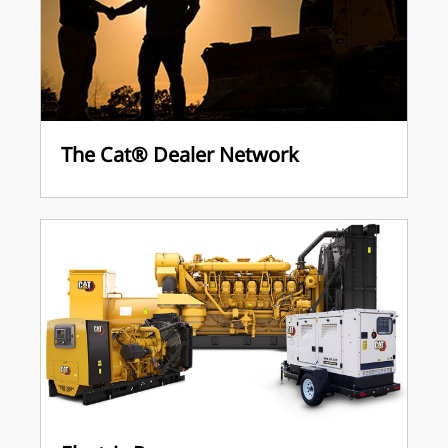
The Cat® Dealer Network