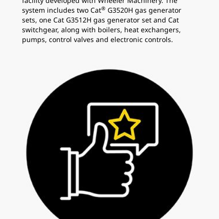
facility developed with Wheeler Machinery. The
®
system includes two Cat
G3520H gas generator
sets, one Cat G3512H gas generator set and Cat
switchgear, along with boilers, heat exchangers,
pumps, control valves and electronic controls.