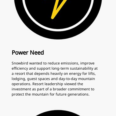
Power Need
Snowbird wanted to reduce emissions, improve
efficiency and support long-term sustainability at
a resort that depends heavily on energy for lifts,
lodging, guest spaces and day-to-day mountain
operations. Resort leadership viewed the
investment as part of a broader commitment to
protect the mountain for future generations.