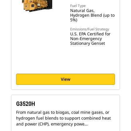
Fuel Type
Natural Gas,
Hydrogen Blend (up to
5%)
Emissions/Fuel Strategy
U.S. EPA Certified for
Non-Emergency
Stationary Genset
View
G3520H
From natural gas to biogas, coal mine gases, or
hydrogen fuel blends to support combined heat
and power (CHP), emergency powe…