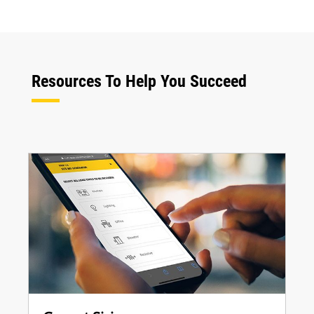
Resources To Help You Succeed