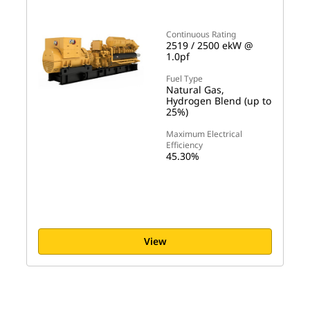
Continuous Rating
2519 / 2500 ekW @
1.0pf
Fuel Type
Natural Gas,
Hydrogen Blend (up to
25%)
Maximum Electrical
Efficiency
45.30%
View