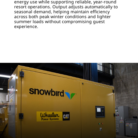
energy use while supporting reliable, year-round
resort operations. Output adjusts automatically to
seasonal demand, helping maintain efficiency
across both peak winter conditions and lighter
summer loads without compromising guest
experience.