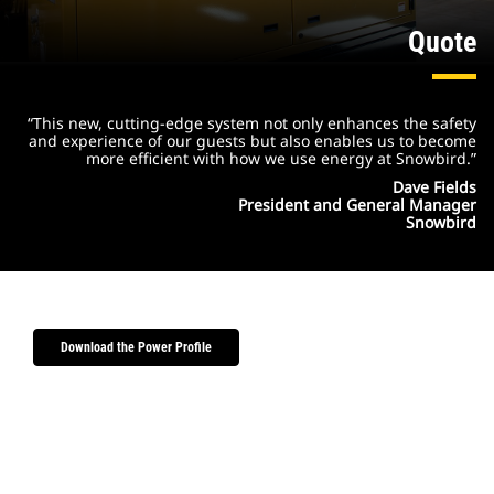
Quote
“This new, cutting-edge system not only enhances the safety
and experience of our guests but also enables us to become
more efficient with how we use energy at Snowbird.”
Dave Fields
President and General Manager
Snowbird
Download the Power Profile