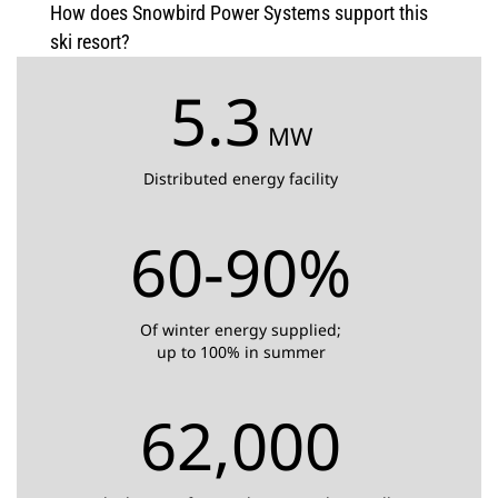
How does Snowbird Power Systems support this
ski resort?
5.3
MW
Distributed energy facility
60-90%
Of winter energy supplied;
up to 100% in summer
62,000