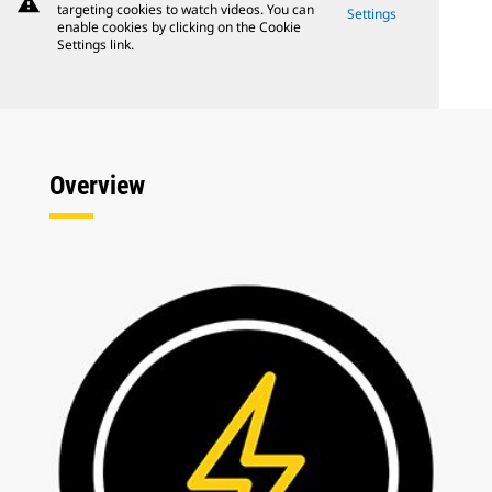
warning
targeting cookies to watch videos. You can
Settings
enable cookies by clicking on the Cookie
Settings link.
Overview