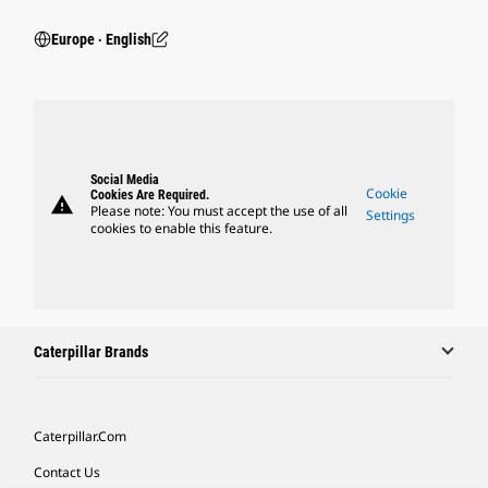
Europe ‧ English
Social Media
Cookie
Cookies Are Required.
warning
Please note: You must accept the use of all
Settings
cookies to enable this feature.
Caterpillar Brands
Caterpillar.com
Contact Us