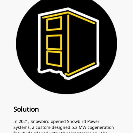
Solution
In 2021, Snowbird opened Snowbird Power
Systems, a custom-designed 5.3 MW cogeneration