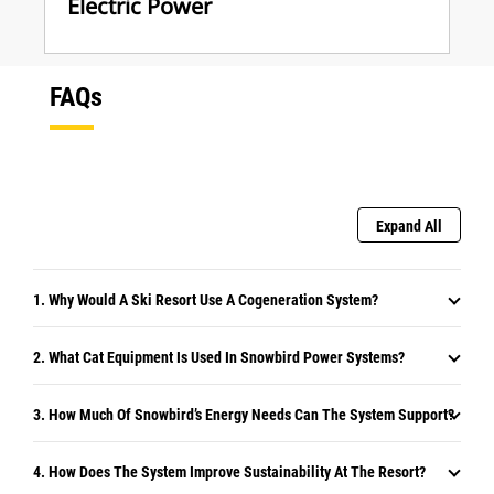
Electric Power
FAQs
Expand All
1. Why Would A Ski Resort Use A Cogeneration System?
2. What Cat Equipment Is Used In Snowbird Power Systems?
3. How Much Of Snowbird’s Energy Needs Can The System Support?
4. How Does The System Improve Sustainability At The Resort?