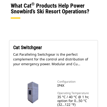
®
What Cat
Products Help Power
Snowbird’s Ski Resort Operations?
Cat Switchgear
Cat Paralleling Switchgear is the perfect
complement for the control and distribution of
your emergency power. Modular and Cu…
Configuration
IP4X
Operating Temperature
35 °C / 40 °C @ 1 hr,
option for 0…50 °C
(32…122 °F)