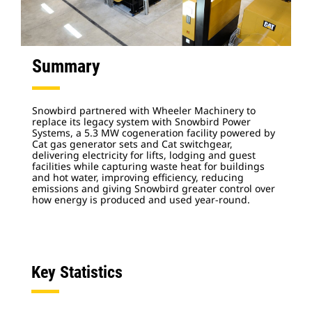
Summary
Snowbird partnered with Wheeler Machinery to
replace its legacy system with Snowbird Power
Systems, a 5.3 MW cogeneration facility powered by
Cat gas generator sets and Cat switchgear,
delivering electricity for lifts, lodging and guest
facilities while capturing waste heat for buildings
and hot water, improving efficiency, reducing
emissions and giving Snowbird greater control over
how energy is produced and used year-round.
Key Statistics