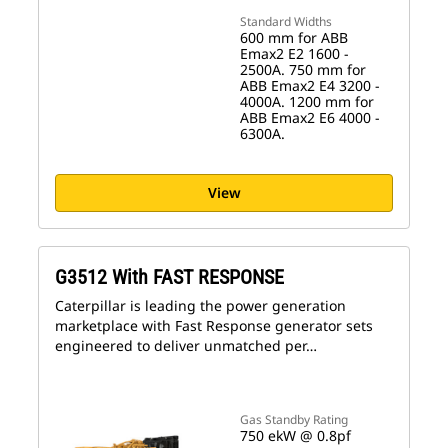
Standard Widths
600 mm for ABB
Emax2 E2 1600 -
2500A. 750 mm for
ABB Emax2 E4 3200 -
4000A. 1200 mm for
ABB Emax2 E6 4000 -
6300A.
View
G3512 With FAST RESPONSE
Caterpillar is leading the power generation
marketplace with Fast Response generator sets
engineered to deliver unmatched per…
Gas Standby Rating
750 ekW @ 0.8pf