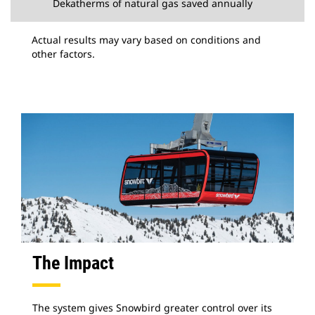
Dekatherms of natural gas saved annually
Actual results may vary based on conditions and
other factors.
The Impact
The system gives Snowbird greater control over its