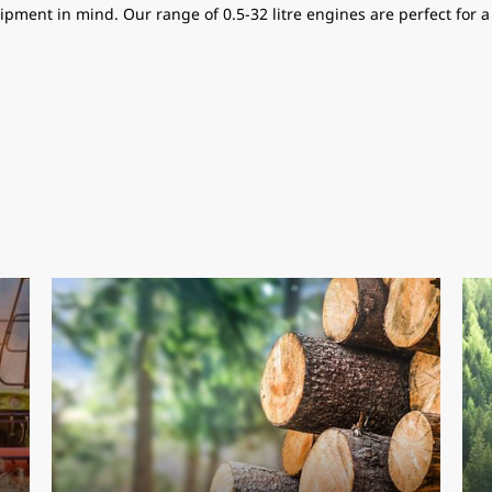
ipment in mind. Our range of 0.5-32 litre engines are perfect for 