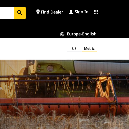
Sign In
place
apps
Find Dealer
search
Europe-English
US
Metric