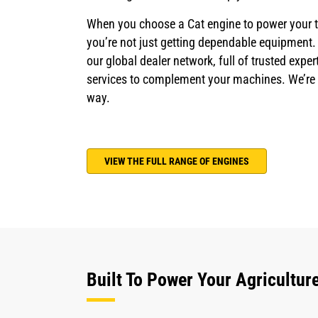
When you choose a Cat engine to power your tr
you’re not just getting dependable equipment.
our global dealer network, full of trusted exp
services to complement your machines. We’re w
way.
VIEW THE FULL RANGE OF ENGINES
Built To Power Your Agricultur