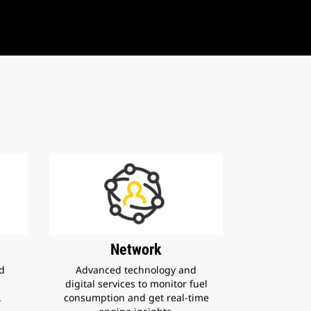
Network
nd
Advanced technology and
digital services to monitor fuel
.
consumption and get real-time