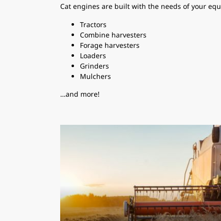
Cat engines are built with the needs of your equ
Tractors
Combine harvesters
Forage harvesters
Loaders
Grinders
Mulchers
…and more!