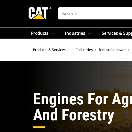
SEARCH
Products
Industries
Services & Sup
Products & Services – Europe
Industries
Industrial power
Engines For Agr
And Forestry