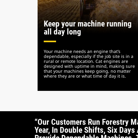
Keep your machine running
all day long
Your machine needs an engine that’s
dependable, especially if the job site is in a
rural or remote location. Cat engines are
designed with uptime in mind, making sure
that your machines keep going, no matter
where they are or what time of day it is.
“Our Customers Run Forestry M
Year, In Double Shifts, Six Da