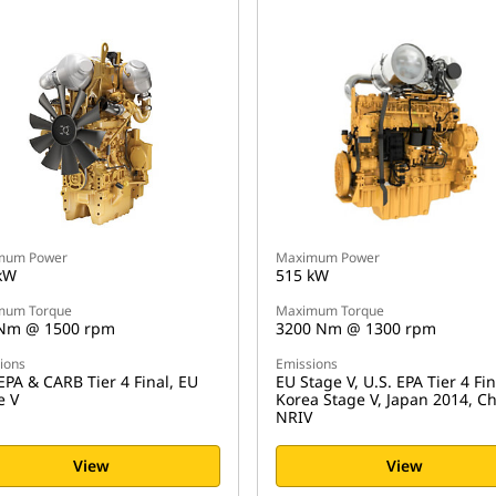
mum Power
Maximum Power
kW
515 kW
mum Torque
Maximum Torque
Nm @ 1500 rpm
3200 Nm @ 1300 rpm
ions
Emissions
EPA & CARB Tier 4 Final, EU
EU Stage V, U.S. EPA Tier 4 Fin
e V
Korea Stage V, Japan 2014, C
NRIV
View
View