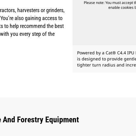
Please note: You must accept t
enable cookies by
actors, harvesters or grinders,
 You’re also gaining access to
erts to help recommend the best
ith you every step of the
Powered by a Cat® C4.4 IPU 
is designed to provide gent
tighter turn radius and incre
e And Forestry Equipment