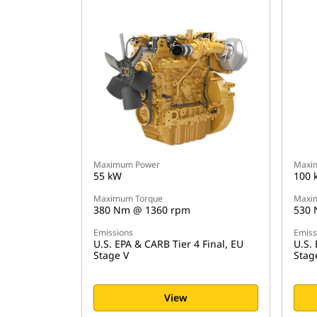
Maximum Power
Maxi
55 kW
100 
Maximum Torque
Maxi
380 Nm @ 1360 rpm
530 
Emissions
Emiss
U.S. EPA & CARB Tier 4 Final, EU
U.S. 
Stage V
Stag
View