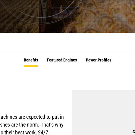
Benefits
Featured Engines
Power Profiles
machines are expected to put in
inishes are the norm. That’s why
o their best work, 24/7.
C