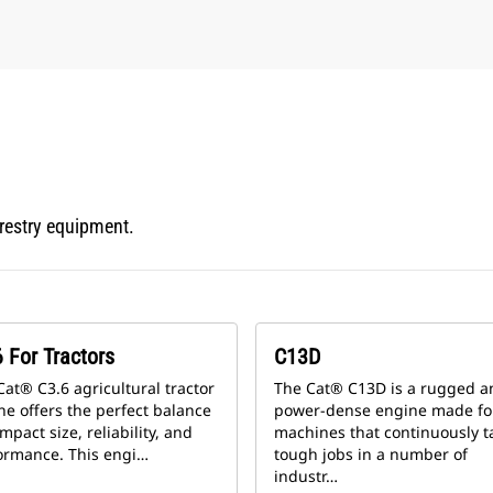
orestry equipment.
 For Tractors
C13D
Cat® C3.6 agricultural tractor
The Cat® C13D is a rugged a
ne offers the perfect balance
power-dense engine made fo
mpact size, reliability, and
machines that continuously t
ormance. This engi…
tough jobs in a number of
industr…