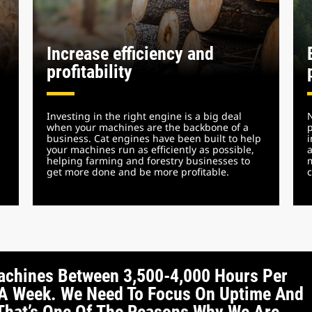
Increase efficiency and
profitability
Investing in the right engine is a big deal
N
when your machines are the backbone of a
p
business. Cat engines have been built to help
i
your machines run as efficiently as possible,
a
helping farming and forestry businesses to
m
get more done and be more profitable.
c
achines Between 3,500-4,000 Hours Per
ys A Week. We Need To Focus On Uptime And