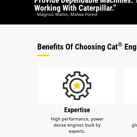
Provide Dependable Machines. 
Working With Caterpillar.”
- Magnus Wallin, Malwa Forest
®
Benefits Of Choosing Cat
Engi
Expertise
High performance, power
dense engines built by
gl
experts.