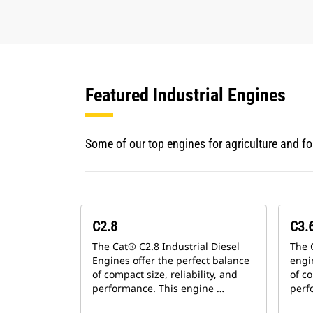
Featured Industrial Engines
Some of our top engines for agriculture and f
C2.8
C3.6
The Cat® C2.8 Industrial Diesel
The 
Engines offer the perfect balance
engi
of compact size, reliability, and
of co
performance. This engine …
perf