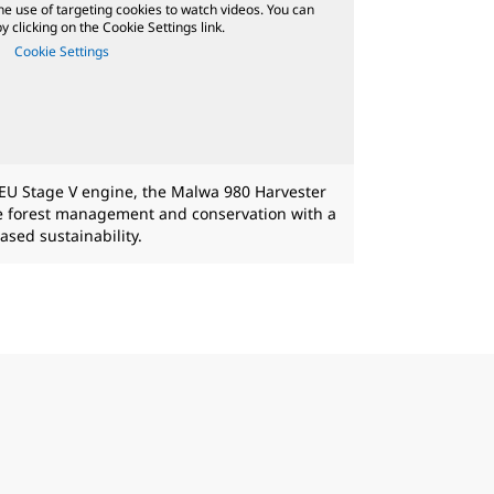
he use of targeting cookies to watch videos. You can
 clicking on the Cookie Settings link.
Cookie Settings
EU Stage V engine, the Malwa 980 Harvester
le forest management and conservation with a
ased sustainability.