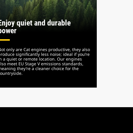
Enjoy quiet and durable
power
ot only are Cat engines productive, they also
roduce significantly less noise; ideal if you’re
n a quiet or remote location. Our engines
lso meet EU Stage V emissions standards,
eaning they’re a cleaner choice for the
ountryside.