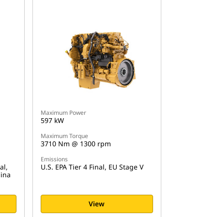
Maximum Power
597 kW
Maximum Torque
3710 Nm @ 1300 rpm
Emissions
al,
U.S. EPA Tier 4 Final, EU Stage V
hina
View