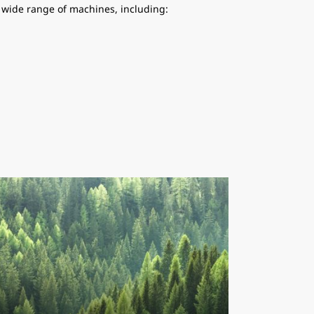
a wide range of machines, including: