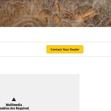
Contact Your Dealer
warning
Multimedia
ookies Are Required.