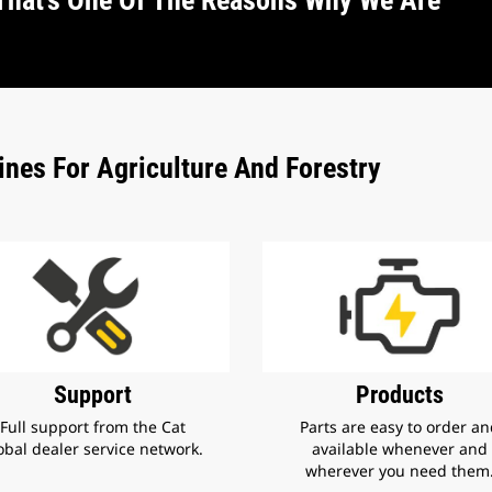
That’s One Of The Reasons Why We Are
nes For Agriculture And Forestry
Products
Support
Parts are easy to order a
Full support from the Cat
available whenever and
obal dealer service network.
wherever you need them