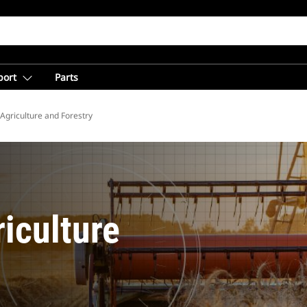
port
Parts
Agriculture and Forestry
iculture