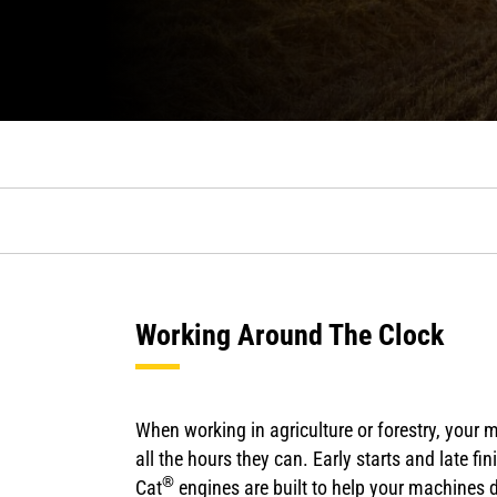
Working Around The Clock
When working in agriculture or forestry, your 
all the hours they can. Early starts and late f
®
Cat
engines are built to help your machines d