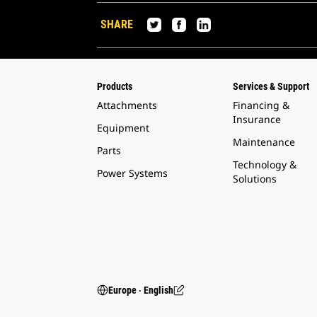
SHARE
Products
Services & Support
Attachments
Financing &
Insurance
Equipment
Maintenance
Parts
Technology &
Power Systems
Solutions
Europe ‧ English