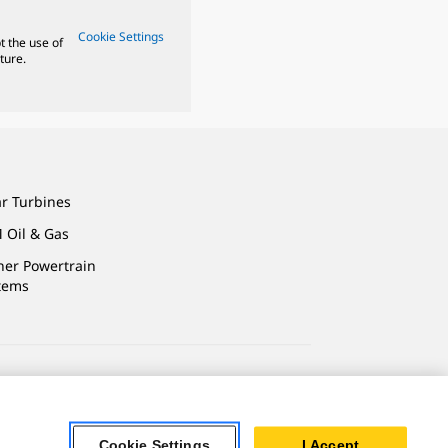
Cookie Settings
t the use of
ture.
ar Turbines
 Oil & Gas
ner Powertrain
tems
ersonal Information
Cookie Settings
I Accept