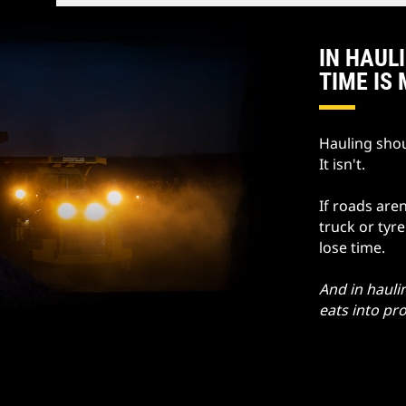
IN HAUL
TIME IS
Hauling shou
It isn't.
If roads aren
truck or tyr
lose time.
And in hauli
eats into pro