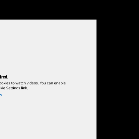
ired.
ookies to watch videos. You can enable
ie Settings link.
s