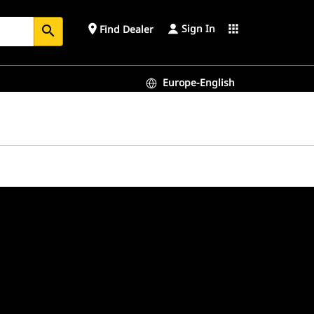
Sign In
place
apps
Find Dealer
search
Europe-English