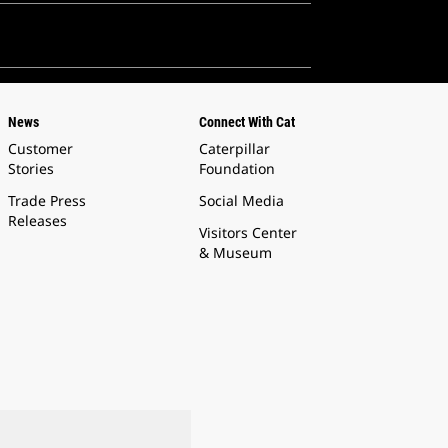
News
Connect With Cat
Customer
Caterpillar
Stories
Foundation
Trade Press
Social Media
Releases
Visitors Center
& Museum