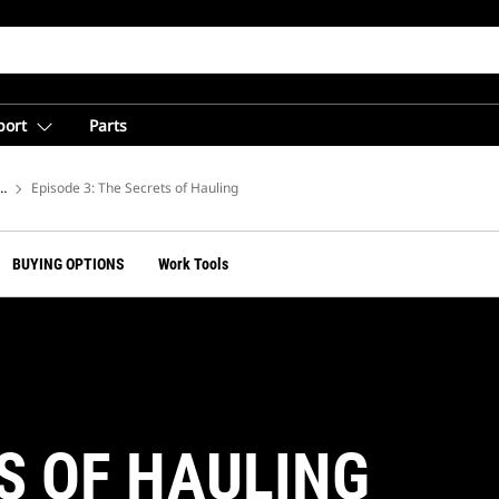
port
Parts
arries
Episode 3: The Secrets of Hauling
BUYING OPTIONS
Work Tools
S OF HAULING