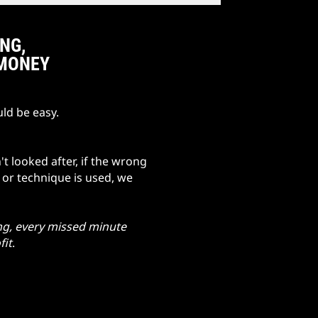
ING,
 MONEY
ld be easy.
't looked after, if the wrong
e or technique is used, we
ng, every missed minute
fit
.