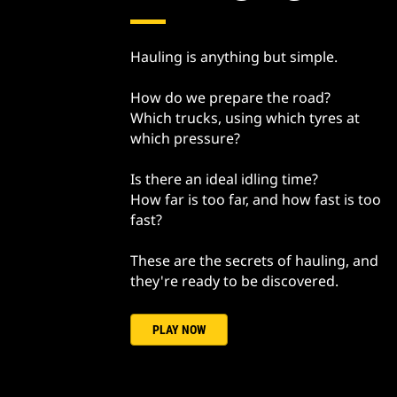
Hauling is anything but simple.
How do we prepare the road?
Which trucks, using which tyres at
which pressure?
Is there an ideal idling time?
How far is too far, and how fast is too
fast?
These are the secrets of hauling, and
they're ready to be discovered.
PLAY NOW