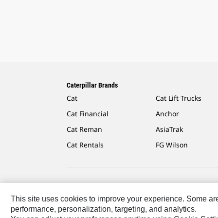
Caterpillar Brands
Cat
Cat Lift Trucks
Cat Financial
Anchor
Cat Reman
AsiaTrak
Cat Rentals
FG Wilson
Caterpillar.com
Contact Us
My Marketing Preferen
This site uses cookies to improve your experience. Some are r
performance, personalization, targeting, and analytics.
Europe-English
© 2026 Caterpillar. All Rights Reserved