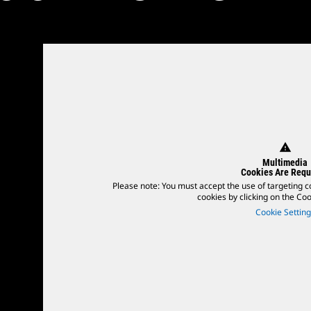
warning
Multimedia
Cookies Are Requ
Please note: You must accept the use of targeting c
cookies by clicking on the Cook
Cookie Setting