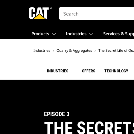
SEARCH
Products
Industries
Services & Sup
Industries
Quarry & Aggregates
The Secret Life of Qu
INDUSTRIES
OFFERS
TECHNOLOGY
EPISODE 3
THE SECRET