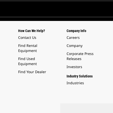
How Can We Help?
Company Info
Contact Us
Careers
Find Rental
Company
Equipment
Corporate Press
Find Used
Releases
Equipment
Investors
Find Your Dealer
Industry Solutions
Industries