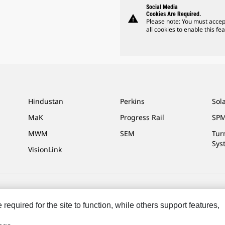
Social Media
Cookies Are Required.
warning
Please note: You must accep
all cookies to enable this fea
Hindustan
Perkins
Sol
MaK
Progress Rail
SPM
MWM
SEM
Tur
Sys
VisionLink
ces
Site Map
Cookie Settings
Legal
Privacy
Do Not Sell Or Share My P
equired for the site to function, while others support features,
.