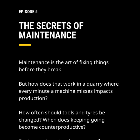
EPISODE 5
THE SECRETS OF
MAINTENANCE
Maintenance is the art of fixing things
before they break.
But how does that work in a quarry where
every minute a machine misses impacts
production?
How often should tools and tyres be
changed? When does keeping going
become counterproductive?