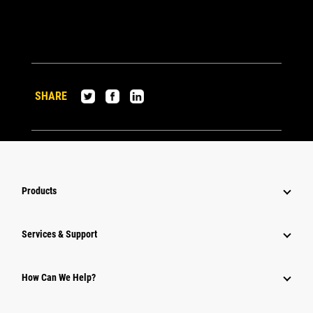
SHARE
Products
Services & Support
How Can We Help?