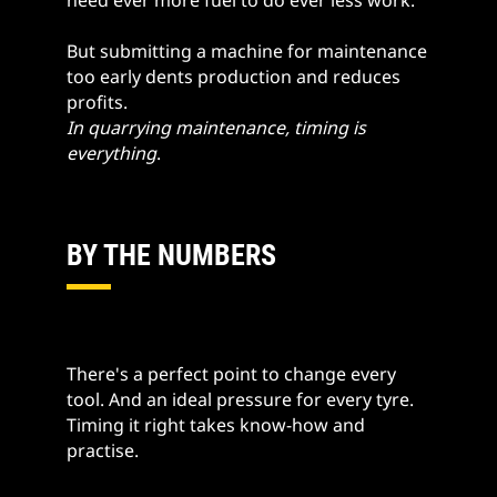
But submitting a machine for maintenance
too early dents production and reduces
profits.
In quarrying maintenance, timing is
everything
.
BY THE NUMBERS
There's a perfect point to change every
tool. And an ideal pressure for every tyre.
Timing it right takes know-how and
practise.