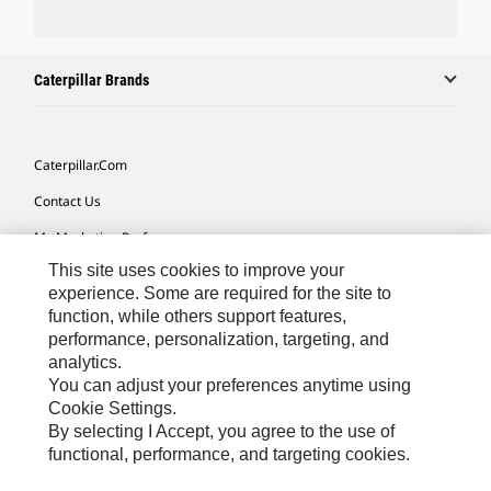
Caterpillar Brands
Caterpillar.com
Contact Us
My Marketing Preferences
This site uses cookies to improve your
Site Map
experience. Some are required for the site to
Cookie Settings
function, while others support features,
performance, personalization, targeting, and
Legal
analytics.
Privacy
You can adjust your preferences anytime using
Cookie Settings.
Do Not Sell Or Share My Personal Information
By selecting I Accept, you agree to the use of
functional, performance, and targeting cookies.
Europe-English
© 2026 Caterpillar. All Rights Reserved.