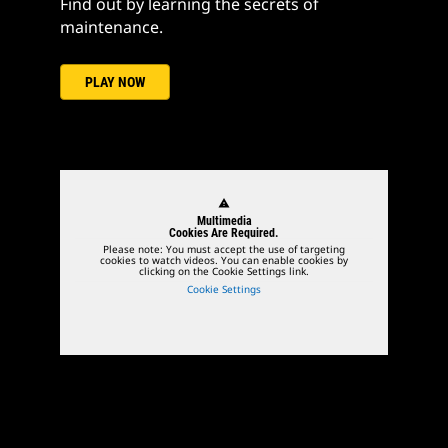
Find out by learning the secrets of
maintenance.
PLAY NOW
warning
Multimedia
Cookies Are Required.
Please note: You must accept the use of targeting
cookies to watch videos. You can enable cookies by
clicking on the Cookie Settings link.
Cookie Settings