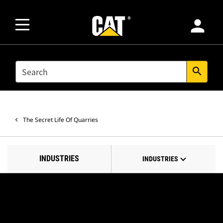
person
SEARCH
search
The Secret Life Of Quarries
INDUSTRIES
INDUSTRIES