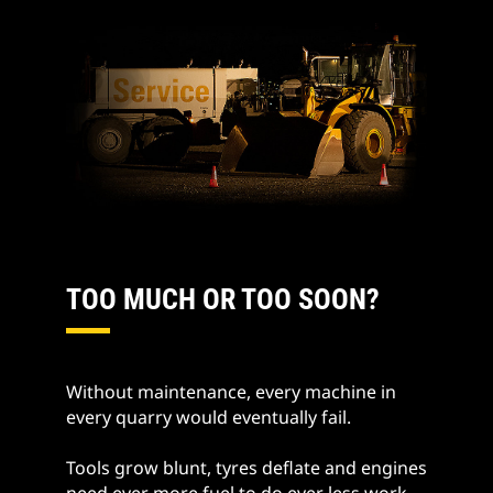
TOO MUCH OR TOO SOON?
Without maintenance, every machine in
every quarry would eventually fail.
Tools grow blunt, tyres deflate and engines
need ever more fuel to do ever less work.