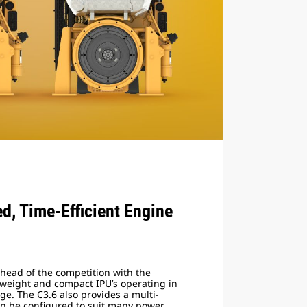
ed, Time-Efficient Engine
ahead of the competition with the
weight and compact IPU’s operating in
e. The C3.6 also provides a multi-
can be configured to suit many power