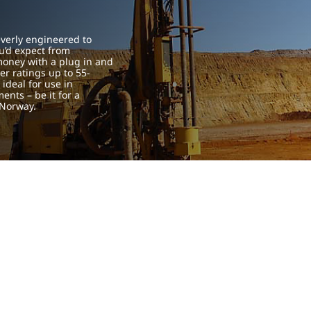
verly engineered to
u’d expect from
 money with a plug in and
er ratings up to 55-
ideal for use in
ents – be it for a
 Norway.