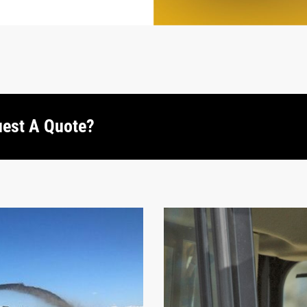
uest A Quote?