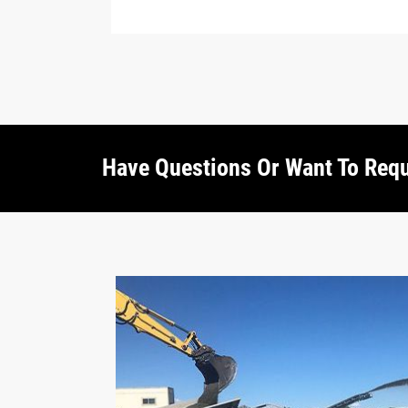
Have Questions Or Want To Req