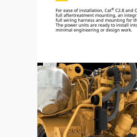
®
For ease of installation, Cat
C2.8 and C
full aftertreatment mounting, an integr
full wiring harness and mounting for th
The power units are ready to install in
minimal engineering or design work.