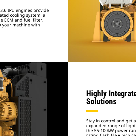
3.6 IPU engines provide
ated cooling system, a
e ECM and fuel filter.
to your machine with
Highly Integrat
Solutions
Stay in control and get 
expanded range of light
the 55-100kW power rang
rating flash file which 