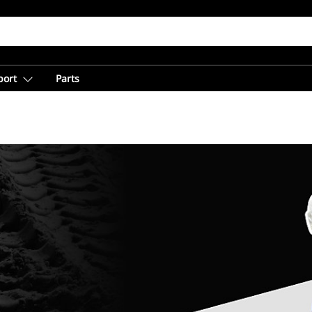
port
Parts