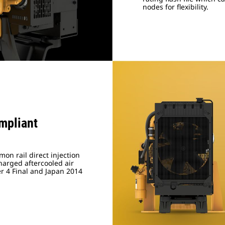
nodes for flexibility.
mpliant
on rail direct injection
arged aftercooled air
er 4 Final and Japan 2014