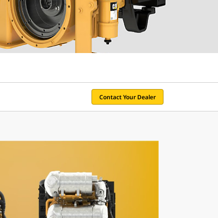
Contact Your Dealer