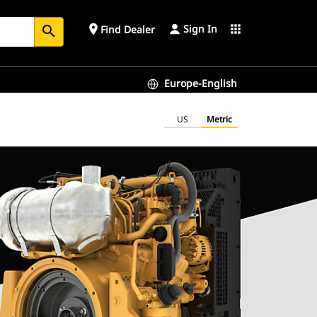
Sign In
place
apps
Find Dealer
search
Europe-English
US
Metric