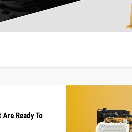
t Are Ready To