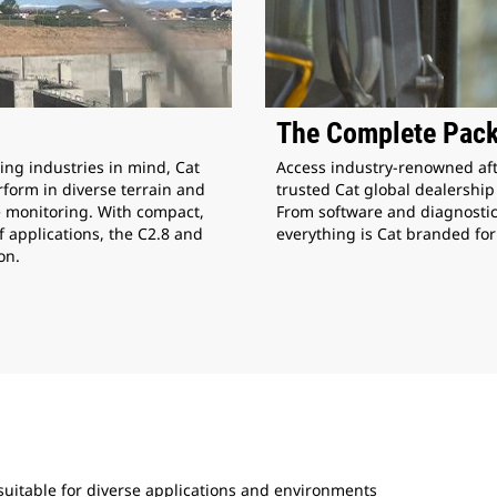
The Complete Pac
Access industry-renowned aft
ing industries in mind, Cat
trusted Cat global dealershi
form in diverse terrain and
From software and diagnostic
e monitoring. With compact,
everything is Cat branded for
f applications, the C2.8 and
on.
uitable for diverse applications and environments