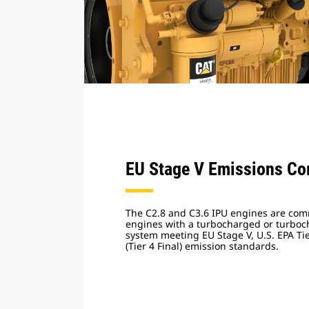
EU Stage V Emissions Co
The C2.8 and C3.6 IPU engines are comm
engines with a turbocharged or turboch
system meeting EU Stage V, U.S. EPA Ti
(Tier 4 Final) emission standards.