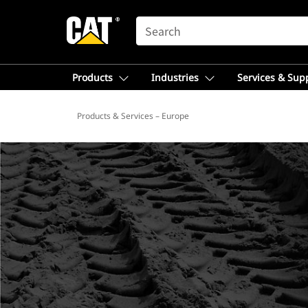
SEARCH
Products
Industries
Services & Sup
Products & Services – Europe