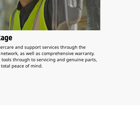
kage
ercare and support services through the
p network, as well as comprehensive warranty.
 tools through to servicing and genuine parts,
 total peace of mind.