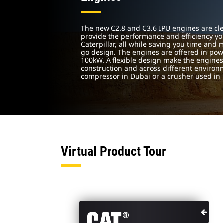
The new C2.8 and C3.6 IPU engines are cle
provide the performance and efficiency yo
Caterpillar, all while saving you time and
go design. The engines are offered in pow
100kW. A flexible design make the engines 
construction and across different environm
compressor in Dubai or a crusher used in
Virtual Product Tour