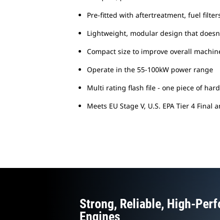
Pre-fitted with aftertreatment, fuel fil
Lightweight, modular design that does
Compact size to improve overall machine
Operate in the 55-100kW power range
Multi rating flash file - one piece of h
Meets EU Stage V, U.S. EPA Tier 4 Final 
Strong, Reliable, High-Per
Engines