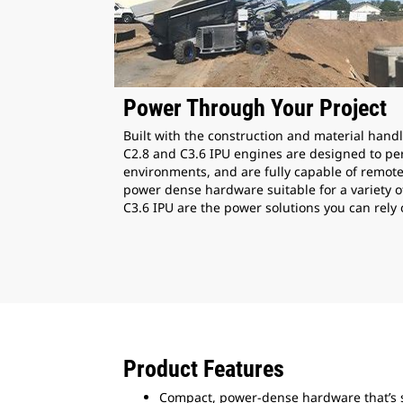
Power Through Your Project
Built with the construction and material handl
C2.8 and C3.6 IPU engines are designed to per
environments, and are fully capable of remot
power dense hardware suitable for a variety o
C3.6 IPU are the power solutions you can rely 
Product Features
Compact, power-dense hardware that’s s