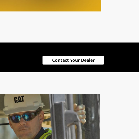
Contact Your Dealer