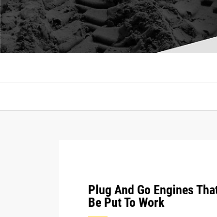
Plug And Go Engines Tha
Be Put To Work