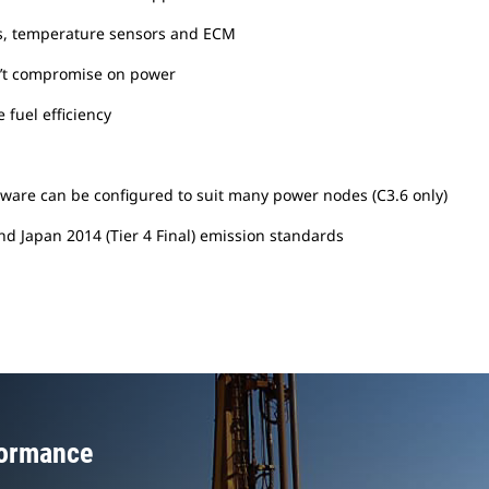
ters, temperature sensors and ECM
n’t compromise on power
 fuel efficiency
ardware can be configured to suit many power nodes (C3.6 only)
and Japan 2014 (Tier 4 Final) emission standards
formance