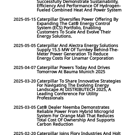
Successfully Demonstrate Sustainability,
Efficiency And Performance Of Hydrogen-
Fueled Combined Heat And Power System
2025-05-15
Caterpillar Diversifies Power Offering By
Expanding The Cat® Energy Control
System (ECS) Portfolio, Enabling
Customers To Scale And Evolve Their
Energy Solutions.
2025-05-05
Caterpillar And Alectra Energy Solutions
Supply 15.5 MW Of Turnkey Behind-The-
Meter Power Generation To Reduce
Energy Costs For Linamar Corporation
2025-04-07
Caterpillar Powers Today And Drives
Tomorrow At Bauma Munich 2025
2025-03-20
Caterpillar To Share Innovative Strategies
For Navigating The Evolving Energy
Landscape At DISTRIBUTECH 2025, A
Leading Conference For Utility
Professionals
2025-03-05
Cat® Dealer Neemba Demonstrates
Reliable Power From Hybrid Microgrid
System For Orange Mali That Reduces
Total Cost Of Ownership And Supports
Carbon Reduction
2025-02-20
Caterpillar Joins Flory Industries And Holt