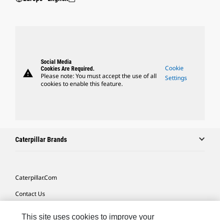
Social Media
Cookie
Cookies Are Required.
warning
Please note: You must accept the use of all
Settings
cookies to enable this feature.
Caterpillar Brands
Caterpillar.com
Contact Us
My Marketing Preferences
This site uses cookies to improve your