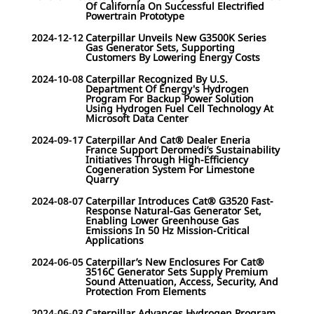
Of California On Successful Electrified
Powertrain Prototype
2024-12-12
Caterpillar Unveils New G3500K Series
Gas Generator Sets, Supporting
Customers By Lowering Energy Costs
2024-10-08
Caterpillar Recognized By U.S.
Department Of Energy's Hydrogen
Program For Backup Power Solution
Using Hydrogen Fuel Cell Technology At
Microsoft Data Center
2024-09-17
Caterpillar And Cat® Dealer Eneria
France Support Deromedi’s Sustainability
Initiatives Through High-Efficiency
Cogeneration System For Limestone
Quarry
2024-08-07
Caterpillar Introduces Cat® G3520 Fast-
Response Natural-Gas Generator Set,
Enabling Lower Greenhouse Gas
Emissions In 50 Hz Mission-Critical
Applications
2024-06-05
Caterpillar’s New Enclosures For Cat®
3516C Generator Sets Supply Premium
Sound Attenuation, Access, Security, And
Protection From Elements
2024-06-03
Caterpillar Advances Hydrogen Program