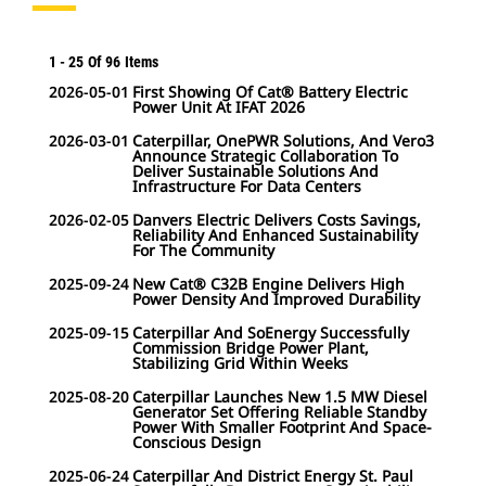
1
-
25
Of
96
Items
2026-05-01
First Showing Of Cat® Battery Electric
Power Unit At IFAT 2026
2026-03-01
Caterpillar, OnePWR Solutions, And Vero3
Announce Strategic Collaboration To
Deliver Sustainable Solutions And
Infrastructure For Data Centers
2026-02-05
Danvers Electric Delivers Costs Savings,
Reliability And Enhanced Sustainability
For The Community
2025-09-24
New Cat® C32B Engine Delivers High
Power Density And Improved Durability
2025-09-15
Caterpillar And SoEnergy Successfully
Commission Bridge Power Plant,
Stabilizing Grid Within Weeks
2025-08-20
Caterpillar Launches New 1.5 MW Diesel
Generator Set Offering Reliable Standby
Power With Smaller Footprint And Space-
Conscious Design
2025-06-24
Caterpillar And District Energy St. Paul