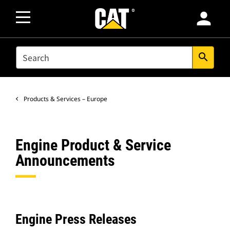
person
SEARCH
search
Products & Services – Europe
Engine Product & Service
Announcements
Engine Press Releases