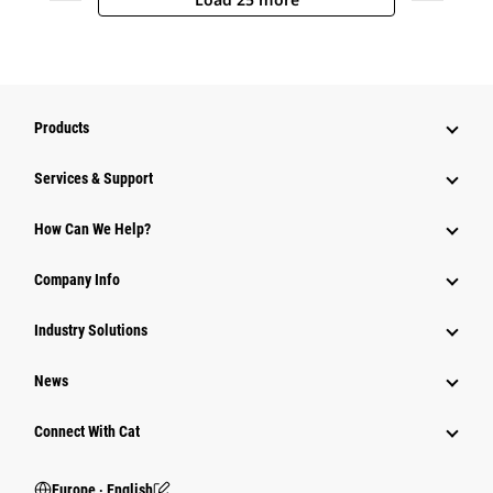
Products
Services & Support
How Can We Help?
Company Info
Industry Solutions
News
Connect With Cat
Europe ‧ English