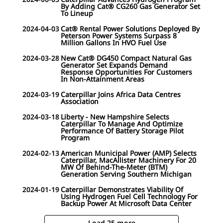
By Adding Cat® CG260 Gas Generator Set
To Lineup
2024-04-03
Cat® Rental Power Solutions Deployed By
Peterson Power Systems Surpass 8
Million Gallons In HVO Fuel Use
2024-03-28
New Cat® DG450 Compact Natural Gas
Generator Set Expands Demand
Response Opportunities For Customers
In Non-Attainment Areas
2024-03-19
Caterpillar Joins Africa Data Centres
Association
2024-03-18
Liberty - New Hampshire Selects
Caterpillar To Manage And Optimize
Performance Of Battery Storage Pilot
Program
2024-02-13
American Municipal Power (AMP) Selects
Caterpillar, MacAllister Machinery For 20
MW Of Behind-The-Meter (BTM)
Generation Serving Southern Michigan
2024-01-19
Caterpillar Demonstrates Viability Of
Using Hydrogen Fuel Cell Technology For
Backup Power At Microsoft Data Center
Load 25 more