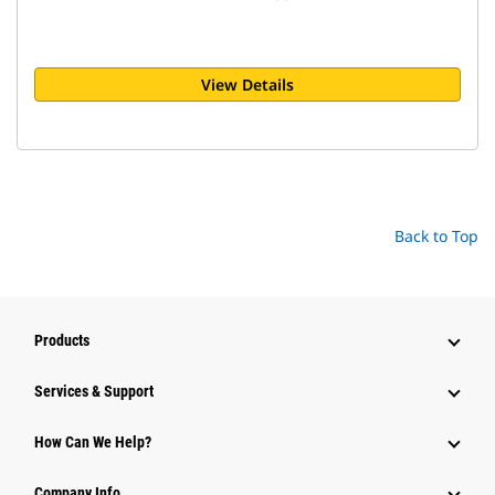
View Details
Back to Top
Products
Services & Support
How Can We Help?
Company Info