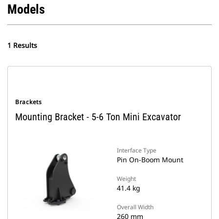
Models
1 Results
Brackets
Mounting Bracket - 5-6 Ton Mini Excavator
Interface Type
Pin On-Boom Mount
Weight
41.4 kg
Overall Width
260 mm