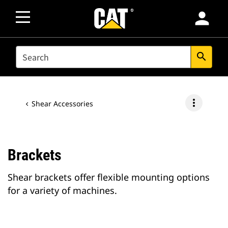
person
SEARCH
search
more_vert
Shear Accessories
Brackets
Shear brackets offer flexible mounting options
for a variety of machines.