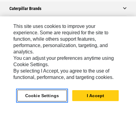
Caterpillar Brands
This site uses cookies to improve your
Caterpillar.com
experience. Some are required for the site to
function, while others support features,
Contact Us
performance, personalization, targeting, and
analytics.
My Marketing Preferences
You can adjust your preferences anytime using
Site Map
Cookie Settings.
By selecting I Accept, you agree to the use of
Cookie Settings
functional, performance, and targeting cookies.
Legal
Privacy
Cookie Settings
I Accept
Do Not Sell Or Share My Personal Information
Europe-English
© 2026 Caterpillar. All Rights Reserved.