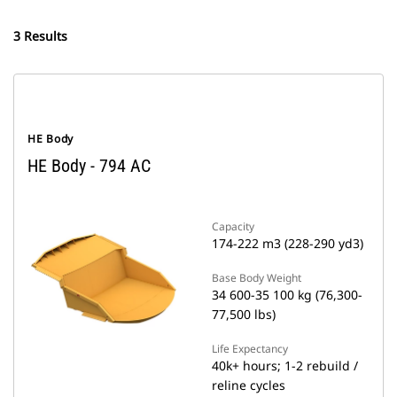
3 Results
HE Body
HE Body - 794 AC
Capacity
174-222 m3 (228-290 yd3)
Base Body Weight
34 600-35 100 kg (76,300-
77,500 lbs)
Life Expectancy
40k+ hours; 1-2 rebuild /
reline cycles