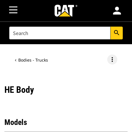
person
SEARCH
search
more_vert
Bodies - Trucks
HE Body
Models