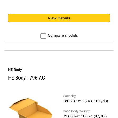
View Details
Compare models
HE Body
HE Body - 796 AC
Capacity
186-237 m3 (243-310 yd3)
Base Body Weight
39 600-40 100 kg (87,300-