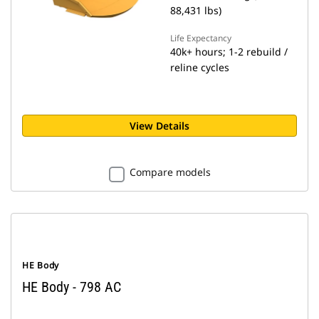
88,431 lbs)
Life Expectancy
40k+ hours; 1-2 rebuild /
reline cycles
View Details
Compare models
HE Body
HE Body - 798 AC