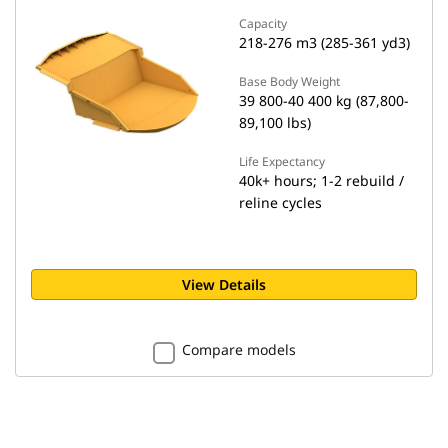
Capacity
218-276 m3 (285-361 yd3)
Base Body Weight
39 800-40 400 kg (87,800-
89,100 lbs)
Life Expectancy
40k+ hours; 1-2 rebuild /
reline cycles
View Details
Compare models