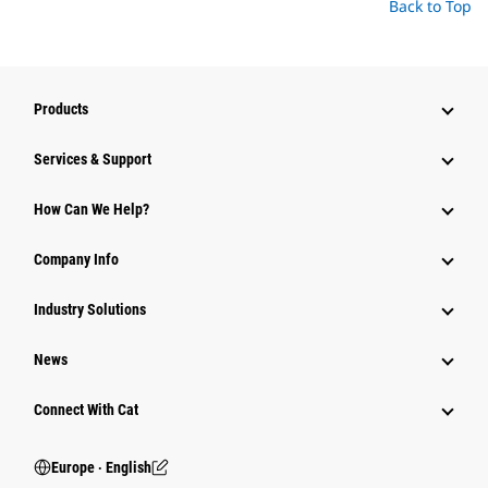
Back to Top
Products
Services & Support
How Can We Help?
Company Info
Industry Solutions
News
Connect With Cat
Europe ‧ English