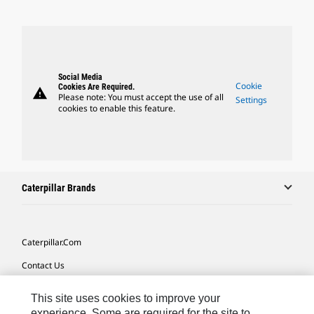
Social Media
Cookie
Cookies Are Required.
warning
Please note: You must accept the use of all
Settings
cookies to enable this feature.
Caterpillar Brands
Caterpillar.com
Contact Us
My Marketing Preferences
This site uses cookies to improve your
Site Map
experience. Some are required for the site to