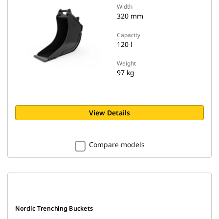
Width
320 mm
Capacity
120 l
Weight
97 kg
View Details
Compare models
Nordic Trenching Buckets