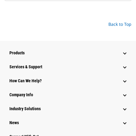
Back to Top
Products
Services & Support
How Can We Help?
Company Info
Industry Solutions
News