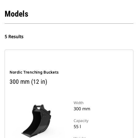
Models
5 Results
Nordic Trenching Buckets
300 mm (12 in)
Width
300 mm
Capacity
55 l