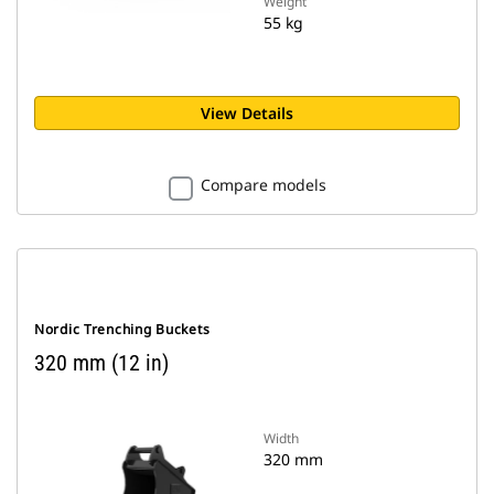
Weight
55 kg
View Details
Compare models
Nordic Trenching Buckets
320 mm (12 in)
Width
320 mm