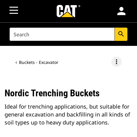
person
SEARCH
search
more_vert
Buckets - Excavator
Nordic Trenching Buckets
Ideal for trenching applications, but suitable for
general excavation and backfilling in all kinds of
soil types up to heavy duty applications.