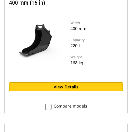
400 mm (16 in)
Width
400 mm
Capacity
220 l
Weight
168 kg
View Details
Compare models