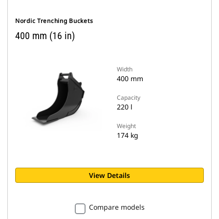
Nordic Trenching Buckets
400 mm (16 in)
Width
400 mm
Capacity
220 l
Weight
174 kg
View Details
Compare models