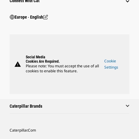
Connect With Cat
Europe ‧ English
Social Media
Cookie
Cookies Are Required.
warning
Please note: You must accept the use of all
Settings
cookies to enable this feature.
Caterpillar Brands
Caterpillar.com