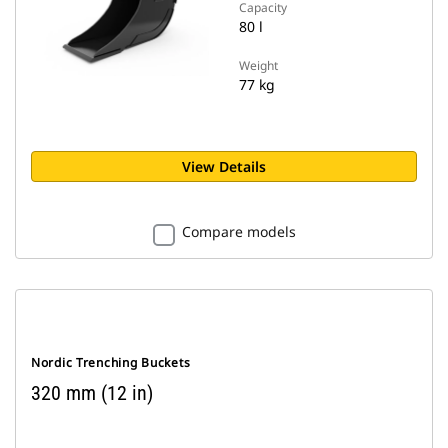
Capacity
80 l
Weight
77 kg
View Details
Compare models
Nordic Trenching Buckets
320 mm (12 in)