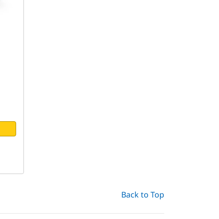
Back to Top