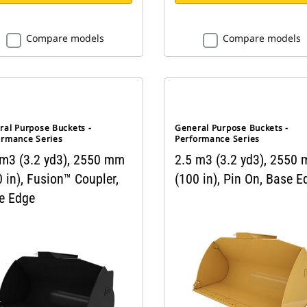
Compare models
Compare models
ral Purpose Buckets -
General Purpose Buckets -
ormance Series
Performance Series
 m3 (3.2 yd3), 2550 mm
2.5 m3 (3.2 yd3), 2550
 in), Fusion™ Coupler,
(100 in), Pin On, Base E
e Edge