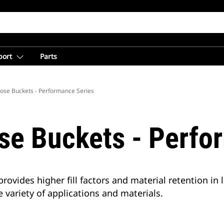
port
Parts
ose Buckets - Performance Series
se Buckets - Perfo
vides higher fill factors and material retention in l
 variety of applications and materials.