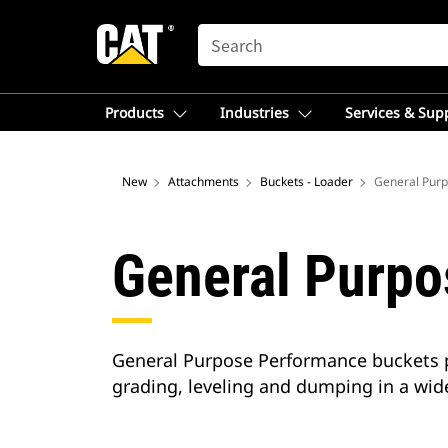
SEARCH
Products
Industries
Services & Sup
New
Attachments
Buckets - Loader
General Purp
General Purpo
General Purpose Performance buckets pro
grading, leveling and dumping in a wide