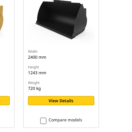
Width
2400 mm
Height
1243 mm
Weight
720 kg
View Details
Compare models