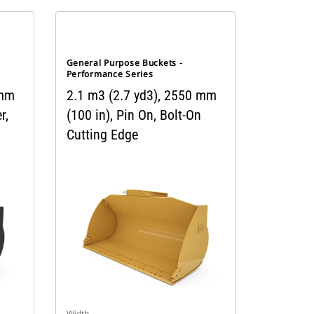
General Purpose Buckets -
Performance Series
 mm
2.1 m3 (2.7 yd3), 2550 mm
r,
(100 in), Pin On, Bolt-On
Cutting Edge
Width