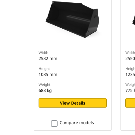
Width
Width
2532 mm
255
Height
Heigh
1085 mm
123
Weight
Weigh
688 kg
775 
View Details
Compare models