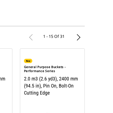
1 - 15 Of 31
New
General Purpose Buckets -
Performance Series
 mm
2.0 m3 (2.6 yd3), 2400 mm
(94.5 in), Pin On, Bolt-On
Cutting Edge