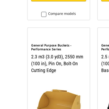
Compare models
General Purpose Buckets -
Gene
Performance Series
Perf
2.3 m3 (3.0 yd3), 2550 mm
2.5
(100 in), Pin On, Bolt-On
(100
Cutting Edge
Bas