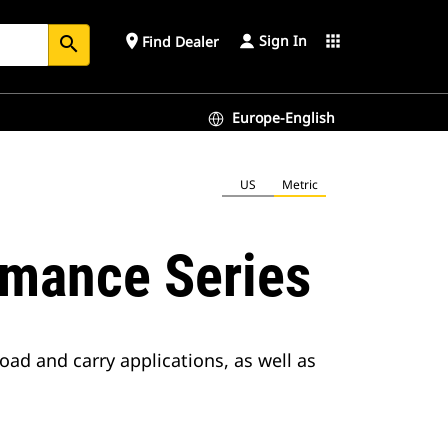
Sign In
place
apps
Find Dealer
search
Europe-English
US
Metric
rmance Series
oad and carry applications, as well as