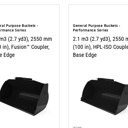
ral Purpose Buckets -
General Purpose Buckets -
ormance Series
Performance Series
 m3 (2.7 yd3), 2550 mm
2.1 m3 (2.7 yd3), 2550
 in), Fusion™ Coupler,
(100 in), HPL-ISO Couple
e Edge
Base Edge
Width