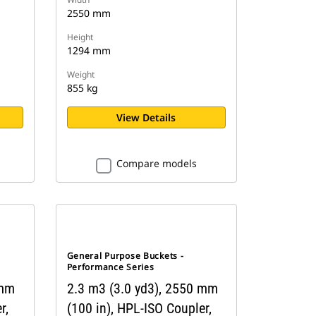
2550 mm
Height
1294 mm
Weight
855 kg
View Details
Compare models
General Purpose Buckets -
Performance Series
 mm
2.3 m3 (3.0 yd3), 2550 mm
r,
(100 in), HPL-ISO Coupler,