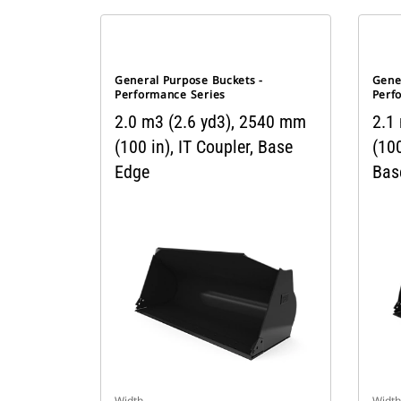
General Purpose Buckets -
Gene
Performance Series
Perf
2.0 m3 (2.6 yd3), 2540 mm
2.1
(100 in), IT Coupler, Base
(100
Edge
Bas
Width
Width