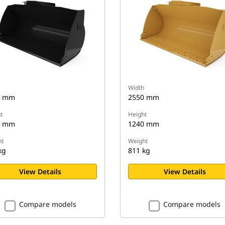
Width
0 mm
2550 mm
t
Height
5 mm
1240 mm
t
Weight
kg
811 kg
View Details
View Details
Compare models
Compare models