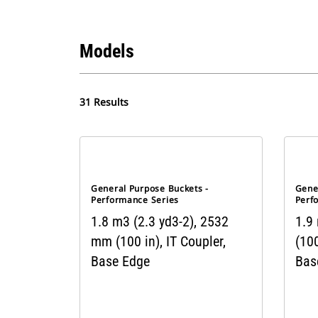
Models
31 Results
General Purpose Buckets -
Gene
Performance Series
Perf
1.8 m3 (2.3 yd3-2), 2532
1.9
mm (100 in), IT Coupler,
(100
Base Edge
Bas