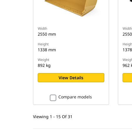
Width
Width
2550 mm
255
Height
Heigh
1338 mm
137
Weight
Weigh
892 kg
962 
View Details
Compare models
Viewing 1 - 15 Of 31