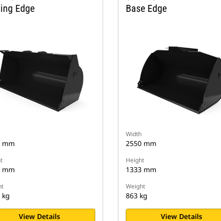
ting Edge
Base Edge
Width
2 mm
2550 mm
t
Height
0 mm
1333 mm
t
Weight
 kg
863 kg
View Details
View Details