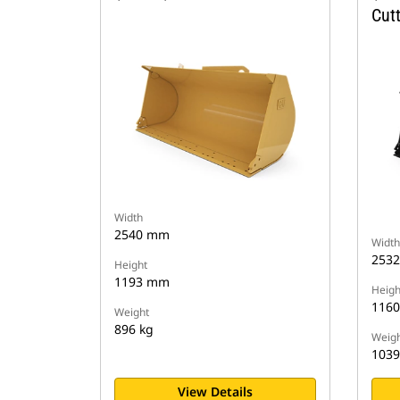
Cut
Width
2540 mm
Width
253
Height
1193 mm
Heigh
116
Weight
896 kg
Weigh
1039
View Details