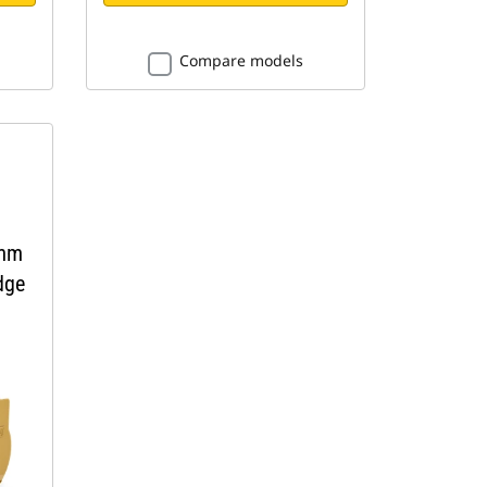
Compare models
 mm
dge