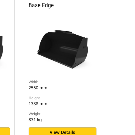
Base Edge
Width
2550 mm
Height
1338 mm
Weight
831 kg
View Details