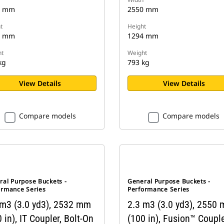
0 mm
2550 mm
t
Height
9 mm
1294 mm
t
Weight
kg
793 kg
View Details
View Details
Compare models
Compare models
ral Purpose Buckets -
General Purpose Buckets -
ormance Series
Performance Series
 m3 (3.0 yd3), 2532 mm
2.3 m3 (3.0 yd3), 2550
 in), IT Coupler, Bolt-On
(100 in), Fusion™ Couple