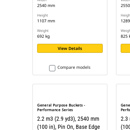
2540 mm
255
Height
Heigh
1107 mm
128
Weight
Weigh
692 kg
825 
View Details
Compare models
General Purpose Buckets -
Gene
Performance Series
Perf
2.2 m3 (2.9 yd3), 2540 mm
2.3
(100 in), Pin On, Base Edge
(100