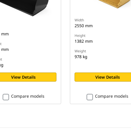
Width
2550 mm
0 mm
Height
1382 mm
t
8 mm
Weight
978 kg
t
kg
View Details
View Details
Compare models
Compare models