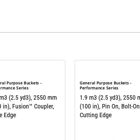
ral Purpose Buckets -
General Purpose Buckets -
ormance Series
Performance Series
 m3 (2.5 yd3), 2550 mm
1.9 m3 (2.5 yd3), 2550
 in), Fusion™ Coupler,
(100 in), Pin On, Bolt-On
e Edge
Cutting Edge