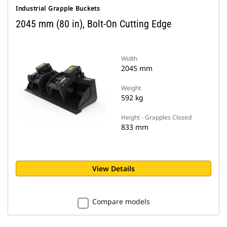
Industrial Grapple Buckets
2045 mm (80 in), Bolt-On Cutting Edge
Width
2045 mm
Weight
592 kg
Height - Grapples Closed
833 mm
View Details
Compare models