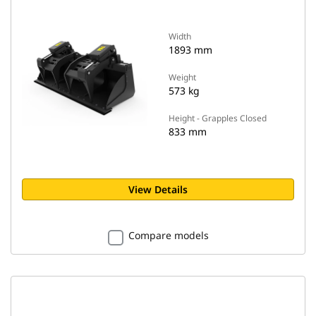
Width
1893 mm
Weight
573 kg
Height - Grapples Closed
833 mm
View Details
Compare models