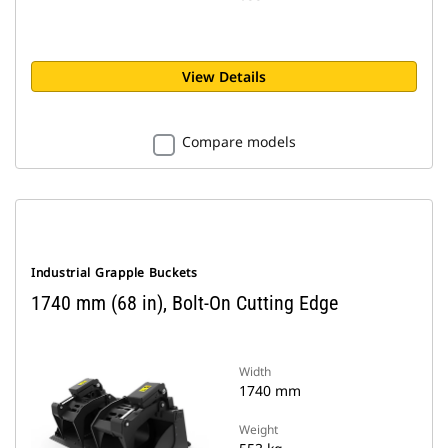
View Details
Compare models
Industrial Grapple Buckets
1740 mm (68 in), Bolt-On Cutting Edge
Width
1740 mm
Weight