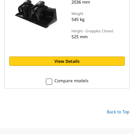
2036 mm
Weight
545 kg
Height - Grapples Closed
525 mm
View Details
Compare models
Back to Top