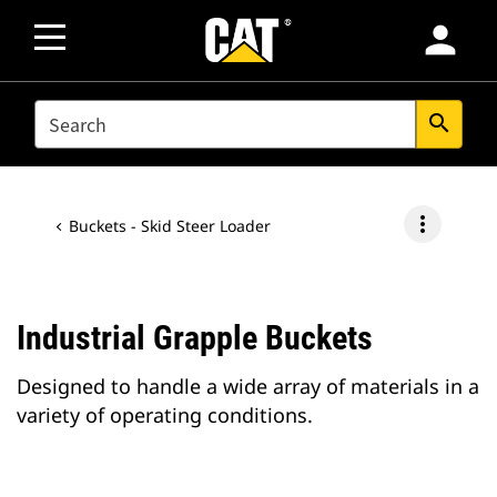
person
SEARCH
search
more_vert
Buckets - Skid Steer Loader
Industrial Grapple Buckets
Designed to handle a wide array of materials in a
variety of operating conditions.