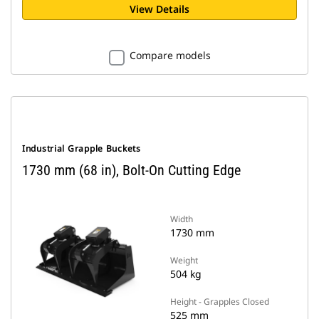
View Details
Compare models
Industrial Grapple Buckets
1730 mm (68 in), Bolt-On Cutting Edge
Width
1730 mm
Weight
504 kg
Height - Grapples Closed
525 mm