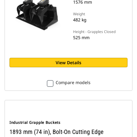
1576 mm
Weight
482 kg
Height - Grapples Closed
525 mm
View Details
Compare models
Industrial Grapple Buckets
1893 mm (74 in), Bolt-On Cutting Edge