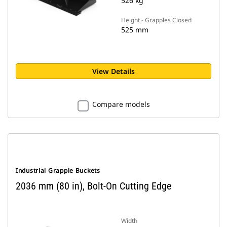
526 kg
Height - Grapples Closed
525 mm
View Details
Compare models
Industrial Grapple Buckets
2036 mm (80 in), Bolt-On Cutting Edge
Width