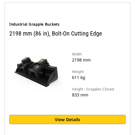
Industrial Grapple Buckets
2198 mm (86 in), Bolt-On Cutting Edge
Width
2198 mm
Weight
611 kg
Height - Grapples Closed
833 mm
View Details