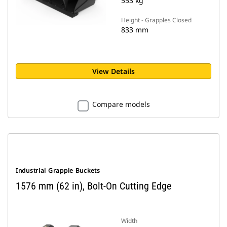
553 kg
Height - Grapples Closed
833 mm
View Details
Compare models
Industrial Grapple Buckets
1576 mm (62 in), Bolt-On Cutting Edge
Width