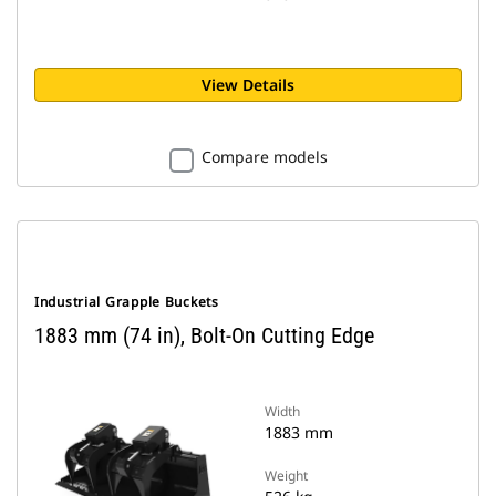
View Details
Compare models
Industrial Grapple Buckets
1883 mm (74 in), Bolt-On Cutting Edge
Width
1883 mm
Weight