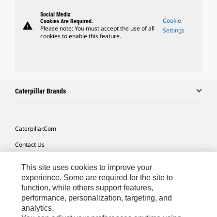
Social Media
Cookie
Cookies Are Required.
warning
Please note: You must accept the use of all
Settings
cookies to enable this feature.
Caterpillar Brands
Caterpillar.com
Contact Us
My Marketing Preferences
This site uses cookies to improve your
Site Map
experience. Some are required for the site to
function, while others support features,
Cookie Settings
performance, personalization, targeting, and
analytics.
Legal