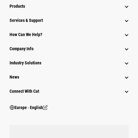
Products
Services & Support
How Can We Help?
Company Info
Industry Solutions
News
Connect With Cat
Europe ‧ English