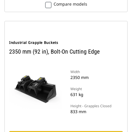
Compare models
Industrial Grapple Buckets
2350 mm (92 in), Bolt-On Cutting Edge
Width
2350 mm
Weight
631 kg
Height - Grapples Closed
833 mm