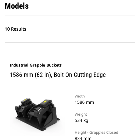
Models
10 Results
Industrial Grapple Buckets
1586 mm (62 in), Bolt-On Cutting Edge
Width
1586 mm
Weight
534 kg
Height - Grapples Closed
833 mm