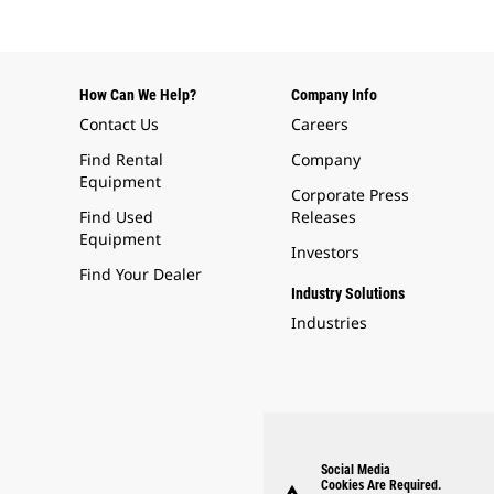
How Can We Help?
Company Info
Contact Us
Careers
Find Rental
Company
Equipment
Corporate Press
Find Used
Releases
Equipment
Investors
Find Your Dealer
Industry Solutions
Industries
Social Media
Cookies Are Required.