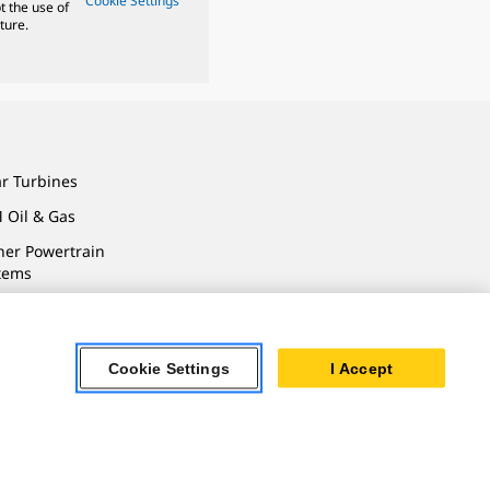
Cookie Settings
t the use of
ture.
ar Turbines
 Oil & Gas
ner Powertrain
tems
Cookie Settings
I Accept
ersonal Information