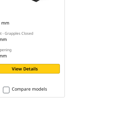
3 mm
t - Grapples Closed
 mm
pening
 mm
View Details
Compare models