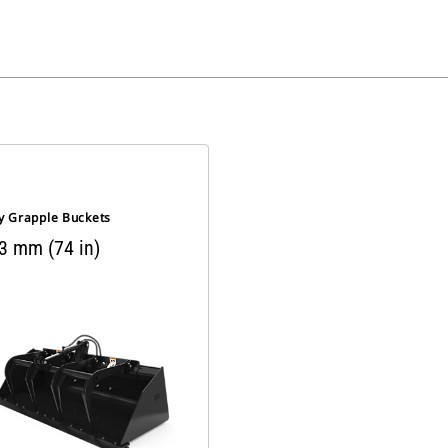
ty Grapple Buckets
3 mm (74 in)