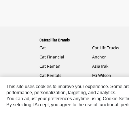
Caterpillar Brands
Cat
Cat Lift Trucks
Cat Financial
Anchor
Cat Reman
AsiaTrak
Cat Rentals
FG Wilson
This site uses cookies to improve your experience. Some are r
performance, personalization, targeting, and analytics.
You can adjust your preferences anytime using Cookie Setti
Caterpillar.com
Contact Us
My Marketing Preferen
By selecting I Accept, you agree to the use of functional, pe
Europe-English
© 2026 Caterpillar. All Rights Reserved