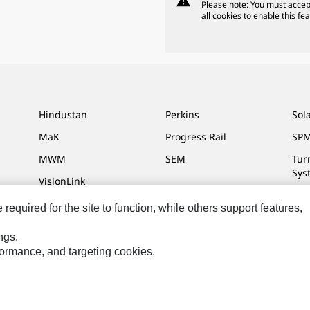
warning
Please note: You must accep
all cookies to enable this fea
Hindustan
Perkins
Sol
MaK
Progress Rail
SPM
MWM
SEM
Tur
Sys
VisionLink
equired for the site to function, while others support features,
ngs.
ces
Site Map
Cookie Settings
Legal
Privacy
Do Not Sell Or Share My P
rformance, and targeting cookies.
.