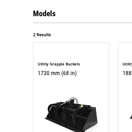
Models
2 Results
Utility Grapple Buckets
Utili
1730 mm (68 in)
188