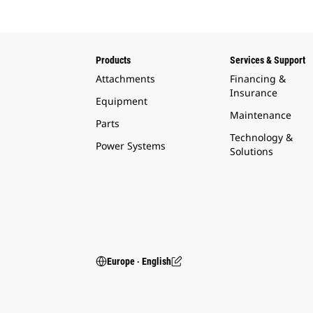
Products
Services & Support
Attachments
Financing &
Insurance
Equipment
Maintenance
Parts
Technology &
Power Systems
Solutions
Europe ‧ English