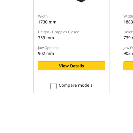
Width
Width
1730 mm
188
Height - Grapples Closed
Heigh
739 mm
739
Jaw Opening
Jaw O
902 mm
902
View Details
Compare models