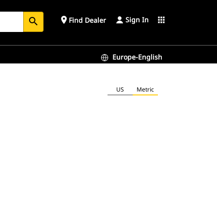
Sign In
place
apps
Find Dealer
search
Europe-English
US
Metric