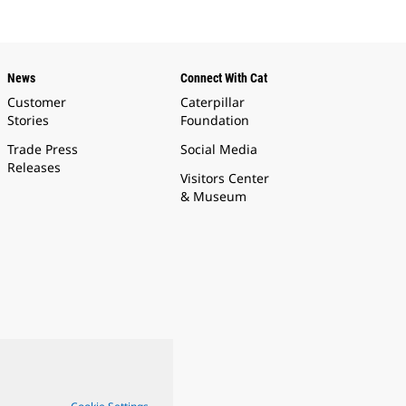
News
Connect With Cat
Customer
Caterpillar
Stories
Foundation
Trade Press
Social Media
Releases
Visitors Center
& Museum