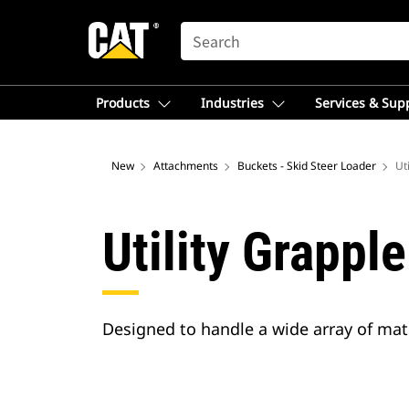
SEARCH
Products
Industries
Services & Sup
New
Attachments
Buckets - Skid Steer Loader
Ut
Utility Grappl
Designed to handle a wide array of mate