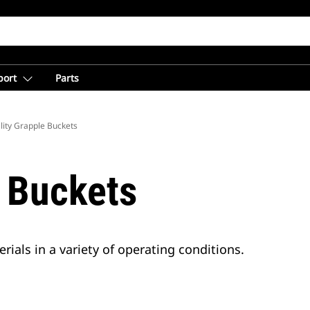
port
Parts
ility Grapple Buckets
e Buckets
rials in a variety of operating conditions.