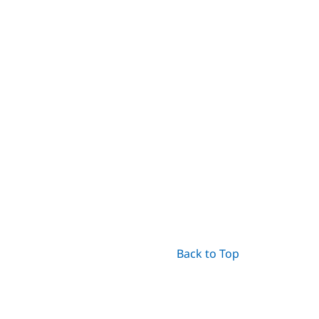
Back to Top