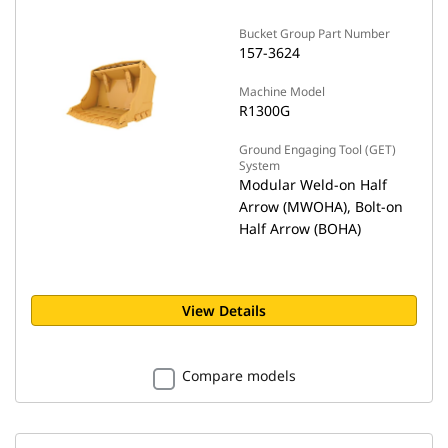
Bucket Group Part Number
157-3624
Machine Model
R1300G
Ground Engaging Tool (GET)
System
Modular Weld-on Half
Arrow (MWOHA), Bolt-on
Half Arrow (BOHA)
View Details
Compare models