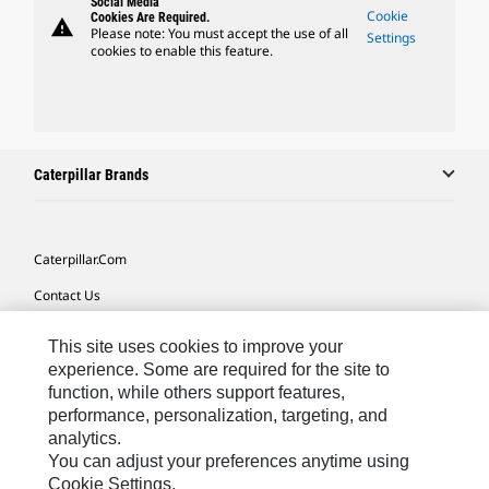
Social Media
Cookie
Cookies Are Required.
warning
Please note: You must accept the use of all
Settings
cookies to enable this feature.
Caterpillar Brands
Caterpillar.com
Contact Us
My Marketing Preferences
This site uses cookies to improve your
Site Map
experience. Some are required for the site to
function, while others support features,
Cookie Settings
performance, personalization, targeting, and
analytics.
Legal
You can adjust your preferences anytime using
Privacy
Cookie Settings.