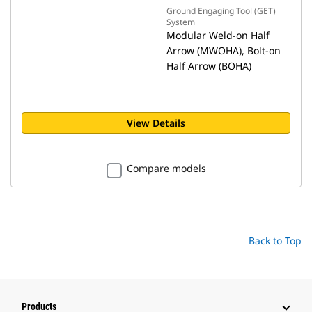
Ground Engaging Tool (GET)
System
Modular Weld-on Half
Arrow (MWOHA), Bolt-on
Half Arrow (BOHA)
View Details
Compare models
Back to Top
Products