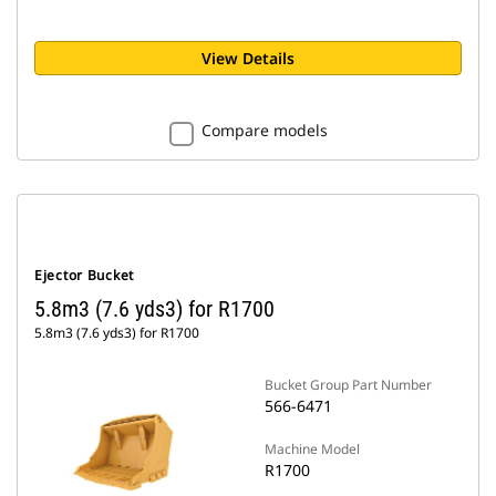
View Details
Compare models
Ejector Bucket
5.8m3 (7.6 yds3) for R1700
5.8m3 (7.6 yds3) for R1700
Bucket Group Part Number
566-6471
Machine Model
R1700