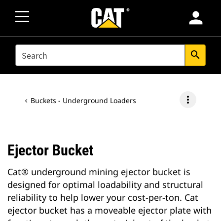
person
SEARCH
search
more_vert
Buckets - Underground Loaders
Ejector Bucket
Cat® underground mining ejector bucket is
designed for optimal loadability and structural
reliability to help lower your cost-per-ton. Cat
ejector bucket has a moveable ejector plate with