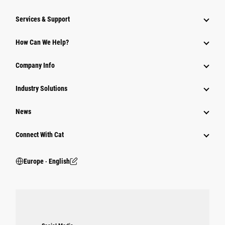
Services & Support
How Can We Help?
Company Info
Industry Solutions
News
Connect With Cat
Europe ‧ English