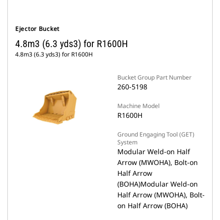
Ejector Bucket
4.8m3 (6.3 yds3) for R1600H
4.8m3 (6.3 yds3) for R1600H
Bucket Group Part Number
260-5198
Machine Model
R1600H
Ground Engaging Tool (GET)
System
Modular Weld-on Half
Arrow (MWOHA), Bolt-on
Half Arrow
(BOHA)Modular Weld-on
Half Arrow (MWOHA), Bolt-
on Half Arrow (BOHA)