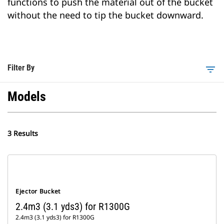
functions to push the material out of the bucket
without the need to tip the bucket downward.
Filter By
filter_list
Models
3 Results
Ejector Bucket
2.4m3 (3.1 yds3) for R1300G
2.4m3 (3.1 yds3) for R1300G