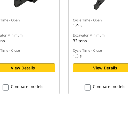
 Time - Open
Cycle Time - Open
1.9 s
vator Minimum
Excavator Minimum
ons
32 tons
 Time - Close
Cycle Time - Close
1.3 s
View Details
View Details
Compare models
Compare models