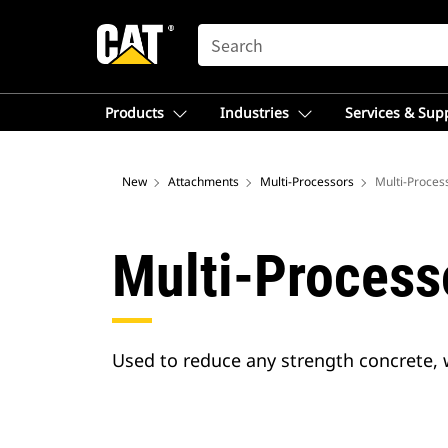
SEARCH
Products
Industries
Services & Sup
New
Attachments
Multi-Processors
Multi-Proces
Multi-Process
Used to reduce any strength concrete, 