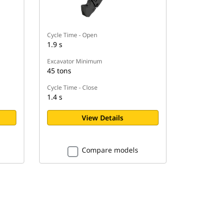
Cycle Time - Open
1.9 s
Excavator Minimum
45 tons
Cycle Time - Close
1.4 s
View Details
Compare models