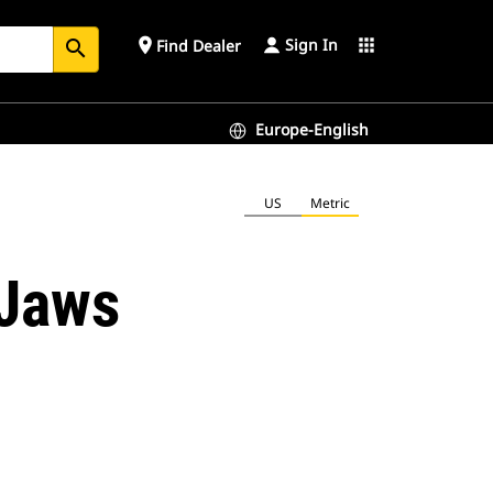
Sign In
place
apps
Find Dealer
search
Europe-English
US
Metric
 Jaws