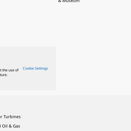
& Museum
Cookie Settings
t the use of
ture.
ar Turbines
 Oil & Gas