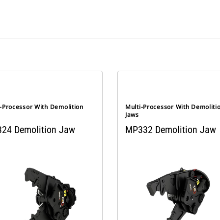
i-Processor With Demolition
Multi-Processor With Demoliti
Jaws
24 Demolition Jaw
MP332 Demolition Jaw