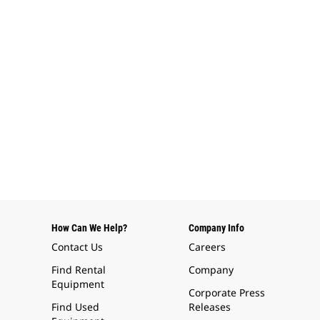
How Can We Help?
Company Info
Contact Us
Careers
Find Rental
Company
Equipment
Corporate Press
Find Used
Releases