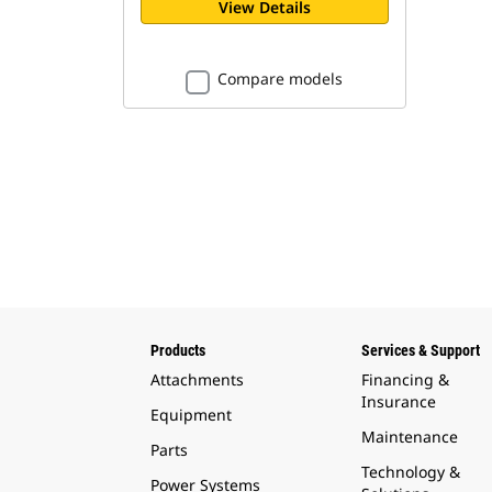
View Details
Compare models
Products
Services & Support
Attachments
Financing &
Insurance
Equipment
Maintenance
Parts
Technology &
Power Systems