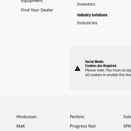
Equipment
Investors
Find Your Dealer
Industry Solutions
Industries
Social Media
Cookies Are Required.
warning
Please note: You must accep
all cookies to enable this fea
Hindustan
Perkins
Sol
MaK
Progress Rail
SPM