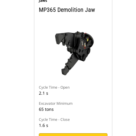
Jaws
MP365 Demolition Jaw
Cycle Time - Open
2.1 s
Excavator Minimum
65 tons
Cycle Time - Close
1.6 s