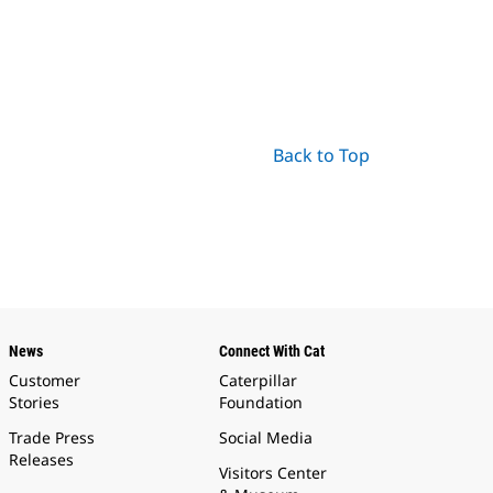
Back to Top
News
Connect With Cat
Customer
Caterpillar
Stories
Foundation
Trade Press
Social Media
Releases
Visitors Center