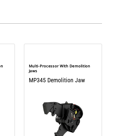
on
Multi-Processor With Demolition
Jaws
MP345 Demolition Jaw