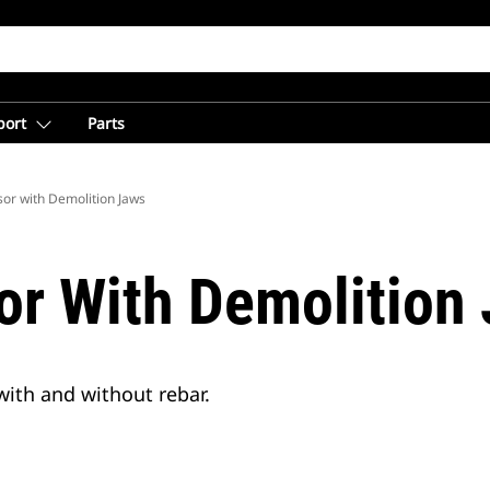
port
Parts
sor with Demolition Jaws
or With Demolition
with and without rebar.