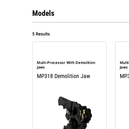
Models
5 Results
Multi-Processor With Demolition
Mult
Jaws
Jaws
MP318 Demolition Jaw
MP3