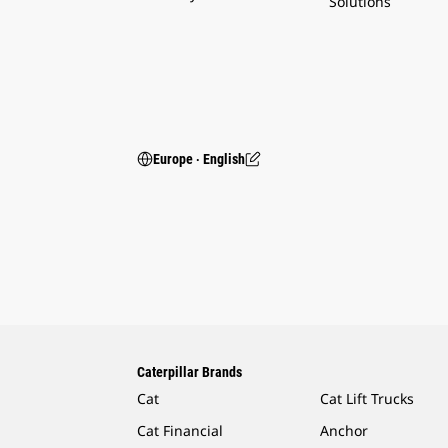
Solutions
Europe ‧ English
Caterpillar Brands
Cat
Cat Lift Trucks
Cat Financial
Anchor