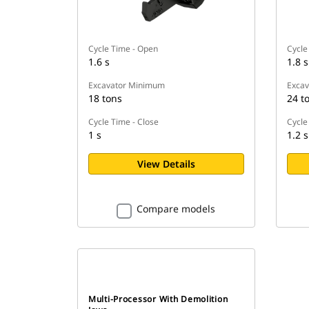
Cycle Time - Open
Cycle
1.6 s
1.8 s
Excavator Minimum
Exca
18 tons
24 t
Cycle Time - Close
Cycle
1 s
1.2 s
View Details
Compare models
Multi-Processor With Demolition