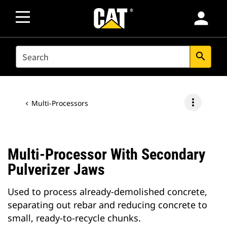
person
SEARCH
search
more_vert
Multi-Processors
Multi-Processor With Secondary
Pulverizer Jaws
Used to process already-demolished concrete,
separating out rebar and reducing concrete to
small, ready-to-recycle chunks.