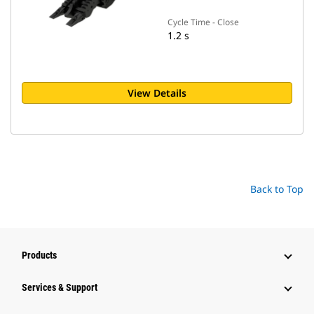
Cycle Time - Close
1.2 s
View Details
Back to Top
Products
Services & Support