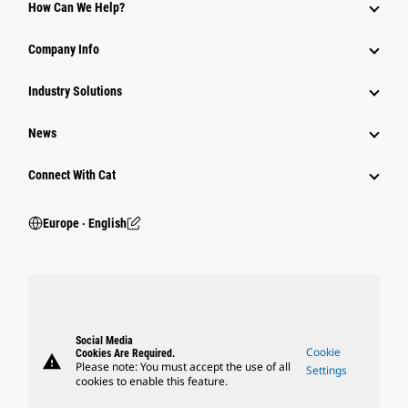
How Can We Help?
Company Info
Industry Solutions
News
Connect With Cat
Europe ‧ English
Social Media
Cookie
Cookies Are Required.
warning
Please note: You must accept the use of all
Settings
cookies to enable this feature.