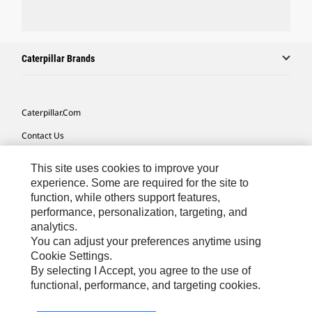
Caterpillar Brands
Caterpillar.com
Contact Us
My Marketing Preferences
This site uses cookies to improve your
Site Map
experience. Some are required for the site to
function, while others support features,
Cookie Settings
performance, personalization, targeting, and
analytics.
Legal
You can adjust your preferences anytime using
Privacy
Cookie Settings.
By selecting I Accept, you agree to the use of
Do Not Sell Or Share My Personal Information
functional, performance, and targeting cookies.