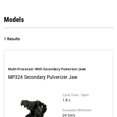
Models
1 Results
Multi-Processor With Secondary Pulverizer Jaws
MP324 Secondary Pulverizer Jaw
Cycle Time - Open
1.8 s
Excavator Minimum
24 tons