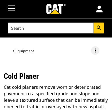
person
SEARCH
search
more_vert
Equipment
Cold Planer
Cat cold planers remove worn or deteriorated
pavement to a specified grade and slope and
leave a textured surface that can be immediately
opened to traffic or overlayed with new asphalt.