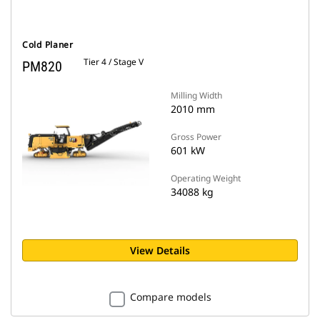
Cold Planer
Tier 4 / Stage V
PM820
Milling Width
2010 mm
Gross Power
601 kW
Operating Weight
34088 kg
View Details
Compare models