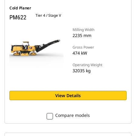
Cold Planer
Tier 4 / Stage V
PM622
Milling Width
2235 mm
Gross Power
474 kW
Operating Weight
32035 kg
View Details
Compare models