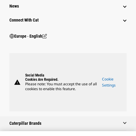
News
Connect With Cat
Europe ‧ English
Social Media
Cookie
Cookies Are Required.
warning
Please note: You must accept the use of all
Settings
cookies to enable this feature.
Caterpillar Brands