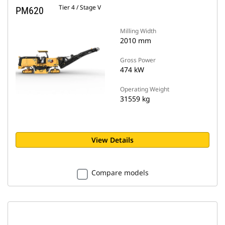
Tier 4 / Stage V
PM620
Milling Width
2010 mm
Gross Power
474 kW
Operating Weight
31559 kg
View Details
Compare models