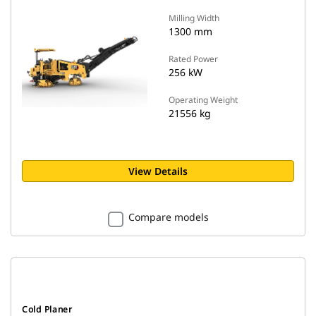
Milling Width
1300 mm
Rated Power
256 kW
Operating Weight
21556 kg
View Details
Compare models
Cold Planer