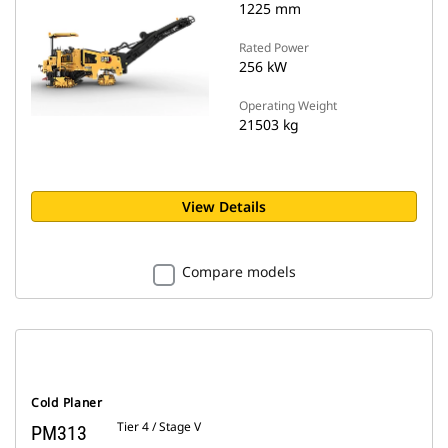
1225 mm
Rated Power
256 kW
Operating Weight
21503 kg
View Details
Compare models
Cold Planer
Tier 4 / Stage V
PM313