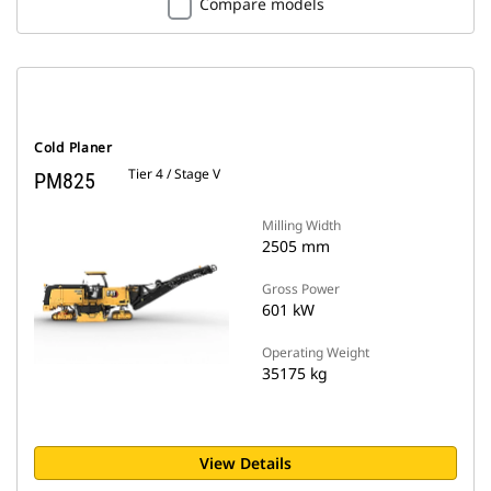
Compare models
Cold Planer
Tier 4 / Stage V
PM825
Milling Width
2505 mm
Gross Power
601 kW
Operating Weight
35175 kg
View Details