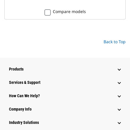
Compare models
Back to Top
Products
Services & Support
How Can We Help?
Company Info
Industry Solutions