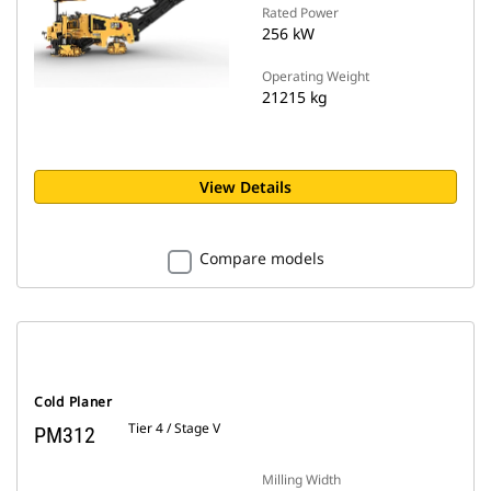
Rated Power
256 kW
Operating Weight
21215 kg
View Details
Compare models
Cold Planer
Tier 4 / Stage V
PM312
Milling Width