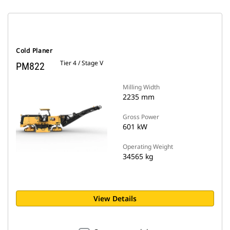
Cold Planer
Tier 4 / Stage V
PM822
Milling Width
2235 mm
Gross Power
601 kW
Operating Weight
34565 kg
View Details