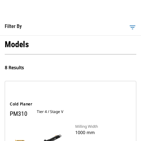
Filter By
filter_list
Models
8 Results
Cold Planer
Tier 4 / Stage V
PM310
Milling Width
1000 mm