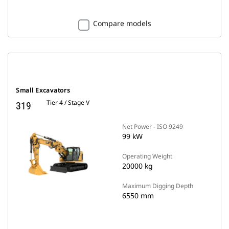
Compare models
Small Excavators
Tier 4 / Stage V
319
Net Power - ISO 9249
99 kW
Operating Weight
20000 kg
Maximum Digging Depth
6550 mm