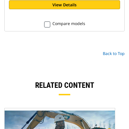
View Details
Compare models
Back to Top
RELATED CONTENT