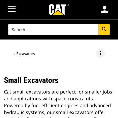
person
SEARCH
search
more_vert
Excavators
Small Excavators
Cat small excavators are perfect for smaller jobs
and applications with space constraints.
Powered by fuel-efficient engines and advanced
hydraulic systems, our small excavators offer