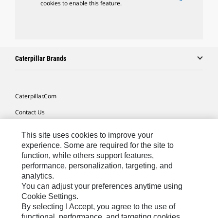
cookies to enable this feature.
Caterpillar Brands
Caterpillar.com
Contact Us
My Marketing Preferences
This site uses cookies to improve your
Site Map
experience. Some are required for the site to
function, while others support features,
Cookie Settings
performance, personalization, targeting, and
analytics.
Legal
You can adjust your preferences anytime using
Privacy
Cookie Settings.
By selecting I Accept, you agree to the use of
Do Not Sell Or Share My Personal Information
functional, performance, and targeting cookies.