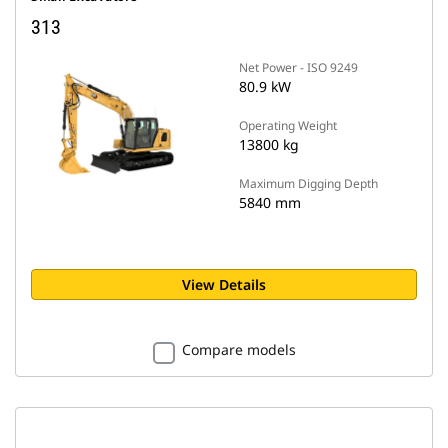
313
Net Power - ISO 9249
80.9 kW
Operating Weight
13800 kg
Maximum Digging Depth
5840 mm
View Details
Compare models