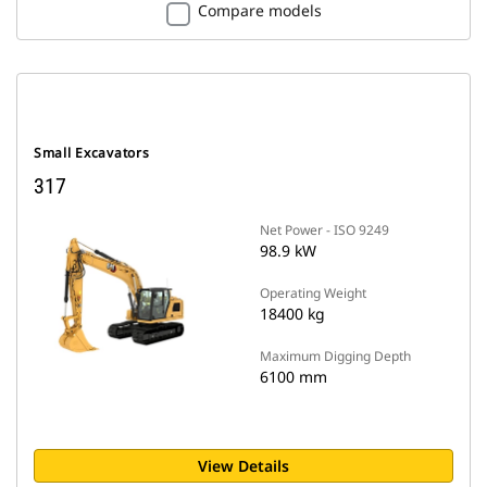
Compare models
Small Excavators
317
Net Power - ISO 9249
98.9 kW
Operating Weight
18400 kg
Maximum Digging Depth
6100 mm
View Details