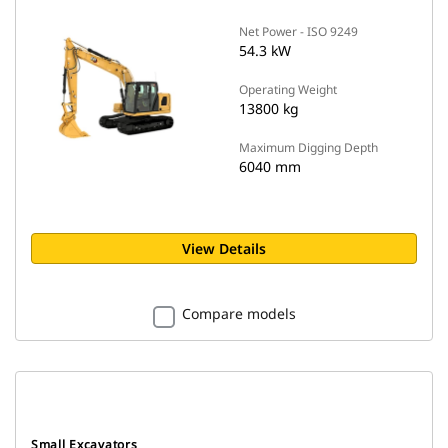
Net Power - ISO 9249
54.3 kW
Operating Weight
13800 kg
Maximum Digging Depth
6040 mm
View Details
Compare models
Small Excavators