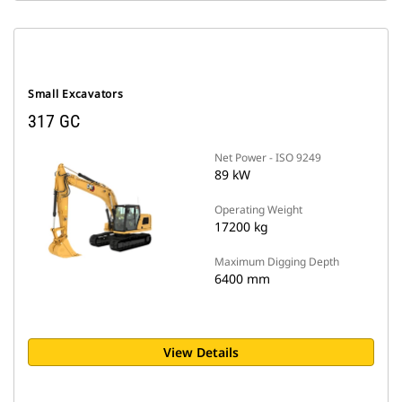
Small Excavators
317 GC
Net Power - ISO 9249
89 kW
Operating Weight
17200 kg
Maximum Digging Depth
6400 mm
View Details