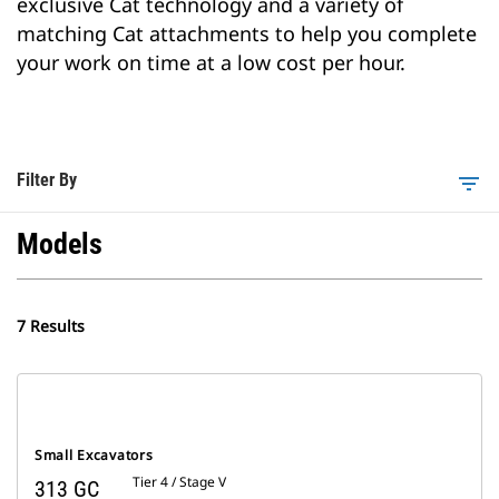
exclusive Cat technology and a variety of
matching Cat attachments to help you complete
your work on time at a low cost per hour.
Filter By
filter_list
Models
7 Results
Small Excavators
Tier 4 / Stage V
313 GC