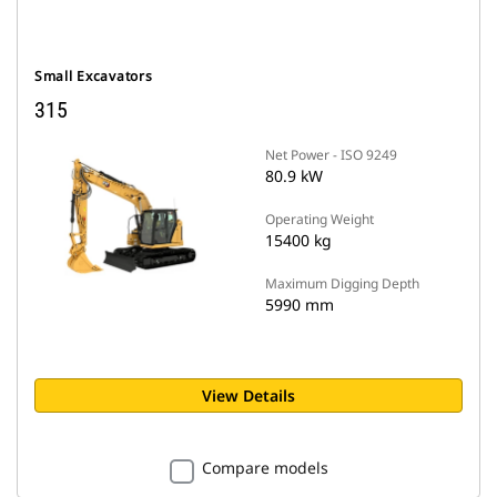
Small Excavators
315
Net Power - ISO 9249
80.9 kW
Operating Weight
15400 kg
Maximum Digging Depth
5990 mm
View Details
Compare models