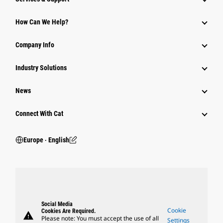
How Can We Help?
Company Info
Industry Solutions
News
Connect With Cat
Europe ‧ English
Social Media
Cookie
Cookies Are Required.
warning
Please note: You must accept the use of all
Settings