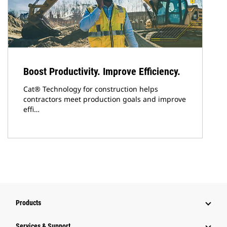
Boost Productivity. Improve Efficiency.
Cat® Technology for construction helps
contractors meet production goals and improve
effi…
Products
Services & Support