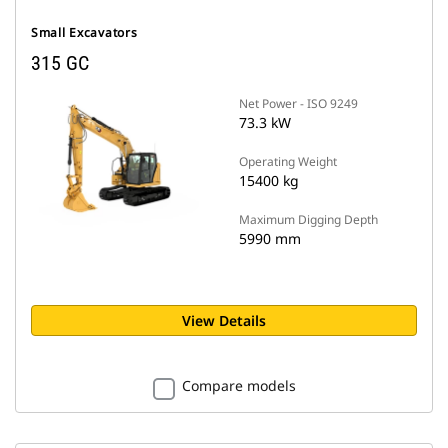
Small Excavators
315 GC
Net Power - ISO 9249
73.3 kW
Operating Weight
15400 kg
Maximum Digging Depth
5990 mm
View Details
Compare models