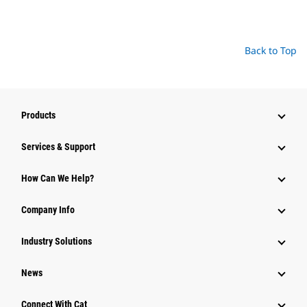
Back to Top
Products
Services & Support
How Can We Help?
Company Info
Industry Solutions
News
Connect With Cat