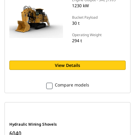
1230 kW
Bucket Payload
30 t
Operating Weight
294 t
View Details
Compare models
Hydraulic Mining Shovels
6040