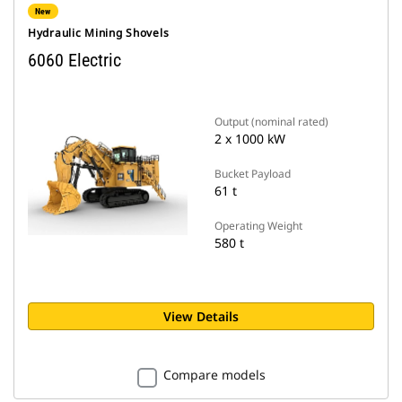
New
Hydraulic Mining Shovels
6060 Electric
Output (nominal rated)
2 x 1000 kW
Bucket Payload
61 t
Operating Weight
580 t
View Details
Compare models