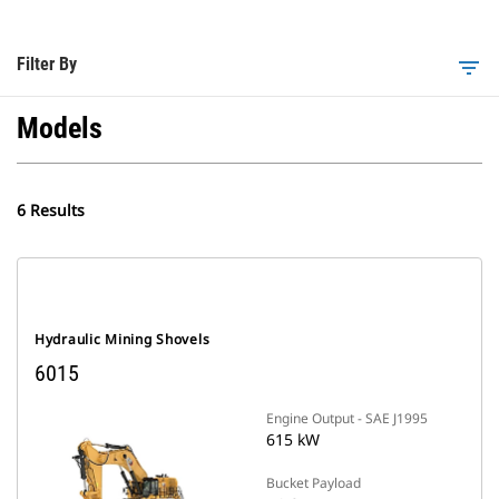
Filter By
filter_list
Models
6 Results
Hydraulic Mining Shovels
6015
Engine Output - SAE J1995
615 kW
Bucket Payload