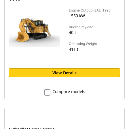
Engine Output - SAE J1995
1550 kW
Bucket Payload
40 t
Operating Weight
411 t
View Details
Compare models