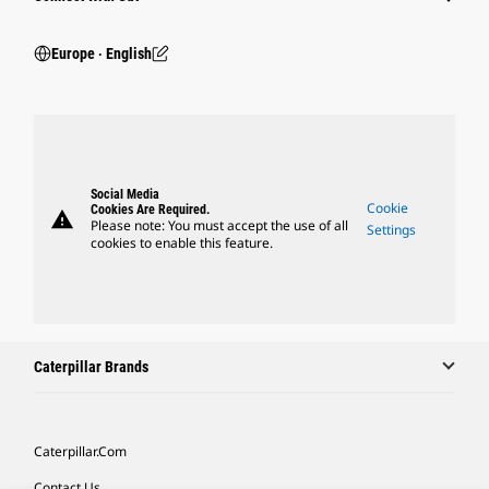
Europe ‧ English
Social Media
Cookie
Cookies Are Required.
warning
Please note: You must accept the use of all
Settings
cookies to enable this feature.
Caterpillar Brands
Caterpillar.com
Contact Us