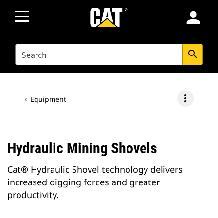
person
SEARCH
search
more_vert
Equipment
Hydraulic Mining Shovels
Cat® Hydraulic Shovel technology delivers
increased digging forces and greater
productivity.