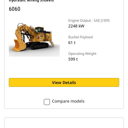
Hydraulic Mining Shovels
6060
Engine Output - SAE J1995
2248 kW
Bucket Payload
61 t
Operating Weight
599 t
View Details
Compare models