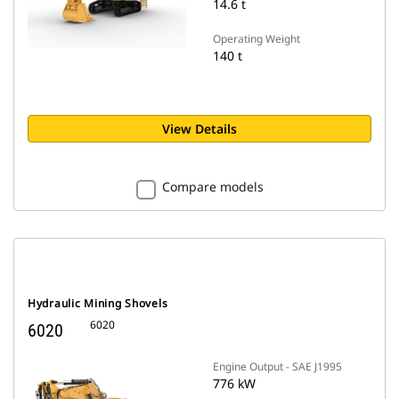
14.6 t
Operating Weight
140 t
View Details
Compare models
Hydraulic Mining Shovels
6020
6020
Engine Output - SAE J1995
776 kW