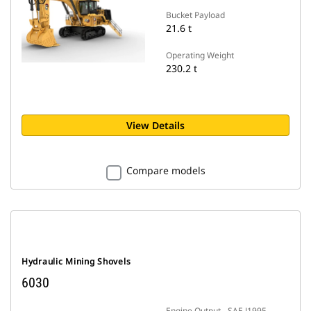
Bucket Payload
21.6 t
Operating Weight
230.2 t
View Details
Compare models
Hydraulic Mining Shovels
6030
Engine Output - SAE J1995