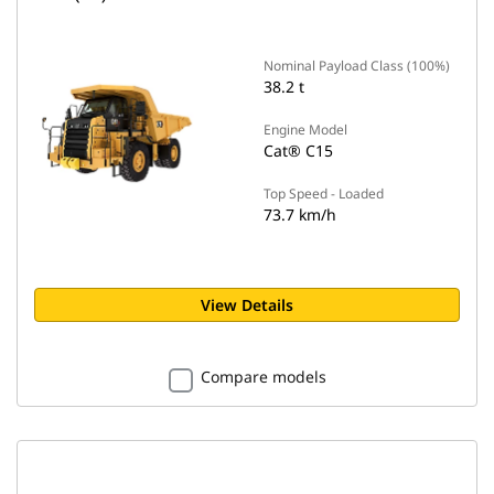
Nominal Payload Class (100%)
38.2 t
Engine Model
Cat® C15
Top Speed - Loaded
73.7 km/h
View Details
Compare models