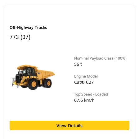
Off-Highway Trucks
773 (07)
Nominal Payload Class (100%)
56 t
Engine Model
Cat® C27
Top Speed - Loaded
67.6 km/h
View Details