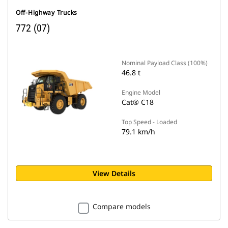
Off-Highway Trucks
772 (07)
Nominal Payload Class (100%)
46.8 t
Engine Model
Cat® C18
Top Speed - Loaded
79.1 km/h
View Details
Compare models