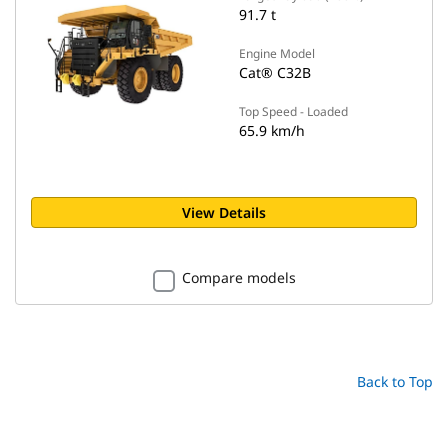
91.7 t
Engine Model
Cat® C32B
Top Speed - Loaded
65.9 km/h
View Details
Compare models
Back to Top