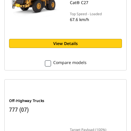
Cat® C27
Top Speed - Loaded
67.6 km/h
View Details
Compare models
Off-Highway Trucks
777 (07)
Target Payload (100%)