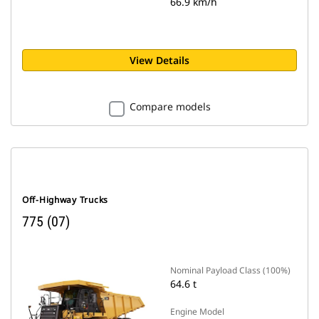
66.9 km/h
View Details
Compare models
Off-Highway Trucks
775 (07)
Nominal Payload Class (100%)
64.6 t
Engine Model