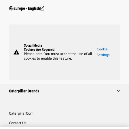
Europe ‧ English
Social Media
Cookie
Cookies Are Required.
warning
Please note: You must accept the use of all
Settings
cookies to enable this feature.
Caterpillar Brands
Caterpillar.com
Contact Us