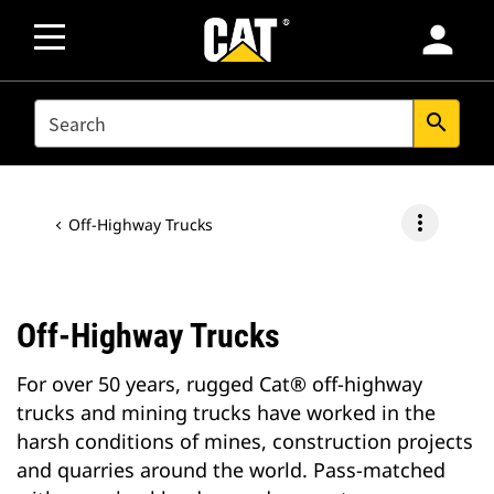
person
SEARCH
search
more_vert
Off-Highway Trucks
Off-Highway Trucks
For over 50 years, rugged Cat® off-highway
trucks and mining trucks have worked in the
harsh conditions of mines, construction projects
and quarries around the world. Pass-matched