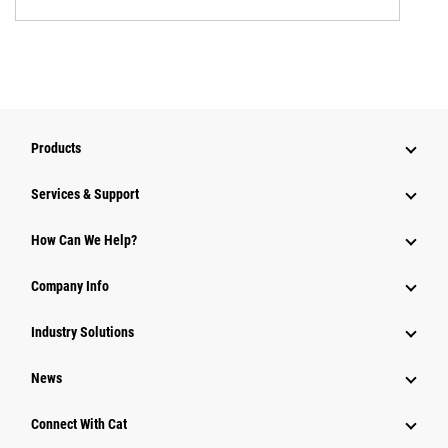
Products
Services & Support
How Can We Help?
Company Info
Industry Solutions
News
Connect With Cat