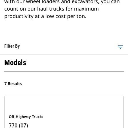
with our wheel loaders and excavators, you can
count on our haul trucks for maximum
productivity at a low cost per ton.
Filter By
filter_list
Models
7 Results
Off-Highway Trucks
770 (07)