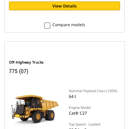
View Details
Compare models
Off-Highway Trucks
775 (07)
Nominal Payload Class (100%)
64 t
Engine Model
Cat® C27
Top Speed - Loaded