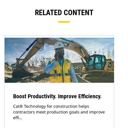
RELATED CONTENT
Boost Productivity. Improve Efficiency.
Cat® Technology for construction helps
contractors meet production goals and improve
effi…