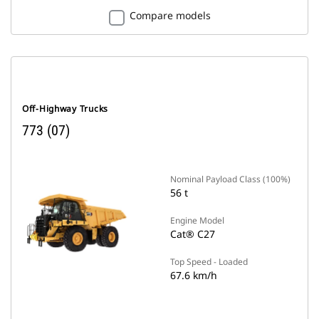
Compare models
Off-Highway Trucks
773 (07)
Nominal Payload Class (100%)
56 t
Engine Model
Cat® C27
Top Speed - Loaded
67.6 km/h