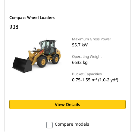
Compact Wheel Loaders
908
Maximum Gross Power
55.7 kW
Operating Weight
6632 kg
Bucket Capacities
0.75-1.55 m³ (1.0-2 yd³)
View Details
Compare models