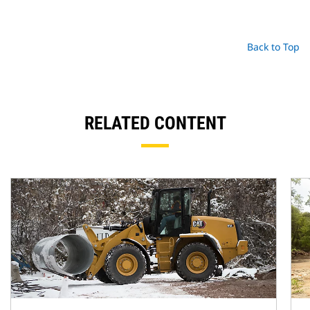
Back to Top
RELATED CONTENT