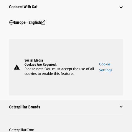
Connect With Cat
Europe ‧ English
Social Media
Cookie
Cookies Are Required.
warning
Please note: You must accept the use of all
Settings
cookies to enable this feature.
Caterpillar Brands
Caterpillar.com