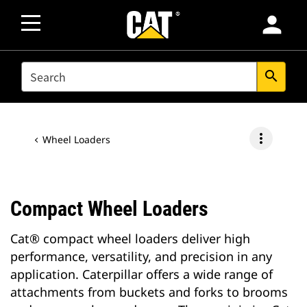
person
SEARCH
search
more_vert
Wheel Loaders
Compact Wheel Loaders
Cat® compact wheel loaders deliver high
performance, versatility, and precision in any
application. Caterpillar offers a wide range of
attachments from buckets and forks to brooms