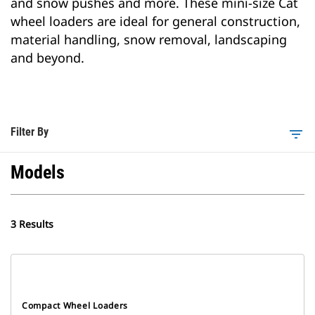
and snow pushes and more. These mini-size Cat
wheel loaders are ideal for general construction,
material handling, snow removal, landscaping
and beyond.
Filter By
filter_list
Models
3 Results
Compact Wheel Loaders