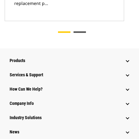
replacement p…
Products
Services & Support
How Can We Help?
Company Info
Industry Solutions
News