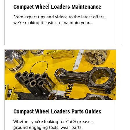
Compact Wheel Loaders Maintenance
From expert tips and videos to the latest offers,
we're making it easier to maintain your…
Compact Wheel Loaders Parts Guides
Whether you’re looking for Cat® greases,
ground engaging tools, wear parts,