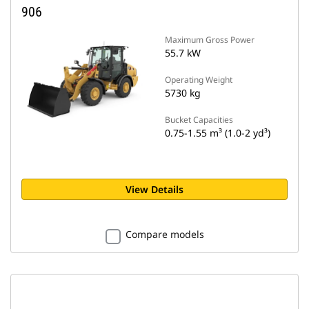
906
Maximum Gross Power
55.7 kW
Operating Weight
5730 kg
Bucket Capacities
0.75-1.55 m³ (1.0-2 yd³)
View Details
Compare models