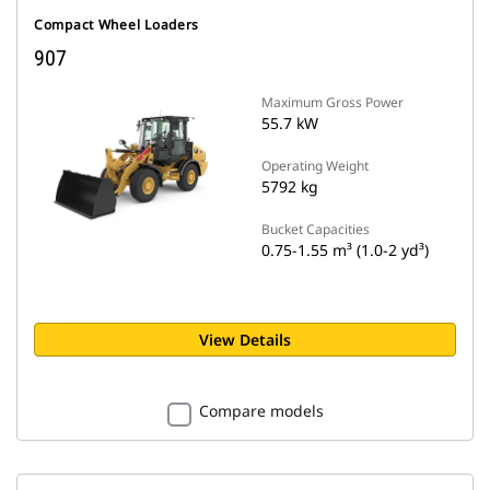
Compact Wheel Loaders
907
Maximum Gross Power
55.7 kW
Operating Weight
5792 kg
Bucket Capacities
0.75-1.55 m³ (1.0-2 yd³)
View Details
Compare models