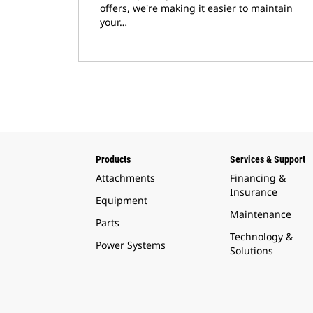
offers, we're making it easier to maintain
your…
Products
Services & Support
Attachments
Financing &
Insurance
Equipment
Maintenance
Parts
Technology &
Power Systems
Solutions