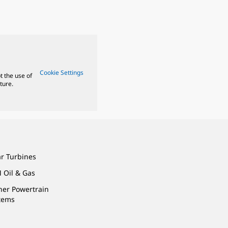
Cookie Settings
t the use of
ture.
ar Turbines
 Oil & Gas
ner Powertrain
tems