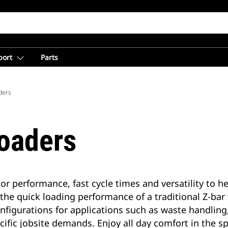
port
Parts
ders
oaders
or performance, fast cycle times and versatility to 
 the quick loading performance of a traditional Z-bar
 configurations for applications such as waste handl
ecific jobsite demands. Enjoy all day comfort in the