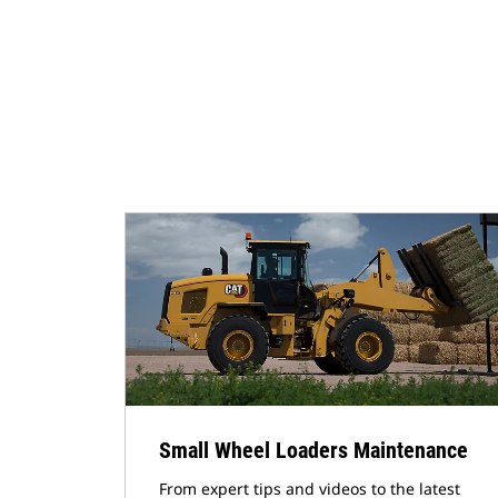
Small Wheel Loaders Maintenance
From expert tips and videos to the latest