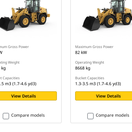
mum Gross Power
Maximum Gross Power
W
82 kW
ting Weight
Operating Weight
 kg
8668 kg
t Capacities
Bucket Capacities
.5 m3 (1.7-4.6 yd3)
1.3-3.5 m3 (1.7-4.6 yd3)
View Details
View Details
Compare models
Compare models