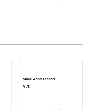
Small Wheel Loaders
920