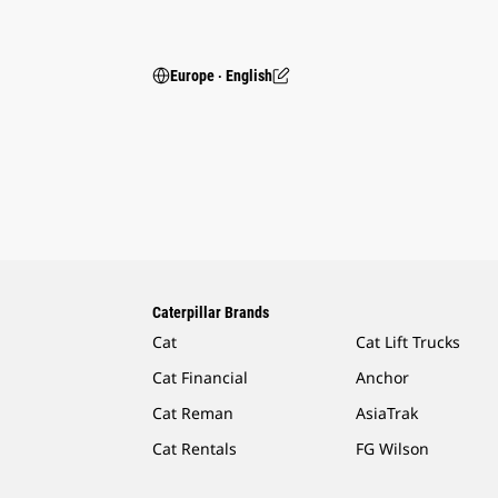
Europe ‧ English
Caterpillar Brands
Cat
Cat Lift Trucks
Cat Financial
Anchor
Cat Reman
AsiaTrak
Cat Rentals
FG Wilson