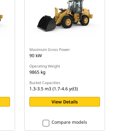
Maximum Gross Power
90 kW
Operating Weight
9865 kg
Bucket Capacities
1.3-3.5 m3 (1.7-4.6 yd3)
View Details
Compare models