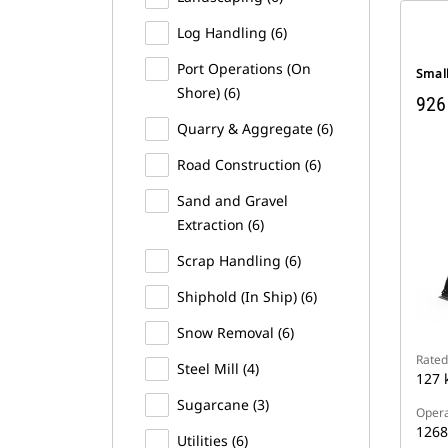
Log Handling (6)
Port Operations (On
Smal
Shore) (6)
926
Quarry & Aggregate (6)
Road Construction (6)
Sand and Gravel
Extraction (6)
Scrap Handling (6)
Shiphold (In Ship) (6)
Snow Removal (6)
Rated
Steel Mill (4)
127 
Sugarcane (3)
Opera
1268
Utilities (6)