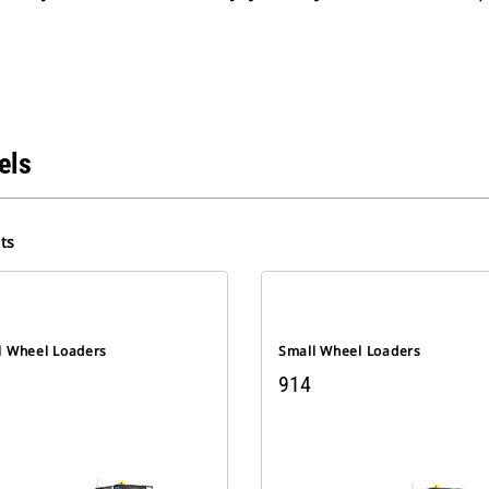
els
ts
l Wheel Loaders
Small Wheel Loaders
914