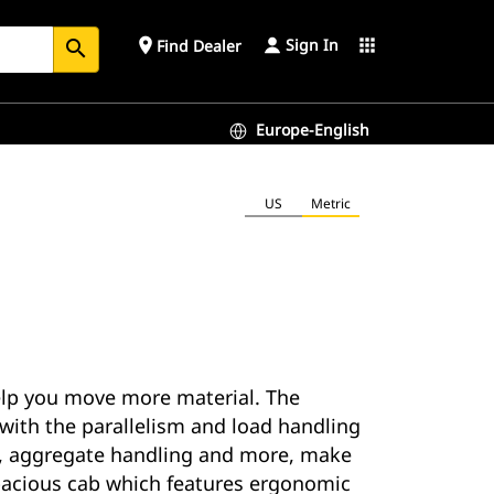
Sign In
place
apps
Find Dealer
search
Europe-English
US
Metric
help you move more material. The
 with the parallelism and load handling
ing, aggregate handling and more, make
 spacious cab which features ergonomic