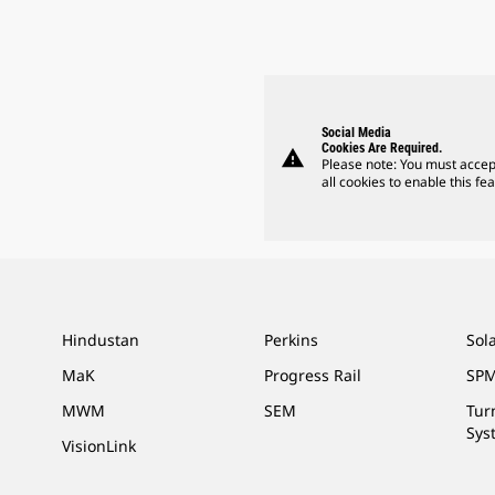
Social Media
Cookies Are Required.
warning
Please note: You must accep
all cookies to enable this fea
Hindustan
Perkins
Sol
MaK
Progress Rail
SPM
MWM
SEM
Tur
Sys
VisionLink