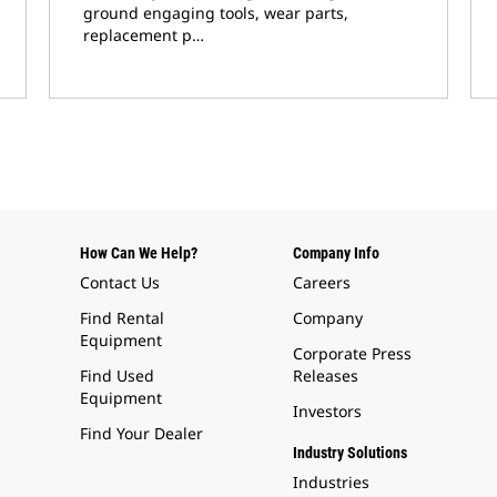
ground engaging tools, wear parts,
replacement p…
How Can We Help?
Company Info
Contact Us
Careers
Find Rental
Company
Equipment
Corporate Press
Find Used
Releases
Equipment
Investors
Find Your Dealer
Industry Solutions
Industries