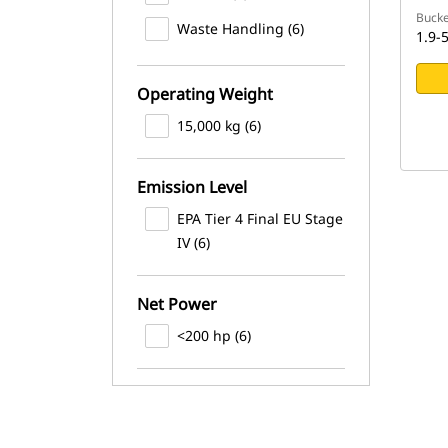
Bucke
Waste Handling (6)
1.9-5
Operating Weight
15,000 kg (6)
Emission Level
EPA Tier 4 Final EU Stage
IV (6)
Net Power
<200 hp (6)