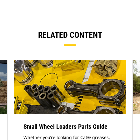
RELATED CONTENT
Small Wheel Loaders Parts Guide
Whether you’re looking for Cat® greases,