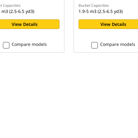
t Capacities
Bucket Capacities
 m3 (2.5-6.5 yd3)
1.9-5 m3 (2.5-6.5 yd3)
View Details
View Details
Compare models
Compare models