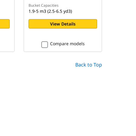
Bucket Capacities
1.9-5 m3 (2.5-6.5 yd3)
View Details
Compare models
Back to Top