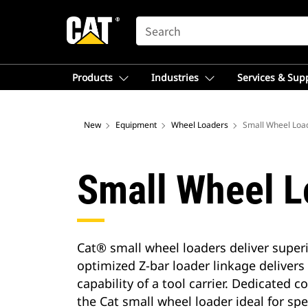
SEARCH
Products
Industries
Services & Sup
New
Equipment
Wheel Loaders
Small Wheel Loa
Small Wheel L
Cat® small wheel loaders deliver superi
optimized Z-bar loader linkage delivers
capability of a tool carrier. Dedicated
the Cat small wheel loader ideal for sp