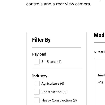
controls and a rear view camera.
Mod
Filter By
6 Resul
Payload
3 – 5 tons (4)
Industry
Smal
910
Agriculture (6)
Construction (6)
Heavy Construction (3)