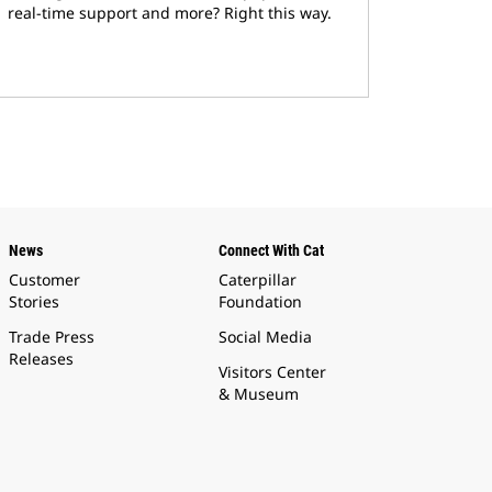
real-time support and more? Right this way.
News
Connect With Cat
Customer
Caterpillar
Stories
Foundation
Trade Press
Social Media
Releases
Visitors Center
& Museum