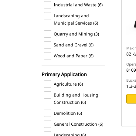
Industrial and Waste (6)
Landscaping and
Municipal Services (6)
Quarry and Mining (3)
Sand and Gravel (6)
Maxi
82 k
Wood and Paper (6)
Opera
8109
Primary Application
Bucke
Agriculture (6)
1.3-3
Building and Housing
Construction (6)
Demolition (6)
General Construction (6)
Landscaping (6)