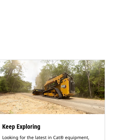
Keep Exploring
Looking for the latest in Cat® equipment,