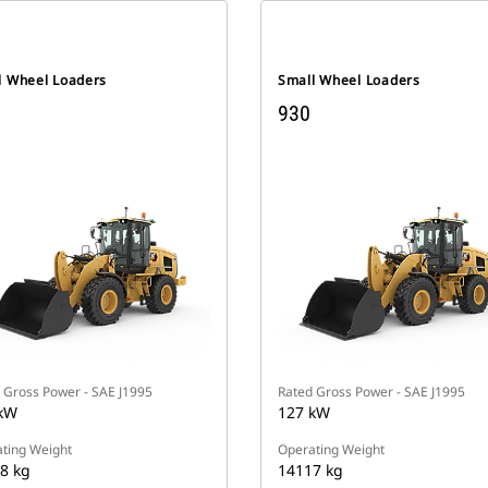
l Wheel Loaders
Small Wheel Loaders
930
 Gross Power - SAE J1995
Rated Gross Power - SAE J1995
kW
127 kW
ting Weight
Operating Weight
8 kg
14117 kg