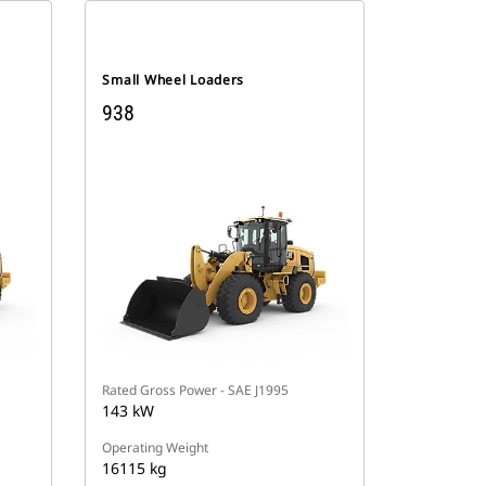
Small Wheel Loaders
938
Rated Gross Power - SAE J1995
143 kW
Operating Weight
16115 kg