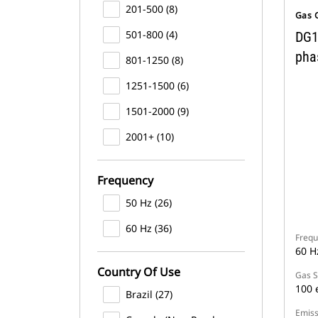
201-500 (8)
Gas 
501-800 (4)
DG1
pha
801-1250 (8)
1251-1500 (6)
1501-2000 (9)
2001+ (10)
Frequency
50 Hz (26)
60 Hz (36)
Frequ
60 H
Country Of Use
Gas S
100 
Brazil (27)
Emiss