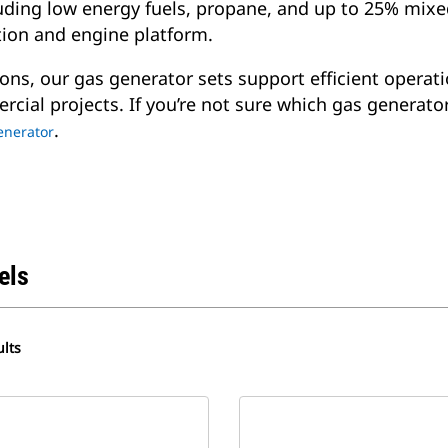
cluding low energy fuels, propane, and up to 25% mi
tion and engine platform.
ons, our gas generator sets support efficient operati
rcial projects. If you’re not sure which gas generato
.
generator
els
lts