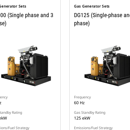
Generator Sets
Gas Generator Sets
00 (Single phase and 3
DG125 (Single-phase an
se)
phase)
ency
Frequency
z
60 Hz
tandby Rating
Gas Standby Rating
ekW
125 ekW
ions/Fuel Strategy
Emissions/Fuel Strategy