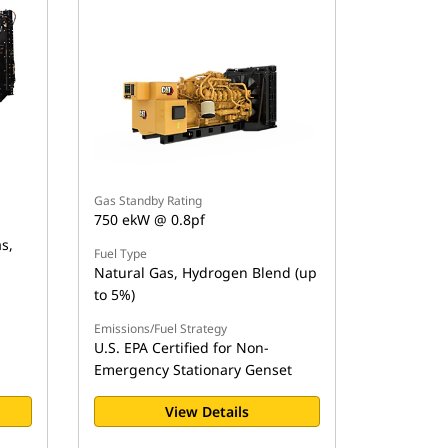
Gas Standby Rating
750 ekW @ 0.8pf
s,
Fuel Type
Natural Gas, Hydrogen Blend (up
to 5%)
Emissions/Fuel Strategy
U.S. EPA Certified for Non-
Emergency Stationary Genset
View Details