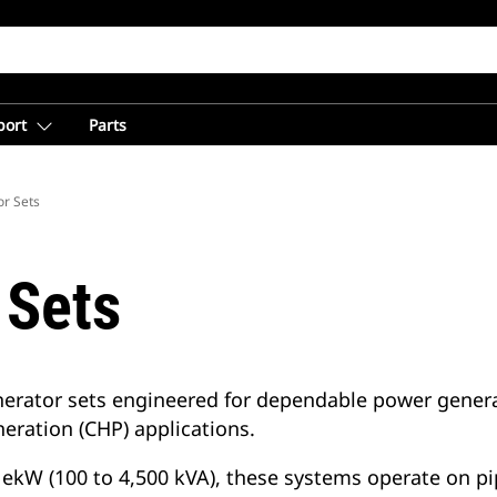
port
Parts
r Sets
 Sets
erator sets engineered for dependable power generat
eration (CHP) applications.
ekW (100 to 4,500 kVA), these systems operate on pip