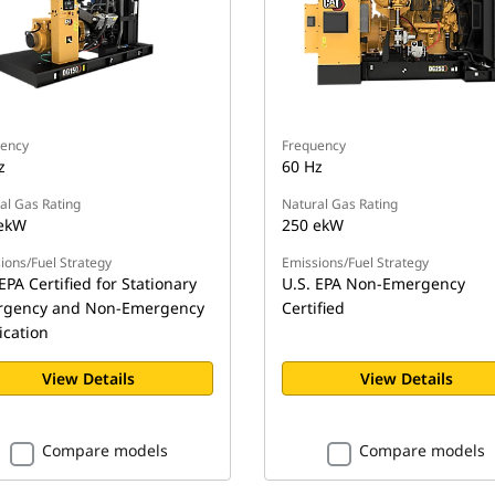
ency
Frequency
z
60 Hz
al Gas Rating
Natural Gas Rating
ekW
250 ekW
ions/Fuel Strategy
Emissions/Fuel Strategy
EPA Certified for Stationary
U.S. EPA Non-Emergency
gency and Non-Emergency
Certified
ication
View Details
View Details
Compare models
Compare models