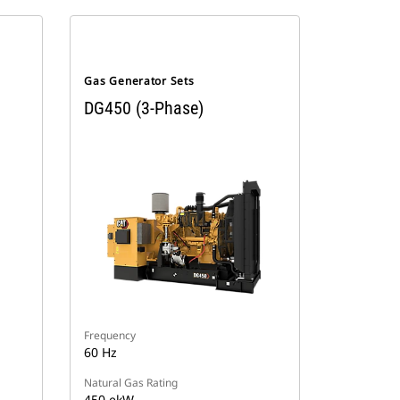
Gas Generator Sets
DG450 (3-Phase)
Frequency
60 Hz
Natural Gas Rating
450 ekW