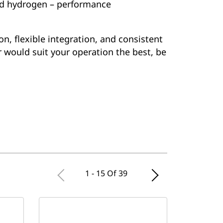
xed hydrogen – performance
on, flexible integration, and consistent
r would suit your operation the best, be
1 - 15 Of 39