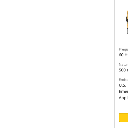
Frequ
60 H
Natur
500 
Emiss
U.S. 
Emer
Appl