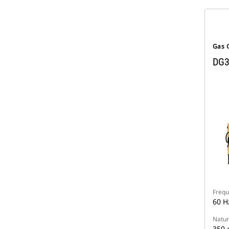
Gas 
DG3
Frequ
60 H
Natur
350 