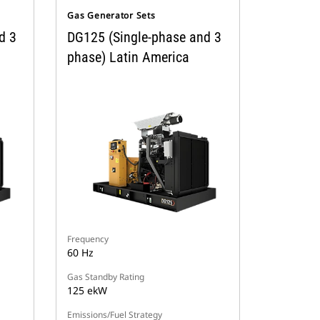
Gas Generator Sets
d 3
DG125 (Single-phase and 3
phase) Latin America
Frequency
60 Hz
Gas Standby Rating
125 ekW
Emissions/Fuel Strategy