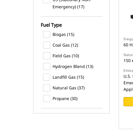
Emergency) (17)
Fuel Type
Biogas (15)
Frequ
60 H
Coal Gas (12)
Natur
Field Gas (10)
150 
Hydrogen Blend (13)
Emiss
U.S. 
Landfill Gas (15)
Emer
Natural Gas (37)
Appl
Propane (30)