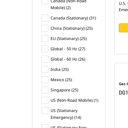
Canada (Non-Road
U.S. 
Mobile) (2)
Emer
Canada (Stationary) (31)
China (Stationary) (25)
EU (Stationary) (25)
Global - 50 Hz (27)
Global - 60 Hz (26)
India (25)
Mexico (25)
Gas 
Singapore (25)
DG1
US (Non-Road Mobile) (1)
US (Stationary
Emergency) (14)
US (Stationary Non-