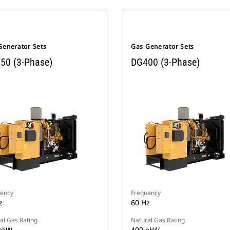
Generator Sets
Gas Generator Sets
50 (3-Phase)
DG400 (3-Phase)
ency
Frequency
z
60 Hz
al Gas Rating
Natural Gas Rating
ekW
400 ekW