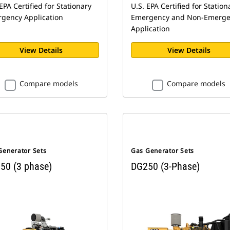
EPA Certified for Stationary
U.S. EPA Certified for Station
gency Application
Emergency and Non-Emerge
Application
View Details
View Details
Compare models
Compare models
Generator Sets
Gas Generator Sets
50 (3 phase)
DG250 (3-Phase)