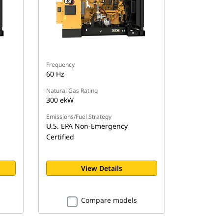
Frequency
60 Hz
Natural Gas Rating
300 ekW
Emissions/Fuel Strategy
U.S. EPA Non-Emergency
Certified
View Details
Compare models