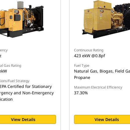
ency
Continuous Rating
z
423 ekW @0.8pf
al Gas Rating
Fuel Type
ekW
Natural Gas, Biogas, Field Ga
Propane
ions/Fuel Strategy
EPA Certified for Stationary
Maximum Electrical Efficiency
gency and Non-Emergency
37.30%
ication
View Details
View Details