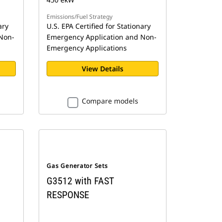
Emissions/Fuel Strategy
ary
U.S. EPA Certified for Stationary
Non-
Emergency Application and Non-
Emergency Applications
View Details
Compare models
Gas Generator Sets
G3512 with FAST
RESPONSE