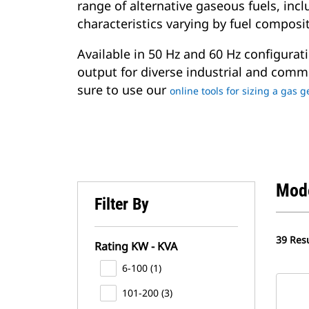
range of alternative gaseous fuels, in
characteristics varying by fuel composi
Available in 50 Hz and 60 Hz configurati
output for diverse industrial and comme
sure to use our
online tools for sizing a gas 
Mod
Filter By
39 Resu
Rating KW - KVA
6-100 (1)
101-200 (3)