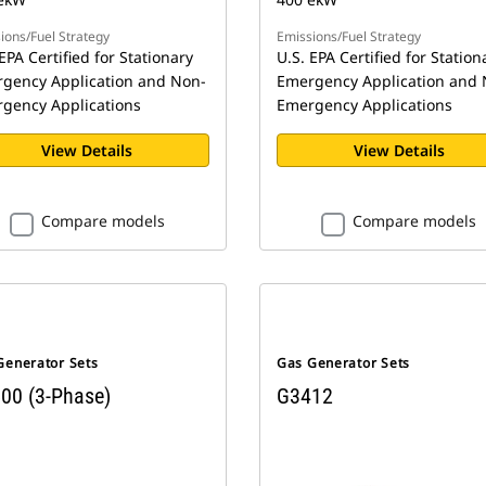
ions/Fuel Strategy
Emissions/Fuel Strategy
EPA Certified for Stationary
U.S. EPA Certified for Station
gency Application and Non-
Emergency Application and 
gency Applications
Emergency Applications
View Details
View Details
Compare models
Compare models
Generator Sets
Gas Generator Sets
00 (3-Phase)
G3412