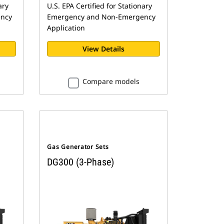
ary
U.S. EPA Certified for Stationary
ncy
Emergency and Non-Emergency
Application
View Details
Compare models
Gas Generator Sets
DG300 (3-Phase)