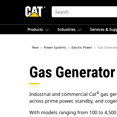
SEARCH
Products
Industries
Services & Sup
New
Power Systems
Electric Power
Gas Generato
Gas Generator
®
Industrial and commercial Cat
gas gen
across prime power, standby, and cogen
With models ranging from 100 to 4,500 