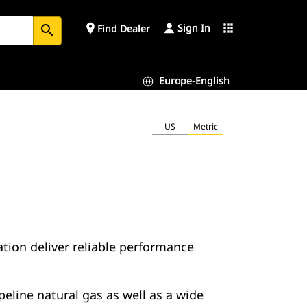
Sign In
place
apps
Find Dealer
search
Europe-English
US
Metric
ion deliver reliable performance
eline natural gas as well as a wide