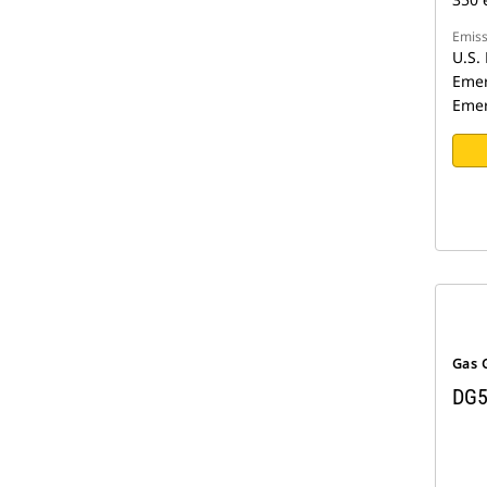
Emiss
U.S. 
Emer
Emer
Gas 
DG5