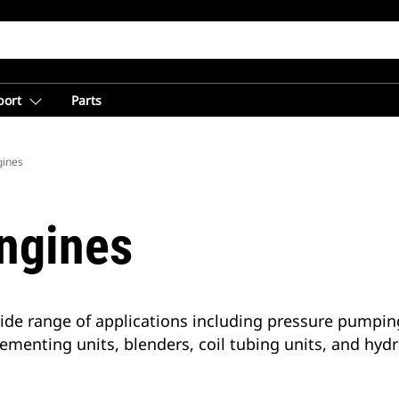
port
Parts
gines
Engines
wide range of applications including pressure pumpin
ementing units, blenders, coil tubing units, and hyd