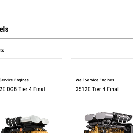
els
ts
Service Engines
Well Service Engines
2E DGB Tier 4 Final
3512E Tier 4 Final