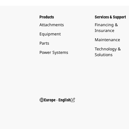
Products
Services & Support
Attachments
Financing &
Insurance
Equipment
Maintenance
Parts
Technology &
Power Systems
Solutions
Europe ‧ English