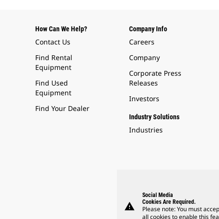
How Can We Help?
Company Info
Contact Us
Careers
Find Rental
Company
Equipment
Corporate Press
Find Used
Releases
Equipment
Investors
Find Your Dealer
Industry Solutions
Industries
Social Media
Cookies Are Required.
warning
Please note: You must accep
all cookies to enable this fea