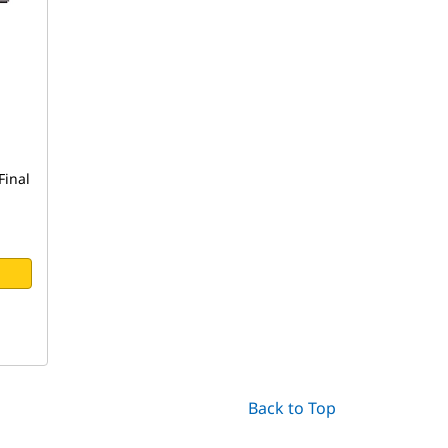
Final
Back to Top