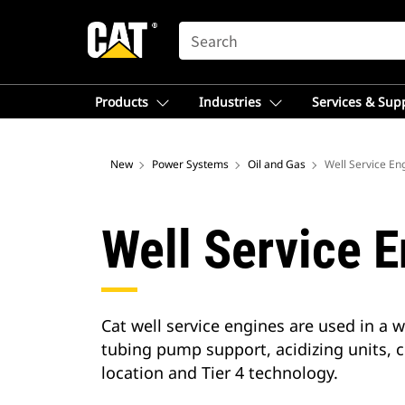
SEARCH
Products
Industries
Services & Sup
New
Power Systems
Oil and Gas
Well Service En
Well Service 
Cat well service engines are used in a 
tubing pump support, acidizing units, c
location and Tier 4 technology.