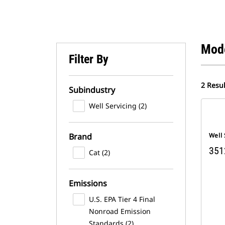
Mod
Filter By
2 Resul
Subindustry
Well Servicing (2)
Brand
Well 
351
Cat (2)
Emissions
U.S. EPA Tier 4 Final
Nonroad Emission
Standards (2)