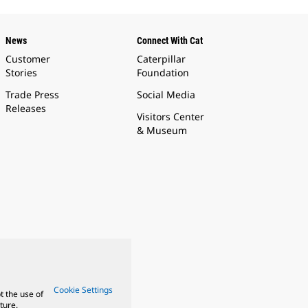
News
Connect With Cat
Customer
Caterpillar
Stories
Foundation
Trade Press
Social Media
Releases
Visitors Center
& Museum
Cookie Settings
t the use of
ture.