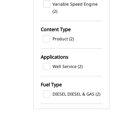
Variable Speed Engine
(2)
Content Type
Product (2)
Applications
Well Service (2)
Fuel Type
DIESEL DIESEL & GAS (2)