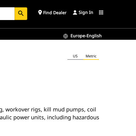
Sign In
place
apps
Find Dealer
search
Europe-English
US
Metric
g, workover rigs, kill mud pumps, coil
raulic power units, including hazardous