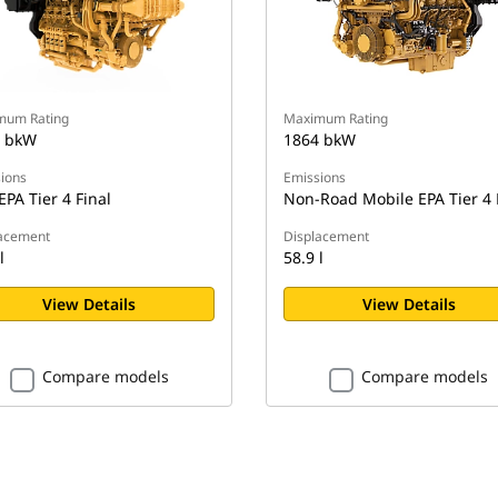
mum Rating
Maximum Rating
 bkW
1864 bkW
ions
Emissions
EPA Tier 4 Final
Non-Road Mobile EPA Tier 4 
acement
Displacement
l
58.9 l
View Details
View Details
Compare models
Compare models