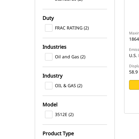
Duty
FRAC RATING (2)
Maxi
1864
Industries
Emiss
U.S. 
Oil and Gas (2)
Displ
58.9 
Industry
OIL & GAS (2)
Model
3512E (2)
Product Type