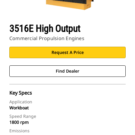
3516E High Output
Commercial Propulsion Engines
Request A Price
Find Dealer
Key Specs
Application
Workboat
Speed Range
1800 rpm
Emissions