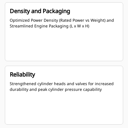
Density and Packaging
Optimized Power Density (Rated Power vs Weight) and
Streamlined Engine Packaging (L x W x H)
Reliability
Strengthened cylinder heads and valves for increased
durability and peak cylinder pressure capability