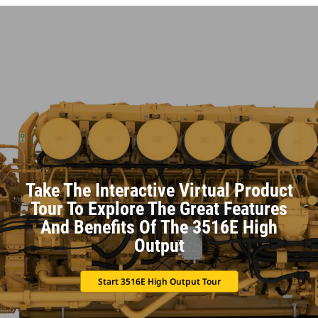
Take The Interactive Virtual Product
Tour To Explore The Great Features
And Benefits Of The 3516E High
Output
Start 3516E High Output Tour