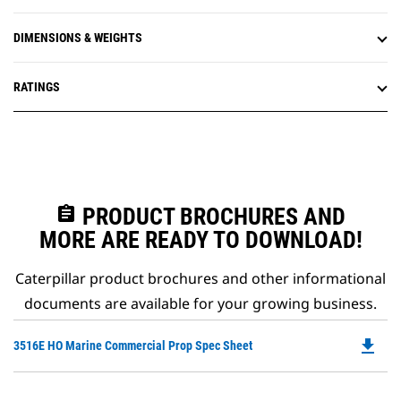
DIMENSIONS & WEIGHTS
RATINGS
assignment
PRODUCT BROCHURES AND
MORE ARE READY TO DOWNLOAD!
Caterpillar product brochures and other informational
documents are available for your growing business.
file_download
Do
3516E HO Marine Commercial Prop Spec Sheet
P
O