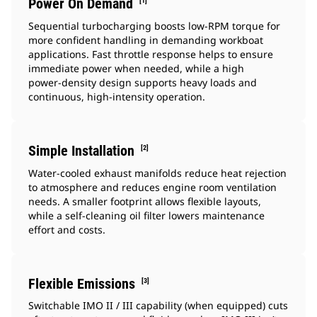
Power On Demand
[1]
Sequential turbocharging boosts low‑RPM torque for
more confident handling in demanding workboat
applications. Fast throttle response helps to ensure
immediate power when needed, while a high
power‑density design supports heavy loads and
continuous, high‑intensity operation.
Simple Installation
[2]
Water‑cooled exhaust manifolds reduce heat rejection
to atmosphere and reduces engine room ventilation
needs. A smaller footprint allows flexible layouts,
while a self‑cleaning oil filter lowers maintenance
effort and costs.
Flexible Emissions
[3]
Switchable IMO II / III capability (when equipped) cuts