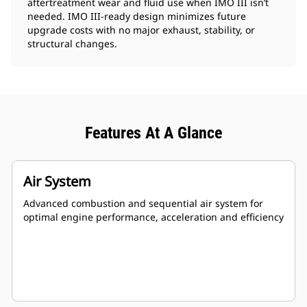
aftertreatment wear and fluid use when IMO III isn’t
needed. IMO III‑ready design minimizes future
upgrade costs with no major exhaust, stability, or
structural changes.
Features At A Glance
Air System
Advanced combustion and sequential air system for
optimal engine performance, acceleration and efficiency