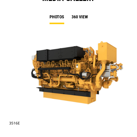
PHOTOS
360 VIEW
3516E