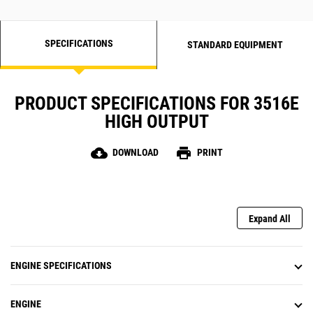
SPECIFICATIONS
STANDARD EQUIPMENT
PRODUCT SPECIFICATIONS FOR 3516E
HIGH OUTPUT
cloud_download
print
DOWNLOAD
PRINT
Expand All
ENGINE SPECIFICATIONS
ENGINE