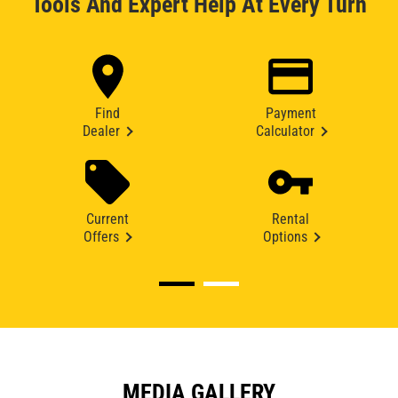
Tools And Expert Help At Every Turn
Find
Payment
Dealer
Calculator
Current
Rental
Offers
Options
MEDIA GALLERY