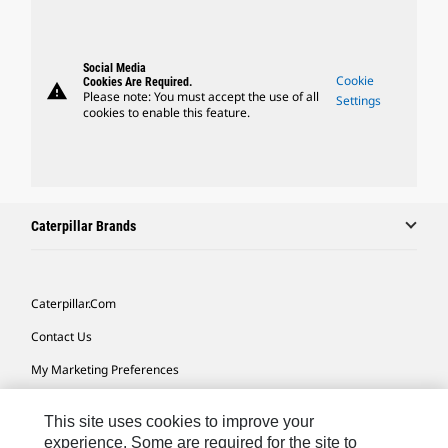
Social Media
Cookie
Cookies Are Required.
warning
Please note: You must accept the use of all
Settings
cookies to enable this feature.
Caterpillar Brands
Caterpillar.com
Contact Us
My Marketing Preferences
Site Map
This site uses cookies to improve your
Cookie Settings
experience. Some are required for the site to