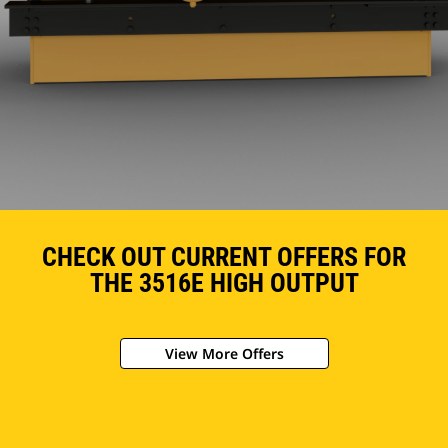
CHECK OUT CURRENT OFFERS FOR
THE 3516E HIGH OUTPUT
View More Offers