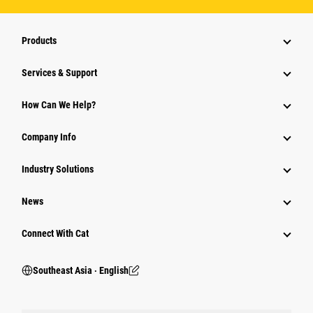
Products
Services & Support
How Can We Help?
Company Info
Industry Solutions
News
Connect With Cat
Southeast Asia ‧ English