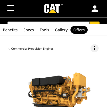
person
SEARCH
search
Benefits
Specs
Tools
Gallery
Offers
more_vert
Commercial Propulsion Engines