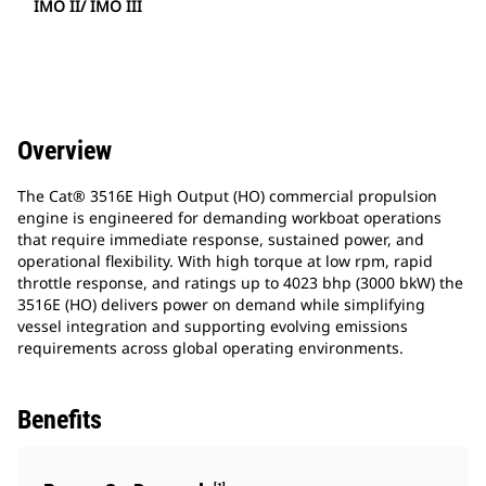
IMO II/ IMO III
Overview
The Cat® 3516E High Output (HO) commercial propulsion
engine is engineered for demanding workboat operations
that require immediate response, sustained power, and
operational flexibility. With high torque at low rpm, rapid
throttle response, and ratings up to 4023 bhp (3000 bkW) the
3516E (HO) delivers power on demand while simplifying
vessel integration and supporting evolving emissions
requirements across global operating environments.​
Benefits