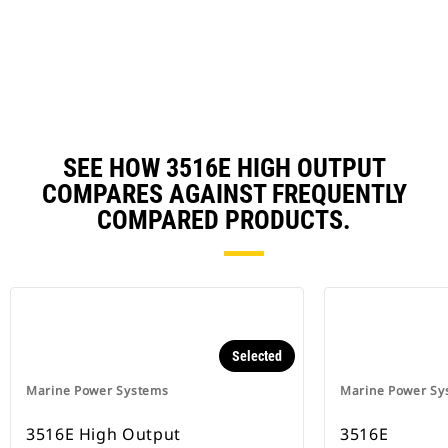
in
a
N
Ta
SEE HOW 3516E HIGH OUTPUT
COMPARES AGAINST FREQUENTLY
COMPARED PRODUCTS.
Selected
Marine Power Systems
Marine Power Sy
3516E High Output
3516E