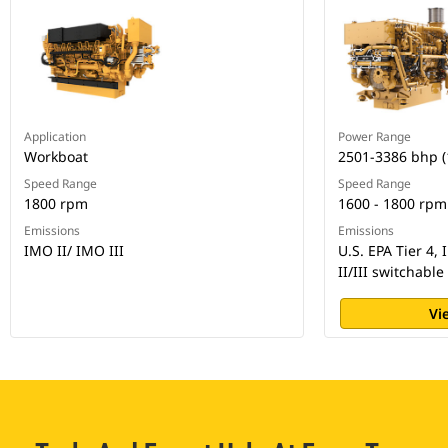
Application
Power Range
Workboat
2501-3386 bhp 
Speed Range
Speed Range
1800 rpm
1600 - 1800 rpm
Emissions
Emissions
IMO II/ IMO III
U.S. EPA Tier 4,
II/III switchable
Vi