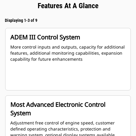
Features At A Glance
Displaying 1-3 of 9
ADEM III Control System
More control inputs and outputs, capacity for additional
features, additional monitoring capabilities, expansion
capability for future enhancements
Most Advanced Electronic Control
System
Adjustment free control of engine speed, customer
defined operating characteristics, protection and
warning system, optional display systems available