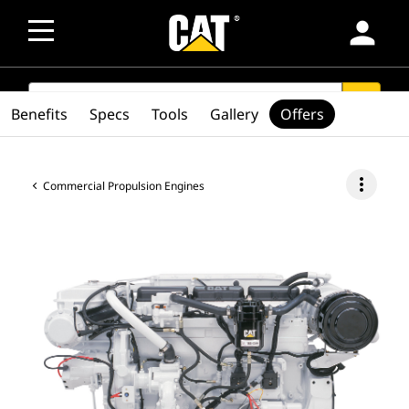
person
SEARCH
search
Benefits
Specs
Tools
Gallery
Offers
more_vert
Commercial Propulsion Engines