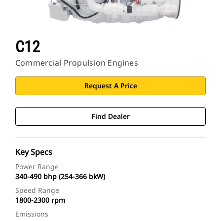
C12
Commercial Propulsion Engines
Request A Price
Find Dealer
Key Specs
Power Range
340-490 bhp (254-366 bkW)
Speed Range
1800-2300 rpm
Emissions