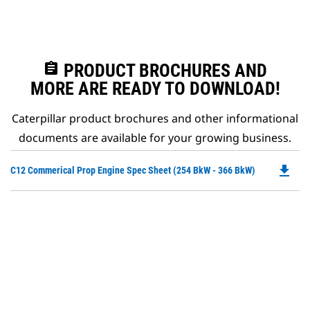
assignment
PRODUCT BROCHURES AND
MORE ARE READY TO DOWNLOAD!
Caterpillar product brochures and other informational
documents are available for your growing business.
file_download
Do
C12 Commerical Prop Engine Spec Sheet (254 BkW - 366 BkW)
P
O
in
a
N
Ta