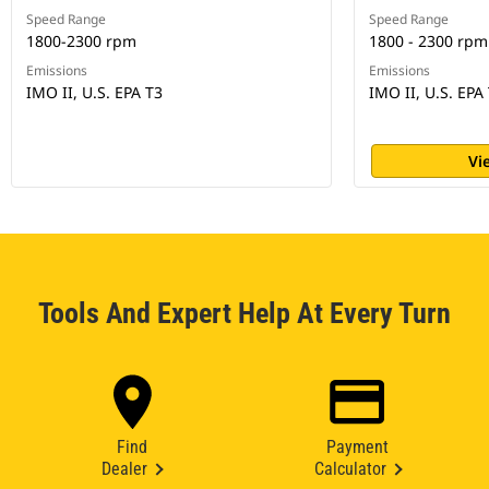
Speed Range
Speed Range
1800-2300 rpm
1800 - 2300 rpm
Emissions
Emissions
IMO II, U.S. EPA T3
IMO II, U.S. EPA 
Vi
Tools And Expert Help At Every Turn
Find
Payment
Dealer
Calculator