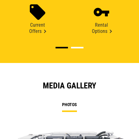
Current
Rental
Offers
Options
MEDIA GALLERY
PHOTOS