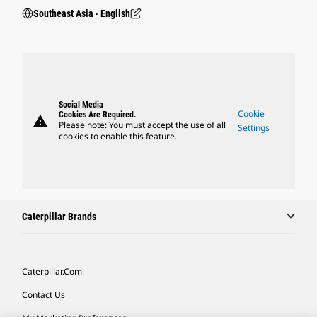
Southeast Asia ‧ English
Social Media
Cookie
Cookies Are Required.
warning
Please note: You must accept the use of all
Settings
cookies to enable this feature.
Caterpillar Brands
Caterpillar.com
Contact Us