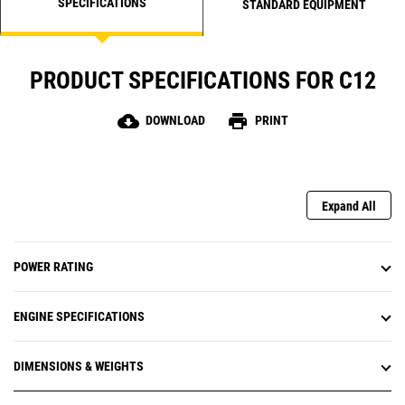
SPECIFICATIONS
STANDARD EQUIPMENT
PRODUCT SPECIFICATIONS FOR C12
cloud_download
print
DOWNLOAD
PRINT
Expand All
POWER RATING
ENGINE SPECIFICATIONS
DIMENSIONS & WEIGHTS