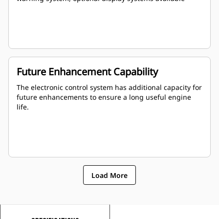
Future Enhancement Capability
The electronic control system has additional capacity for
future enhancements to ensure a long useful engine
life.
Load More