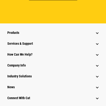
Products
Services & Support
How Can We Help?
Company Info
Industry Solutions
News
Connect With Cat