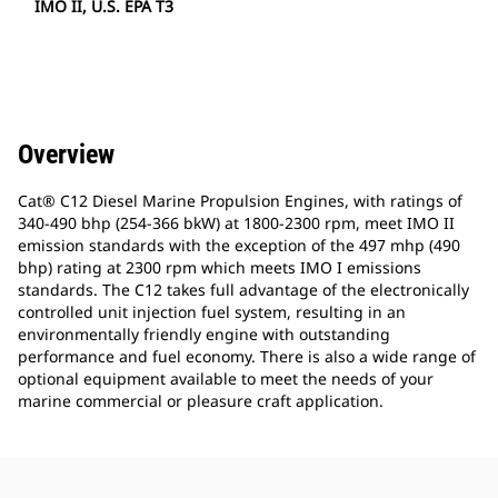
IMO II, U.S. EPA T3
Overview
Cat® C12 Diesel Marine Propulsion Engines, with ratings of
340-490 bhp (254-366 bkW) at 1800-2300 rpm, meet IMO II
emission standards with the exception of the 497 mhp (490
bhp) rating at 2300 rpm which meets IMO I emissions
standards. The C12 takes full advantage of the electronically
controlled unit injection fuel system, resulting in an
environmentally friendly engine with outstanding
performance and fuel economy. There is also a wide range of
optional equipment available to meet the needs of your
marine commercial or pleasure craft application.