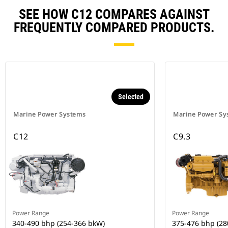
SEE HOW C12 COMPARES AGAINST
FREQUENTLY COMPARED PRODUCTS.
Selected
Marine Power Systems
Marine Power Sy
C12
C9.3
Power Range
Power Range
340-490 bhp (254-366 bkW)
375-476 bhp (28