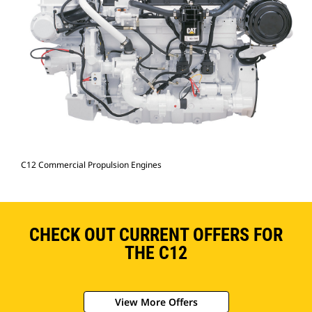
C12 Commercial Propulsion Engines
CHECK OUT CURRENT OFFERS FOR
THE C12
View More Offers