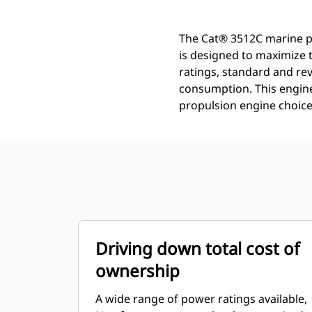
The Cat® 3512C marine pr
is designed to maximize 
ratings, standard and rev
consumption. This engine 
propulsion engine choice
Driving down total cost of
ownership
A wide range of power ratings available,