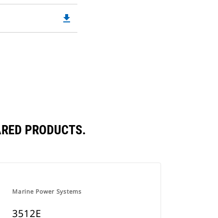
file_download
Downloadable
PDF
Opens
in
a
New
Tab
ARED PRODUCTS.
Marine Power Systems
3512E