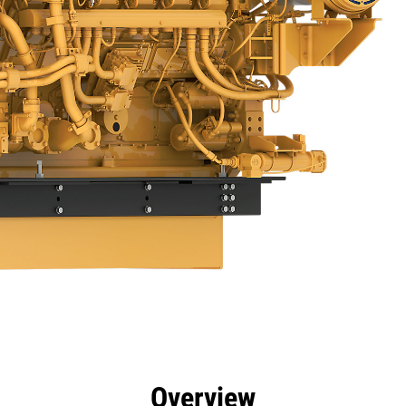
efits
Specs
Tools
Gallery
Offers
Overview