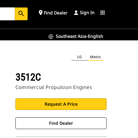
Sign In
place
apps
Find Dealer
search
Southeast Asia-English
US
Metric
3512C
Commercial Propulsion Engines
Request A Price
Find Dealer