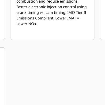
combustion and reduce emissions.
Better electronic injection control using
crank timing vs. cam timing, IMO Tier II
Emissions Compliant, Lower IMAT =
Lower NOx