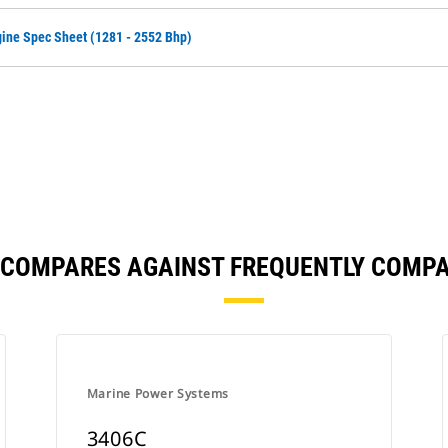
ine Spec Sheet (1281 - 2552 Bhp)
 COMPARES AGAINST FREQUENTLY COMP
Marine Power Systems
3406C