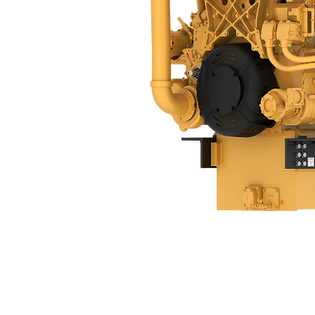
3512C
Ben
Change model