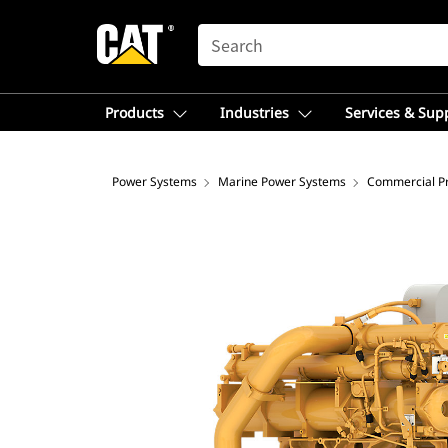
SEARCH
Products
Industries
Services & Sup
Power Systems
Marine Power Systems
Commercial Pr