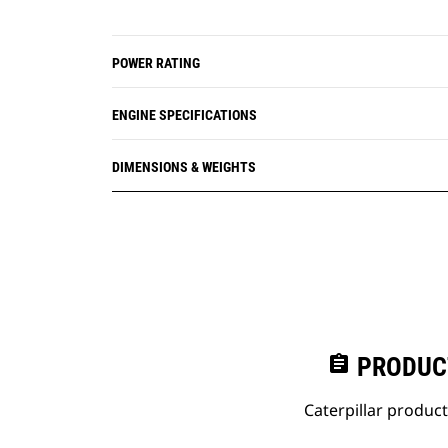
POWER RATING
ENGINE SPECIFICATIONS
DIMENSIONS & WEIGHTS
assignment
PRODUC
Caterpillar produc