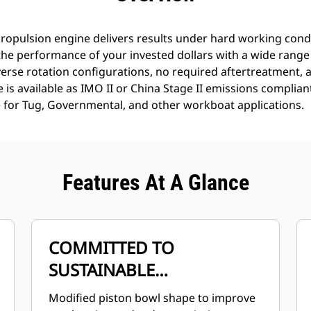
opulsion engine delivers results under hard working condit
the performance of your invested dollars with a wide range
erse rotation configurations, no required aftertreatment, an
is available as IMO II or China Stage II emissions complian
 for Tug, Governmental, and other workboat applications.
Features At A Glance
COMMITTED TO
SUSTAINABLE
DEVELOPMENT
Modified piston bowl shape to improve