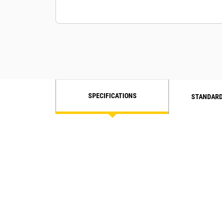
SPECIFICATIONS
STANDARD