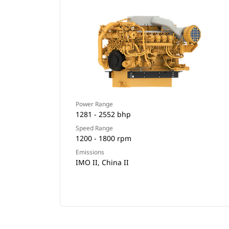
Power Range
1281 - 2552 bhp
Speed Range
1200 - 1800 rpm
Emissions
IMO II, China II