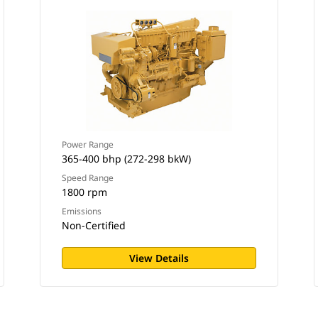
Power Range
365-400 bhp (272-298 bkW)
Speed Range
1800 rpm
Emissions
Non-Certified
View Details