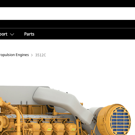
port
Parts
opulsion Engines
3512C