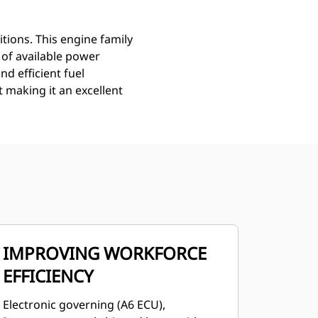
ions. This engine family
 of available power
d efficient fuel
t making it an excellent
IMPROVING WORKFORCE
EFFICIENCY
Electronic governing (A6 ECU),