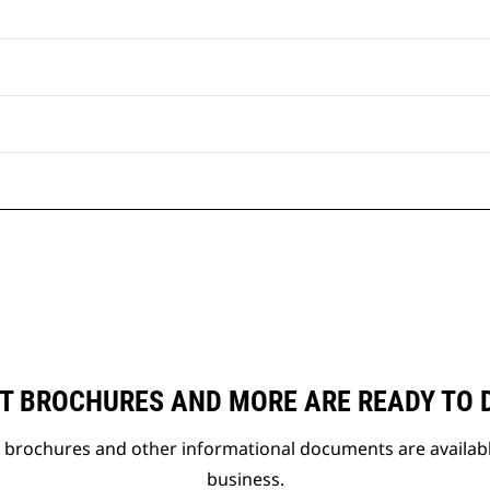
T BROCHURES AND MORE ARE READY TO
t brochures and other informational documents are availab
business.