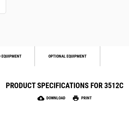
 EQUIPMENT
OPTIONAL EQUIPMENT
PRODUCT SPECIFICATIONS FOR 3512C
cloud_download
print
DOWNLOAD
PRINT