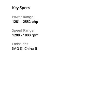
Key Specs
Power Range
1281 - 2552 bhp
Speed Range
1200 - 1800 rpm
Emissions
IMO II, China II
Find Dealer
Request A Price