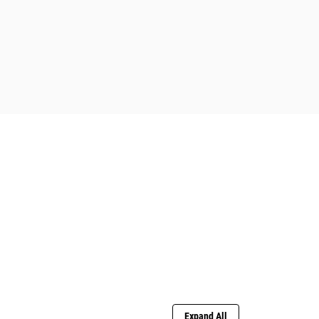
Expand All