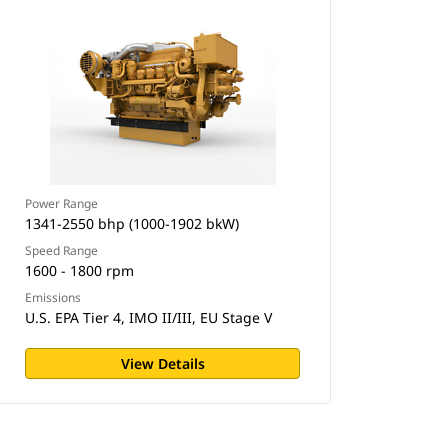
Power Range
1341-2550 bhp (1000-1902 bkW)
Speed Range
1600 - 1800 rpm
Emissions
U.S. EPA Tier 4, IMO II/III, EU Stage V
View Details