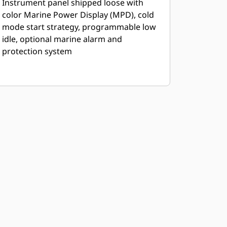
Instrument panel shipped loose with
color Marine Power Display (MPD), cold
mode start strategy, programmable low
idle, optional marine alarm and
protection system