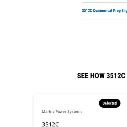
3512C Commerical Prop Eng
SEE HOW 3512C
Selected
Marine Power Systems
3512C