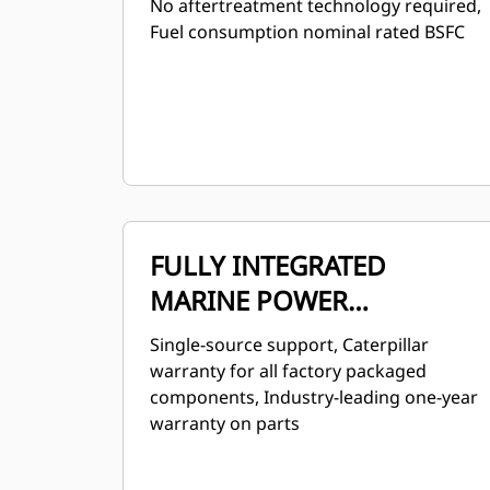
No aftertreatment technology required,
Fuel consumption nominal rated BSFC
FULLY INTEGRATED
MARINE POWER
SOLUTION
Single-source support, Caterpillar
warranty for all factory packaged
components, Industry-leading one-year
warranty on parts