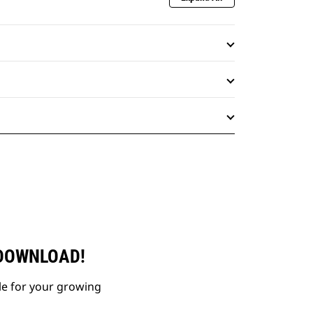
 DOWNLOAD!
le for your growing