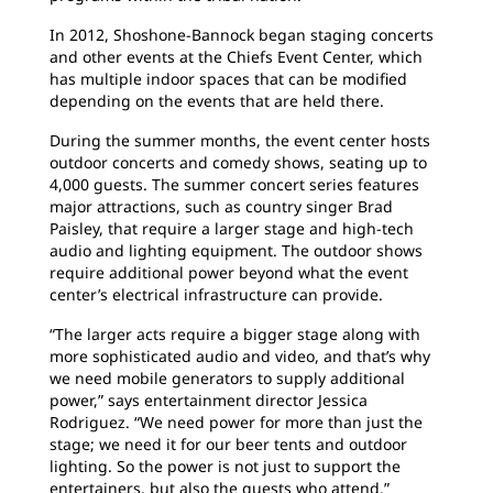
In 2012, Shoshone-Bannock began staging concerts
and other events at the Chiefs Event Center, which
has multiple indoor spaces that can be modified
depending on the events that are held there.
During the summer months, the event center hosts
outdoor concerts and comedy shows, seating up to
4,000 guests. The summer concert series features
major attractions, such as country singer Brad
Paisley, that require a larger stage and high-tech
audio and lighting equipment. The outdoor shows
require additional power beyond what the event
center’s electrical infrastructure can provide.
“The larger acts require a bigger stage along with
more sophisticated audio and video, and that’s why
we need mobile generators to supply additional
power,” says entertainment director Jessica
Rodriguez. “We need power for more than just the
stage; we need it for our beer tents and outdoor
lighting. So the power is not just to support the
entertainers, but also the guests who attend.”