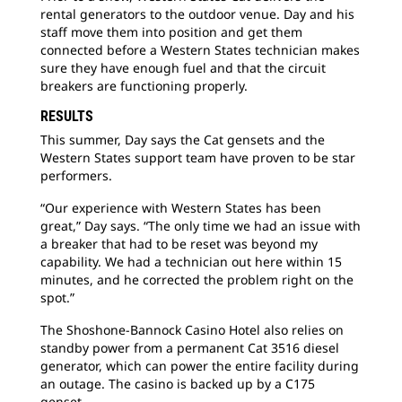
rental generators to the outdoor venue. Day and his
staff move them into position and get them
connected before a Western States technician makes
sure they have enough fuel and that the circuit
breakers are functioning properly.
RESULTS
This summer, Day says the Cat gensets and the
Western States support team have proven to be star
performers.
“Our experience with Western States has been
great,” Day says. “The only time we had an issue with
a breaker that had to be reset was beyond my
capability. We had a technician out here within 15
minutes, and he corrected the problem right on the
spot.”
The Shoshone-Bannock Casino Hotel also relies on
standby power from a permanent Cat 3516 diesel
generator, which can power the entire facility during
an outage. The casino is backed up by a C175
genset.