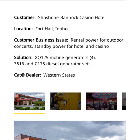
Customer:
Shoshone-Bannock Casino Hotel
Location:
Fort Hall, Idaho
Customer Business Issue:
Rental power for outdoor
concerts, standby power for hotel and casino
Solution:
XQ125 mobile generators (4),
3516 and C175 diesel generator sets
Cat® Dealer:
Western States