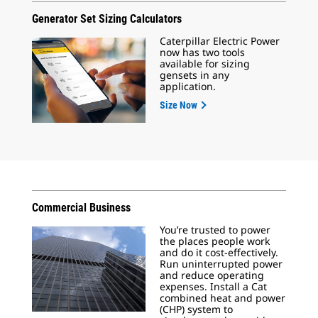
Generator Set Sizing Calculators
Caterpillar Electric Power
now has two tools
available for sizing
gensets in any
application.
Size Now
Commercial Business
You’re trusted to power
the places people work
and do it cost-effectively.
Run uninterrupted power
and reduce operating
expenses. Install a Cat
combined heat and power
(CHP) system to