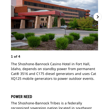
1
of
4
2
o
The Shoshone-Bannock Casino Hotel in Fort Hall,
The
Idaho, depends on standby power from permanent
Ida
Cat® 3516 and C175 diesel generators and uses Cat
Cat
XQ125 mobile generators to power outdoor events.
pro
POWER NEED
The Shoshone-Bannock Tribes is a federally
recognized sovereign nation located in southeast