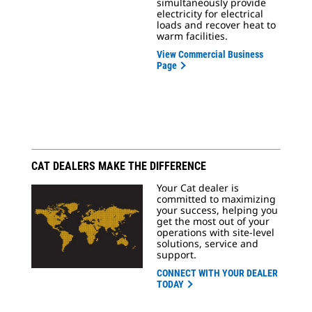
simultaneously provide
electricity for electrical
loads and recover heat to
warm facilities.
View Commercial Business
Page
CAT DEALERS MAKE THE DIFFERENCE
Your Cat dealer is
committed to maximizing
your success, helping you
get the most out of your
operations with site-level
solutions, service and
support.
CONNECT WITH YOUR DEALER
TODAY