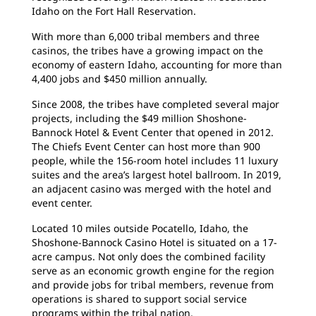
Idaho on the Fort Hall Reservation.
With more than 6,000 tribal members and three
casinos, the tribes have a growing impact on the
economy of eastern Idaho, accounting for more than
4,400 jobs and $450 million annually.
Since 2008, the tribes have completed several major
projects, including the $49 million Shoshone-
Bannock Hotel & Event Center that opened in 2012.
The Chiefs Event Center can host more than 900
people, while the 156-room hotel includes 11 luxury
suites and the area’s largest hotel ballroom. In 2019,
an adjacent casino was merged with the hotel and
event center.
Located 10 miles outside Pocatello, Idaho, the
Shoshone-Bannock Casino Hotel is situated on a 17-
acre campus. Not only does the combined facility
serve as an economic growth engine for the region
and provide jobs for tribal members, revenue from
operations is shared to support social service
programs within the tribal nation.