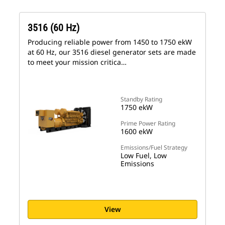
3516 (60 Hz)
Producing reliable power from 1450 to 1750 ekW
at 60 Hz, our 3516 diesel generator sets are made
to meet your mission critica…
Standby Rating
1750 ekW
Prime Power Rating
1600 ekW
Emissions/Fuel Strategy
Low Fuel, Low
Emissions
View