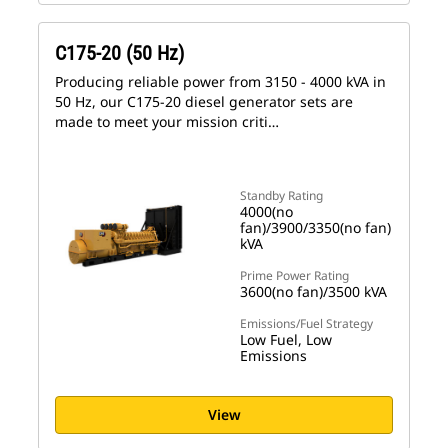
C175-20 (50 Hz)
Producing reliable power from 3150 - 4000 kVA in
50 Hz, our C175-20 diesel generator sets are
made to meet your mission criti…
Standby Rating
4000(no
fan)/3900/3350(no fan)
kVA
Prime Power Rating
3600(no fan)/3500 kVA
Emissions/Fuel Strategy
Low Fuel, Low
Emissions
View