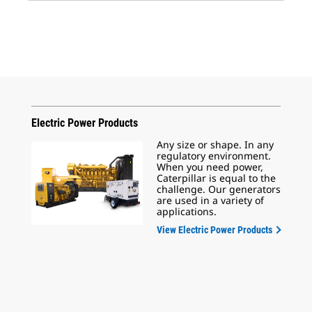
Electric Power Products
Any size or shape. In any
regulatory environment.
When you need power,
Caterpillar is equal to the
challenge. Our generators
are used in a variety of
applications.
View Electric Power Products