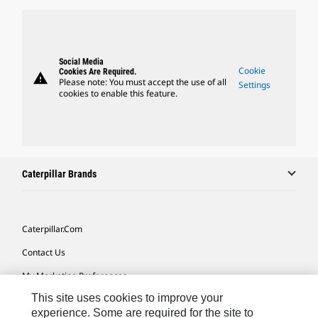
Social Media
Cookie
Cookies Are Required.
warning
Please note: You must accept the use of all
Settings
cookies to enable this feature.
Caterpillar Brands
Caterpillar.com
Contact Us
My Marketing Preferences
This site uses cookies to improve your
Site Map
experience. Some are required for the site to