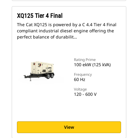
XQ125 Tier 4 Final
The Cat XQ125 is powered by a C 4.4 Tier 4 Final
compliant industrial diesel engine offering the
perfect balance of durabilit…
Rating Prime
100 ekW (125 kVA)
Frequency
60 Hz
Voltage
120 - 600 V
View