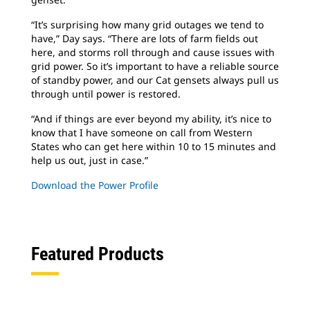
“It’s surprising how many grid outages we tend to
have,” Day says. “There are lots of farm fields out
here, and storms roll through and cause issues with
grid power. So it’s important to have a reliable source
of standby power, and our Cat gensets always pull us
through until power is restored.
“And if things are ever beyond my ability, it’s nice to
know that I have someone on call from Western
States who can get here within 10 to 15 minutes and
help us out, just in case.”
Download the Power Profile
Featured Products