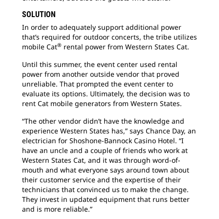
SOLUTION
In order to adequately support additional power
that’s required for outdoor concerts, the tribe utilizes
®
mobile Cat
rental power from Western States Cat.
Until this summer, the event center used rental
power from another outside vendor that proved
unreliable. That prompted the event center to
evaluate its options. Ultimately, the decision was to
rent Cat mobile generators from Western States.
“The other vendor didn’t have the knowledge and
experience Western States has,” says Chance Day, an
electrician for Shoshone-Bannock Casino Hotel. “I
have an uncle and a couple of friends who work at
Western States Cat, and it was through word-of-
mouth and what everyone says around town about
their customer service and the expertise of their
technicians that convinced us to make the change.
They invest in updated equipment that runs better
and is more reliable.”