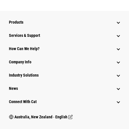
Products
Services & Support
How Can We Help?
Company Info
Industry Solutions
News
Connect With Cat
Australia, New Zealand ‧ English