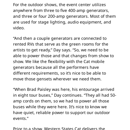
For the outdoor shows, the event center utilizes
anywhere from three to five 400-amp generators,
and three or four 200-amp generators. Most of them
are used for stage lighting, audio equipment, and
video.
“And then a couple generators are connected to
rented RVs that serve as the green rooms for the
artists to get ready,” Day says. “So, we need to be
able to power those and that changes from show to
show. We like the flexibility with the Cat mobile
generators because all the performers have
different requirements, so it’s nice to be able to
move those gensets wherever we need them.
“When Brad Paisley was here, his entourage arrived
in eight tour buses,” Day continues. “They all had 50-
amp cords on them, so we had to power all those
buses while they were here. It’s nice to know we
have quiet, reliable power to support our outdoor
events.”
Prior to a show, Western States Cat delivers the