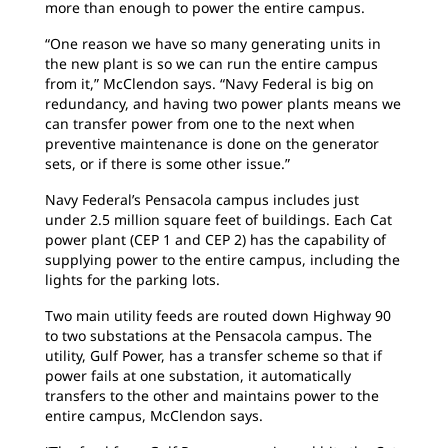
more than enough to power the entire campus.
“One reason we have so many generating units in
the new plant is so we can run the entire campus
from it,” McClendon says. “Navy Federal is big on
redundancy, and having two power plants means we
can transfer power from one to the next when
preventive maintenance is done on the generator
sets, or if there is some other issue.”
Navy Federal’s Pensacola campus includes just
under 2.5 million square feet of buildings. Each Cat
power plant (CEP 1 and CEP 2) has the capability of
supplying power to the entire campus, including the
lights for the parking lots.
Two main utility feeds are routed down Highway 90
to two substations at the Pensacola campus. The
utility, Gulf Power, has a transfer scheme so that if
power fails at one substation, it automatically
transfers to the other and maintains power to the
entire campus, McClendon says.