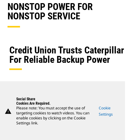
NONSTOP POWER FOR
NONSTOP SERVICE
Credit Union Trusts Caterpillar
For Reliable Backup Power
Social Share
Cookies Are Required.
Please note: You must accept the use of
Cookie
warning
targeting cookies to watch videos. You can
Settings
enable cookies by clicking on the Cookie
Settings link.