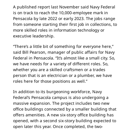
A published report last November said Navy Federal
is on track to reach the 10,000-employee mark in
Pensacola by late 2022 or early 2023. The jobs range
from someone starting their first job in collections, to
more skilled roles in information technology or
executive leadership.
“There’s a little bit of something for everyone here,”
said Bill Pearson, manager of public affairs for Navy
Federal in Pensacola. “It’s almost like a small city. So,
we have needs for a variety of different roles. So,
whether you are a skilled craftsmen or a trades
person that is an electrician or a plumber, we have
roles here for those positions as well.”
In addition to its burgeoning workforce, Navy
Federal’s Pensacola campus is also undergoing a
massive expansion. The project includes two new
office buildings connected by a smaller building that
offers amenities. A new six-story office building has
opened, with a second six-story building expected to
open later this year. Once completed, the two-