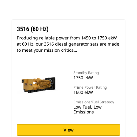
3516 (60 Hz)
Producing reliable power from 1450 to 1750 ekW
at 60 Hz, our 3516 diesel generator sets are made
to meet your mission critica…
Standby Rating
1750 ekW
Prime Power Rating
1600 ekW
Emissions/Fuel Strategy
Low Fuel, Low
Emissions
View