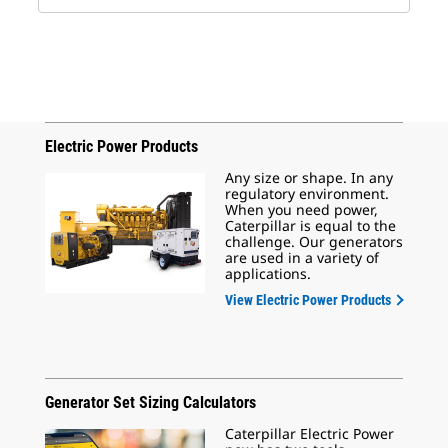
Electric Power Products
Any size or shape. In any
regulatory environment.
When you need power,
Caterpillar is equal to the
challenge. Our generators
are used in a variety of
applications.
View Electric Power Products
Generator Set Sizing Calculators
Caterpillar Electric Power