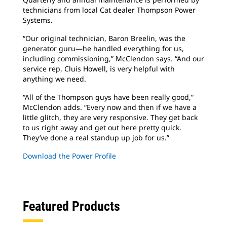
technicians from local Cat dealer Thompson Power
Systems.
“Our original technician, Baron Breelin, was the
generator guru—he handled everything for us,
including commissioning,” McClendon says. “And our
service rep, Cluis Howell, is very helpful with
anything we need.
“All of the Thompson guys have been really good,”
McClendon adds. “Every now and then if we have a
little glitch, they are very responsive. They get back
to us right away and get out here pretty quick.
They’ve done a real standup up job for us.”
Download the Power Profile
Featured Products