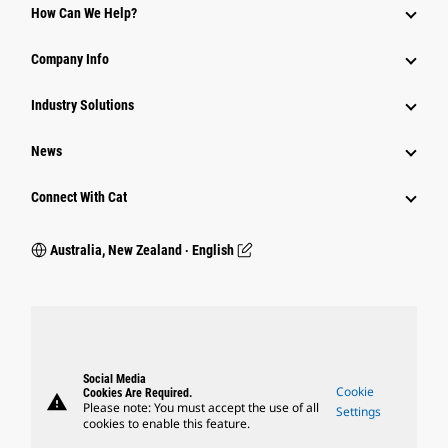
How Can We Help?
Company Info
Industry Solutions
News
Connect With Cat
Australia, New Zealand ‧ English
Social Media
Cookie
Cookies Are Required.
warning
Please note: You must accept the use of all
Settings
cookies to enable this feature.