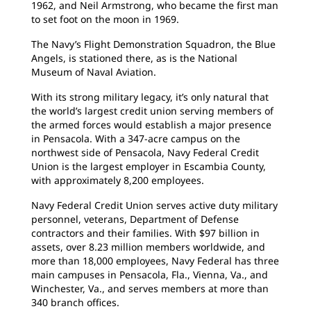
1962, and Neil Armstrong, who became the first man
to set foot on the moon in 1969.
The Navy’s Flight Demonstration Squadron, the Blue
Angels, is stationed there, as is the National
Museum of Naval Aviation.
With its strong military legacy, it’s only natural that
the world’s largest credit union serving members of
the armed forces would establish a major presence
in Pensacola. With a 347-acre campus on the
northwest side of Pensacola, Navy Federal Credit
Union is the largest employer in Escambia County,
with approximately 8,200 employees.
Navy Federal Credit Union serves active duty military
personnel, veterans, Department of Defense
contractors and their families. With $97 billion in
assets, over 8.23 million members worldwide, and
more than 18,000 employees, Navy Federal has three
main campuses in Pensacola, Fla., Vienna, Va., and
Winchester, Va., and serves members at more than
340 branch offices.