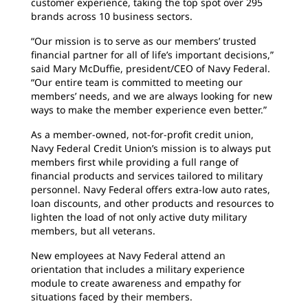
customer experience, taking the top spot over 295
brands across 10 business sectors.
“Our mission is to serve as our members’ trusted
financial partner for all of life’s important decisions,”
said Mary McDuffie, president/CEO of Navy Federal.
“Our entire team is committed to meeting our
members’ needs, and we are always looking for new
ways to make the member experience even better.”
As a member-owned, not-for-profit credit union,
Navy Federal Credit Union’s mission is to always put
members first while providing a full range of
financial products and services tailored to military
personnel. Navy Federal offers extra-low auto rates,
loan discounts, and other products and resources to
lighten the load of not only active duty military
members, but all veterans.
New employees at Navy Federal attend an
orientation that includes a military experience
module to create awareness and empathy for
situations faced by their members.