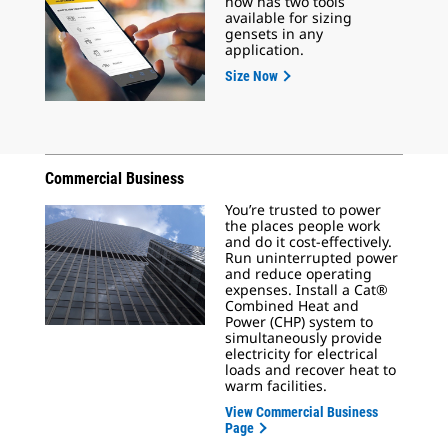
now has two tools
available for sizing
gensets in any
application.
Size Now
Commercial Business
You’re trusted to power
the places people work
and do it cost-effectively.
Run uninterrupted power
and reduce operating
expenses. Install a Cat®
Combined Heat and
Power (CHP) system to
simultaneously provide
electricity for electrical
loads and recover heat to
warm facilities.
View Commercial Business
Page