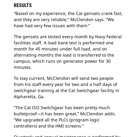
RESULTS
“Based on my experience, the Cat gensets crank fast,
and they are very reliable,” McClendon says. “We
have had very few issues with them.”
The gensets are tested every month by Navy Federal
facilities staff. A load bank test is performed one
month for 45 minutes under full load, and on
alternating months the load is transferred to the
campus, which runs on generator power for 30
minutes.
To stay current, McClendon will send two people
from his staff every year for two and a half days of
switchgear training at the Cat Switchgear facility in
Alpharetta, Ga.
“The Cat ISO Switchgear has been pretty much
bulletproof—it has been great,” McClendon adds.
“We upgraded all the PLCs (program logic
controllers) and the HMI screens.”
Quarterly and annual maintenance is performed by