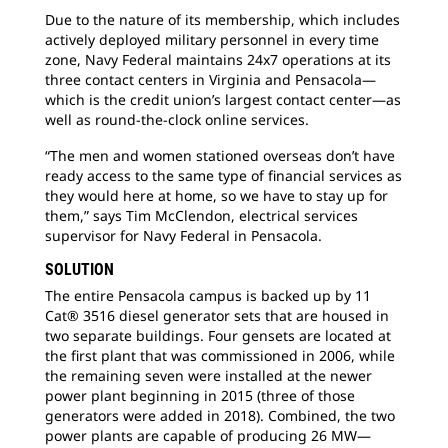
Due to the nature of its membership, which includes
actively deployed military personnel in every time
zone, Navy Federal maintains 24x7 operations at its
three contact centers in Virginia and Pensacola—
which is the credit union’s largest contact center—as
well as round-the-clock online services.
“The men and women stationed overseas don’t have
ready access to the same type of financial services as
they would here at home, so we have to stay up for
them,” says Tim McClendon, electrical services
supervisor for Navy Federal in Pensacola.
SOLUTION
The entire Pensacola campus is backed up by 11
Cat® 3516 diesel generator sets that are housed in
two separate buildings. Four gensets are located at
the first plant that was commissioned in 2006, while
the remaining seven were installed at the newer
power plant beginning in 2015 (three of those
generators were added in 2018). Combined, the two
power plants are capable of producing 26 MW—