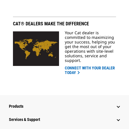
CAT® DEALERS MAKE THE DIFFERENCE
Your Cat dealer is
committed to maximizing
your success, helping you
get the most out of your
operations with site-level
solutions, service and
support.
CONNECT WITH YOUR DEALER
TODAY
Products
Services & Support