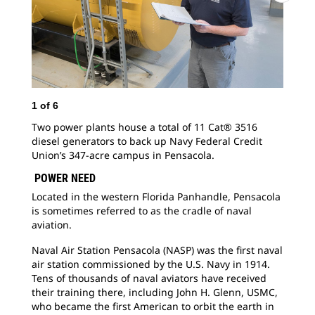
1
of
6
2
o
Two power plants house a total of 11 Cat® 3516
Nav
diesel generators to back up Navy Federal Credit
mem
Union’s 347-acre campus in Pensacola.
res
per
POWER NEED
Located in the western Florida Panhandle, Pensacola
is sometimes referred to as the cradle of naval
aviation.
Naval Air Station Pensacola (NASP) was the first naval
air station commissioned by the U.S. Navy in 1914.
Tens of thousands of naval aviators have received
their training there, including John H. Glenn, USMC,
who became the first American to orbit the earth in