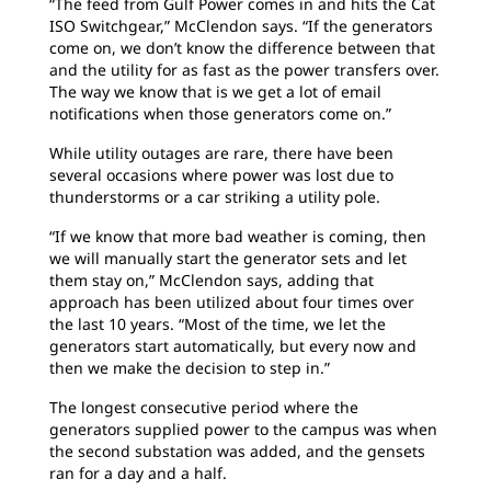
“The feed from Gulf Power comes in and hits the Cat
ISO Switchgear,” McClendon says. “If the generators
come on, we don’t know the difference between that
and the utility for as fast as the power transfers over.
The way we know that is we get a lot of email
notifications when those generators come on.”
While utility outages are rare, there have been
several occasions where power was lost due to
thunderstorms or a car striking a utility pole.
“If we know that more bad weather is coming, then
we will manually start the generator sets and let
them stay on,” McClendon says, adding that
approach has been utilized about four times over
the last 10 years. “Most of the time, we let the
generators start automatically, but every now and
then we make the decision to step in.”
The longest consecutive period where the
generators supplied power to the campus was when
the second substation was added, and the gensets
ran for a day and a half.