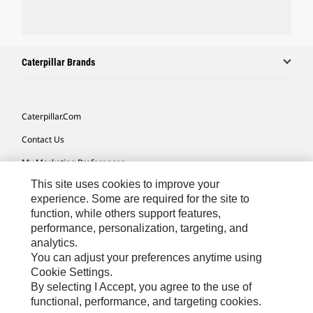
Caterpillar Brands
Caterpillar.com
Contact Us
My Marketing Preferences
This site uses cookies to improve your
Site Map
experience. Some are required for the site to
Cookie Settings
function, while others support features,
performance, personalization, targeting, and
Legal
analytics.
Privacy
You can adjust your preferences anytime using
Cookie Settings.
Do Not Sell Or Share My Personal Information
By selecting I Accept, you agree to the use of
functional, performance, and targeting cookies.