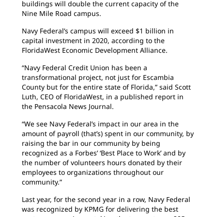
buildings will double the current capacity of the
Nine Mile Road campus.
Navy Federal’s campus will exceed $1 billion in
capital investment in 2020, according to the
FloridaWest Economic Development Alliance.
“Navy Federal Credit Union has been a
transformational project, not just for Escambia
County but for the entire state of Florida,” said Scott
Luth, CEO of FloridaWest, in a published report in
the Pensacola News Journal.
“We see Navy Federal’s impact in our area in the
amount of payroll (that’s) spent in our community, by
raising the bar in our community by being
recognized as a Forbes’ ‘Best Place to Work’ and by
the number of volunteers hours donated by their
employees to organizations throughout our
community.”
Last year, for the second year in a row, Navy Federal
was recognized by KPMG for delivering the best