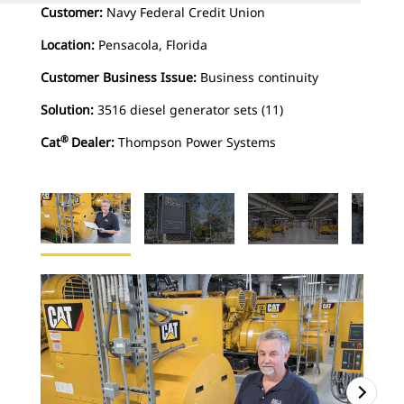
Customer:
Navy Federal Credit Union
Location:
Pensacola, Florida
Customer Business Issue:
Business continuity
Solution:
3516 diesel generator sets (11)
®
Cat
Dealer:
Thompson Power Systems