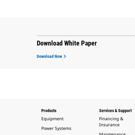
Download White Paper
Download Now
Products
Services & Support
Equipment
Financing &
Insurance
Power Systems
Maintenance