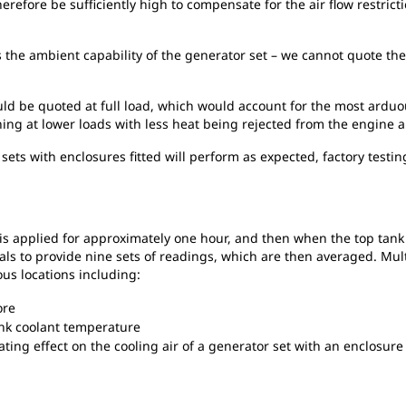
refore be sufficiently high to compensate for the air flow restrict
s the ambient capability of the generator set – we cannot quote the
uld be quoted at full load, which would account for the most ardu
ng at lower loads with less heat being rejected from the engine a
sets with enclosures fitted will perform as expected, factory test
d is applied for approximately one hour, and then when the top tank
ls to provide nine sets of readings, which are then averaged. Mult
us locations including:
ore
nk coolant temperature
ing effect on the cooling air of a generator set with an enclosure 