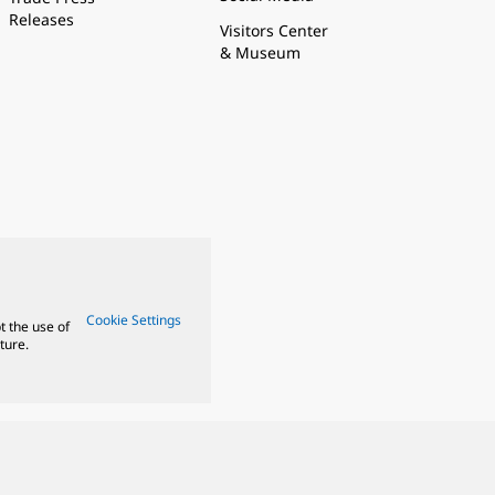
Releases
Visitors Center
& Museum
Cookie Settings
t the use of
ture.