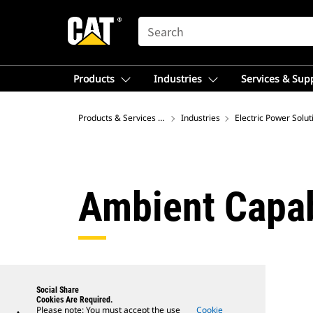
SEARCH
Products
Industries
Services & Sup
Products & Services – Australia
Industries
Electric Power Solut
Ambient Capab
Social Share
Cookies Are Required.
Please note: You must accept the use
Cookie