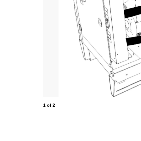
1
of
2