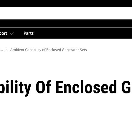
port
Parts
ions
Ambient Capability of Enclosed Generator Sets
ility Of Enclosed G