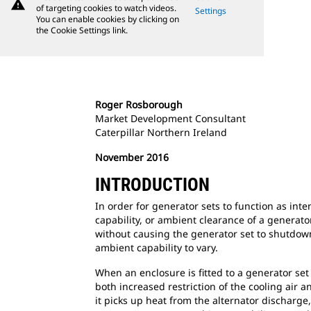
warning
of targeting cookies to watch videos.
Settings
You can enable cookies by clicking on
the Cookie Settings link.
Roger Rosborough
Market Development Consultant
Caterpillar Northern Ireland
November 2016
INTRODUCTION
In order for generator sets to function as int
capability, or ambient clearance of a generat
without causing the generator set to shutdown 
ambient capability to vary.
When an enclosure is fitted to a generator set 
both increased restriction of the cooling air a
it picks up heat from the alternator discharg