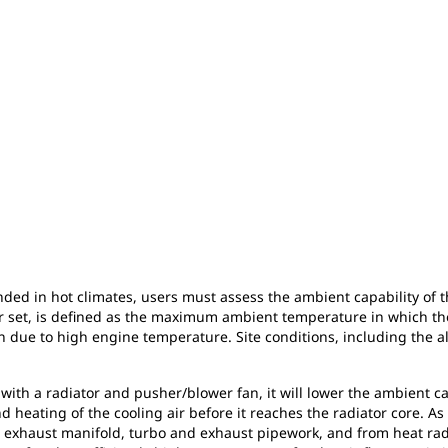
ended in hot climates, users must assess the ambient capability of 
or set, is defined as the maximum ambient temperature in which the
due to high engine temperature. Site conditions, including the alt
with a radiator and pusher/blower fan, it will lower the ambient cap
nd heating of the cooling air before it reaches the radiator core. As 
e, exhaust manifold, turbo and exhaust pipework, and from heat ra