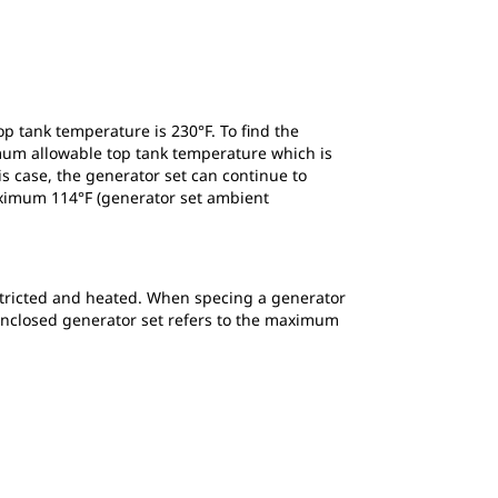
p tank temperature is 230°F. To find the
mum allowable top tank temperature which is
is case, the generator set can continue to
maximum 114°F (generator set ambient
 restricted and heated. When specing a generator
n enclosed generator set refers to the maximum