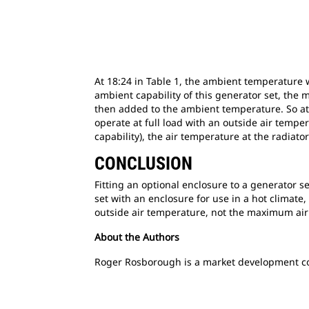
At 18:24 in Table 1, the ambient temperature 
ambient capability of this generator set, th
then added to the ambient temperature. So at 1
operate at full load with an outside air temp
capability), the air temperature at the radiato
CONCLUSION
Fitting an optional enclosure to a generator se
set with an enclosure for use in a hot climate
outside air temperature, not the maximum air 
About the Authors
Roger Rosborough is a market development con