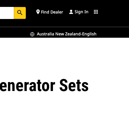
Sign In
place
apps
Find Dealer
search
Australia New Zealand-English
enerator Sets