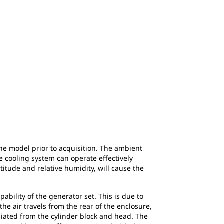
the model prior to acquisition. The ambient
 cooling system can operate effectively
itude and relative humidity, will cause the
ability of the generator set. This is due to
the air travels from the rear of the enclosure,
diated from the cylinder block and head. The