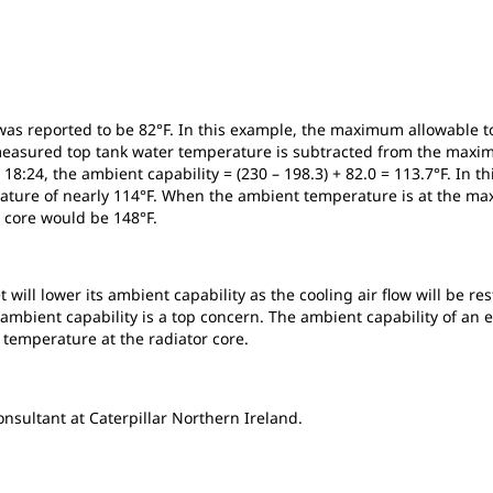
was reported to be 82°F. In this example, the maximum allowable to
e measured top tank water temperature is subtracted from the maxi
8:24, the ambient capability = (230 – 198.3) + 82.0 = 113.7°F. In th
erature of nearly 114°F. When the ambient temperature is at the 
r core would be 148°F.
t will lower its ambient capability as the cooling air flow will be
, ambient capability is a top concern. The ambient capability of a
temperature at the radiator core.
sultant at Caterpillar Northern Ireland.