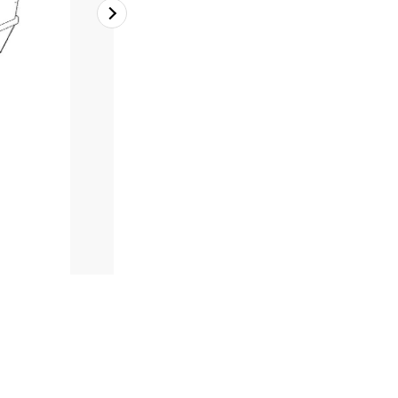
2
of
2
Table 1