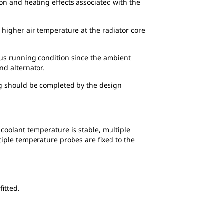
ion and heating effects associated with the
 higher air temperature at the radiator core
ous running condition since the ambient
nd alternator.
ing should be completed by the design
 coolant temperature is stable, multiple
iple temperature probes are fixed to the
fitted.