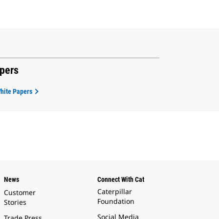
apers
White Papers
News
Connect With Cat
Caterpillar
Customer
Foundation
Stories
Social Media
Trade Press