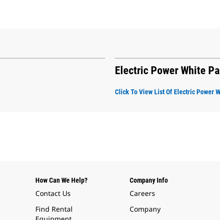
Electric Power White P
Click To View List Of Electric Power 
How Can We Help?
Company Info
Contact Us
Careers
Find Rental
Company
Equipment