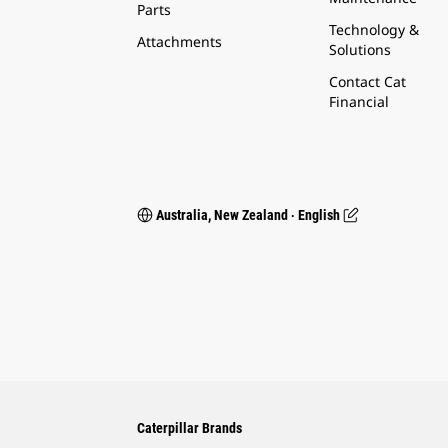
Parts
Technology &
Attachments
Solutions
Contact Cat
Financial
Australia, New Zealand ‧ English
Caterpillar Brands