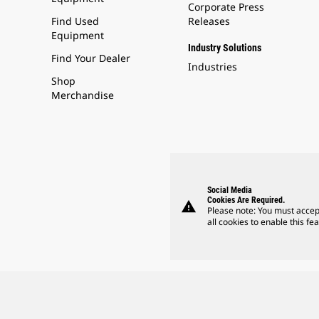
Corporate Press
Find Used
Releases
Equipment
Industry Solutions
Find Your Dealer
Industries
Shop
Merchandise
Social Media
Cookies Are Required.
warning
Please note: You must accep
all cookies to enable this fea