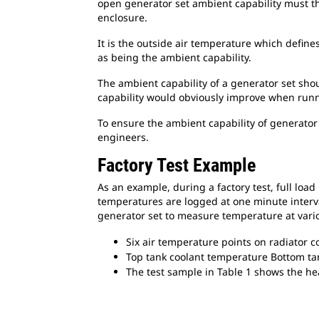
open generator set ambient capability must the
enclosure.
It is the outside air temperature which define
as being the ambient capability.
The ambient capability of a generator set sho
capability would obviously improve when runni
To ensure the ambient capability of generator 
engineers.
Factory Test Example
As an example, during a factory test, full loa
temperatures are logged at one minute interva
generator set to measure temperature at vario
Six air temperature points on radiator c
Top tank coolant temperature Bottom ta
The test sample in Table 1 shows the heat