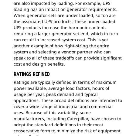
are also impacted by loading. For example, UPS
loading has an impact on generator requirements.
When generator sets are under loaded, so too are
the associated UPS products. These under-loaded
UPS products increase the harmonic content,
requiring a larger generator set end, which in turn
can result in increased system cost. This is yet
another example of how right-sizing the entire
system and selecting a vendor partner who can
speak to all of these tradeoffs can provide significant
cost and design benefits.
RATINGS REFINED
Ratings are typically defined in terms of maximum
power available, average load factors, hours of
usage per year, peak demand and typical
applications. These broad definitions are intended to
cover a wide range of industrial and commercial
uses. Because of this variability, some
manufacturers, including Caterpillar, have chosen to
adopt the standard definitions in their most
conservative form to minimize the risk of equipment