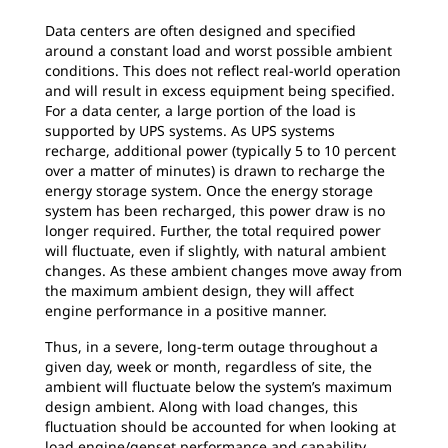
Data centers are often designed and specified
around a constant load and worst possible ambient
conditions. This does not reflect real-world operation
and will result in excess equipment being specified.
For a data center, a large portion of the load is
supported by UPS systems. As UPS systems
recharge, additional power (typically 5 to 10 percent
over a matter of minutes) is drawn to recharge the
energy storage system. Once the energy storage
system has been recharged, this power draw is no
longer required. Further, the total required power
will fluctuate, even if slightly, with natural ambient
changes. As these ambient changes move away from
the maximum ambient design, they will affect
engine performance in a positive manner.
Thus, in a severe, long-term outage throughout a
given day, week or month, regardless of site, the
ambient will fluctuate below the system’s maximum
design ambient. Along with load changes, this
fluctuation should be accounted for when looking at
load engine/genset performance and capability.