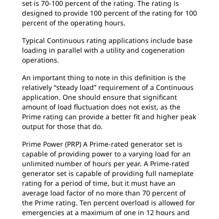
set is 70-100 percent of the rating. The rating is
designed to provide 100 percent of the rating for 100
percent of the operating hours.
Typical Continuous rating applications include base
loading in parallel with a utility and cogeneration
operations.
An important thing to note in this definition is the
relatively “steady load” requirement of a Continuous
application. One should ensure that significant
amount of load fluctuation does not exist, as the
Prime rating can provide a better fit and higher peak
output for those that do.
Prime Power (PRP) A Prime-rated generator set is
capable of providing power to a varying load for an
unlimited number of hours per year. A Prime-rated
generator set is capable of providing full nameplate
rating for a period of time, but it must have an
average load factor of no more than 70 percent of
the Prime rating. Ten percent overload is allowed for
emergencies at a maximum of one in 12 hours and