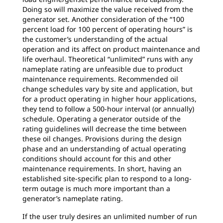
Doing so will maximize the value received from the
generator set. Another consideration of the “100
percent load for 100 percent of operating hours” is
the customer’s understanding of the actual
operation and its affect on product maintenance and
life overhaul. Theoretical “unlimited” runs with any
nameplate rating are unfeasible due to product
maintenance requirements. Recommended oil
change schedules vary by site and application, but
for a product operating in higher hour applications,
they tend to follow a 500-hour interval (or annually)
schedule. Operating a generator outside of the
rating guidelines will decrease the time between
these oil changes. Provisions during the design
phase and an understanding of actual operating
conditions should account for this and other
maintenance requirements. In short, having an
established site-specific plan to respond to a long-
term outage is much more important than a
generator’s nameplate rating.
If the user truly desires an unlimited number of run