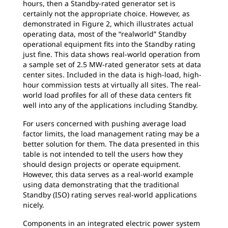
hours, then a Standby-rated generator set is
certainly not the appropriate choice. However, as
demonstrated in Figure 2, which illustrates actual
operating data, most of the “realworld” Standby
operational equipment fits into the Standby rating
just fine. This data shows real-world operation from
a sample set of 2.5 MW-rated generator sets at data
center sites. Included in the data is high-load, high-
hour commission tests at virtually all sites. The real-
world load profiles for all of these data centers fit
well into any of the applications including Standby.
For users concerned with pushing average load
factor limits, the load management rating may be a
better solution for them. The data presented in this
table is not intended to tell the users how they
should design projects or operate equipment.
However, this data serves as a real-world example
using data demonstrating that the traditional
Standby (ISO) rating serves real-world applications
nicely.
Components in an integrated electric power system