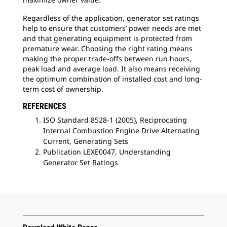
Regardless of the application, generator set ratings
help to ensure that customers’ power needs are met
and that generating equipment is protected from
premature wear. Choosing the right rating means
making the proper trade-offs between run hours,
peak load and average load. It also means receiving
the optimum combination of installed cost and long-
term cost of ownership.
REFERENCES
ISO Standard 8528-1 (2005), Reciprocating
Internal Combustion Engine Drive Alternating
Current, Generating Sets
Publication LEXE0047, Understanding
Generator Set Ratings