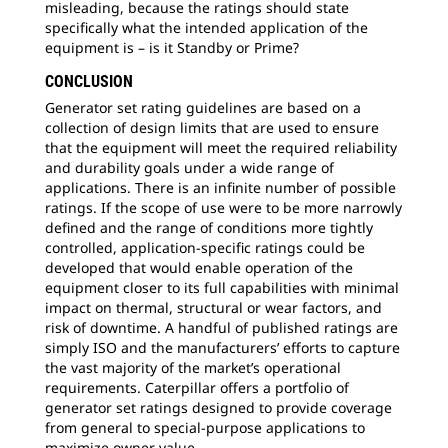
misleading, because the ratings should state
specifically what the intended application of the
equipment is – is it Standby or Prime?
CONCLUSION
Generator set rating guidelines are based on a
collection of design limits that are used to ensure
that the equipment will meet the required reliability
and durability goals under a wide range of
applications. There is an infinite number of possible
ratings. If the scope of use were to be more narrowly
defined and the range of conditions more tightly
controlled, application-specific ratings could be
developed that would enable operation of the
equipment closer to its full capabilities with minimal
impact on thermal, structural or wear factors, and
risk of downtime. A handful of published ratings are
simply ISO and the manufacturers’ efforts to capture
the vast majority of the market’s operational
requirements. Caterpillar offers a portfolio of
generator set ratings designed to provide coverage
from general to special-purpose applications to
maximize owner value.