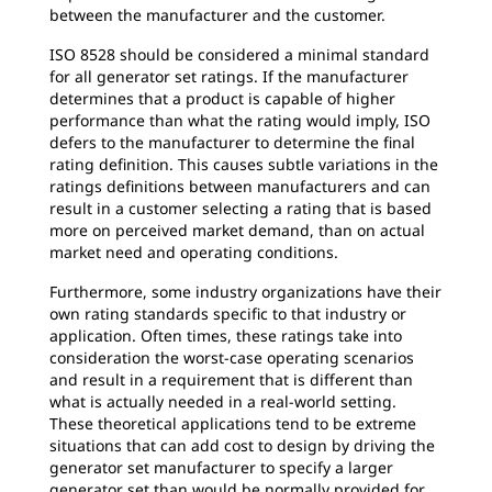
between the manufacturer and the customer.
ISO 8528 should be considered a minimal standard
for all generator set ratings. If the manufacturer
determines that a product is capable of higher
performance than what the rating would imply, ISO
defers to the manufacturer to determine the final
rating definition. This causes subtle variations in the
ratings definitions between manufacturers and can
result in a customer selecting a rating that is based
more on perceived market demand, than on actual
market need and operating conditions.
Furthermore, some industry organizations have their
own rating standards specific to that industry or
application. Often times, these ratings take into
consideration the worst-case operating scenarios
and result in a requirement that is different than
what is actually needed in a real-world setting.
These theoretical applications tend to be extreme
situations that can add cost to design by driving the
generator set manufacturer to specify a larger
generator set than would be normally provided for