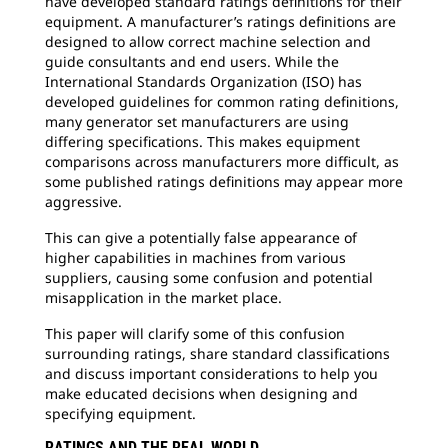
have developed standard ratings definitions for their
equipment. A manufacturer’s ratings definitions are
designed to allow correct machine selection and
guide consultants and end users. While the
International Standards Organization (ISO) has
developed guidelines for common rating definitions,
many generator set manufacturers are using
differing specifications. This makes equipment
comparisons across manufacturers more difficult, as
some published ratings definitions may appear more
aggressive.
This can give a potentially false appearance of
higher capabilities in machines from various
suppliers, causing some confusion and potential
misapplication in the market place.
This paper will clarify some of this confusion
surrounding ratings, share standard classifications
and discuss important considerations to help you
make educated decisions when designing and
specifying equipment.
RATINGS AND THE REAL WORLD