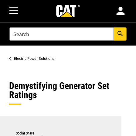
person
SEARCH
search
Electric Power Solutions
Demystifying Generator Set
Ratings
Social Share