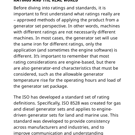
Before diving into ratings and standards, it is
important to first understand what ratings really are
– approved methods of applying the product from a
generator set perspective. In other words, machines
with different ratings are not necessarily different
machines. In most cases, the generator set will use
the same iron for different ratings, only the
application (and sometimes the engine software) is
different. It’s important to remember that most
rating considerations are engine-based, but there
are also generator-end characteristics that must be
considered, such as the allowable generator
temperature rise for the operating hours and load of
the generator set package.
The ISO has developed a standard set of rating
definitions. Specifically, ISO 8528 was created for gas
and diesel generator sets and applies to engine-
driven generator sets for land and marine use. This
standard was developed to provide consistency
across manufacturers and industries, and to
improve communication and understanding