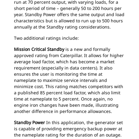
run at 70 percent output, with varying loads, for a
short period of time – generally 50 to 200 hours per
year. Standby Power offers the same output and load
characteristics but is allowed to run up to 500 hours
annually at the Standby rating considerations.
Two additional ratings include:
Mission Critical Standby
is a new and formally
approved rating from Caterpillar. It allows for higher
average load factor, which has become a market
requirement (especially in data centers). It also
ensures the user is monitoring the time at
nameplate to maximize service intervals and
minimize cost. This rating matches competitors with
a published 85 percent load factor, which also limit
time at nameplate to 5 percent. Once again, no
engine iron changes have been made, illustrating
another difference in performance allowances.
Standby Power
In this application, the generator set
is capable of providing emergency backup power at
the nameplate rating for the duration of an outage.