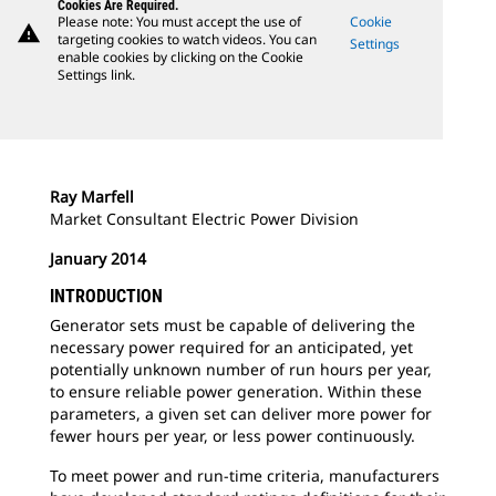
Cookies Are Required.
Please note: You must accept the use of
Cookie
warning
targeting cookies to watch videos. You can
Settings
enable cookies by clicking on the Cookie
Settings link.
Ray Marfell
Market Consultant Electric Power Division
January 2014
INTRODUCTION
Generator sets must be capable of delivering the
necessary power required for an anticipated, yet
potentially unknown number of run hours per year,
to ensure reliable power generation. Within these
parameters, a given set can deliver more power for
fewer hours per year, or less power continuously.
To meet power and run-time criteria, manufacturers