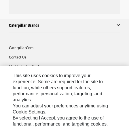
Caterpillar Brands
Caterpillar.com
Contact Us
My Marketing Preferences
This site uses cookies to improve your
Site Map
experience. Some are required for the site to
Cookie Settings
function, while others support features,
performance, personalization, targeting, and
Legal
analytics.
Privacy
You can adjust your preferences anytime using
Cookie Settings.
Do Not Sell Or Share My Personal Information
By selecting I Accept, you agree to the use of
functional, performance, and targeting cookies.