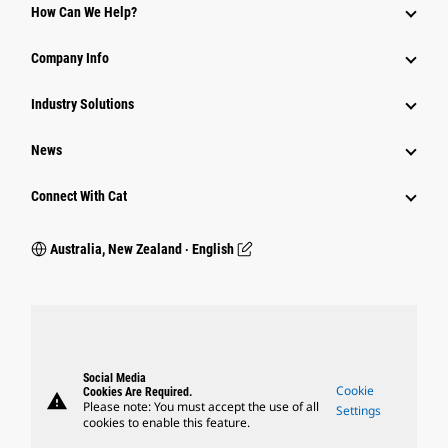
How Can We Help?
Company Info
Industry Solutions
News
Connect With Cat
Australia, New Zealand ‧ English
Social Media
Cookie
Cookies Are Required.
warning
Please note: You must accept the use of all
Settings
cookies to enable this feature.