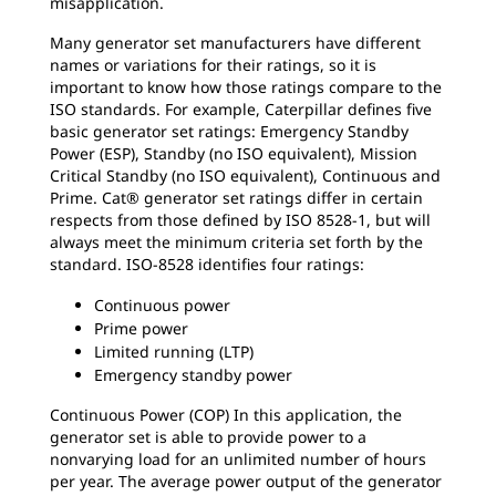
misapplication.
Many generator set manufacturers have different
names or variations for their ratings, so it is
important to know how those ratings compare to the
ISO standards. For example, Caterpillar defines five
basic generator set ratings: Emergency Standby
Power (ESP), Standby (no ISO equivalent), Mission
Critical Standby (no ISO equivalent), Continuous and
Prime. Cat® generator set ratings differ in certain
respects from those defined by ISO 8528-1, but will
always meet the minimum criteria set forth by the
standard. ISO-8528 identifies four ratings:
Continuous power
Prime power
Limited running (LTP)
Emergency standby power
Continuous Power (COP) In this application, the
generator set is able to provide power to a
nonvarying load for an unlimited number of hours
per year. The average power output of the generator