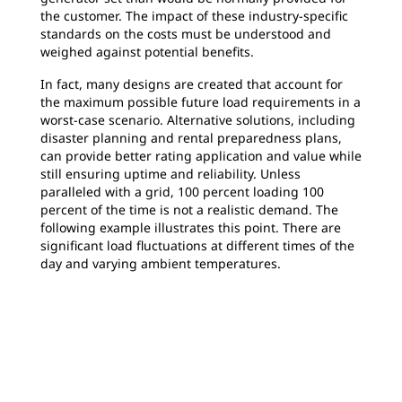
the customer. The impact of these industry-specific
standards on the costs must be understood and
weighed against potential benefits.
In fact, many designs are created that account for
the maximum possible future load requirements in a
worst-case scenario. Alternative solutions, including
disaster planning and rental preparedness plans,
can provide better rating application and value while
still ensuring uptime and reliability. Unless
paralleled with a grid, 100 percent loading 100
percent of the time is not a realistic demand. The
following example illustrates this point. There are
significant load fluctuations at different times of the
day and varying ambient temperatures.