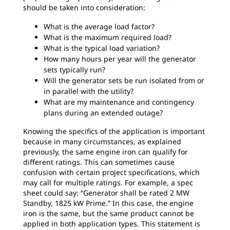
should be taken into consideration:
What is the average load factor?
What is the maximum required load?
What is the typical load variation?
How many hours per year will the generator
sets typically run?
Will the generator sets be run isolated from or
in parallel with the utility?
What are my maintenance and contingency
plans during an extended outage?
Knowing the specifics of the application is important
because in many circumstances, as explained
previously, the same engine iron can qualify for
different ratings. This can sometimes cause
confusion with certain project specifications, which
may call for multiple ratings. For example, a spec
sheet could say: “Generator shall be rated 2 MW
Standby, 1825 kW Prime.” In this case, the engine
iron is the same, but the same product cannot be
applied in both application types. This statement is