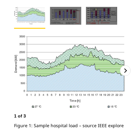
2
o
Fig
1
of
3
con
Figure 1: Sample hospital load – source IEEE explore