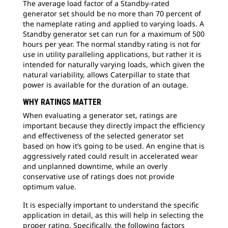
The average load factor of a Standby-rated
generator set should be no more than 70 percent of
the nameplate rating and applied to varying loads. A
Standby generator set can run for a maximum of 500
hours per year. The normal standby rating is not for
use in utility paralleling applications, but rather it is
intended for naturally varying loads, which given the
natural variability, allows Caterpillar to state that
power is available for the duration of an outage.
WHY RATINGS MATTER
When evaluating a generator set, ratings are
important because they directly impact the efficiency
and effectiveness of the selected generator set
based on how it’s going to be used. An engine that is
aggressively rated could result in accelerated wear
and unplanned downtime, while an overly
conservative use of ratings does not provide
optimum value.
It is especially important to understand the specific
application in detail, as this will help in selecting the
proper rating. Specifically, the following factors