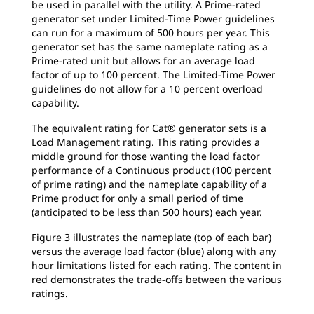
be used in parallel with the utility. A Prime-rated
generator set under Limited-Time Power guidelines
can run for a maximum of 500 hours per year. This
generator set has the same nameplate rating as a
Prime-rated unit but allows for an average load
factor of up to 100 percent. The Limited-Time Power
guidelines do not allow for a 10 percent overload
capability.
The equivalent rating for Cat® generator sets is a
Load Management rating. This rating provides a
middle ground for those wanting the load factor
performance of a Continuous product (100 percent
of prime rating) and the nameplate capability of a
Prime product for only a small period of time
(anticipated to be less than 500 hours) each year.
Figure 3 illustrates the nameplate (top of each bar)
versus the average load factor (blue) along with any
hour limitations listed for each rating. The content in
red demonstrates the trade-offs between the various
ratings.