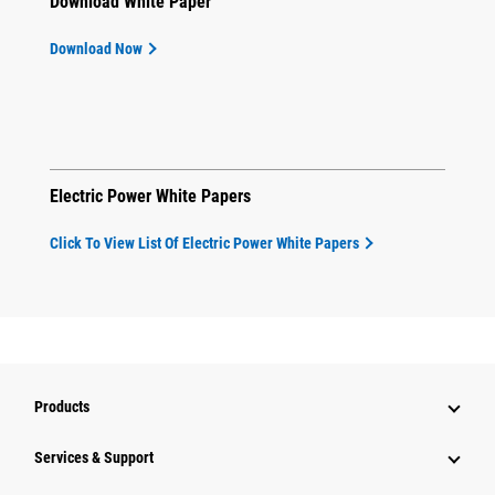
Download White Paper
Download Now
Electric Power White Papers
Click To View List Of Electric Power White Papers
Products
Services & Support