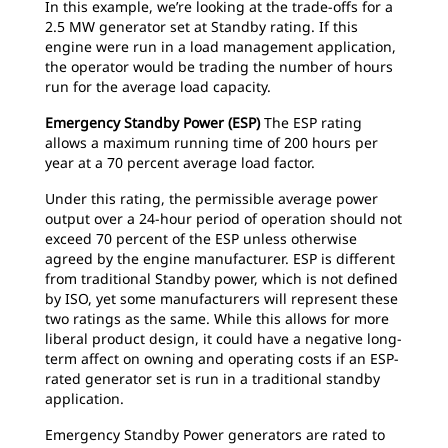
In this example, we’re looking at the trade-offs for a
2.5 MW generator set at Standby rating. If this
engine were run in a load management application,
the operator would be trading the number of hours
run for the average load capacity.
Emergency Standby Power (ESP)
The ESP rating
allows a maximum running time of 200 hours per
year at a 70 percent average load factor.
Under this rating, the permissible average power
output over a 24-hour period of operation should not
exceed 70 percent of the ESP unless otherwise
agreed by the engine manufacturer. ESP is different
from traditional Standby power, which is not defined
by ISO, yet some manufacturers will represent these
two ratings as the same. While this allows for more
liberal product design, it could have a negative long-
term affect on owning and operating costs if an ESP-
rated generator set is run in a traditional standby
application.
Emergency Standby Power generators are rated to