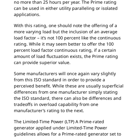
no more than 25 hours per year. The Prime rating
can be used in either utility paralleling or isolated
applications.
With this rating, one should note the offering of a
more varying load but the inclusion of an average
load factor – it’s not 100 percent like the continuous
rating. While it may seem better to offer the 100
percent load factor continuous rating, if a certain
amount of load fluctuation exists, the Prime rating
can provide superior value.
Some manufacturers will once again vary slightly
from this ISO standard in order to provide a
perceived benefit. While these are usually superficial
differences from one manufacturer simply stating
the ISO standard, there can also be differences and
tradeoffs in overload capability from one
manufacturer’s rating to the next.
The Limited-Time Power (LTP) A Prime-rated
generator applied under Limited-Time Power
guidelines allows for a Prime-rated generator set to