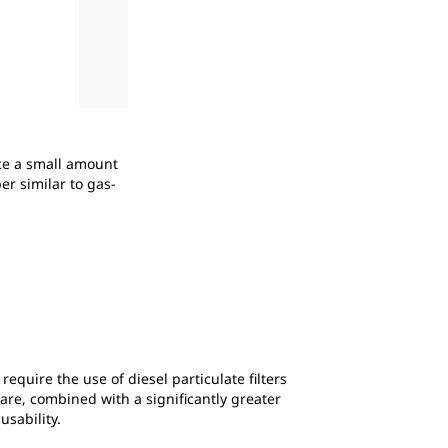
2
of
2
uce a small amount
Shown here during assembly, the Cat® XQP275 
er similar to gas-
strategy to help customers manage the cost 
equire the use of diesel particulate filters
are, combined with a significantly greater
usability.