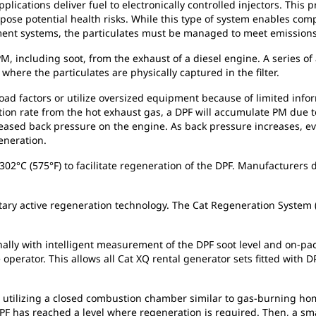
plications deliver fuel to electronically controlled injectors. This 
 pose potential health risks. While this type of system enables co
ment systems, the particulates must be managed to meet emissions
PM, including soot, from the exhaust of a diesel engine. A series of
here the particulates are physically captured in the filter.
ad factors or utilize oversized equipment because of limited inform
ation rate from the hot exhaust gas, a DPF will accumulate PM due
creased back pressure on the engine. As back pressure increases, e
eneration.
02°C (575°F) to facilitate regeneration of the DPF. Manufacturers 
tary active regeneration technology. The Cat Regeneration System 
nally with intelligent measurement of the DPF soot level and on
perator. This allows all Cat XQ rental generator sets fitted with DP
 utilizing a closed combustion chamber similar to gas-burning hom
F has reached a level where regeneration is required. Then, a sma