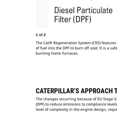
1
of
2
The Cat® Regeneration System (CRS) features p
of fuel into the DPF to burn off soot. It is a 
burning home furnaces.
CATERPILLAR’S APPROACH 
The changes occurring because of EU Stage V, a
(DPF) to reduce emissions to compliance levels
level of complexity in the engine design, requi