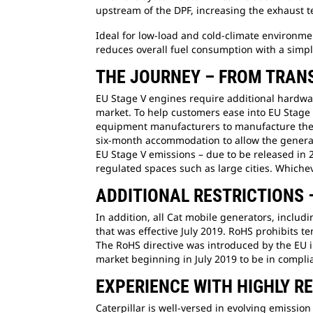
upstream of the DPF, increasing the exhaust te
Ideal for low-load and cold-climate environm
reduces overall fuel consumption with a simpl
THE JOURNEY – FROM TRANS
EU Stage V engines require additional hardware
market. To help customers ease into EU Stage 
equipment manufacturers to manufacture the pr
six-month accommodation to allow the generator
EU Stage V emissions – due to be released in 
regulated spaces such as large cities. Whichev
ADDITIONAL RESTRICTIONS
In addition, all Cat mobile generators, inclu
that was effective July 2019. RoHS prohibits t
The RoHS directive was introduced by the EU i
market beginning in July 2019 to be in compli
EXPERIENCE WITH HIGHLY 
Caterpillar is well-versed in evolving emiss