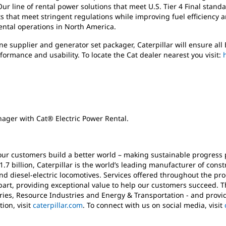
ur line of rental power solutions that meet U.S. Tier 4 Final stand
s that meet stringent regulations while improving fuel efficiency
rental operations in North America.
e supplier and generator set packager, Caterpillar will ensure al
rformance and usability.
To locate the Cat dealer nearest you visit:
ager with Cat® Electric Power Rental.
 our customers build a better world – making sustainable progress 
1.7 billion, Caterpillar is the world’s leading manufacturer of con
nd diesel-electric locomotives. Services offered throughout the pro
apart, providing exceptional value to help our customers succeed.
ies, Resource Industries and Energy & Transportation - and provid
ion, visit
caterpillar.com
. To connect with us on social media, visit