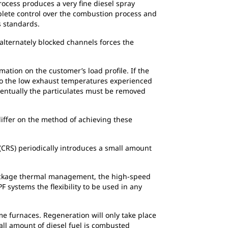
process produces a very fine diesel spray
mplete control over the combustion process and
 standards.
 alternately blocked channels forces the
ation on the customer’s load profile. If the
 to the low exhaust temperatures experienced
ventually the particulates must be removed
differ on the method of achieving these
(CRS) periodically introduces a small amount
-package thermal management, the high-speed
F systems the flexibility to be used in any
e furnaces. Regeneration will only take place
ll amount of diesel fuel is combusted