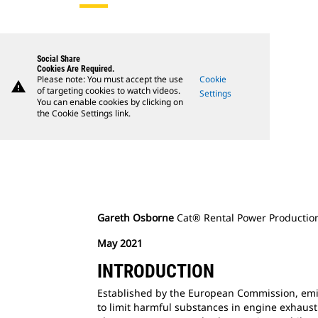
Social Share
Cookies Are Required.
Please note: You must accept the use
Cookie
warning
of targeting cookies to watch videos.
Settings
You can enable cookies by clicking on
the Cookie Settings link.
Gareth Osborne
Cat® Rental Power Productio
May 2021
INTRODUCTION
Established by the European Commission, emi
to limit harmful substances in engine exhaust