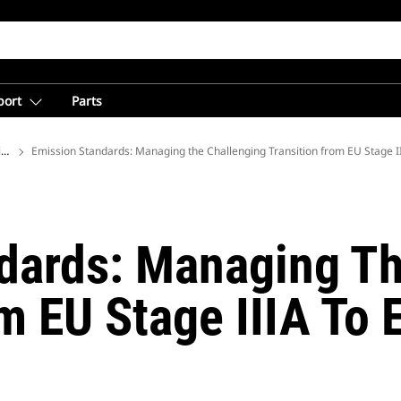
port
Parts
ions
Emission Standards: Managing the Challenging Transition from EU Stage II
dards: Managing Th
m EU Stage IIIA To 