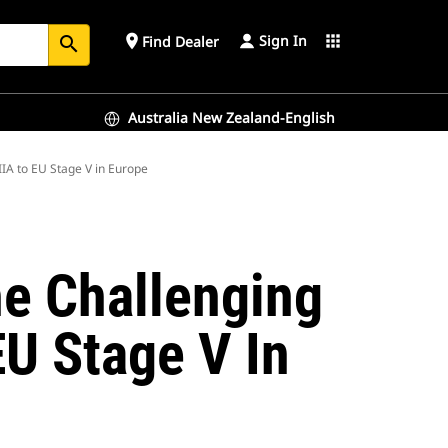
Sign In
place
apps
Find Dealer
search
Australia New Zealand-English
IA to EU Stage V in Europe
e Challenging
EU Stage V In