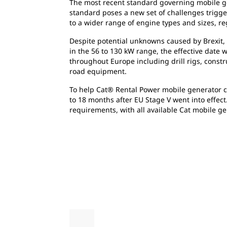
The most recent standard governing mobile ge
standard poses a new set of challenges trigge
to a wider range of engine types and sizes, re
Despite potential unknowns caused by Brexit, 
in the 56 to 130 kW range, the effective date 
throughout Europe including drill rigs, constru
road equipment.
To help Cat® Rental Power mobile generator cus
to 18 months after EU Stage V went into effec
requirements, with all available Cat mobile ge