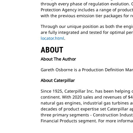
through every phase of regulation evolution. O
Protection Agency includes a range of product
with the previous emission tier packages for 
Through our unique position as both the engin
are fully integrated and tested for optimal pe
locator.html
.
ABOUT
About The Author
Gareth Osborne is a Production Definition Man
About Caterpillar
Since 1925, Caterpillar Inc. has been helping
continent. With 2020 sales and revenues of $4
natural gas engines, industrial gas turbines a
decades of product expertise set Caterpillar 
three primary segments - Construction Industr
Financial Products segment. For more informat