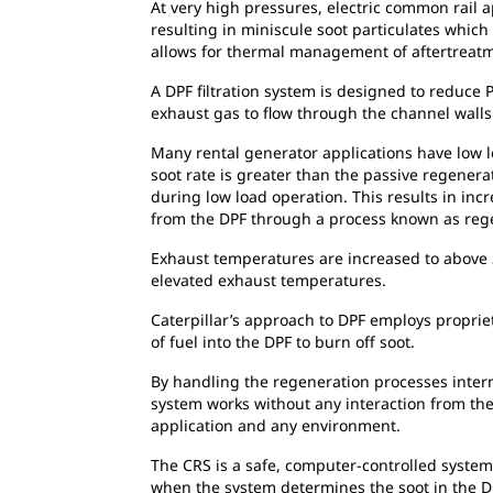
At very high pressures, electric common rail ap
resulting in miniscule soot particulates which
allows for thermal management of aftertreat
A DPF filtration system is designed to reduce 
exhaust gas to flow through the channel walls w
Many rental generator applications have low lo
soot rate is greater than the passive regener
during low load operation. This results in in
from the DPF through a process known as reg
Exhaust temperatures are increased to above 3
elevated exhaust temperatures.
Caterpillar’s approach to DPF employs proprie
of fuel into the DPF to burn off soot.
By handling the regeneration processes inter
system works without any interaction from the o
application and any environment.
The CRS is a safe, computer-controlled system
when the system determines the soot in the DP