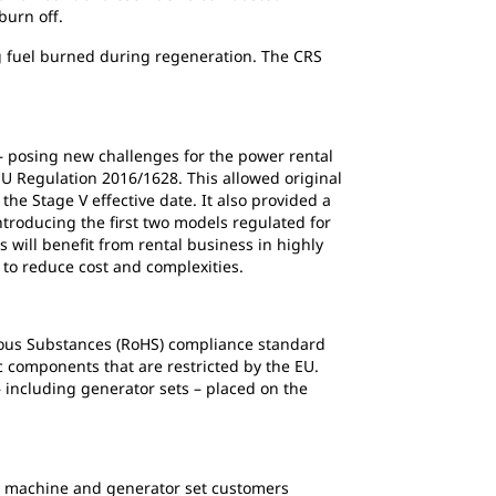
burn off.
g fuel burned during regeneration. The CRS
 – posing new challenges for the power rental
EU Regulation 2016/1628. This allowed original
e Stage V effective date. It also provided a
ntroducing the first two models regulated for
 will benefit from rental business in highly
 to reduce cost and complexities.
ardous Substances (RoHS) compliance standard
c components that are restricted by the EU.
 including generator sets – placed on the
ed machine and generator set customers