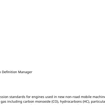
n Definition Manager
ssion standards for engines used in new non-road mobile machin
 gas including carbon monoxide (CO), hydrocarbons (HC), particula