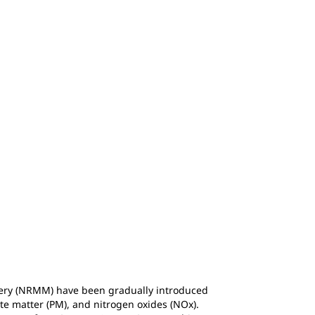
ery (NRMM) have been gradually introduced
te matter (PM), and nitrogen oxides (NOx).