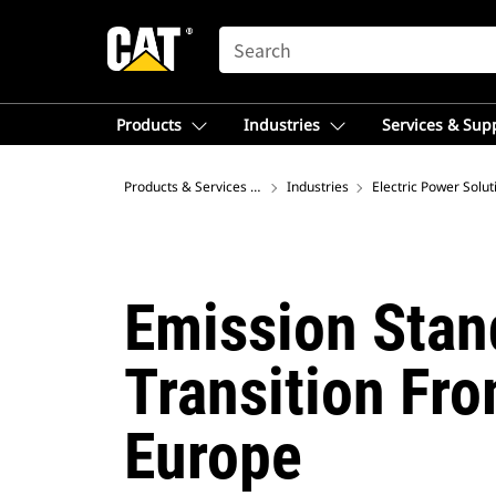
SEARCH
Products
Industries
Services & Sup
Products & Services – Australia
Industries
Electric Power Solut
Emission Stan
Transition Fro
Europe