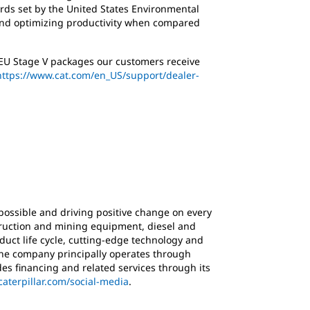
ards set by the United States Environmental
 and optimizing productivity when compared
l EU Stage V packages our customers receive
https://www.cat.com/en_US/support/dealer-
possible and driving positive change on every
struction and mining equipment, diesel and
duct life cycle, cutting-edge technology and
 The company principally operates through
es financing and related services through its
caterpillar.com/social-media
.