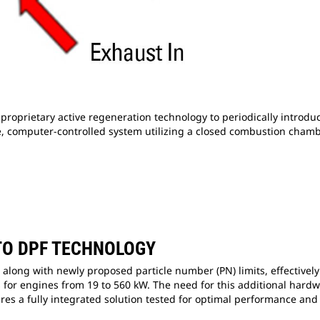
roprietary active regeneration technology to periodically introd
safe, computer-controlled system utilizing a closed combustion chamb
TO DPF TECHNOLOGY
long with newly proposed particle number (PN) limits, effectively r
 for engines from 19 to 560 kW. The need for this additional hardw
res a fully integrated solution tested for optimal performance and 