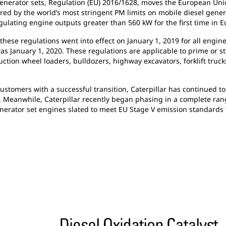
nerator sets, Regulation (EU) 2016/1628, moves the European Union
red by the world’s most stringent PM limits on mobile diesel gener
gulating engine outputs greater than 560 kW for the first time in E
these regulations went into effect on January 1, 2019 for all eng
was January 1, 2020. These regulations are applicable to prime or 
ction wheel loaders, bulldozers, highway excavators, forklift trucks
tomers with a successful transition, Caterpillar has continued to 
t. Meanwhile, Caterpillar recently began phasing in a complete ra
nerator set engines slated to meet EU Stage V emission standards t