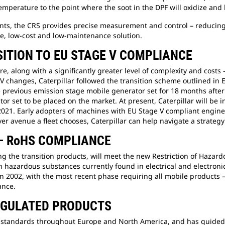
mperature to the point where the soot in the DPF will oxidize and 
ents, the CRS provides precise measurement and control – reducin
e, low-cost and low-maintenance solution.
ITION TO EU STAGE V COMPLIANCE
, along with a significantly greater level of complexity and costs
V changes, Caterpillar followed the transition scheme outlined in 
evious emission stage mobile generator set for 18 months after th
 set to be placed on the market. At present, Caterpillar will be i
2021. Early adopters of machines with EU Stage V compliant engines
er avenue a fleet chooses, Caterpillar can help navigate a strategy
 – RoHS COMPLIANCE
ding the transition products, will meet the new Restriction of Haz
en hazardous substances currently found in electrical and electroni
n 2002, with the most recent phase requiring all mobile products –
ance.
REGULATED PRODUCTS
ion standards throughout Europe and North America, and has guid