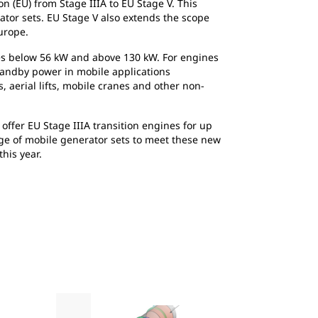
 (EU) from Stage IIIA to EU Stage V. This
ator sets. EU Stage V also extends the scope
urope.
ines below 56 kW and above 130 kW. For engines
standby power in mobile applications
, aerial lifts, mobile cranes and other non-
offer EU Stage IIIA transition engines for up
nge of mobile generator sets to meet these new
his year.