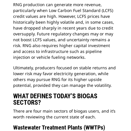
RNG production can generate more revenue,
particularly when Low Carbon Fuel Standard (LCFS)
credit values are high. However, LCFS prices have
historically been highly volatile and, in some cases,
have dropped sharply in recent years due to credit
oversupply. Future regulatory changes may or may
not boost LCFS values, and uncertainty remains a
risk. RNG also requires higher capital investment
and access to infrastructure such as pipeline
injection or vehicle fueling networks.
Ultimately, producers focused on stable returns and
lower risk may favor electricity generation, while
others may pursue RNG for its higher upside
potential, provided they can manage the volatility.
WHAT DEFINES TODAY’S BIOGAS
SECTORS?
There are four main sectors of biogas users, and it’s
worth reviewing the current state of each.
Wastewater Treatment Plants (WWTPs)