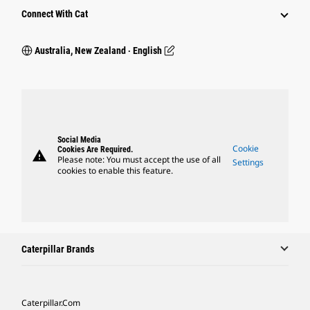
Connect With Cat
Australia, New Zealand ‧ English
Social Media
Cookie
Cookies Are Required.
warning
Please note: You must accept the use of all
Settings
cookies to enable this feature.
Caterpillar Brands
Caterpillar.com