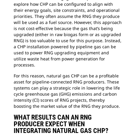
explore how CHP can be configured to align with
their energy goals, site constraints, and operational
priorities. They often assume the RNG they produce
will be used as a fuel source. However, this approach
is not cost-effective because the gas that’s being
upgraded (either in raw biogas form or as upgraded
RNG) is too valuable to use for this purpose. Instead,
a CHP installation powered by pipeline gas can be
used to power RNG upgrading equipment and
utilize waste heat from power generation for
processes.
For this reason, natural gas CHP can be a profitable
asset for pipeline-connected RNG producers. These
systems can play a strategic role in lowering the life
cycle greenhouse gas (GHG) emissions and carbon
intensity (CI) scores of RNG projects, thereby
boosting the market value of the RNG they produce.
WHAT RESULTS CAN AN RNG
PRODUCER EXPECT WHEN
INTEGRATING NATURAL GAS CHP?