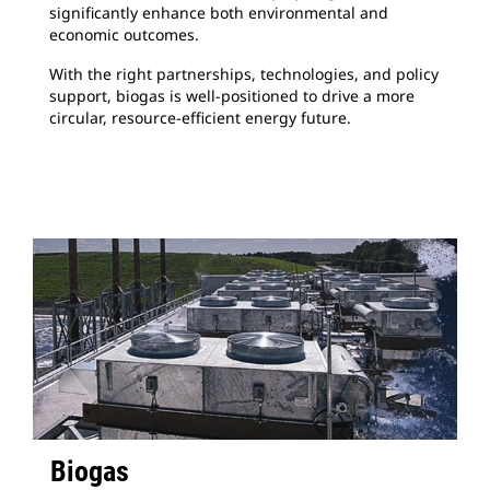
significantly enhance both environmental and
economic outcomes.
With the right partnerships, technologies, and policy
support, biogas is well-positioned to drive a more
circular, resource-efficient energy future.
Biogas