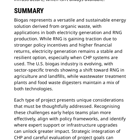
SUMMARY
Biogas represents a versatile and sustainable energy
solution derived from organic waste, with
applications in both electricity generation and RNG
production. While RNG is gaining traction due to
stronger policy incentives and higher financial
returns, electricity generation remains a stable and
resilient option, especially when CHP systems are
used. The U.S. biogas industry is evolving, with
sector-specific trends showing a shift toward RNG in
agriculture and landfills, while wastewater treatment
plants and food waste digesters maintain a mix of
both technologies.
Each type of project presents unique considerations
that must be thoughtfully addressed. Recognising
these challenges early helps teams plan more
effectively, align with policy frameworks, and identify
where expert support or infrastructure upgrades
can unlock greater impact. Strategic integration of
CHP and careful evaluation of project goals can