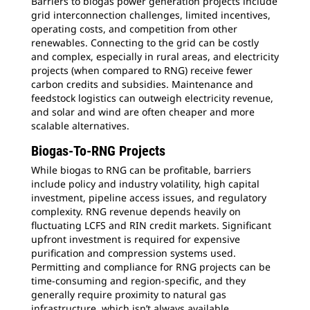
Barriers to biogas power generation projects include
grid interconnection challenges, limited incentives,
operating costs, and competition from other
renewables. Connecting to the grid can be costly
and complex, especially in rural areas, and electricity
projects (when compared to RNG) receive fewer
carbon credits and subsidies. Maintenance and
feedstock logistics can outweigh electricity revenue,
and solar and wind are often cheaper and more
scalable alternatives.
Biogas-To-RNG Projects
While biogas to RNG can be profitable, barriers
include policy and industry volatility, high capital
investment, pipeline access issues, and regulatory
complexity. RNG revenue depends heavily on
fluctuating LCFS and RIN credit markets. Significant
upfront investment is required for expensive
purification and compression systems used.
Permitting and compliance for RNG projects can be
time-consuming and region-specific, and they
generally require proximity to natural gas
infrastructure, which isn’t always available.