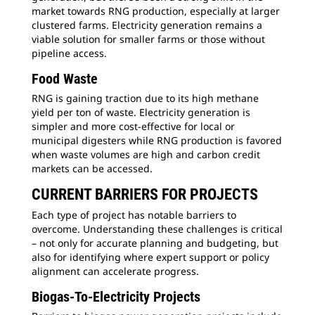
market towards RNG production, especially at larger
clustered farms. Electricity generation remains a
viable solution for smaller farms or those without
pipeline access.
Food Waste
RNG is gaining traction due to its high methane
yield per ton of waste. Electricity generation is
simpler and more cost-effective for local or
municipal digesters while RNG production is favored
when waste volumes are high and carbon credit
markets can be accessed.
CURRENT BARRIERS FOR PROJECTS
Each type of project has notable barriers to
overcome. Understanding these challenges is critical
– not only for accurate planning and budgeting, but
also for identifying where expert support or policy
alignment can accelerate progress.
Biogas-To-Electricity Projects