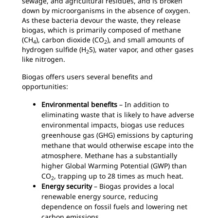
sewage, and agricultural residues, and is broken
down by microorganisms in the absence of oxygen.
As these bacteria devour the waste, they release
biogas, which is primarily composed of methane
(CH
), carbon dioxide (CO
), and small amounts of
4
2
hydrogen sulfide (H
S), water vapor, and other gases
2
like nitrogen.
Biogas offers users several benefits and
opportunities:
Environmental benefits
– In addition to
eliminating waste that is likely to have adverse
environmental impacts, biogas use reduces
greenhouse gas (GHG) emissions by capturing
methane that would otherwise escape into the
atmosphere. Methane has a substantially
higher Global Warming Potential (GWP) than
CO
, trapping up to 28 times as much heat.
2
Energy security
– Biogas provides a local
renewable energy source, reducing
dependence on fossil fuels and lowering net
carbon emissions.