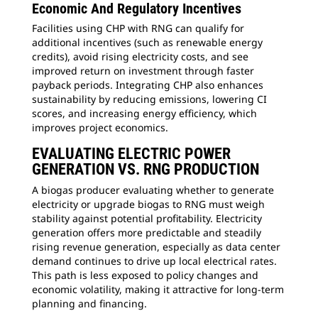
Economic And Regulatory Incentives
Facilities using CHP with RNG can qualify for
additional incentives (such as renewable energy
credits), avoid rising electricity costs, and see
improved return on investment through faster
payback periods. Integrating CHP also enhances
sustainability by reducing emissions, lowering CI
scores, and increasing energy efficiency, which
improves project economics.
EVALUATING ELECTRIC POWER
GENERATION VS. RNG PRODUCTION
A biogas producer evaluating whether to generate
electricity or upgrade biogas to RNG must weigh
stability against potential profitability. Electricity
generation offers more predictable and steadily
rising revenue generation, especially as data center
demand continues to drive up local electrical rates.
This path is less exposed to policy changes and
economic volatility, making it attractive for long-term
planning and financing.