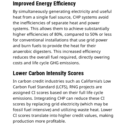
Improved Energy Efficiency
By simultaneously generating electricity and useful
heat from a single fuel source, CHP systems avoid
the inefficiencies of separate heat and power
systems. This allows them to achieve substantially
higher efficiencies of 80%, compared to 50% or less
for conventional installations that use grid power
and burn fuels to provide the heat for their
anaerobic digesters. This increased efficiency
reduces the overall fuel required, directly owering
costs and life cycle GHG emissions.
Lower Carbon Intensity Scores
In carbon credit industries such as California’s Low
Carbon Fuel Standard (LCFS), RNG projects are
assigned CI scores based on their full life cycle
emissions. Integrating CHP can reduce these CI
scores by replacing grid electricity (which may be
fossil fuel intensive) and utilizing waste heat. Lower
CI scores translate into higher credit values, making
production more profitable.