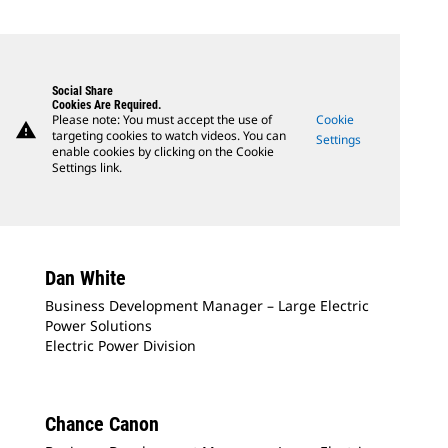
Social Share
Cookies Are Required.
Please note: You must accept the use of
Cookie
warning
targeting cookies to watch videos. You can
Settings
enable cookies by clicking on the Cookie
Settings link.
Dan White
Business Development Manager – Large Electric
Power Solutions
Electric Power Division
Chance Canon