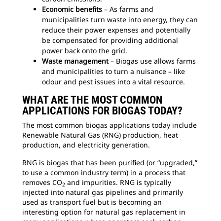
Economic benefits
– As farms and
municipalities turn waste into energy, they can
reduce their power expenses and potentially
be compensated for providing additional
power back onto the grid.
Waste management
– Biogas use allows farms
and municipalities to turn a nuisance – like
odour and pest issues into a vital resource.
WHAT ARE THE MOST COMMON
APPLICATIONS FOR BIOGAS TODAY?
The most common biogas applications today include
Renewable Natural Gas (RNG) production, heat
production, and electricity generation.
RNG is biogas that has been purified (or “upgraded,”
to use a common industry term) in a process that
removes CO
and impurities. RNG is typically
2
injected into natural gas pipelines and primarily
used as transport fuel but is becoming an
interesting option for natural gas replacement in