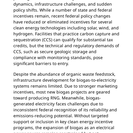
dynamics, infrastructure challenges, and sudden
policy shifts. While a number of state and federal
incentives remain, recent federal policy changes
have reduced or eliminated incentives for several
clean energy technologies including solar, wind, and
hydrogen. Facilities that practice carbon capture and
sequestration (CCS) can qualify for substantial tax
credits, but the technical and regulatory demands of
CCS, such as secure geologic storage and
compliance with monitoring standards, pose
significant barriers to entry.
Despite the abundance of organic waste feedstock,
infrastructure development for biogas-to-electricity
systems remains limited. Due to stronger marketing
incentives, most new biogas projects are geared
toward producing RNG. Meanwhile, biogas-
generated electricity faces challenges due to
inconsistent federal recognition of its reliability and
emissions-reducing potential. Without targeted
support or inclusion in key clean energy incentive
programs, the expansion of biogas as an electrical