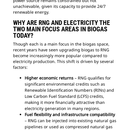
power source remains constrained but not
unachievable, given its capacity to provide 24/7
renewable energy.
WHY ARE RNG AND ELECTRICITY THE
TWO MAIN FOCUS AREAS IN BIOGAS
TODAY?
Though each is a main focus in the biogas space,
recent years have seen upgrading biogas to RNG
become increasingly more popular compared to
electricity production. This shift is driven by several
factors:
Higher economic returns
– RNG qualifies for
significant environmental credits such as
Renewable Identification Numbers (RINs) and
Low Carbon Fuel Standard (LCFS) credits,
making it more financially attractive than
electricity generation in many regions.
Fuel flexibility and infrastructure compatibility
– RNG can be injected into existing natural gas
pipelines or used as compressed natural gas