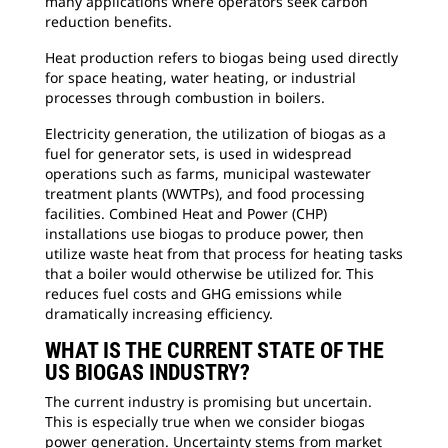
many applications where operators seek carbon
reduction benefits.
Heat production refers to biogas being used directly
for space heating, water heating, or industrial
processes through combustion in boilers.
Electricity generation, the utilization of biogas as a
fuel for generator sets, is used in widespread
operations such as farms, municipal wastewater
treatment plants (WWTPs), and food processing
facilities. Combined Heat and Power (CHP)
installations use biogas to produce power, then
utilize waste heat from that process for heating tasks
that a boiler would otherwise be utilized for. This
reduces fuel costs and GHG emissions while
dramatically increasing efficiency.
WHAT IS THE CURRENT STATE OF THE
US BIOGAS INDUSTRY?
The current industry is promising but uncertain.
This is especially true when we consider biogas
power generation. Uncertainty stems from market