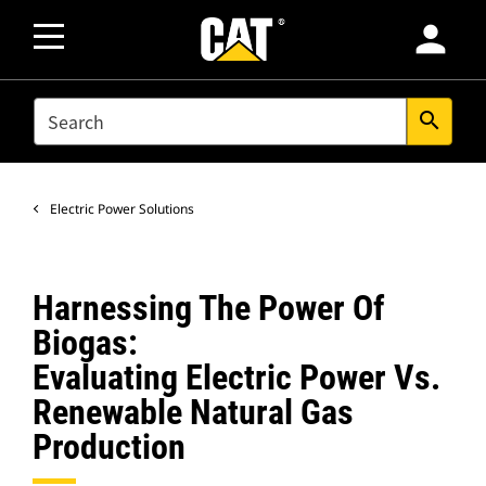
person
SEARCH
search
Electric Power Solutions
Harnessing The Power Of
Biogas:
Evaluating Electric Power Vs.
Renewable Natural Gas
Production