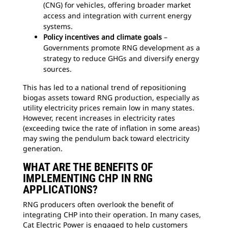
(CNG) for vehicles, offering broader market
access and integration with current energy
systems.
Policy incentives and climate goals
–
Governments promote RNG development as a
strategy to reduce GHGs and diversify energy
sources.
This has led to a national trend of repositioning
biogas assets toward RNG production, especially as
utility electricity prices remain low in many states.
However, recent increases in electricity rates
(exceeding twice the rate of inflation in some areas)
may swing the pendulum back toward electricity
generation.
WHAT ARE THE BENEFITS OF
IMPLEMENTING CHP IN RNG
APPLICATIONS?
RNG producers often overlook the benefit of
integrating CHP into their operation. In many cases,
Cat Electric Power is engaged to help customers