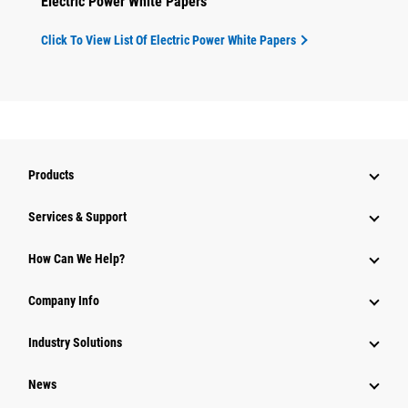
Electric Power White Papers
Click To View List Of Electric Power White Papers
Products
Services & Support
How Can We Help?
Company Info
Industry Solutions
News