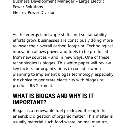
Business Development Manager – Large Electric
Power Solutions
Electric Power Division
As the energy landscape shifts and sustainability
efforts grow, businesses are consciously doing more
to lower their overall carbon footprint. Technological
innovation allows power and fuels to be produced
from new sources – and in new ways. One of these
technologies is biogas. This white paper will review
key factors for organizations to consider when
planning to implement biogas technology, especially
the choice to generate electricity with biogas or
produce RNG from it.
WHAT IS BIOGAS AND WHY IS IT
IMPORTANT?
Biogas is a renewable fuel produced through the
anaerobic digestion of organic matter. This matter is
usually material such food waste, animal manure,