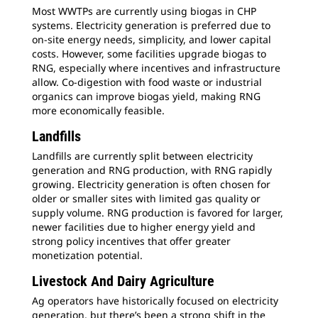
Most WWTPs are currently using biogas in CHP
systems. Electricity generation is preferred due to
on-site energy needs, simplicity, and lower capital
costs. However, some facilities upgrade biogas to
RNG, especially where incentives and infrastructure
allow. Co-digestion with food waste or industrial
organics can improve biogas yield, making RNG
more economically feasible.
Landfills
Landfills are currently split between electricity
generation and RNG production, with RNG rapidly
growing. Electricity generation is often chosen for
older or smaller sites with limited gas quality or
supply volume. RNG production is favored for larger,
newer facilities due to higher energy yield and
strong policy incentives that offer greater
monetization potential.
Livestock And Dairy Agriculture
Ag operators have historically focused on electricity
generation, but there’s been a strong shift in the