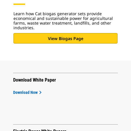
Learn how Cat biogas generator sets provide
economical and sustainable power for agricultural
farms, waste water treatment, landfills, and other
industries.
View Biogas Page
Download White Paper
Download Now