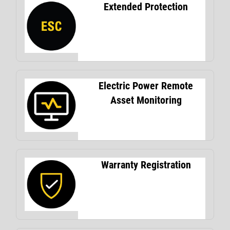
Extended Protection
Electric Power Remote
Asset Monitoring
Warranty Registration