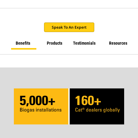
Speak To An Expert
Benefits
Products
Testimonials
Resources