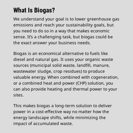
What Is Biogas?
We understand your goal is to lower greenhouse gas
emissions and reach your sustainability goals, but
you need to do so in a way that makes economic
sense. It’s a challenging task, but biogas could be
the exact answer your business needs.
Biogas is an economical alternative to fuels like
diesel and natural gas. It uses your organic waste
sources (municipal solid waste, landfill, manure,
wastewater sludge, crop residues) to produce
valuable energy. When combined with cogeneration,
or a combined heat and power (CHP) solution, you
can also provide heating and thermal power to your
sites.
This makes biogas a long-term solution to deliver
power in a cost-effective way no matter how the
energy landscape shifts, while minimizing the
impact of accumulated waste.