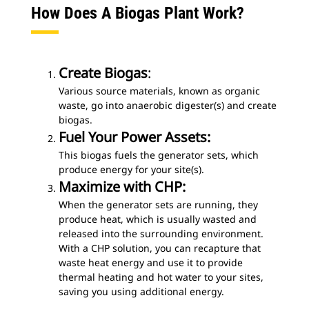
How Does A Biogas Plant Work?
Create Biogas
:
Various source materials, known as organic
waste, go into anaerobic digester(s) and create
biogas.
Fuel Your Power Assets:
This biogas fuels the generator sets, which
produce energy for your site(s).
Maximize with CHP:
When the generator sets are running, they
produce heat, which is usually wasted and
released into the surrounding environment.
With a CHP solution, you can recapture that
waste heat energy and use it to provide
thermal heating and hot water to your sites,
saving you using additional energy.