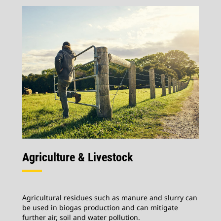
Agriculture & Livestock
Agricultural residues such as manure and slurry can
be used in biogas production and can mitigate
further air, soil and water pollution.