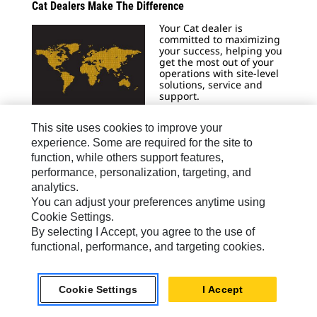
Cat Dealers Make The Difference
Your Cat dealer is
committed to maximizing
your success, helping you
get the most out of your
operations with site-level
solutions, service and
support.
Learn More
This site uses cookies to improve your
experience. Some are required for the site to
function, while others support features,
performance, personalization, targeting, and
Generator Set Sizing Calculators
analytics.
You can adjust your preferences anytime using
Caterpillar Electric Power
Cookie Settings.
now has two tools
available for sizing
By selecting I Accept, you agree to the use of
gensets in any
functional, performance, and targeting cookies.
application.
Size Now
Cookie Settings
I Accept