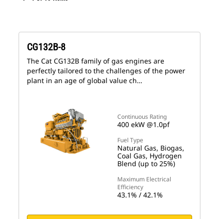
CG132B-8
The Cat CG132B family of gas engines are
perfectly tailored to the challenges of the power
plant in an age of global value ch…
Continuous Rating
400 ekW @1.0pf
Fuel Type
Natural Gas, Biogas,
Coal Gas, Hydrogen
Blend (up to 25%)
Maximum Electrical
Efficiency
43.1% / 42.1%