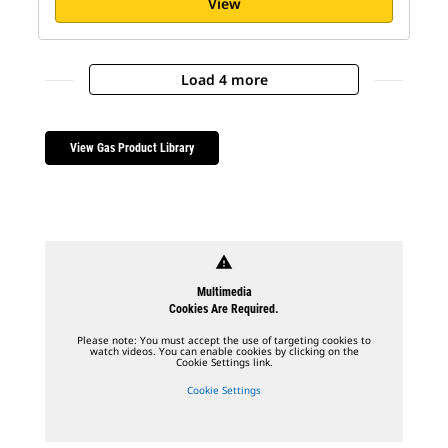
View
Load 4 more
View Gas Product Library
warning
Multimedia
Cookies Are Required.
Please note: You must accept the use of targeting cookies to
watch videos. You can enable cookies by clicking on the
Cookie Settings link.
Cookie Settings