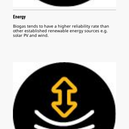
Energy
Biogas tends to have a higher reliability rate than
other established renewable energy sources e.g.
solar PV and wind.