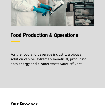
Food Production & Operations
For the food and beverage industry, a biogas
solution can be extremely beneficial, producing
both energy and cleaner wastewater effluent.
Our Process