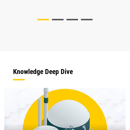
Knowledge Deep Dive