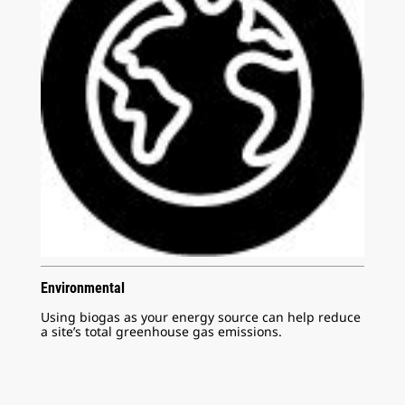
Environmental
Using biogas as your energy source can help reduce
a site’s total greenhouse gas emissions.