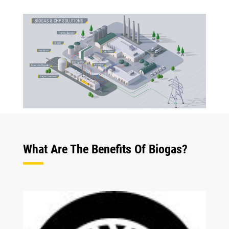
What Are The Benefits Of Biogas?