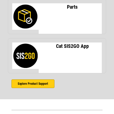
Parts
Cat SIS2GO App
Explore Product Support