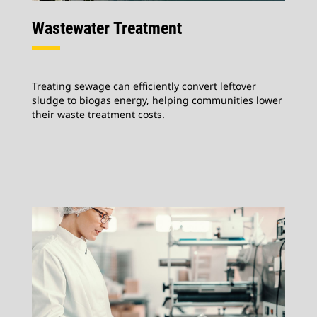
Wastewater Treatment
Treating sewage can efficiently convert leftover
sludge to biogas energy, helping communities lower
their waste treatment costs.