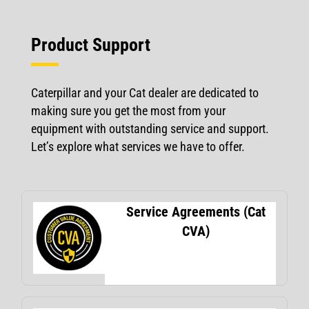
Product Support
Caterpillar and your Cat dealer are dedicated to
making sure you get the most from your
equipment with outstanding service and support.
Let’s explore what services we have to offer.
Service Agreements (Cat
CVA)