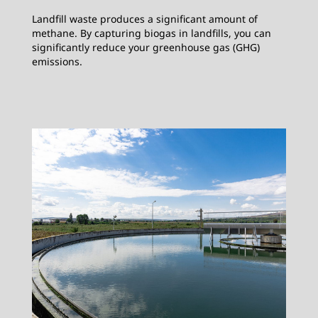
Landfill waste produces a significant amount of
methane. By capturing biogas in landfills, you can
significantly reduce your greenhouse gas (GHG)
emissions.