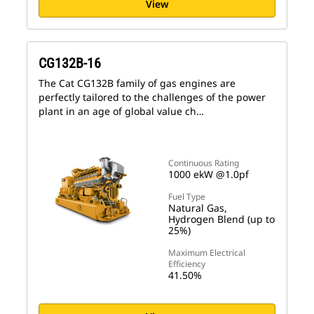
View
CG132B-16
The Cat CG132B family of gas engines are
perfectly tailored to the challenges of the power
plant in an age of global value ch…
Continuous Rating
1000 ekW @1.0pf
Fuel Type
Natural Gas,
Hydrogen Blend (up to
25%)
Maximum Electrical
Efficiency
41.50%