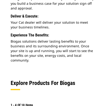
you build a business case for your solution sign off
and approval.
Deliver & Execute:
Your Cat dealer will deliver your solution to meet
your business timelines.
Experience The Benefits:
Biogas solutions deliver lasting benefits to your
business and its surrounding environment. Once
your site is up and running, you will start to see the
benefits on your site, energy costs, and local
community.
Explore Products For Biogas
1
-
4
Of
10
Items