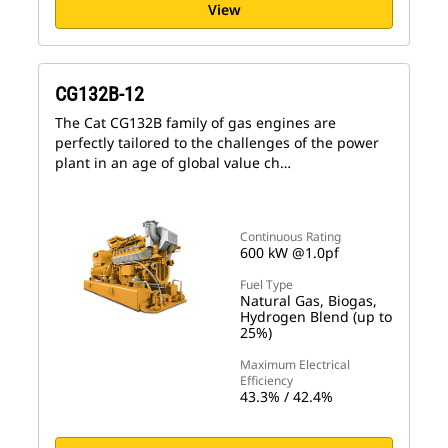
View
CG132B-12
The Cat CG132B family of gas engines are
perfectly tailored to the challenges of the power
plant in an age of global value ch…
Continuous Rating
600 kW @1.0pf
Fuel Type
Natural Gas, Biogas,
Hydrogen Blend (up to
25%)
Maximum Electrical
Efficiency
43.3% / 42.4%