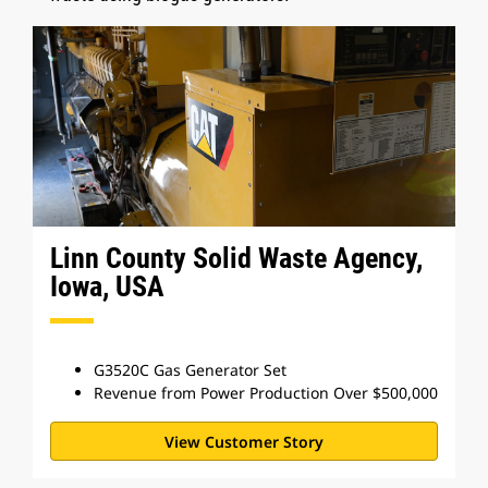
Linn County Solid Waste Agency,
Iowa, USA
G3520C Gas Generator Set
Revenue from Power Production Over $500,000
View Customer Story