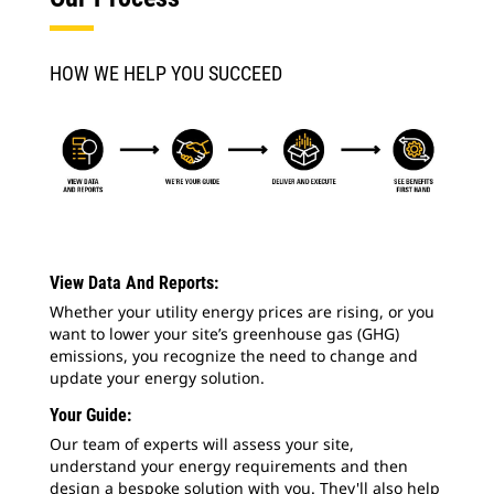
HOW WE HELP YOU SUCCEED
View Data And Reports:
Whether your utility energy prices are rising, or you
want to lower your site’s greenhouse gas (GHG)
emissions, you recognize the need to change and
update your energy solution.
Your Guide:
Our team of experts will assess your site,
understand your energy requirements and then
design a bespoke solution with you. They'll also help