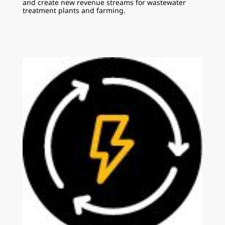
and create new revenue streams for wastewater
treatment plants and farming.