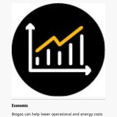
Economic
Biogas can help lower operational and energy costs