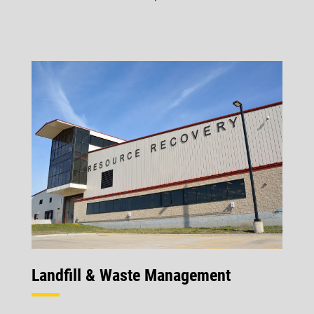
Landfill & Waste Management