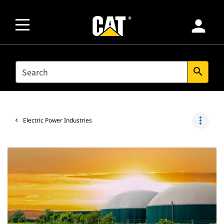
person
SEARCH
search
more_vert
Electric Power Industries