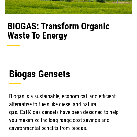
BIOGAS: Transform Organic
Waste To Energy
Biogas Gensets
Biogas is a sustainable, economical, and efficient
alternative to fuels like diesel and natural
gas. Cat® gas gensets have been designed to help
you maximize the long-range cost savings and
environmental benefits from biogas.