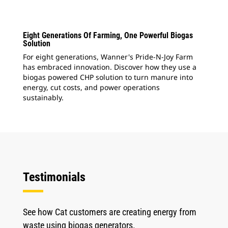
Eight Generations Of Farming, One Powerful Biogas
Solution
For eight generations, Wanner's Pride-N-Joy Farm
has embraced innovation. Discover how they use a
biogas powered CHP solution to turn manure into
energy, cut costs, and power operations
sustainably.
Testimonials
See how Cat customers are creating energy from
waste using biogas generators.