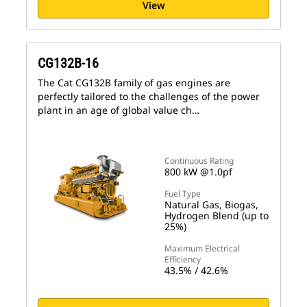
View
CG132B-16
The Cat CG132B family of gas engines are
perfectly tailored to the challenges of the power
plant in an age of global value ch…
Continuous Rating
800 kW @1.0pf
Fuel Type
Natural Gas, Biogas,
Hydrogen Blend (up to
25%)
Maximum Electrical
Efficiency
43.5% / 42.6%