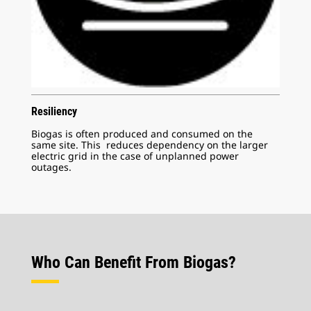
Resiliency
Biogas is often produced and consumed on the
same site. This reduces dependency on the larger
electric grid in the case of unplanned power
outages.
Who Can Benefit From Biogas?