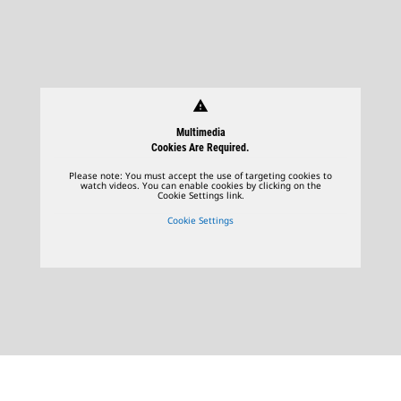
warning
Multimedia
Cookies Are Required.
Please note: You must accept the use of targeting cookies to
watch videos. You can enable cookies by clicking on the
Cookie Settings link.
Cookie Settings