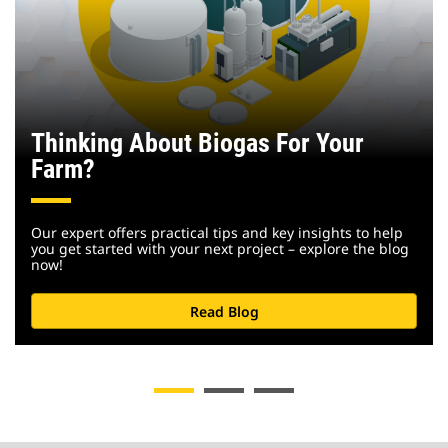
Thinking About Biogas For Your
Farm?
Our expert offers practical tips and key insights to help
you get started with your next project – explore the blog
now!
Read Blog