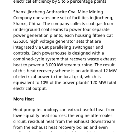
electrical efficiency by 5 to 6 percentage points.
Shanxi Jincheng Anthracite Coal Mine Mining
Company operates one set of facilities in Jincheng,
Shanxi, China. The company collects coal gas from
underground coal seams to power four separate
power generation plants, each housing fifteen Cat
G3520C high voltage generator sets that are
integrated via Cat paralleling switchgear and
controls. Each powerhouse is designed with a
combined-cycle system that recovers waste exhaust
heat to power a 3,000 kW steam turbine. The result
of this heat recovery scheme is an additional 12 MW
of electrical power to the local grid, which is
equivalent to 10% of the power plants’ 120 MW total
electrical output.
More Heat
Heat pump technology can extract useful heat from
lower-quality heat sources: the engine aftercooler
circuit, residual heat from the exhaust downstream
from the exhaust heat recovery boiler, and even