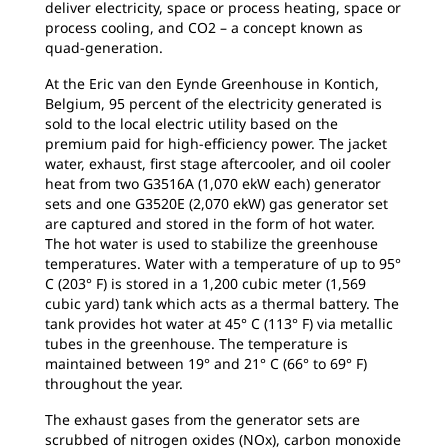
deliver electricity, space or process heating, space or
process cooling, and CO2 – a concept known as
quad-generation.
At the Eric van den Eynde Greenhouse in Kontich,
Belgium, 95 percent of the electricity generated is
sold to the local electric utility based on the
premium paid for high-efficiency power. The jacket
water, exhaust, first stage aftercooler, and oil cooler
heat from two G3516A (1,070 ekW each) generator
sets and one G3520E (2,070 ekW) gas generator set
are captured and stored in the form of hot water.
The hot water is used to stabilize the greenhouse
temperatures. Water with a temperature of up to 95°
C (203° F) is stored in a 1,200 cubic meter (1,569
cubic yard) tank which acts as a thermal battery. The
tank provides hot water at 45° C (113° F) via metallic
tubes in the greenhouse. The temperature is
maintained between 19° and 21° C (66° to 69° F)
throughout the year.
The exhaust gases from the generator sets are
scrubbed of nitrogen oxides (NOx), carbon monoxide