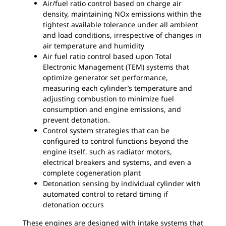
Air/fuel ratio control based on charge air
density, maintaining NOx emissions within the
tightest available tolerance under all ambient
and load conditions, irrespective of changes in
air temperature and humidity
Air fuel ratio control based upon Total
Electronic Management (TEM) systems that
optimize generator set performance,
measuring each cylinder’s temperature and
adjusting combustion to minimize fuel
consumption and engine emissions, and
prevent detonation.
Control system strategies that can be
configured to control functions beyond the
engine itself, such as radiator motors,
electrical breakers and systems, and even a
complete cogeneration plant
Detonation sensing by individual cylinder with
automated control to retard timing if
detonation occurs
These engines are designed with intake systems that