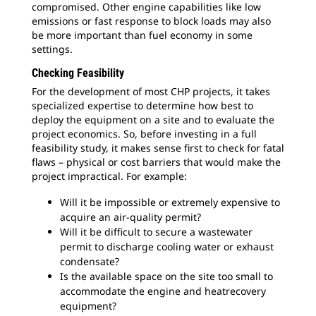
compromised. Other engine capabilities like low
emissions or fast response to block loads may also
be more important than fuel economy in some
settings.
Checking Feasibility
For the development of most CHP projects, it takes
specialized expertise to determine how best to
deploy the equipment on a site and to evaluate the
project economics. So, before investing in a full
feasibility study, it makes sense first to check for fatal
flaws – physical or cost barriers that would make the
project impractical. For example:
Will it be impossible or extremely expensive to
acquire an air-quality permit?
Will it be difficult to secure a wastewater
permit to discharge cooling water or exhaust
condensate?
Is the available space on the site too small to
accommodate the engine and heatrecovery
equipment?