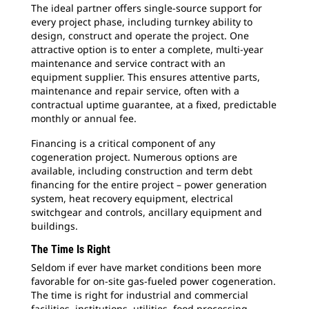
The ideal partner offers single-source support for
every project phase, including turnkey ability to
design, construct and operate the project. One
attractive option is to enter a complete, multi-year
maintenance and service contract with an
equipment supplier. This ensures attentive parts,
maintenance and repair service, often with a
contractual uptime guarantee, at a fixed, predictable
monthly or annual fee.
Financing is a critical component of any
cogeneration project. Numerous options are
available, including construction and term debt
financing for the entire project – power generation
system, heat recovery equipment, electrical
switchgear and controls, ancillary equipment and
buildings.
The Time Is Right
Seldom if ever have market conditions been more
favorable for on-site gas-fueled power cogeneration.
The time is right for industrial and commercial
facilities, institutions, utilities, food processing