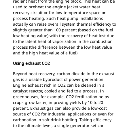
radiant heat from the engine block. This heat can be
used to preheat the engine jacket water heat
recovery circuit or for low-temperature space or
process heating. Such heat pump installations
actually can raise overall system thermal efficiency to
slightly greater than 100 percent (based on the fuel
low heating value) with the recovery of heat lost due
to the latent heat of vaporization in the combustion
process (the difference between the low heat value
and the high heat value of a fuel).
Using exhaust CO2
Beyond heat recovery, carbon dioxide in the exhaust
gas is a usable byproduct of power generation:
Engine exhaust rich in CO2 can be cleaned in a
catalyst reactor, cooled and fed to a process. In
greenhouses, for example, CO2 fertilization helps
crops grow faster, improving yields by 10 to 20
percent. Exhaust gas can also provide a low-cost
source of CO2 for industrial applications or even for
carbonation in soft drink bottling. Taking efficiency
to the ultimate level, a single generator set can