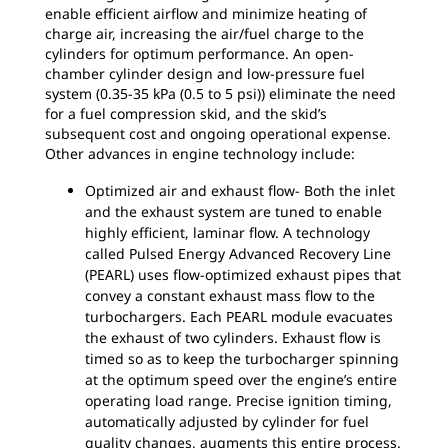
enable efficient airflow and minimize heating of
charge air, increasing the air/fuel charge to the
cylinders for optimum performance. An open-
chamber cylinder design and low-pressure fuel
system (0.35-35 kPa (0.5 to 5 psi)) eliminate the need
for a fuel compression skid, and the skid’s
subsequent cost and ongoing operational expense.
Other advances in engine technology include:
Optimized air and exhaust flow- Both the inlet
and the exhaust system are tuned to enable
highly efficient, laminar flow. A technology
called Pulsed Energy Advanced Recovery Line
(PEARL) uses flow-optimized exhaust pipes that
convey a constant exhaust mass flow to the
turbochargers. Each PEARL module evacuates
the exhaust of two cylinders. Exhaust flow is
timed so as to keep the turbocharger spinning
at the optimum speed over the engine’s entire
operating load range. Precise ignition timing,
automatically adjusted by cylinder for fuel
quality changes, augments this entire process.