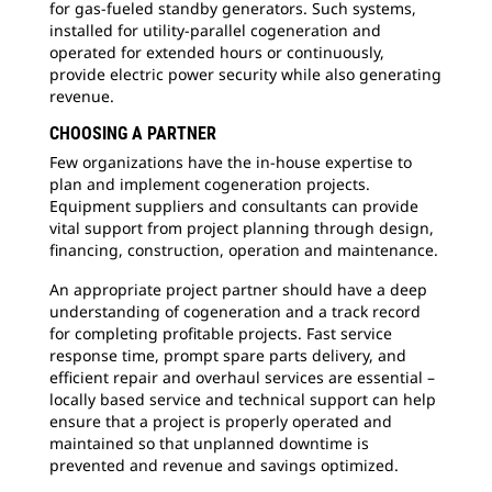
for gas-fueled standby generators. Such systems,
installed for utility-parallel cogeneration and
operated for extended hours or continuously,
provide electric power security while also generating
revenue.
CHOOSING A PARTNER
Few organizations have the in-house expertise to
plan and implement cogeneration projects.
Equipment suppliers and consultants can provide
vital support from project planning through design,
financing, construction, operation and maintenance.
An appropriate project partner should have a deep
understanding of cogeneration and a track record
for completing profitable projects. Fast service
response time, prompt spare parts delivery, and
efficient repair and overhaul services are essential –
locally based service and technical support can help
ensure that a project is properly operated and
maintained so that unplanned downtime is
prevented and revenue and savings optimized.