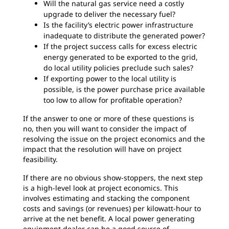
Will the natural gas service need a costly
upgrade to deliver the necessary fuel?
Is the facility’s electric power infrastructure
inadequate to distribute the generated power?
If the project success calls for excess electric
energy generated to be exported to the grid,
do local utility policies preclude such sales?
If exporting power to the local utility is
possible, is the power purchase price available
too low to allow for profitable operation?
If the answer to one or more of these questions is
no, then you will want to consider the impact of
resolving the issue on the project economics and the
impact that the resolution will have on project
feasibility.
If there are no obvious show-stoppers, the next step
is a high-level look at project economics. This
involves estimating and stacking the component
costs and savings (or revenues) per kilowatt-hour to
arrive at the net benefit. A local power generating
equipment dealer can be a good source of