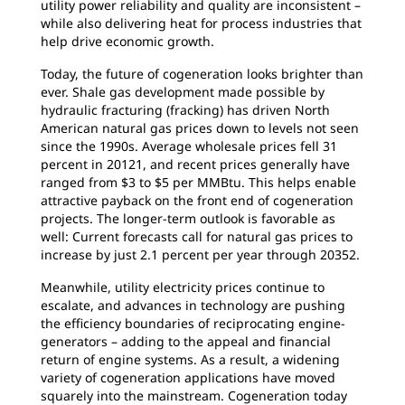
utility power reliability and quality are inconsistent –
while also delivering heat for process industries that
help drive economic growth.
Today, the future of cogeneration looks brighter than
ever. Shale gas development made possible by
hydraulic fracturing (fracking) has driven North
American natural gas prices down to levels not seen
since the 1990s. Average wholesale prices fell 31
percent in 20121, and recent prices generally have
ranged from $3 to $5 per MMBtu. This helps enable
attractive payback on the front end of cogeneration
projects. The longer-term outlook is favorable as
well: Current forecasts call for natural gas prices to
increase by just 2.1 percent per year through 20352.
Meanwhile, utility electricity prices continue to
escalate, and advances in technology are pushing
the efficiency boundaries of reciprocating engine-
generators – adding to the appeal and financial
return of engine systems. As a result, a widening
variety of cogeneration applications have moved
squarely into the mainstream. Cogeneration today