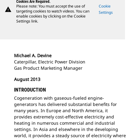
Cookies Are Required.
Please note: You must accept the use of
Cookie
warning
targeting cookies to watch videos. You can
Settings
enable cookies by clicking on the Cookie
Settings link.
Michael A. Devine
Caterpillar, Electric Power Division
Gas Product Marketing Manager
August 2013
INTRODUCTION
Cogeneration with gaseous-fueled engine-
generators has delivered substantial benefits for
many years. In Europe and North America, it
provides extremely cost-effective electricity and
heating in numerous commercial and industrial
settings. In Asia and elsewhere in the developing
world, it provides a steady source of electricity where