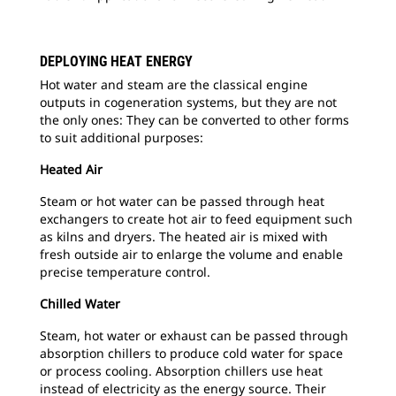
DEPLOYING HEAT ENERGY
2
o
Hot water and steam are the classical engine
outputs in cogeneration systems, but they are not
Fig
the only ones: They can be converted to other forms
and
to suit additional purposes:
São
Heated Air
Steam or hot water can be passed through heat
exchangers to create hot air to feed equipment such
as kilns and dryers. The heated air is mixed with
fresh outside air to enlarge the volume and enable
precise temperature control.
Chilled Water
Steam, hot water or exhaust can be passed through
absorption chillers to produce cold water for space
or process cooling. Absorption chillers use heat
instead of electricity as the energy source. Their