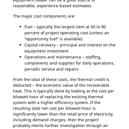
reasonable, experience-based estimates.
The major cost components are:
Fuel – typically the largest item at 60 to 80
percent of project operating cost (unless an
“opportunity fuel” is available)
Capital recovery – principal and interest on the
equipment investment
Operations and maintenance – staffing,
components and supplies for daily operations,
periodic service and repairs
From the total of these costs, the thermal credit is
deducted – the economic value of the recoverable
heat. This is typically done by looking at the cost per
kilowatt-hour of replacing the existing thermal
system with a higher-efficiency system. If the
resulting total net cost per kilowatt-hour is
significantly lower than the retail price of electricity,
including demand charges, then the project
probably merits further investigation through an