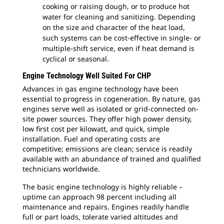
cooking or raising dough, or to produce hot
water for cleaning and sanitizing. Depending
on the size and character of the heat load,
such systems can be cost-effective in single- or
multiple-shift service, even if heat demand is
cyclical or seasonal.
Engine Technology Well Suited For CHP
Advances in gas engine technology have been
essential to progress in cogeneration. By nature, gas
engines serve well as isolated or grid-connected on-
site power sources. They offer high power density,
low first cost per kilowatt, and quick, simple
installation. Fuel and operating costs are
competitive; emissions are clean; service is readily
available with an abundance of trained and qualified
technicians worldwide.
The basic engine technology is highly reliable –
uptime can approach 98 percent including all
maintenance and repairs. Engines readily handle
full or part loads, tolerate varied altitudes and