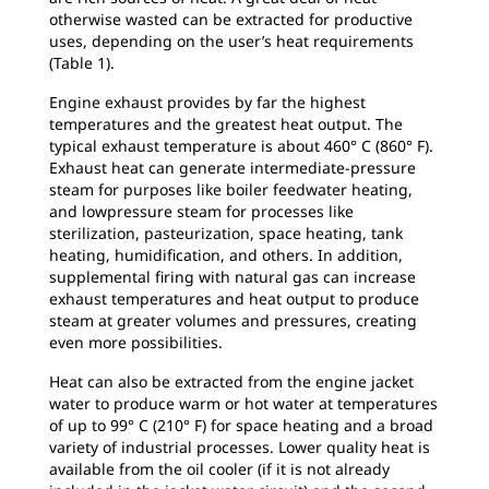
otherwise wasted can be extracted for productive
uses, depending on the user’s heat requirements
(Table 1).
Engine exhaust provides by far the highest
temperatures and the greatest heat output. The
typical exhaust temperature is about 460° C (860° F).
Exhaust heat can generate intermediate-pressure
steam for purposes like boiler feedwater heating,
and lowpressure steam for processes like
sterilization, pasteurization, space heating, tank
heating, humidification, and others. In addition,
supplemental firing with natural gas can increase
exhaust temperatures and heat output to produce
steam at greater volumes and pressures, creating
even more possibilities.
Heat can also be extracted from the engine jacket
water to produce warm or hot water at temperatures
of up to 99° C (210° F) for space heating and a broad
variety of industrial processes. Lower quality heat is
available from the oil cooler (if it is not already