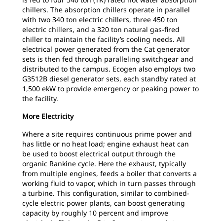
chillers. The absorption chillers operate in parallel
with two 340 ton electric chillers, three 450 ton
electric chillers, and a 320 ton natural gas-fired
chiller to maintain the facility’s cooling needs. All
electrical power generated from the Cat generator
sets is then fed through paralleling switchgear and
distributed to the campus. Ecogen also employs two
G3512B diesel generator sets, each standby rated at
1,500 ekW to provide emergency or peaking power to
the facility.
More Electricity
Where a site requires continuous prime power and
has little or no heat load; engine exhaust heat can
be used to boost electrical output through the
organic Rankine cycle. Here the exhaust, typically
from multiple engines, feeds a boiler that converts a
working fluid to vapor, which in turn passes through
a turbine. This configuration, similar to combined-
cycle electric power plants, can boost generating
capacity by roughly 10 percent and improve