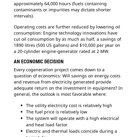
approximately 64,000 hours (fuels containing
contaminants or impurities may dictate shorter
intervals).
Operating costs are further reduced by lowering oil
consumption: Engine technology innovations have
cut oil consumption by as much as half, a savings of
1890 litres (500 US gallons) and $10,000 per year on
a 20-cylinder engine-generator rated at 2 MW.
AN ECONOMIC DECISION
Every cogeneration project comes down to a
question of economics: Will savings on energy costs
and revenue from electricity generated provide
adequate return on the investment in equipment? In
general, the outlook is most favorable where:
The utility electricity cost is relatively high
The fuel price is relatively low
The system will operate with a high electrical
and heat load factor
Electric and thermal loads coincide during a