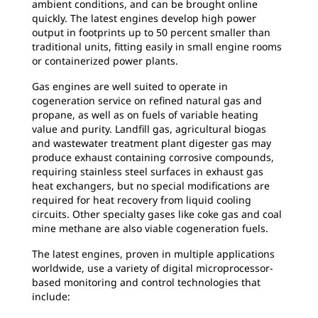
ambient conditions, and can be brought online
quickly. The latest engines develop high power
output in footprints up to 50 percent smaller than
traditional units, fitting easily in small engine rooms
or containerized power plants.
Gas engines are well suited to operate in
cogeneration service on refined natural gas and
propane, as well as on fuels of variable heating
value and purity. Landfill gas, agricultural biogas
and wastewater treatment plant digester gas may
produce exhaust containing corrosive compounds,
requiring stainless steel surfaces in exhaust gas
heat exchangers, but no special modifications are
required for heat recovery from liquid cooling
circuits. Other specialty gases like coke gas and coal
mine methane are also viable cogeneration fuels.
The latest engines, proven in multiple applications
worldwide, use a variety of digital microprocessor-
based monitoring and control technologies that
include: