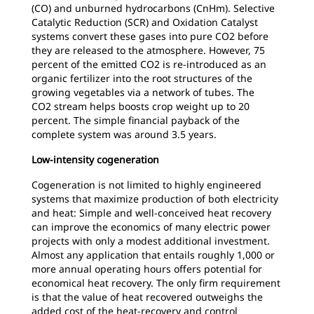
(CO) and unburned hydrocarbons (CnHm). Selective
Catalytic Reduction (SCR) and Oxidation Catalyst
systems convert these gases into pure CO2 before
they are released to the atmosphere. However, 75
percent of the emitted CO2 is re-introduced as an
organic fertilizer into the root structures of the
growing vegetables via a network of tubes. The
CO2 stream helps boosts crop weight up to 20
percent. The simple financial payback of the
complete system was around 3.5 years.
Low-intensity cogeneration
Cogeneration is not limited to highly engineered
systems that maximize production of both electricity
and heat: Simple and well-conceived heat recovery
can improve the economics of many electric power
projects with only a modest additional investment.
Almost any application that entails roughly 1,000 or
more annual operating hours offers potential for
economical heat recovery. The only firm requirement
is that the value of heat recovered outweighs the
added cost of the heat-recovery and control