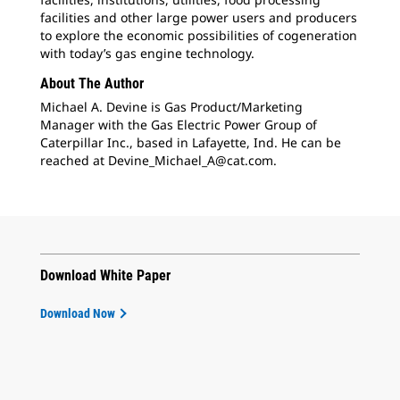
facilities and other large power users and producers
to explore the economic possibilities of cogeneration
with today’s gas engine technology.
About The Author
Michael A. Devine is Gas Product/Marketing
Manager with the Gas Electric Power Group of
Caterpillar Inc., based in Lafayette, Ind. He can be
reached at Devine_Michael_A@cat.com.
Download White Paper
Download Now