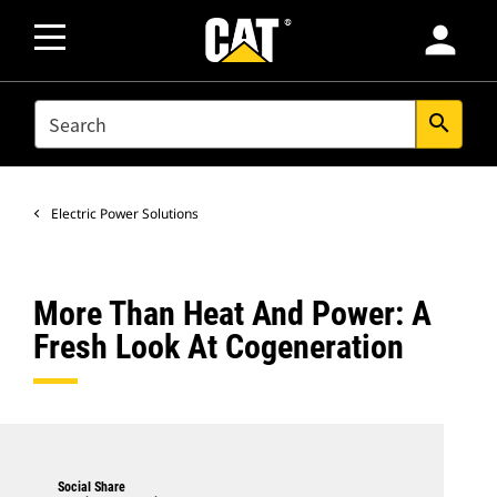
person
SEARCH
search
Electric Power Solutions
More Than Heat And Power: A
Fresh Look At Cogeneration
Social Share