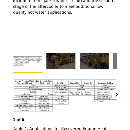
included in the jacket water circuit) and the second
stage of the aftercooler to meet additional low
quality hot water applications.
1
of
5
Table 1: Applications for Recovered Engine Heat