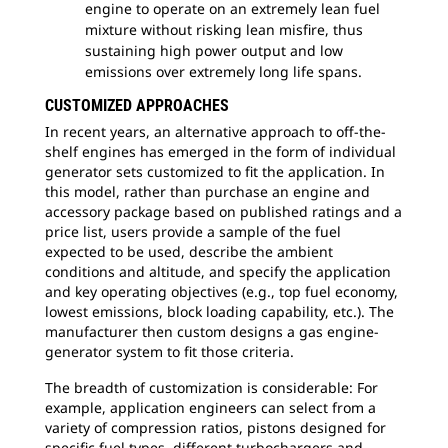
engine to operate on an extremely lean fuel
mixture without risking lean misfire, thus
sustaining high power output and low
emissions over extremely long life spans.
CUSTOMIZED APPROACHES
In recent years, an alternative approach to off-the-
shelf engines has emerged in the form of individual
generator sets customized to fit the application. In
this model, rather than purchase an engine and
accessory package based on published ratings and a
price list, users provide a sample of the fuel
expected to be used, describe the ambient
conditions and altitude, and specify the application
and key operating objectives (e.g., top fuel economy,
lowest emissions, block loading capability, etc.). The
manufacturer then custom designs a gas engine-
generator system to fit those criteria.
The breadth of customization is considerable: For
example, application engineers can select from a
variety of compression ratios, pistons designed for
specific fuel types, different turbochargers and