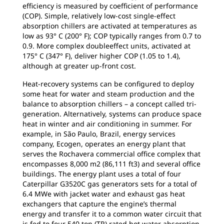
efficiency is measured by coefficient of performance
(COP). Simple, relatively low-cost single-effect
absorption chillers are activated at temperatures as
low as 93° C (200° F); COP typically ranges from 0.7 to
0.9. More complex doubleeffect units, activated at
175° C (347° F), deliver higher COP (1.05 to 1.4),
although at greater up-front cost.
Heat-recovery systems can be configured to deploy
some heat for water and steam production and the
balance to absorption chillers – a concept called tri-
generation. Alternatively, systems can produce space
heat in winter and air conditioning in summer. For
example, in São Paulo, Brazil, energy services
company, Ecogen, operates an energy plant that
serves the Rochavera commercial office complex that
encompasses 8,000 m2 (86,111 ft3) and several office
buildings. The energy plant uses a total of four
Caterpillar G3520C gas generators sets for a total of
6.4 MWe with jacket water and exhaust gas heat
exchangers that capture the engine’s thermal
energy and transfer it to a common water circuit that
is fed to four 540 ton (TR) rated hot water absorption