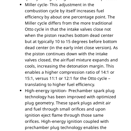
Miller cycle- This adjustment in the
combustion cycle by itself increases fuel
efficiency by about one percentage point. The
Miller cycle differs from the more traditional
Otto cycle in that the intake valves close not
when the piston reaches bottom dead center
but at typically 10 to 15 degrees before bottom
dead center (in the early inlet close version). As
the piston continues down with the intake
valves closed, the air/fuel mixture expands and
cools, increasing the detonation margin. This
enables a higher compression ratio of 14:1 or
15:1, versus 11:1 or 12:1 for the Otto cycle –
translating to higher fuel efficiency.
High-energy ignition- Prechamber spark plug
technology has been improved with optimized
plug geometry. These spark plugs admit air
and fuel through small orifices and upon
ignition eject flame through those same
orifices. High-energy ignition coupled with
prechamber plug technology enables the