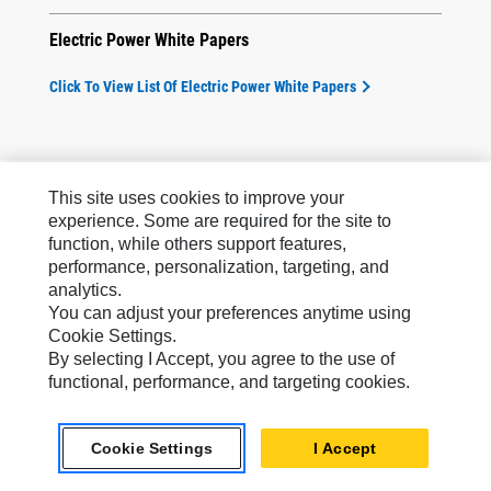
Electric Power White Papers
Click To View List Of Electric Power White Papers
This site uses cookies to improve your
experience. Some are required for the site to
function, while others support features,
Products
performance, personalization, targeting, and
analytics.
Services & Support
You can adjust your preferences anytime using
Cookie Settings.
How Can We Help?
By selecting I Accept, you agree to the use of
functional, performance, and targeting cookies.
Company Info
Cookie Settings
I Accept
Industry Solutions