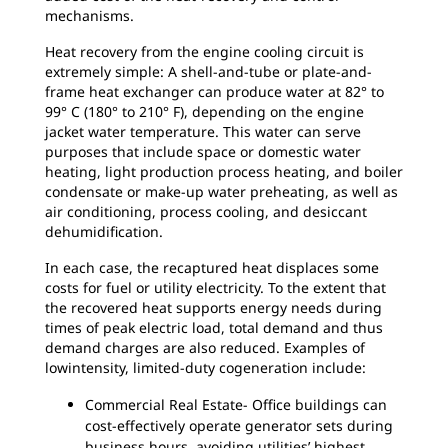
mechanisms.
Heat recovery from the engine cooling circuit is
extremely simple: A shell-and-tube or plate-and-
frame heat exchanger can produce water at 82° to
99° C (180° to 210° F), depending on the engine
jacket water temperature. This water can serve
purposes that include space or domestic water
heating, light production process heating, and boiler
condensate or make-up water preheating, as well as
air conditioning, process cooling, and desiccant
dehumidification.
In each case, the recaptured heat displaces some
costs for fuel or utility electricity. To the extent that
the recovered heat supports energy needs during
times of peak electric load, total demand and thus
demand charges are also reduced. Examples of
lowintensity, limited-duty cogeneration include:
Commercial Real Estate- Office buildings can
cost-effectively operate generator sets during
business hours, avoiding utilities’ highest