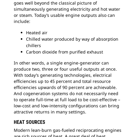
goes well beyond the classical picture of
simultaneously generating electricity and hot water
or steam. Today’s usable engine outputs also can
include:
Heated air
Chilled water produced by way of absorption
chillers
Carbon dioxide from purified exhaust
In other words, a single engine-generator can
produce two, three or four useful outputs at once.
With today’s generating technologies, electrical
efficiencies up to 45 percent and total resource
efficiencies upwards of 90 percent are achievable.
And cogeneration systems do not necessarily need
to operate full-time at full load to be cost-effective –
low-cost and low-intensity configurations can bring
attractive returns in many settings.
HEAT SOURCES
Modern lean-burn gas-fueled reciprocating engines
are rich sources of heat. A great deal of heat