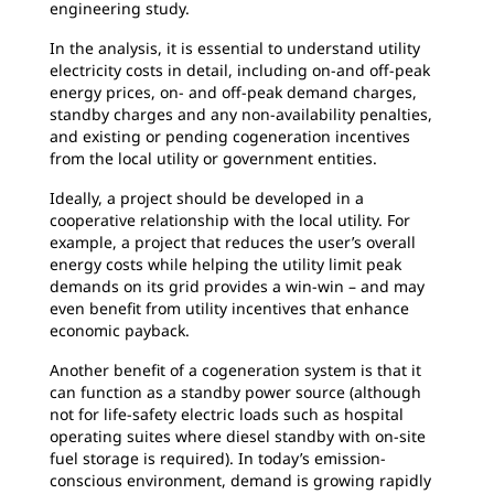
engineering study.
In the analysis, it is essential to understand utility
electricity costs in detail, including on-and off-peak
energy prices, on- and off-peak demand charges,
standby charges and any non-availability penalties,
and existing or pending cogeneration incentives
from the local utility or government entities.
Ideally, a project should be developed in a
cooperative relationship with the local utility. For
example, a project that reduces the user’s overall
energy costs while helping the utility limit peak
demands on its grid provides a win-win – and may
even benefit from utility incentives that enhance
economic payback.
Another benefit of a cogeneration system is that it
can function as a standby power source (although
not for life-safety electric loads such as hospital
operating suites where diesel standby with on-site
fuel storage is required). In today’s emission-
conscious environment, demand is growing rapidly