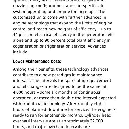
nozzle ring configurations, and site-specific air
system operating and engine timing maps. The
customized units come with further advances in
engine technology that expand the limits of engine
control and reach new heights of efficiency – up to
44 percent electrical efficiency in the generator sets
alone and up to 90 percent total plant efficiency in
cogeneration or trigeneration service. Advances
include:
Lower Maintenance Costs
Among their benefits, these technology advances
contribute to a new paradigm in maintenance
intervals. The intervals for spark plug replacement
and oil changes are designed to be the same, at
4,000 hours – some six months of continuous
operation, or more than double the interval expected
with traditional technology. After roughly eight
hours of planned downtime for service, the engine is
ready to run for another six months. Cylinder head
overhaul intervals are at approximately 32,000
hours, and major overhaul intervals are