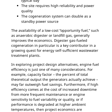
typical day
The site requires high reliability and power
quality
The cogeneration system can double as a
standby power source
The availability of a low-cost “opportunity fuel,” such
as anaerobic digester or landfill gas, generally
improves the economics. Digester gas-fueled
cogeneration in particular is a key contributor in a
growing quest for energy self-sufficient wastewater
treatment plants.
In exploring project design alternatives, engine fuel
efficiency is just one of many considerations. For
example, capacity factor – the percent of total
theoretical output the generators actually achieve –
may far outweigh fuel savings. Furthermore, if high
efficiency comes at the cost of increased downtime
from more frequent maintenance or engine
sensitivity to fuel variability or quality, or if
performance is degraded at higher ambient
temperatures, then project economics are