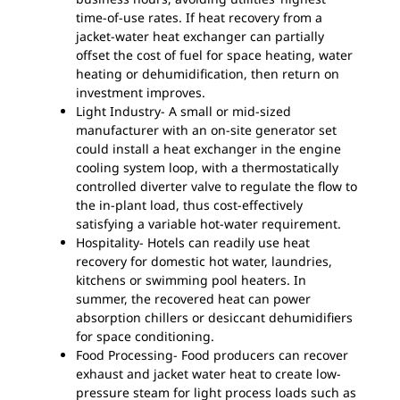
time-of-use rates. If heat recovery from a
jacket-water heat exchanger can partially
offset the cost of fuel for space heating, water
heating or dehumidification, then return on
investment improves.
Light Industry- A small or mid-sized
manufacturer with an on-site generator set
could install a heat exchanger in the engine
cooling system loop, with a thermostatically
controlled diverter valve to regulate the flow to
the in-plant load, thus cost-effectively
satisfying a variable hot-water requirement.
Hospitality- Hotels can readily use heat
recovery for domestic hot water, laundries,
kitchens or swimming pool heaters. In
summer, the recovered heat can power
absorption chillers or desiccant dehumidifiers
for space conditioning.
Food Processing- Food producers can recover
exhaust and jacket water heat to create low-
pressure steam for light process loads such as