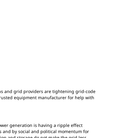
ions and grid providers are tightening grid-code
 trusted equipment manufacturer for help with
ower generation is having a ripple effect
ics and by social and political momentum for
ion and storage do not make the grid less