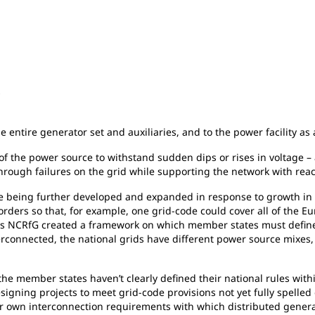
s
e entire generator set and auxiliaries, and to the power facility as
f the power source to withstand sudden dips or rises in voltage – a 
hrough failures on the grid while supporting the network with reac
e being further developed and expanded in response to growth in re
orders so that, for example, one grid-code could cover all of the 
s NCRfG created a framework on which member states must define 
erconnected, the national grids have different power source mixes
he member states haven’t clearly defined their national rules withi
igning projects to meet grid-code provisions not yet fully spelled 
heir own interconnection requirements with which distributed gener