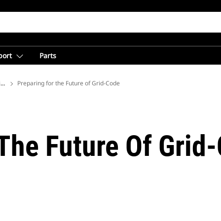
port
Parts
ions
Preparing for the Future of Grid-Code
 The Future Of Grid