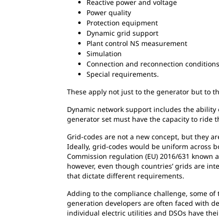
Reactive power and voltage
Power quality
Protection equipment
Dynamic grid support
Plant control NS measurement
Simulation
Connection and reconnection condition
Special requirements.
These apply not just to the generator but to th
Dynamic network support includes the ability o
generator set must have the capacity to ride t
Grid-codes are not a new concept, but they ar
Ideally, grid-codes would be uniform across b
Commission regulation (EU) 2016/631 known a
however, even though countries’ grids are int
that dictate different requirements.
Adding to the compliance challenge, some of t
generation developers are often faced with des
individual electric utilities and DSOs have t