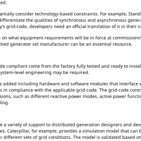
ced.
rtially consider technology-based constraints. For example, Stand
differentiate the qualities of synchronous and asynchronous genera
y’s grid-code, developers need an official translation of it in their 
 on what equipment requirements will be in force at commissionin
lished generator set manufacturer can be an essential resource.
ode compliant come from the factory fully tested and ready to insta
, system-level engineering may be required.
 added including hardware and software modules that interface wit
 in compliance with the applicable grid-code. The grid-code control
ions, such as different reactive power modes, active power functi
ling.
a variety of support to distributed generation designers and dev
es. Caterpillar, for example, provides a simulation model that can 
 different sets of grid conditions. The model is validated based on