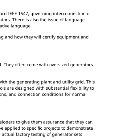
ard IEEE 1547, governing interconnection of
tors. There is also the issue of language
native language.
g and how they will certify equipment and
ll. They often come with oversized generators
h the generating plant and utility grid. This
s are designed with substantial flexibility to
ons, and connection conditions for normal
elopers to give them assurance that they can
be applied to specific projects to demonstrate
 actual factory testing of generator sets