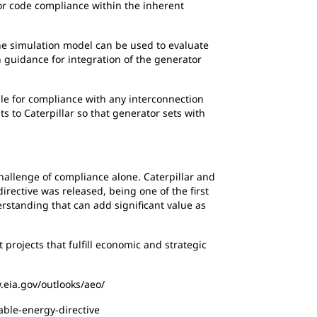
for code compliance within the inherent
 the simulation model can be used to evaluate
h guidance for integration of the generator
le for compliance with any interconnection
 to Caterpillar so that generator sets with
hallenge of compliance alone. Caterpillar and
rective was released, being one of the first
standing that can add significant value as
projects that fulfill economic and strategic
.eia.gov/outlooks/aeo/
ble-energy-directive