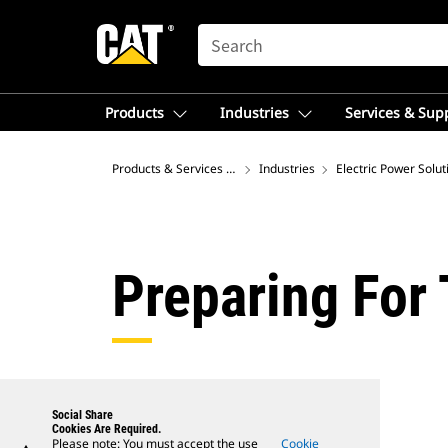
SEARCH
Products
Industries
Services & Sup
Products & Services – Australia
Industries
Electric Power Solut
Preparing For
Social Share
Cookies Are Required.
Please note: You must accept the use
Cookie