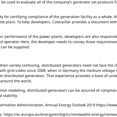
n be used to evaluate all of the company’s generator set products 
ty for certifying compliance of the generation facility as a whole,
ete plant. To help developers, Caterpillar provides a document wit
ic performance of the power plants, developers are also responsib
d operator. Here, the developer needs to convey those requirements
s can be supplied.
heir variety confusing, distributed generators need not face the c
with grid-codes since 2008, when in Germany the medium voltage di
 distributed generation. That experience provides a base of under
 around the world.
tion modeling, distributed generators can be assured of compliant 
 stability.
formation Administration, Annual Energy Outlook 2019 https://www
e, https://ec.europa.eu/energy/en/topics/renewable-energy/renewa