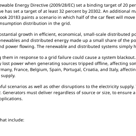
wable Energy Directive (2009/28/EC) set a binding target of 20 pe
 has set a target of at least 32 percent by 20302. An additional ma
ook 20183 paints a scenario in which half of the car fleet will move t
nsumption distribution in the grid.
tantial growth in efficient, economical, small-scale distributed po
renewables and distributed energy made up a small share of the p
nd power flowing. The renewable and distributed systems simply had 
 them in response to a grid failure could cause a system blackout. 
ost power when generating sources tripped offline, affecting some
any, France, Belgium, Spain, Portugal, Croatia, and Italy, affecti
 supply.
ul scenarios as well as other disruptions to the electricity supply.
 Generators must deliver regardless of source or size, to ensure a 
plications.
hat include: