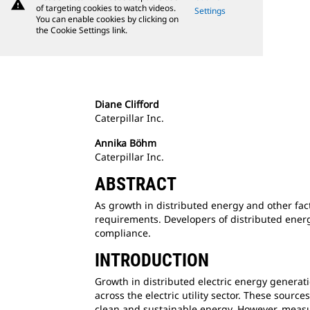
warning
of targeting cookies to watch videos.
Settings
You can enable cookies by clicking on
the Cookie Settings link.
Diane Clifford
Caterpillar Inc.
Annika Böhm
Caterpillar Inc.
ABSTRACT
As growth in distributed energy and other facto
requirements. Developers of distributed energ
compliance.
INTRODUCTION
Growth in distributed electric energy generati
across the electric utility sector. These sour
clean and sustainable energy. However, measu