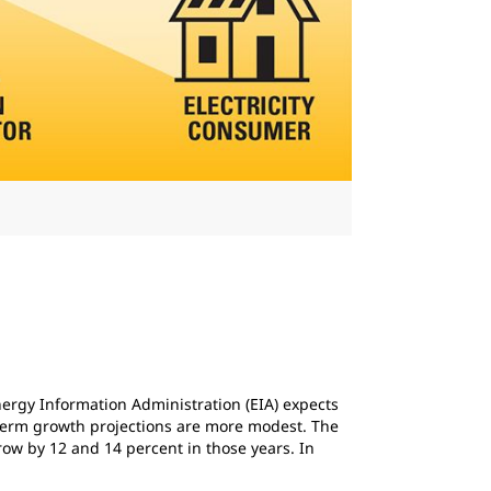
nergy Information Administration (EIA) expects
-term growth projections are more modest. The
grow by 12 and 14 percent in those years. In