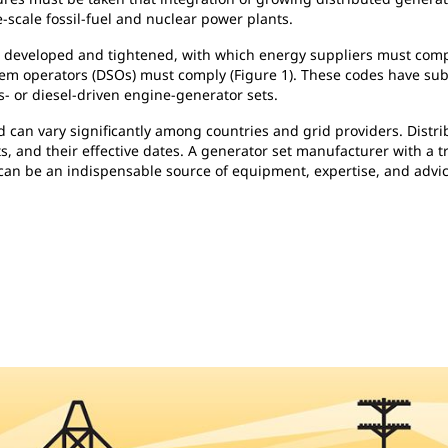
-scale fossil-fuel and nuclear power plants.
e developed and tightened, with which energy suppliers must compl
tem operators (DSOs) must comply (Figure 1). These codes have sub
- or diesel-driven engine-generator sets.
nd can vary significantly among countries and grid providers. Dist
s, and their effective dates. A generator set manufacturer with a tr
can be an indispensable source of equipment, expertise, and advic