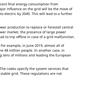
rcent final energy consumption from
jor influence on the grid will be the move of
o electric by 2040. This will lead to a further
wer production to replace or forestall central
ower market, the presence of large power
to trip offline in case of a grid malfunction.
For example, in June 2019, almost all of
 48 million people. In another case, in
ng tens of millions and leading the European
 The codes specify the system services that
stable grid. These regulations are not