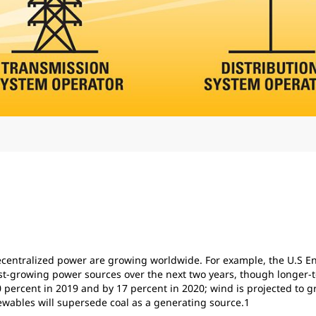
 decentralized power are growing worldwide. For example, the U.S E
test-growing power sources over the next two years, though longer
 10 percent in 2019 and by 17 percent in 2020; wind is projected to 
newables will supersede coal as a generating source.1