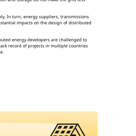
y. In turn, energy suppliers, transmissions
stantial impacts on the design of distributed
ributed energy developers are challenged to
ack record of projects in multiple countries
e.