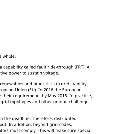
 a whole.
capability called fault ride-through (FRT). A
tive power to sustain voltage.
newables and other risks to grid stability.
European Union (EU). In 2016 the European
their requirements by May 2018. In practice,
, grid topologies and other unique challenges
n the deadline. Therefore, distributed
out. In addition, beyond grid-codes,
ators must comply. This will make sure special