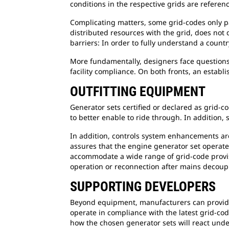
conditions in the respective grids are referen
Complicating matters, some grid-codes only pa
distributed resources with the grid, does not 
barriers: In order to fully understand a countr
More fundamentally, designers face questions
facility compliance. On both fronts, an estab
OUTFITTING EQUIPMENT
Generator sets certified or declared as grid-c
to better enable to ride through. In addition
In addition, controls system enhancements are
assures that the engine generator set operates
accommodate a wide range of grid-code provis
operation or reconnection after mains decoup
SUPPORTING DEVELOPERS
Beyond equipment, manufacturers can provide 
operate in compliance with the latest grid-cod
how the chosen generator sets will react under