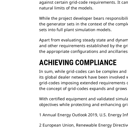
against certain grid-code requirements. It ca
natural limits of the models.
While the project developer bears responsibili
the generator sets in the context of the compl
sets into full plant simulation models.
Apart from evaluating steady state and dynam
and other requirements established by the gri
the appropriate configurations and ancillarie
ACHIEVING COMPLIANCE
In sum, while grid-codes can be complex and t
its global dealer network have been involved 
grid-codes imposing extended requirements on
the concept of grid-codes expands and grows
With certified equipment and validated simula
objectives while protecting and enhancing grid
1 Annual Energy Outlook 2019, U.S. Energy In
2 European Union, Renewable Energy Directiv