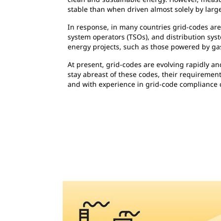
stable than when driven almost solely by large
In response, in many countries grid-codes ar
system operators (TSOs), and distribution sys
energy projects, such as those powered by gas
At present, grid-codes are evolving rapidly a
stay abreast of these codes, their requirement
and with experience in grid-code compliance 