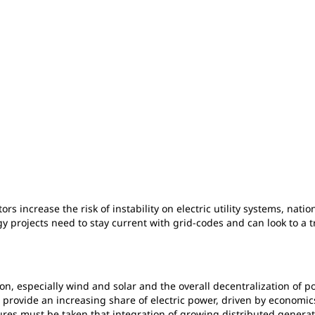
rs increase the risk of instability on electric utility systems, nat
y projects need to stay current with grid-codes and can look to a
on, especially wind and solar and the overall decentralization of p
ces provide an increasing share of electric power, driven by econom
res must be taken that integration of growing distributed generat