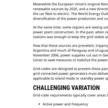
Meanwhile the European Union’s original Rene
renewable sources by 2020, and a new directive
the car fleet to electric. The World Energy Outl
diversification of the power production and co
At the same time, some regions are seeing subs
power plant construction. In the past, when 
stations was enough to keep the grid stable a
Now that these sources are prevalent, tripping
Argentina and much of Paraguay and Uruguay l
November 2006, power supplies cut out in Germ
Union to seek measures to stabilize the power
Grid-codes are designed to prevent these painf
grid connected power generators must deliver.
applicable to island mode or standby power ap
CHALLENGING VARIATION
Grid-code requirements typically cover areas t
Active power and frequency