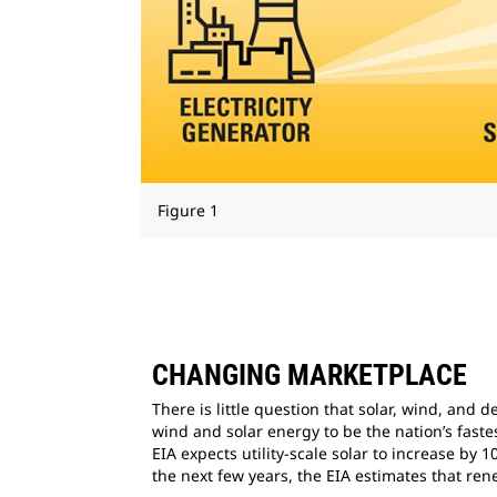
Figure 1
CHANGING MARKETPLACE
There is little question that solar, wind, and
wind and solar energy to be the nation’s fas
EIA expects utility-scale solar to increase by
the next few years, the EIA estimates that re