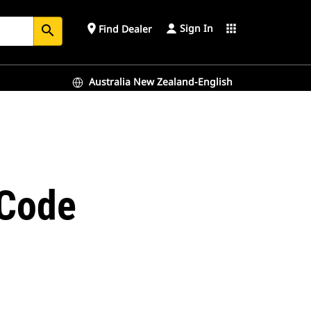
Sign In
place
apps
Find Dealer
search
Australia New Zealand-English
-Code