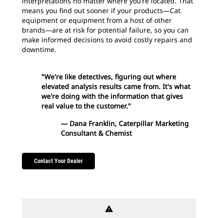
interpretations no matter where you’re located. That
means you find out sooner if your products—Cat
equipment or equipment from a host of other
brands—are at risk for potential failure, so you can
make informed decisions to avoid costly repairs and
downtime.
"We're like detectives, figuring out where
elevated analysis results came from. It's what
we're doing with the information that gives
real value to the customer."
— Dana Franklin, Caterpillar Marketing
Consultant & Chemist
Contact Your Dealer
warning