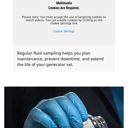
Multimedia
Cookies Are Required.
Please note: You must accept the use of targeting cookies to
watch videos. You can enable cookies by clicking on the
Cookie Settings link.
Cookie Settings
Regular fluid sampling helps you plan
maintenance, prevent downtime, and extend
the life of your generator set.