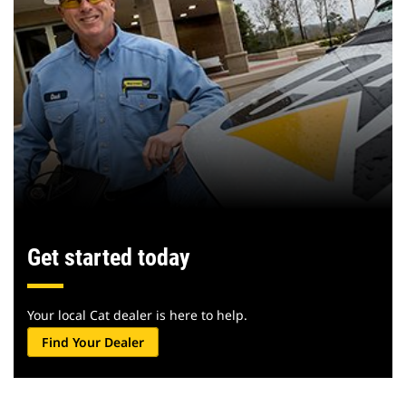
Get started today
Your local Cat dealer is here to help.
Find Your Dealer