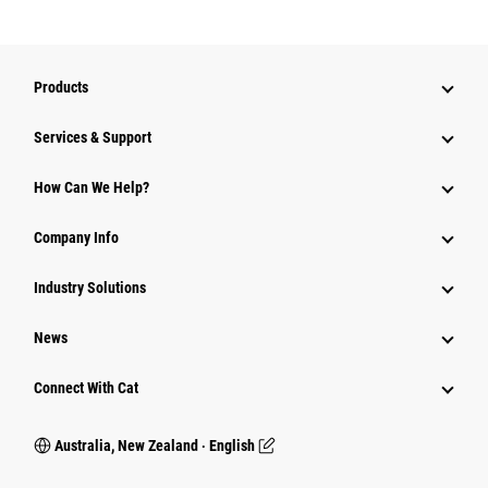
Products
Services & Support
How Can We Help?
Company Info
Industry Solutions
News
Connect With Cat
Australia, New Zealand ‧ English