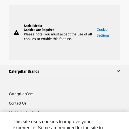
Social Media
Cookie
Cookies Are Required.
warning
Please note: You must accept the use of all
Settings
cookies to enable this feature.
Caterpillar Brands
Caterpillar.com
Contact Us
My Marketing Preferences
This site uses cookies to improve your
Site Map
experience. Some are required for the site to