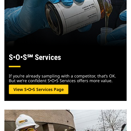
S•O•S
℠
Services
If you’re already sampling with a competitor, that’s OK.
But we’re confident S•O•S Services offers more value.
View S•O•S Services Page