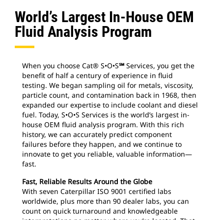
World’s Largest In-House OEM
Fluid Analysis Program
When you choose Cat® S•O•S
℠
Services, you get the
benefit of half a century of experience in fluid
testing. We began sampling oil for metals, viscosity,
particle count, and contamination back in 1968, then
expanded our expertise to include coolant and diesel
fuel. Today, S•O•S Services is the world’s largest in-
house OEM fluid analysis program. With this rich
history, we can accurately predict component
failures before they happen, and we continue to
innovate to get you reliable, valuable information—
fast.
Fast, Reliable Results Around the Globe
With seven Caterpillar ISO 9001 certified labs
worldwide, plus more than 90 dealer labs, you can
count on quick turnaround and knowledgeable