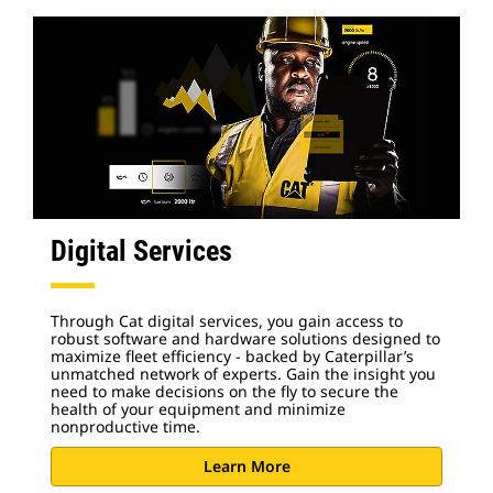
Digital Services
Through Cat digital services, you gain access to
robust software and hardware solutions designed to
maximize fleet efficiency - backed by Caterpillar’s
unmatched network of experts. Gain the insight you
need to make decisions on the fly to secure the
health of your equipment and minimize
nonproductive time.
Learn More