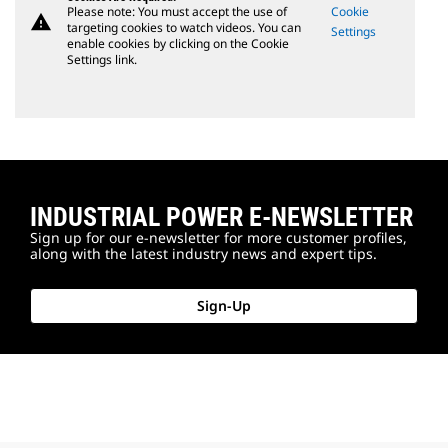
Please note: You must accept the use of
Cookie
warning
targeting cookies to watch videos. You can
Settings
enable cookies by clicking on the Cookie
Settings link.
INDUSTRIAL POWER E-NEWSLETTER
Sign up for our e-newsletter for more customer profiles,
along with the latest industry news and expert tips.
Sign-Up