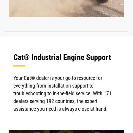
Cat® Industrial Engine Support
Your Cat® dealer is your go-to resource for
everything from installation support to
troubleshooting to in-the-field service. With 171
dealers serving 192 countries, the expert
assistance you need is always close at hand.