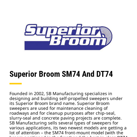
Superior Broom SM74 And DT74
Founded in 2002, SB Manufacturing specializes in
designing and building self-propelled sweepers under
its Superior Broom brand name. Superior Broom
sweepers are used for maintenance cleaning of
roadways and for cleanup purposes after chip-seal,
slurry-seal and concrete paving projects are complete.
SB Manufacturing sells several types of sweepers for
various applications, its two newest models are getting a
lot of attention – the SM74 front-mount model (with the