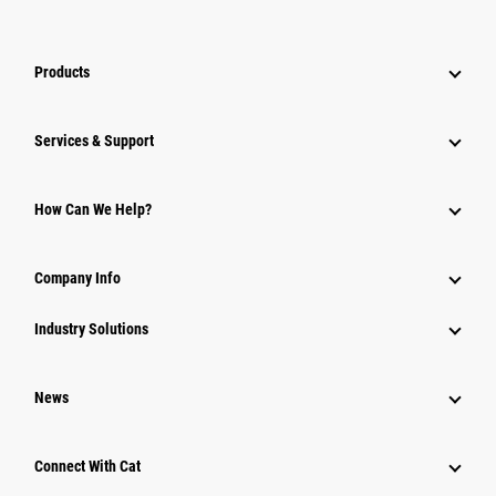
Products
Services & Support
How Can We Help?
Company Info
Industry Solutions
News
Connect With Cat