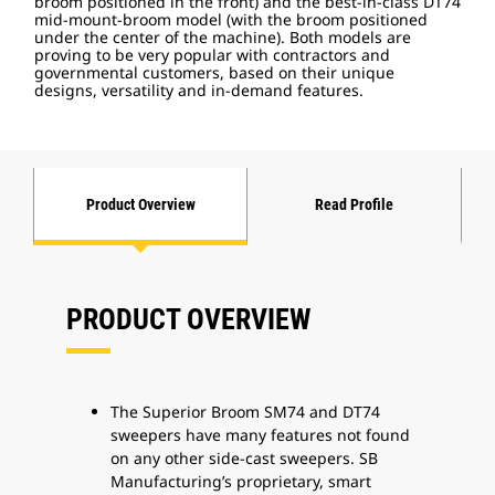
broom positioned in the front) and the best-in-class DT74
mid-mount-broom model (with the broom positioned
under the center of the machine). Both models are
proving to be very popular with contractors and
governmental customers, based on their unique
designs, versatility and in-demand features.
Product Overview
Read Profile
PRODUCT OVERVIEW
The Superior Broom SM74 and DT74
sweepers have many features not found
on any other side-cast sweepers. SB
Manufacturing’s proprietary, smart