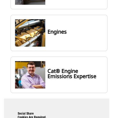
Engines
Cat® Engine
Emissions Expertise
Social Share
Cookies Are Required.