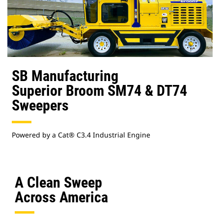
SB Manufacturing
Superior Broom SM74 & DT74
Sweepers
Powered by a Cat® C3.4 Industrial Engine
A Clean Sweep
Across America