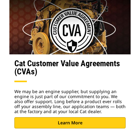
Cat Customer Value Agreements
(CVAs)
We may be an engine supplier, but supplying an
engine is just part of our commitment to you. We
also offer support. Long before a product ever rolls
off your assembly line, our application teams — both
at the factory and at your local Cat dealer.
Learn More