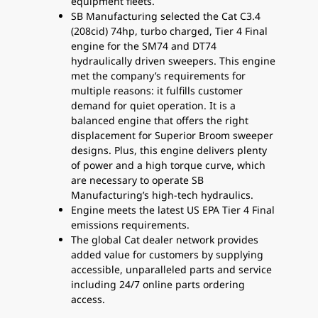
equipment fleets.
SB Manufacturing selected the Cat C3.4
(208cid) 74hp, turbo charged, Tier 4 Final
engine for the SM74 and DT74
hydraulically driven sweepers. This engine
met the company’s requirements for
multiple reasons: it fulfills customer
demand for quiet operation. It is a
balanced engine that offers the right
displacement for Superior Broom sweeper
designs. Plus, this engine delivers plenty
of power and a high torque curve, which
are necessary to operate SB
Manufacturing’s high-tech hydraulics.
Engine meets the latest US EPA Tier 4 Final
emissions requirements.
The global Cat dealer network provides
added value for customers by supplying
accessible, unparalleled parts and service
including 24/7 online parts ordering
access.