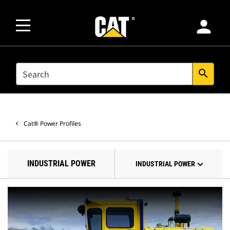
person
SEARCH
search
Cat® Power Profiles
INDUSTRIAL POWER
INDUSTRIAL POWER