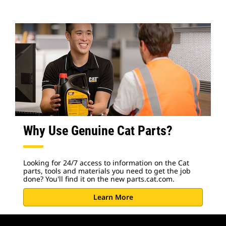
Why Use Genuine Cat Parts?
Looking for 24/7 access to information on the Cat
parts, tools and materials you need to get the job
done? You'll find it on the new parts.cat.com.
Learn More