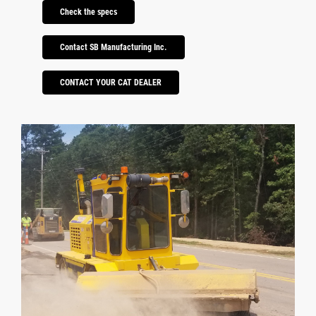
Check the specs
Contact SB Manufacturing Inc.
CONTACT YOUR CAT DEALER