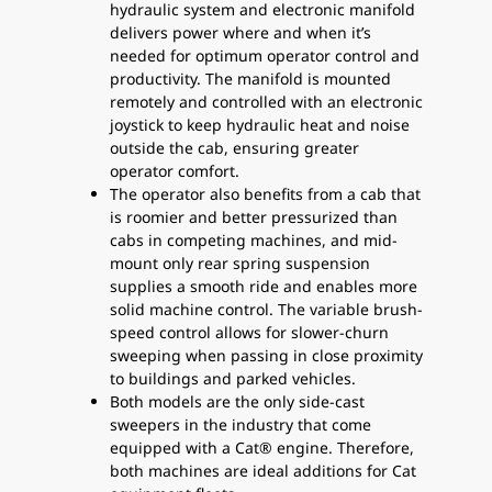
hydraulic system and electronic manifold
delivers power where and when it’s
needed for optimum operator control and
productivity. The manifold is mounted
remotely and controlled with an electronic
joystick to keep hydraulic heat and noise
outside the cab, ensuring greater
operator comfort.
The operator also benefits from a cab that
is roomier and better pressurized than
cabs in competing machines, and mid-
mount only rear spring suspension
supplies a smooth ride and enables more
solid machine control. The variable brush-
speed control allows for slower-churn
sweeping when passing in close proximity
to buildings and parked vehicles.
Both models are the only side-cast
sweepers in the industry that come
equipped with a Cat® engine. Therefore,
both machines are ideal additions for Cat