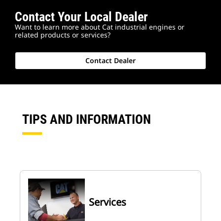
Contact Your Local Dealer
Want to learn more about Cat industrial engines or
related products or services?
Contact Dealer
TIPS AND INFORMATION
Services