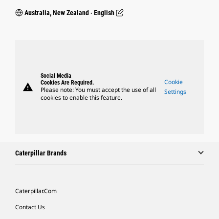
Australia, New Zealand ‧ English
Social Media
Cookie
Cookies Are Required.
warning
Please note: You must accept the use of all
Settings
cookies to enable this feature.
Caterpillar Brands
Caterpillar.com
Contact Us