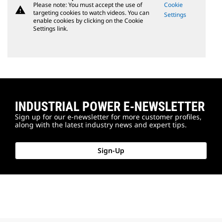
Please note: You must accept the use of
Cookie
warning
targeting cookies to watch videos. You can
Settings
enable cookies by clicking on the Cookie
Settings link.
INDUSTRIAL POWER E-NEWSLETTER
Sign up for our e-newsletter for more customer profiles,
along with the latest industry news and expert tips.
Sign-Up