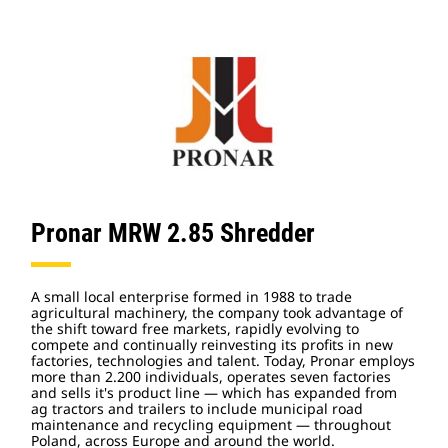
Pronar MRW 2.85 Shredder
A small local enterprise formed in 1988 to trade
agricultural machinery, the company took advantage of
the shift toward free markets, rapidly evolving to
compete and continually reinvesting its profits in new
factories, technologies and talent. Today, Pronar employs
more than 2.200 individuals, operates seven factories
and sells it's product line — which has expanded from
ag tractors and trailers to include municipal road
maintenance and recycling equipment — throughout
Poland, across Europe and around the world.