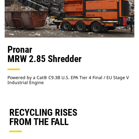
Pronar
MRW 2.85 Shredder
Powered by a Cat® C9.3B U.S. EPA Tier 4 Final / EU Stage V
Industrial Engine
RECYCLING RISES
FROM THE FALL