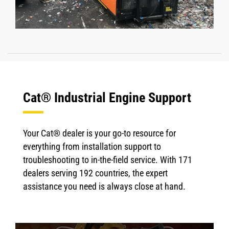
Cat® Industrial Engine Support
Your Cat® dealer is your go-to resource for
everything from installation support to
troubleshooting to in-the-field service. With 171
dealers serving 192 countries, the expert
assistance you need is always close at hand.