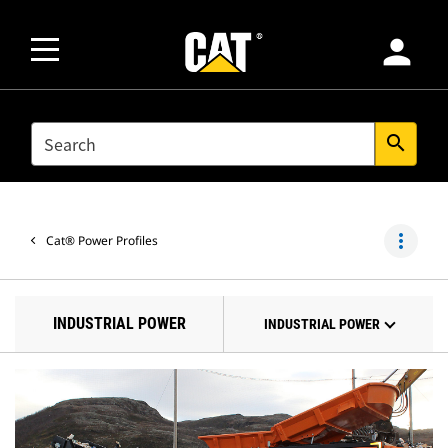
person
SEARCH
search
more_vert
Cat® Power Profiles
INDUSTRIAL POWER
INDUSTRIAL POWER