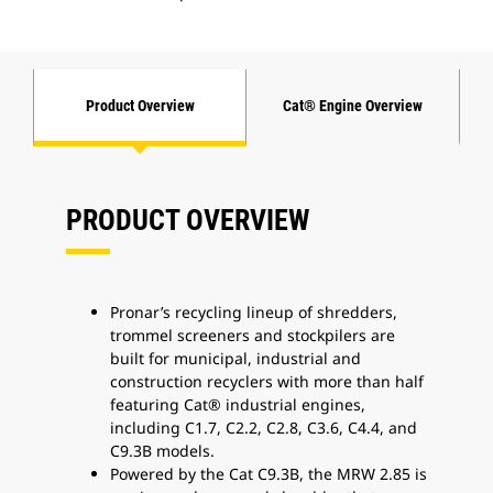
Product Overview
Cat® Engine Overview
PRODUCT OVERVIEW
Pronar’s recycling lineup of shredders,
trommel screeners and stockpilers are
built for municipal, industrial and
construction recyclers with more than half
featuring Cat® industrial engines,
including C1.7, C2.2, C2.8, C3.6, C4.4, and
C9.3B models.
Powered by the Cat C9.3B, the MRW 2.85 is