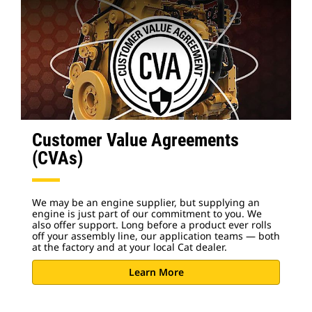
Customer Value Agreements
(CVAs)
We may be an engine supplier, but supplying an
engine is just part of our commitment to you. We
also offer support. Long before a product ever rolls
off your assembly line, our application teams — both
at the factory and at your local Cat dealer.
Learn More