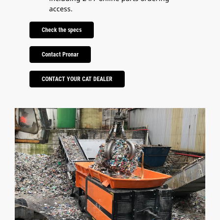
access.
Check the specs
Contact Pronar
CONTACT YOUR CAT DEALER