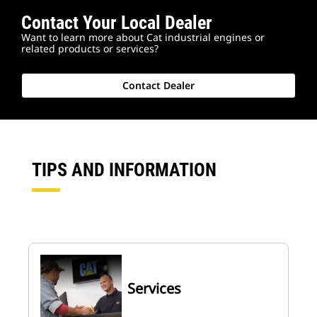
Contact Your Local Dealer
Want to learn more about Cat industrial engines or
related products or services?
Contact Dealer
TIPS AND INFORMATION
Services