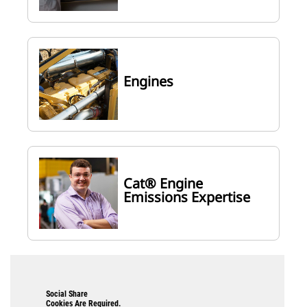
Engines
Cat® Engine
Emissions Expertise
Social Share
Cookies Are Required.