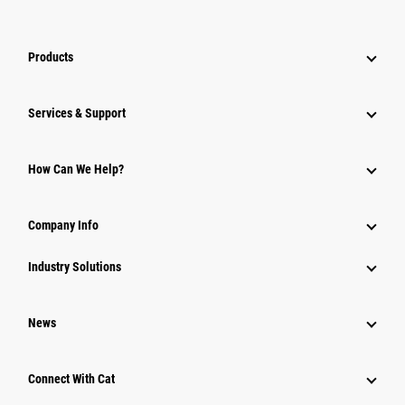
Products
Services & Support
How Can We Help?
Company Info
Industry Solutions
News
Connect With Cat