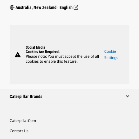
Australia, New Zealand ‧ English
Social Media
Cookie
Cookies Are Required.
warning
Please note: You must accept the use of all
Settings
cookies to enable this feature.
Caterpillar Brands
Caterpillar.com
Contact Us