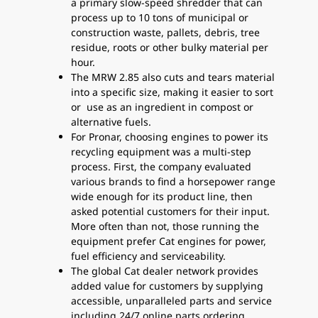
a primary slow-speed shredder that can
process up to 10 tons of municipal or
construction waste, pallets, debris, tree
residue, roots or other bulky material per
hour.
The MRW 2.85 also cuts and tears material
into a specific size, making it easier to sort
or use as an ingredient in compost or
alternative fuels.
For Pronar, choosing engines to power its
recycling equipment was a multi-step
process. First, the company evaluated
various brands to find a horsepower range
wide enough for its product line, then
asked potential customers for their input.
More often than not, those running the
equipment prefer Cat engines for power,
fuel efficiency and serviceability.
The global Cat dealer network provides
added value for customers by supplying
accessible, unparalleled parts and service
including 24/7 online parts ordering