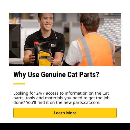
Why Use Genuine Cat Parts?
Looking for 24/7 access to information on the Cat
parts, tools and materials you need to get the job
done? You'll find it on the new parts.cat.com.
Learn More