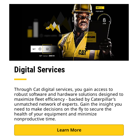
Digital Services
Through Cat digital services, you gain access to
robust software and hardware solutions designed to
maximize fleet efficiency - backed by Caterpillar’s
unmatched network of experts. Gain the insight you
need to make decisions on the fly to secure the
health of your equipment and minimize
nonproductive time.
Learn More