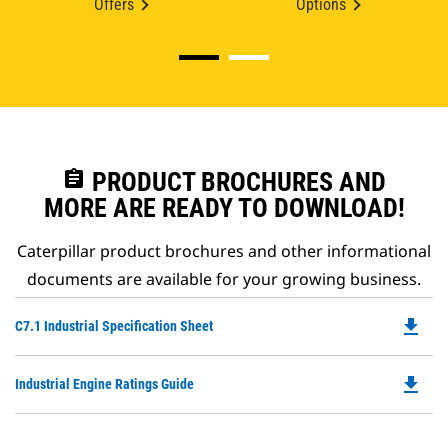
Offers
Options
assignment
PRODUCT BROCHURES AND
MORE ARE READY TO DOWNLOAD!
Caterpillar product brochures and other informational
documents are available for your growing business.
file_download
Do
C7.1 Industrial Specification Sheet
P
O
file_download
Do
Industrial Engine Ratings Guide
in
P
a
O
N
in