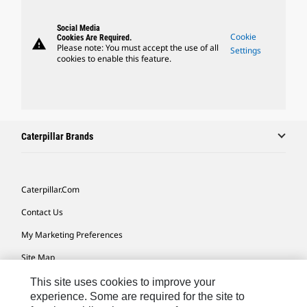
Social Media
Cookie
Cookies Are Required.
warning
Please note: You must accept the use of all
Settings
cookies to enable this feature.
Caterpillar Brands
Caterpillar.com
Contact Us
My Marketing Preferences
Site Map
Cookie Settings
This site uses cookies to improve your
experience. Some are required for the site to
Legal