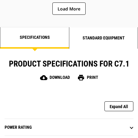
Load More
SPECIFICATIONS
STANDARD EQUIPMENT
PRODUCT SPECIFICATIONS FOR C7.1
cloud_download
print
DOWNLOAD
PRINT
Expand All
POWER RATING