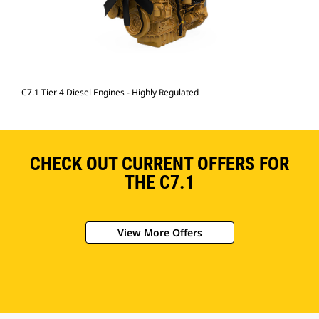
C7.1 Tier 4 Diesel Engines - Highly Regulated
CHECK OUT CURRENT OFFERS FOR
THE C7.1
View More Offers