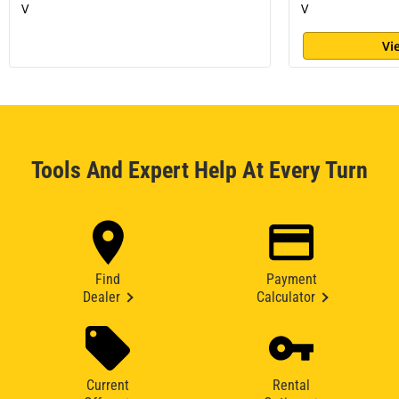
V
V
Vi
Tools And Expert Help At Every Turn
Find
Payment
Dealer
Calculator
Current
Rental