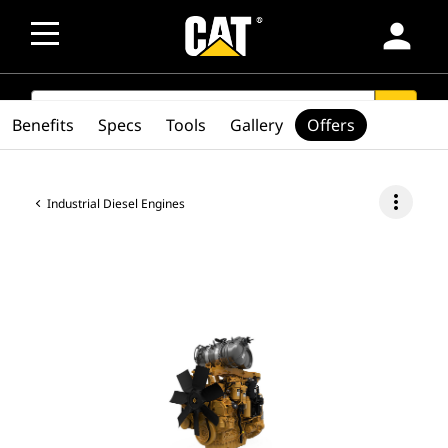
person
SEARCH
search
Benefits
Specs
Tools
Gallery
Offers
more_vert
Industrial Diesel Engines