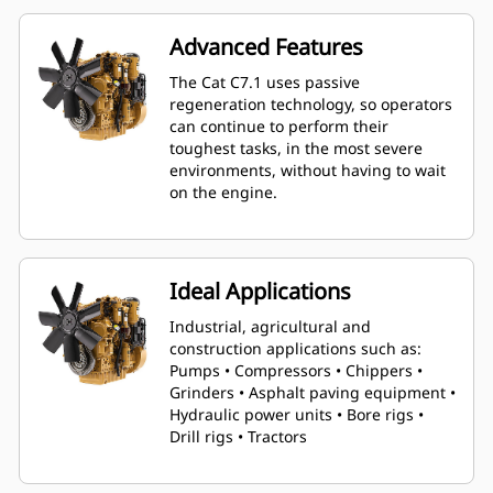
downsizing from 9-liter platforms.
Advanced Features
The Cat C7.1 uses passive
regeneration technology, so operators
can continue to perform their
toughest tasks, in the most severe
environments, without having to wait
on the engine.
Ideal Applications
Industrial, agricultural and
construction applications such as:
Pumps • Compressors • Chippers •
Grinders • Asphalt paving equipment •
Hydraulic power units • Bore rigs •
Drill rigs • Tractors