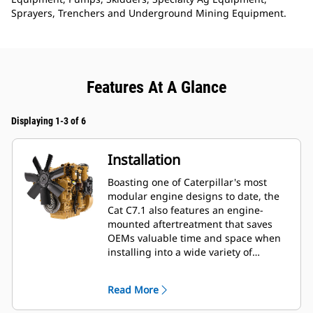
Sprayers, Trenchers and Underground Mining Equipment.
Features At A Glance
Displaying 1-3 of 6
Installation
Boasting one of Caterpillar's most
modular engine designs to date, the
Cat C7.1 also features an engine-
mounted aftertreatment that saves
OEMs valuable time and space when
installing into a wide variety of
machines—especially industrial and
construction applications. OEMs also
Read More
enjoy a 20% length, 5% height and
40% weight reduction when