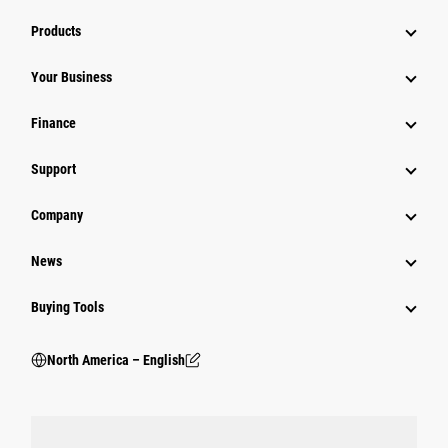
Products
Your Business
Finance
Support
Company
News
Buying Tools
North America – English