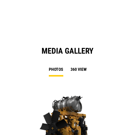
Ta
a
N
Ta
MEDIA GALLERY
PHOTOS
360 VIEW