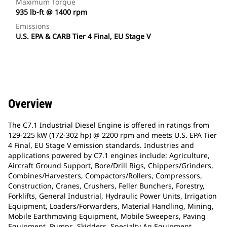
Maximum Torque
935 lb-ft @ 1400 rpm
Emissions
U.S. EPA & CARB Tier 4 Final, EU Stage V
Overview
The C7.1 Industrial Diesel Engine is offered in ratings from
129-225 kW (172-302 hp) @ 2200 rpm and meets U.S. EPA Tier
4 Final, EU Stage V emission standards. Industries and
applications powered by C7.1 engines include: Agriculture,
Aircraft Ground Support, Bore/Drill Rigs, Chippers/Grinders,
Combines/Harvesters, Compactors/Rollers, Compressors,
Construction, Cranes, Crushers, Feller Bunchers, Forestry,
Forklifts, General Industrial, Hydraulic Power Units, Irrigation
Equipment, Loaders/Forwarders, Material Handling, Mining,
Mobile Earthmoving Equipment, Mobile Sweepers, Paving
Equipment, Pumps, Skidders, Specialty Ag Equipment,