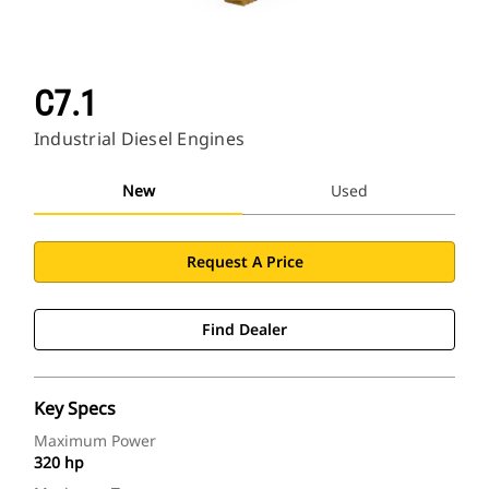
C7.1
Industrial Diesel Engines
New
Used
Request A Price
Find Dealer
Key Specs
Maximum Power
320 hp