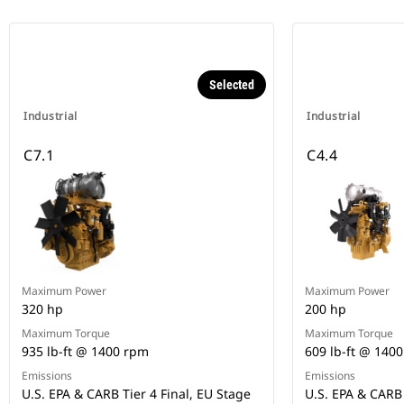
Selected
Industrial
Industrial
C7.1
C4.4
Maximum Power
Maximum Power
320 hp
200 hp
Maximum Torque
Maximum Torque
935 lb-ft @ 1400 rpm
609 lb-ft @ 140
Emissions
Emissions
U.S. EPA & CARB Tier 4 Final, EU Stage
U.S. EPA & CARB 