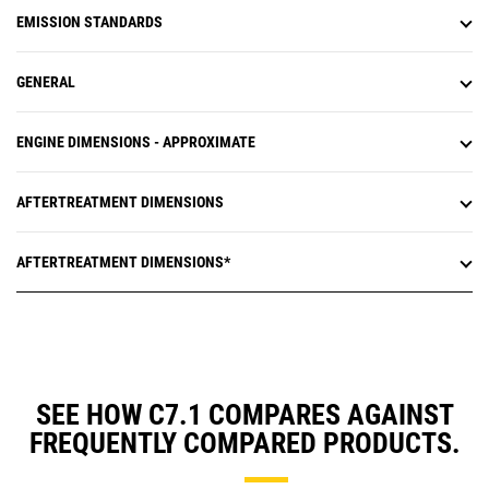
EMISSION STANDARDS
GENERAL
ENGINE DIMENSIONS - APPROXIMATE
AFTERTREATMENT DIMENSIONS
AFTERTREATMENT DIMENSIONS*
SEE HOW C7.1 COMPARES AGAINST
FREQUENTLY COMPARED PRODUCTS.