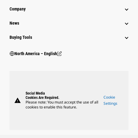
Company
News
Buying Tools
North America – English
Social Media
Cookie
Cookies Are Required.
warning
Please note: You must accept the use of all
Settings
cookies to enable this feature.