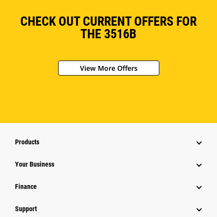
CHECK OUT CURRENT OFFERS FOR
THE 3516B
View More Offers
Products
Your Business
Finance
Support