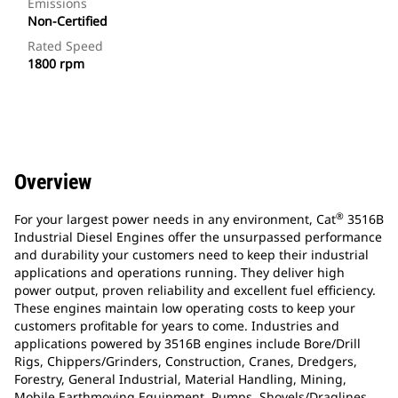
Emissions
Non-Certified
Rated Speed
1800 rpm
Overview
®
For your largest power needs in any environment, Cat
3516B
Industrial Diesel Engines offer the unsurpassed performance
and durability your customers need to keep their industrial
applications and operations running. They deliver high
power output, proven reliability and excellent fuel efficiency.
These engines maintain low operating costs to keep your
customers profitable for years to come. Industries and
applications powered by 3516B engines include Bore/Drill
Rigs, Chippers/Grinders, Construction, Cranes, Dredgers,
Forestry, General Industrial, Material Handling, Mining,
Mobile Earthmoving Equipment, Pumps, Shovels/Draglines,