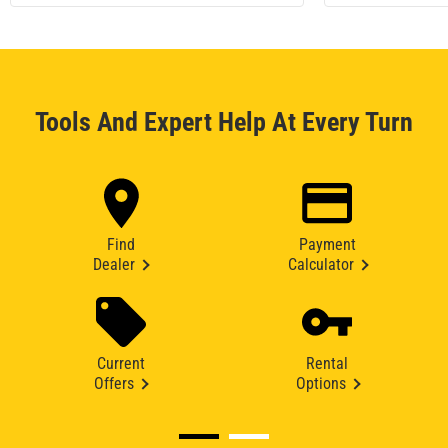
Tools And Expert Help At Every Turn
Find
Payment
Dealer
Calculator
Current
Rental
Offers
Options