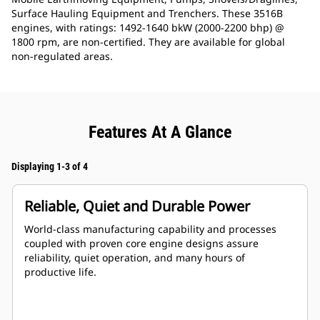
Surface Hauling Equipment and Trenchers. These 3516B
engines, with ratings: 1492-1640 bkW (2000-2200 bhp) @
1800 rpm, are non-certified. They are available for global
non-regulated areas.
Features At A Glance
Displaying 1-3 of 4
Reliable, Quiet and Durable Power
World-class manufacturing capability and processes
coupled with proven core engine designs assure
reliability, quiet operation, and many hours of
productive life.