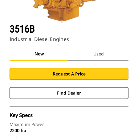
3516B
Industrial Diesel Engines
New
Used
Request A Price
Find Dealer
Key Specs
Maximum Power
2200 hp