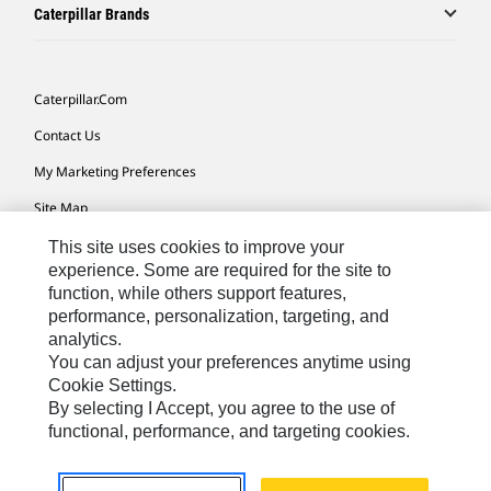
Caterpillar Brands
Caterpillar.com
Contact Us
My Marketing Preferences
Site Map
Cookie Settings
This site uses cookies to improve your
experience. Some are required for the site to
Legal
function, while others support features,
performance, personalization, targeting, and
Privacy
analytics.
Do Not Sell Or Share My Personal Information
You can adjust your preferences anytime using
Cookie Settings.
Accessibility Statement
By selecting I Accept, you agree to the use of
functional, performance, and targeting cookies.
US-English
© 2026 Caterpillar. All Rights Reserved.