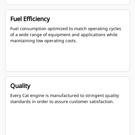
Fuel Efficiency
Fuel consumption optimized to match operating cycles
of a wide range of equipment and applications while
maintaining low operating costs.
Quality
Every Cat engine is manufactured to stringent quality
standards in order to assure customer satisfaction.