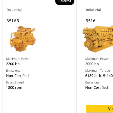
Selected
Industrial
Industrial
3516B
3516
Maximum Power
Maximum Power
2200 hp
2000 hp
Emissions
Maximum Torque
Non-Certified
6189 lb-ft @ 14
Rated Speed
Emissions
1800 rpm
Non-Certified
Vi