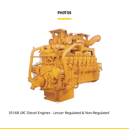
PHOTOS
3516B LRC Diesel Engines - Lesser Regulated & Non-Regulated