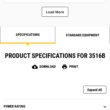
Load More
SPECIFICATIONS
STANDARD EQUIPMENT
PRODUCT SPECIFICATIONS FOR 3516B
cloud_download
print
DOWNLOAD
PRINT
Expand All
POWER RATING