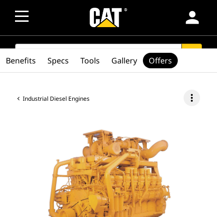
person
SEARCH
search
Benefits
Specs
Tools
Gallery
Offers
more_vert
Industrial Diesel Engines