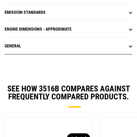
EMISSION STANDARDS
ENGINE DIMENSIONS - APPROXIMATE
GENERAL
SEE HOW 3516B COMPARES AGAINST
FREQUENTLY COMPARED PRODUCTS.