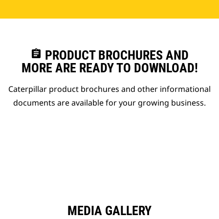
assignment
PRODUCT BROCHURES AND
MORE ARE READY TO DOWNLOAD!
Caterpillar product brochures and other informational
documents are available for your growing business.
MEDIA GALLERY