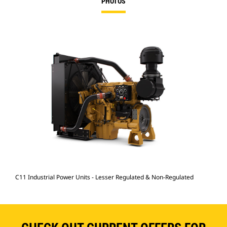
PHOTOS
C11 Industrial Power Units - Lesser Regulated & Non-Regulated