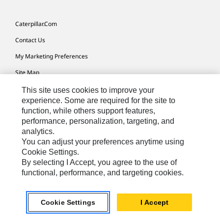
Caterpillar.com
Contact Us
My Marketing Preferences
Site Map
Cookie Settings
This site uses cookies to improve your
experience. Some are required for the site to
Legal
function, while others support features,
performance, personalization, targeting, and
Privacy
analytics.
Do Not Sell Or Share My Personal Information
You can adjust your preferences anytime using
Cookie Settings.
Accessibility Statement
By selecting I Accept, you agree to the use of
functional, performance, and targeting cookies.
US-English
© 2026 Caterpillar. All Rights Reserved.
Cookie Settings
I Accept