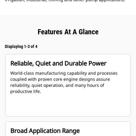
Features At A Glance
Displaying 1-3 of 4
Reliable, Quiet and Durable Power
World-class manufacturing capability and processes
coupled with proven core engine designs assure
reliability, quiet operation, and many hours of
productive life.
Broad Application Range