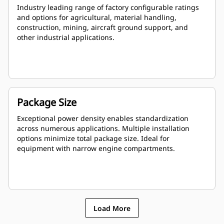
Industry leading range of factory configurable ratings
and options for agricultural, material handling,
construction, mining, aircraft ground support, and
other industrial applications.
Package Size
Exceptional power density enables standardization
across numerous applications. Multiple installation
options minimize total package size. Ideal for
equipment with narrow engine compartments.
Load More