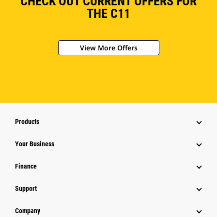
CHECK OUT CURRENT OFFERS FOR
THE C11
View More Offers
Products
Your Business
Finance
Support
Company