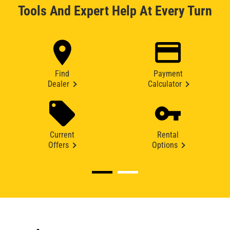
Tools And Expert Help At Every Turn
Find
Payment
Dealer
Calculator
Current
Rental
Offers
Options