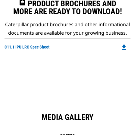
assignment
PRODUCT BROCHURES AND
MORE ARE READY TO DOWNLOAD!
Caterpillar product brochures and other informational
documents are available for your growing business.
file_download
Do
C11.1 IPU LRC Spec Sheet
P
O
in
a
N
Ta
MEDIA GALLERY