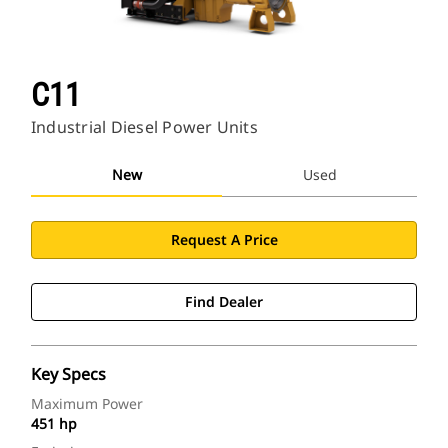
C11
Industrial Diesel Power Units
New
Used
Request A Price
Find Dealer
Key Specs
Maximum Power
451 hp