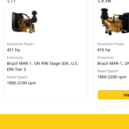
C11
C9.3B
Maximum Power
Maximum Power
451 hp
416 hp
Emissions
Emissions
Brazil MAR-1, UN R96 Stage IIIA, U.S.
Brazil MAR-1, U
EPA Tier 3
Rated Speed
1800-2200 rpm
Rated Speed
1800-2100 rpm
Vi