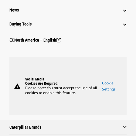
News
Buying Tools
North America – English
Social Media
Cookie
Cookies Are Required.
warning
Please note: You must accept the use of all
Settings
cookies to enable this feature.
Caterpillar Brands