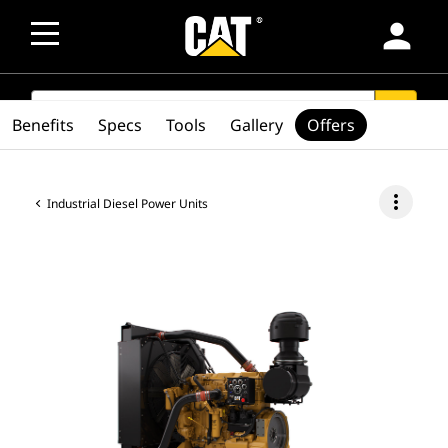
person
SEARCH
search
Benefits
Specs
Tools
Gallery
Offers
more_vert
Industrial Diesel Power Units