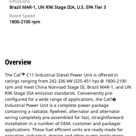
Emissions
Brazil MAR-1, UN R96 Stage IIIA, U.S. EPA Tier 3
Rated Speed
1800-2100 rpm
Overview
?�
The Cat
C11 Industrial Diesel Power Unit is offered in
ratings ranging from 242-336 kW (325-451 hp) @ 1800-2100
rpm and meet China Nonroad Stage III, Brazil MAR-1, and UN
R96 Stage IIIA emission standards. Conveniently pre-
configured for a wide range of applications, the Cat?�
Industrial Power Unit is a complete power package
containing a radiator, flywheel, alternator and alternator
wiring completely pre-assembled for fast, straightforward
installation in a number of OEM, customer and packager
applications. These fuel efficient units are ready made for
irrigation, industrial, mining and other pump applications.