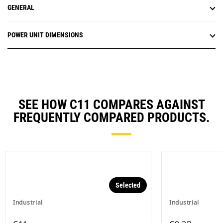
GENERAL
POWER UNIT DIMENSIONS
SEE HOW C11 COMPARES AGAINST
FREQUENTLY COMPARED PRODUCTS.
Selected
Industrial
Industrial