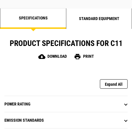
SPECIFICATIONS
STANDARD EQUIPMENT
PRODUCT SPECIFICATIONS FOR C11
cloud_download
print
DOWNLOAD
PRINT
Expand All
POWER RATING
EMISSION STANDARDS