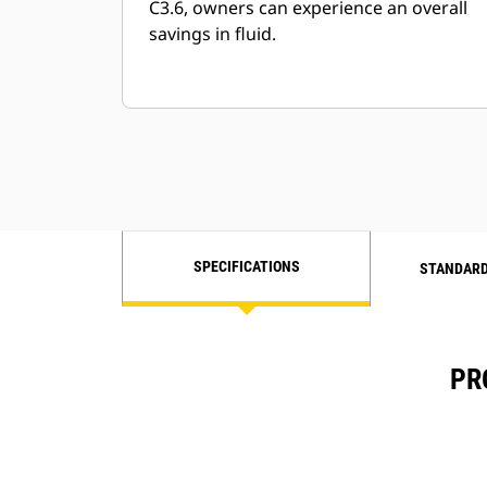
C3.6, owners can experience an overall
savings in fluid.
SPECIFICATIONS
STANDARD
PR