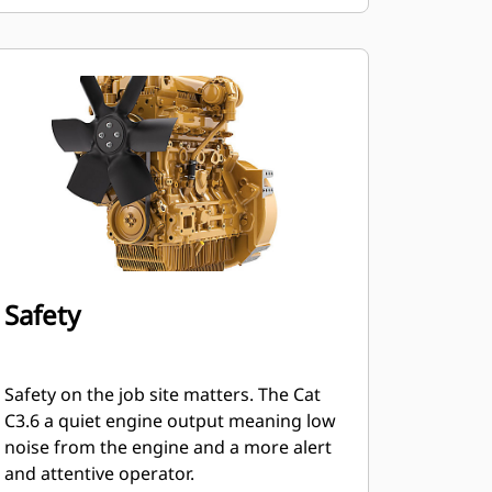
Safety
Safety on the job site matters. The Cat
C3.6 a quiet engine output meaning low
noise from the engine and a more alert
and attentive operator.