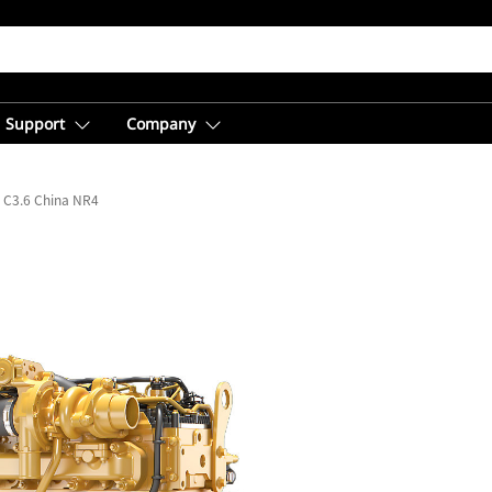
Support
Company
C3.6 China NR4