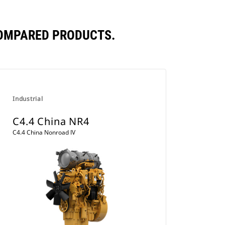
COMPARED PRODUCTS.
Industrial
C4.4 China NR4
C4.4 China Nonroad IV