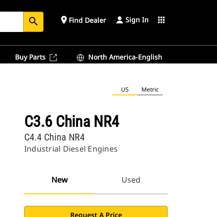
Sign In
place
apps
Find Dealer
search
Buy Parts
North America-English
US
Metric
C3.6 China NR4
C4.4 China NR4
Industrial Diesel Engines
New
Used
Request A Price