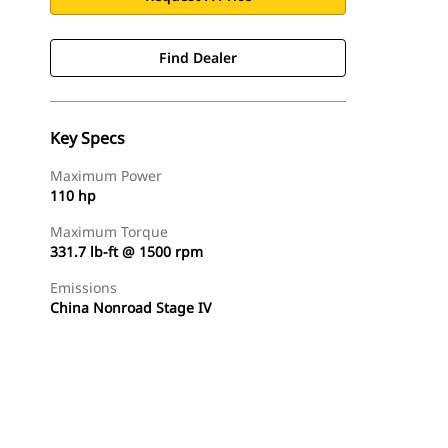
Find Dealer
Key Specs
Maximum Power
110 hp
Maximum Torque
331.7 lb-ft @ 1500 rpm
Emissions
China Nonroad Stage IV
Find Dealer
Request A Price