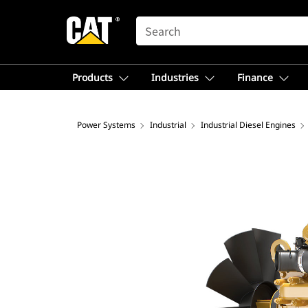
SEARCH
Products
Industries
Finance
Power Systems
Industrial
Industrial Diesel Engines