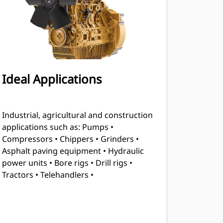
Ideal Applications
Industrial, agricultural and construction
applications such as: Pumps •
Compressors • Chippers • Grinders •
Asphalt paving equipment • Hydraulic
power units • Bore rigs • Drill rigs •
Tractors • Telehandlers •