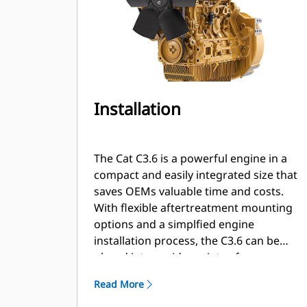
Installation
The Cat C3.6 is a powerful engine in a
compact and easily integrated size that
saves OEMs valuable time and costs.
With flexible aftertreatment mounting
options and a simplfied engine
installation process, the C3.6 can be
placed into a wide variety of
applications with agility and speed.
Read More