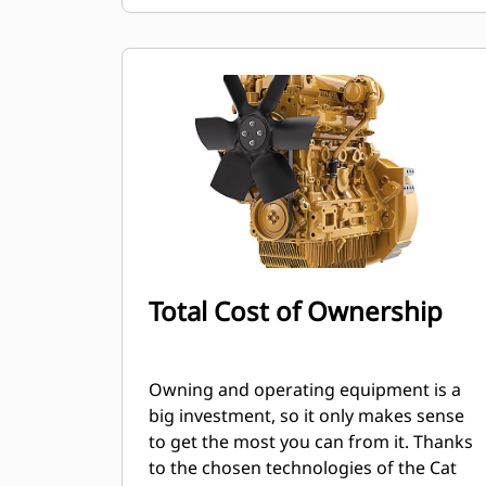
Total Cost of Ownership
Owning and operating equipment is a
big investment, so it only makes sense
to get the most you can from it. Thanks
to the chosen technologies of the Cat