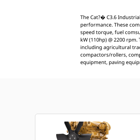
The Cat?� C3.6 Industrial
performance. These compa
speed torque, fuel comsu
kW (110hp) @ 2200 rpm. T
including agricultural tra
compactors/rollers, comp
equipment, paving equip