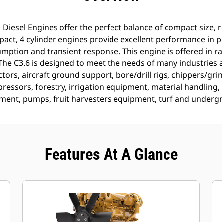
 Diesel Engines offer the perfect balance of compact size, re
ct, 4 cylinder engines provide excellent performance in 
mption and transient response. This engine is offered in ra
he C3.6 is designed to meet the needs of many industries a
ctors, aircraft ground support, bore/drill rigs, chippers/gri
ressors, forestry, irrigation equipment, material handling
ment, pumps, fruit harvesters equipment, turf and under
Features At A Glance