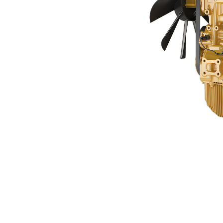
C3.6 China NR4
Ben
Change model