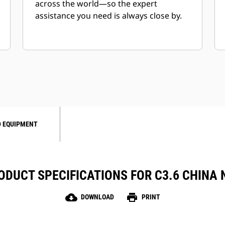
across the world—so the expert
assistance you need is always close by.
 EQUIPMENT
ODUCT SPECIFICATIONS FOR C3.6 CHINA 
cloud_download
print
DOWNLOAD
PRINT