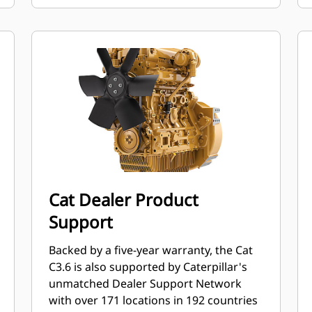
Cat Dealer Product
Support
Backed by a five-year warranty, the Cat
C3.6 is also supported by Caterpillar's
unmatched Dealer Support Network
with over 171 locations in 192 countries