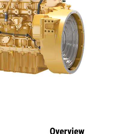
efits
Specs
Tools
Gallery
Offers
Overview