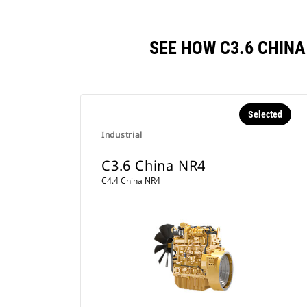
SEE HOW C3.6 CHIN
Selected
Industrial
C3.6 China NR4
C4.4 China NR4