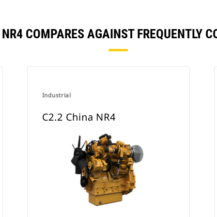
A NR4 COMPARES AGAINST FREQUENTLY 
Industrial
C2.2 China NR4