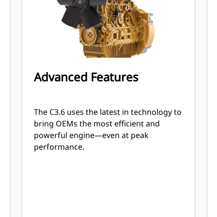
Advanced Features
The C3.6 uses the latest in technology to
bring OEMs the most efficient and
powerful engine—even at peak
performance.