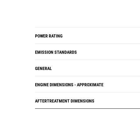
POWER RATING
EMISSION STANDARDS
GENERAL
ENGINE DIMENSIONS - APPROXIMATE
AFTERTREATMENT DIMENSIONS