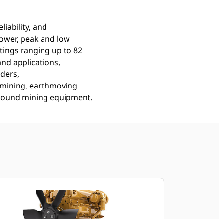
liability, and
power, peak and low
tings ranging up to 82
nd applications,
nders,
, mining, earthmoving
ground mining equipment.