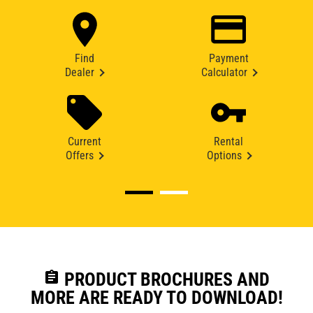
Find
Payment
Dealer
Calculator
Current
Rental
Offers
Options
assignment
PRODUCT BROCHURES AND
MORE ARE READY TO DOWNLOAD!