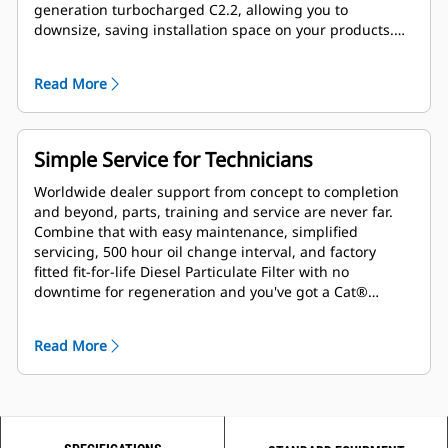
generation turbocharged C2.2, allowing you to
downsize, saving installation space on your products.
And with our extensive field validation, our IPU's save
you engineering development time and costs.
Read More
Simple Service for Technicians
Worldwide dealer support from concept to completion
and beyond, parts, training and service are never far.
Combine that with easy maintenance, simplified
servicing, 500 hour oil change interval, and factory
fitted fit-for-life Diesel Particulate Filter with no
downtime for regeneration and you've got a Cat®
powered product ready to take on your toughest tasks.
Read More