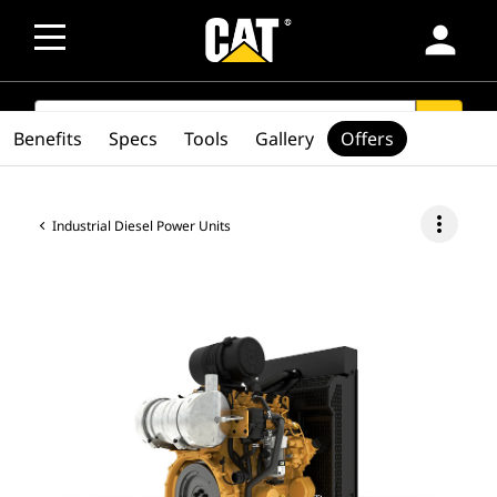
person
SEARCH
search
Benefits
Specs
Tools
Gallery
Offers
more_vert
Industrial Diesel Power Units