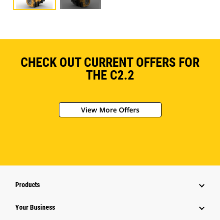
CHECK OUT CURRENT OFFERS FOR
THE C2.2
View More Offers
Products
Your Business