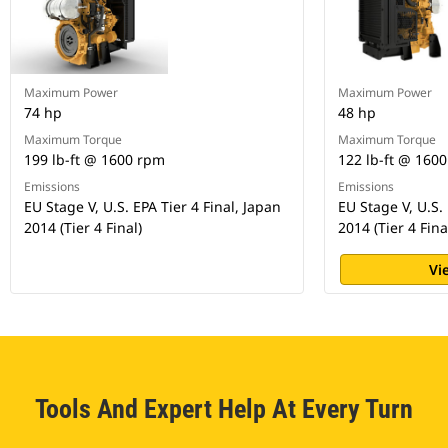
Maximum Power
Maximum Power
74 hp
48 hp
Maximum Torque
Maximum Torque
199 lb-ft @ 1600 rpm
122 lb-ft @ 160
Emissions
Emissions
EU Stage V, U.S. EPA Tier 4 Final, Japan
EU Stage V, U.S. 
2014 (Tier 4 Final)
2014 (Tier 4 Fina
Vi
Tools And Expert Help At Every Turn