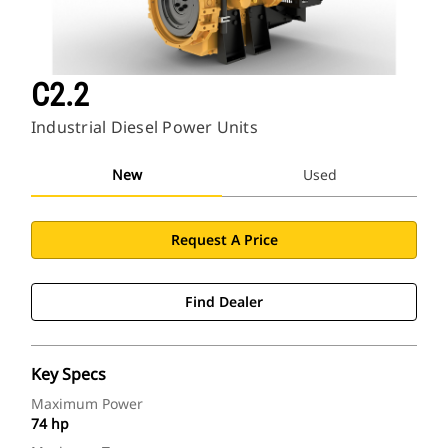
C2.2
Industrial Diesel Power Units
New
Used
Request A Price
Find Dealer
Key Specs
Maximum Power
74 hp