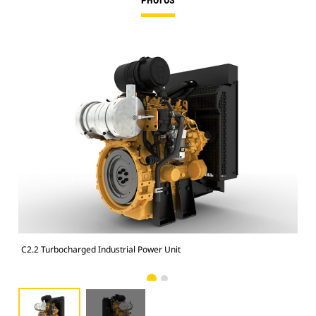
PHOTOS
C2.2 Turbocharged Industrial Power Unit
C2.