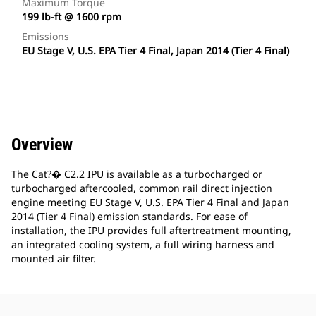
Maximum Torque
199 lb-ft @ 1600 rpm
Emissions
EU Stage V, U.S. EPA Tier 4 Final, Japan 2014 (Tier 4 Final)
Overview
The Cat?� C2.2 IPU is available as a turbocharged or
turbocharged aftercooled, common rail direct injection
engine meeting EU Stage V, U.S. EPA Tier 4 Final and Japan
2014 (Tier 4 Final) emission standards. For ease of
installation, the IPU provides full aftertreatment mounting,
an integrated cooling system, a full wiring harness and
mounted air filter.