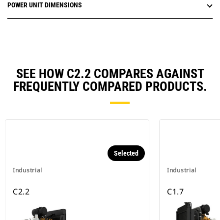
POWER UNIT DIMENSIONS
SEE HOW C2.2 COMPARES AGAINST
FREQUENTLY COMPARED PRODUCTS.
Selected
Industrial
Industrial
C2.2
C1.7