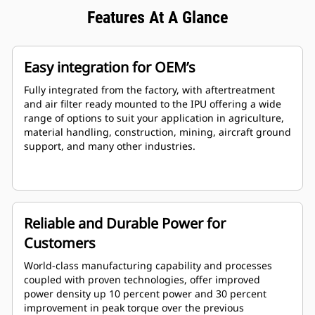
Features At A Glance
Easy integration for OEM’s
Fully integrated from the factory, with aftertreatment
and air filter ready mounted to the IPU offering a wide
range of options to suit your application in agriculture,
material handling, construction, mining, aircraft ground
support, and many other industries.
Reliable and Durable Power for
Customers
World-class manufacturing capability and processes
coupled with proven technologies, offer improved
power density up 10 percent power and 30 percent
improvement in peak torque over the previous