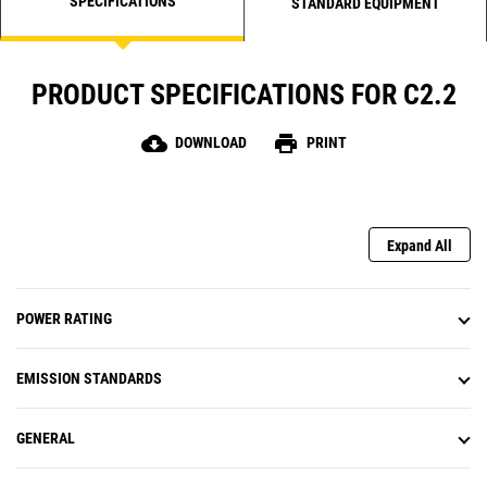
SPECIFICATIONS
STANDARD EQUIPMENT
PRODUCT SPECIFICATIONS FOR C2.2
cloud_download
print
DOWNLOAD
PRINT
Expand All
POWER RATING
EMISSION STANDARDS
GENERAL