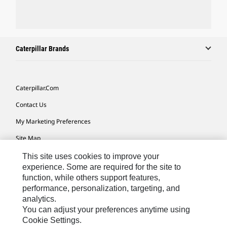
Caterpillar Brands
Caterpillar.com
Contact Us
My Marketing Preferences
Site Map
Cookie Settings
This site uses cookies to improve your
experience. Some are required for the site to
Legal
function, while others support features,
performance, personalization, targeting, and
Privacy
analytics.
Do Not Sell Or Share My Personal Information
You can adjust your preferences anytime using
Cookie Settings.
Accessibility Statement