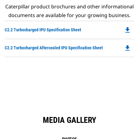
Caterpillar product brochures and other informational
documents are available for your growing business.
file_download
Do
C2.2 Turbocharged IPU Specification Sheet
P
O
file_download
Do
C2.2 Turbocharged Aftercooled IPU Specification Sheet
in
P
a
O
N
in
Ta
a
N
Ta
MEDIA GALLERY