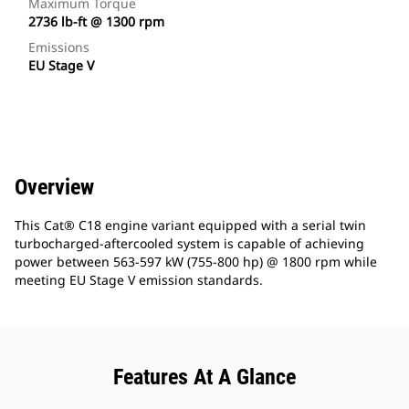
Maximum Torque
2736 lb-ft @ 1300 rpm
Emissions
EU Stage V
Overview
This Cat® C18 engine variant equipped with a serial twin
turbocharged-aftercooled system is capable of achieving
power between 563-597 kW (755-800 hp) @ 1800 rpm while
meeting EU Stage V emission standards.
Features At A Glance