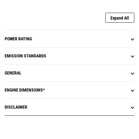
Expand All
POWER RATING
EMISSION STANDARDS
GENERAL
ENGINE DIMENSIONS*
DISCLAIMER