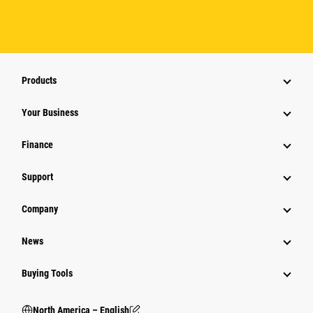
Products
Your Business
Finance
Support
Company
News
Buying Tools
North America – English