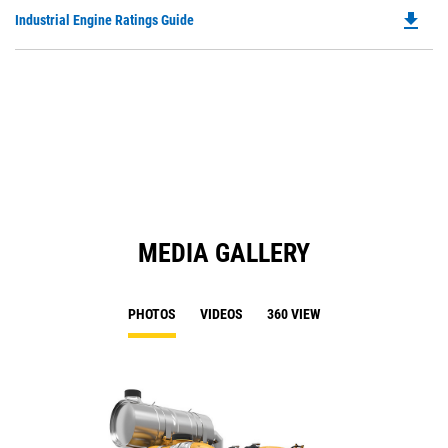
O
file_download
Do
Industrial Engine Ratings Guide
in
P
a
O
N
in
Ta
a
N
Ta
MEDIA GALLERY
PHOTOS
VIDEOS
360 VIEW