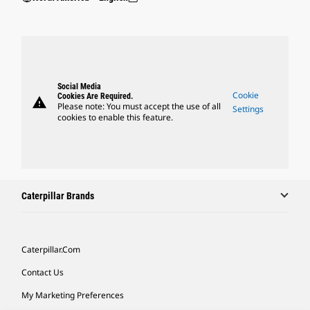
Social Media
Cookie
Cookies Are Required.
warning
Please note: You must accept the use of all
Settings
cookies to enable this feature.
Caterpillar Brands
Caterpillar.com
Contact Us
My Marketing Preferences