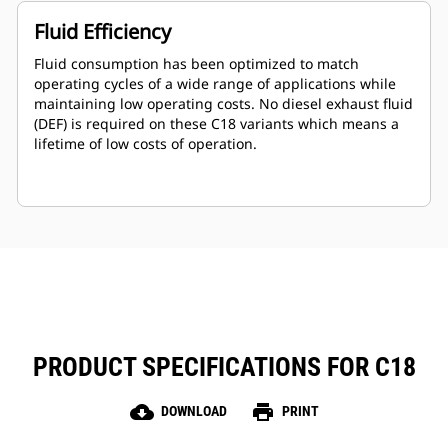
Fluid Efficiency
Fluid consumption has been optimized to match
operating cycles of a wide range of applications while
maintaining low operating costs. No diesel exhaust fluid
(DEF) is required on these C18 variants which means a
lifetime of low costs of operation.
PRODUCT SPECIFICATIONS FOR C18
cloud_download
print
DOWNLOAD
PRINT