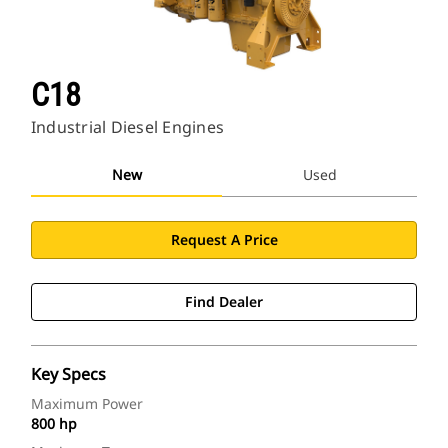
C18
Industrial Diesel Engines
New
Used
Request A Price
Find Dealer
Key Specs
Maximum Power
800 hp