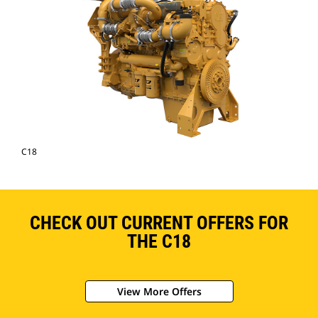
C18
CHECK OUT CURRENT OFFERS FOR
THE C18
View More Offers