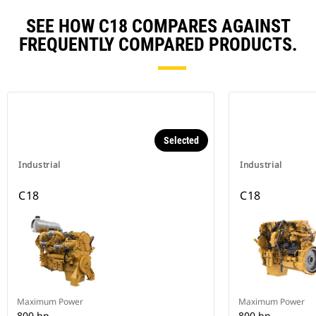
SEE HOW C18 COMPARES AGAINST
FREQUENTLY COMPARED PRODUCTS.
Selected
Industrial
Industrial
C18
C18
Maximum Power
Maximum Power
800 hp
800 hp