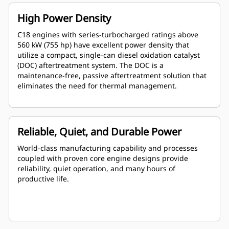
High Power Density
C18 engines with series-turbocharged ratings above
560 kW (755 hp) have excellent power density that
utilize a compact, single-can diesel oxidation catalyst
(DOC) aftertreatment system. The DOC is a
maintenance-free, passive aftertreatment solution that
eliminates the need for thermal management.
Reliable, Quiet, and Durable Power
World-class manufacturing capability and processes
coupled with proven core engine designs provide
reliability, quiet operation, and many hours of
productive life.