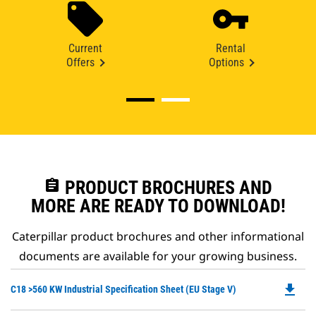
Current
Rental
Offers
Options
assignment
PRODUCT BROCHURES AND
MORE ARE READY TO DOWNLOAD!
Caterpillar product brochures and other informational
documents are available for your growing business.
file_download
Do
C18 >560 KW Industrial Specification Sheet (EU Stage V)
P