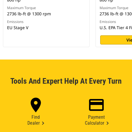
Maximum Torque
Maximum Torque
2736 lb-ft @ 1300 rpm
2736 lb-ft @ 13
Emissions
Emissions
EU Stage V
U.S. EPA Tier 4 F
Vi
Tools And Expert Help At Every Turn
Find
Payment
Dealer
Calculator