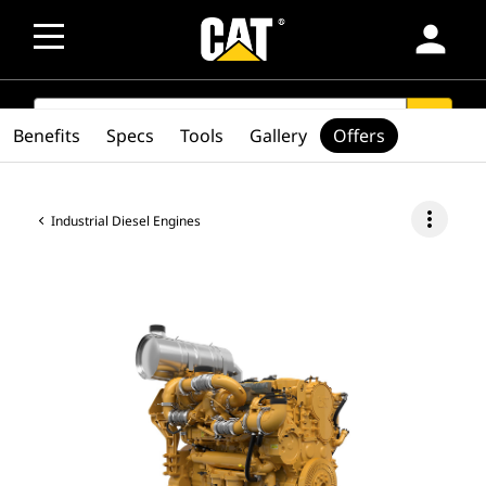
person
SEARCH
search
Benefits
Specs
Tools
Gallery
Offers
more_vert
Industrial Diesel Engines