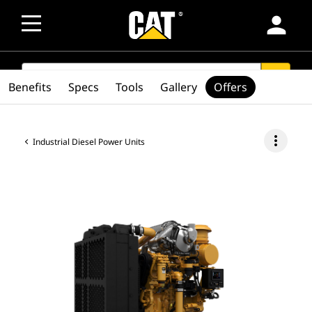
person
SEARCH
search
Benefits
Specs
Tools
Gallery
Offers
more_vert
Industrial Diesel Power Units