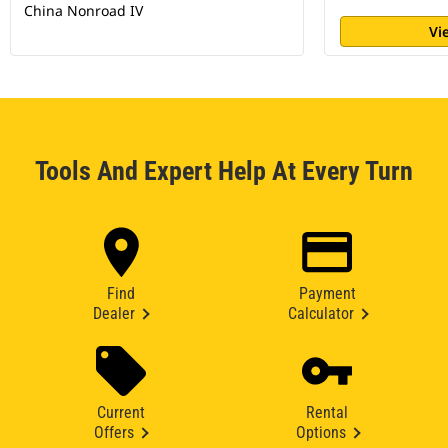
China Nonroad IV
Vi
Tools And Expert Help At Every Turn
Find
Payment
Dealer
Calculator
Current
Rental
Offers
Options