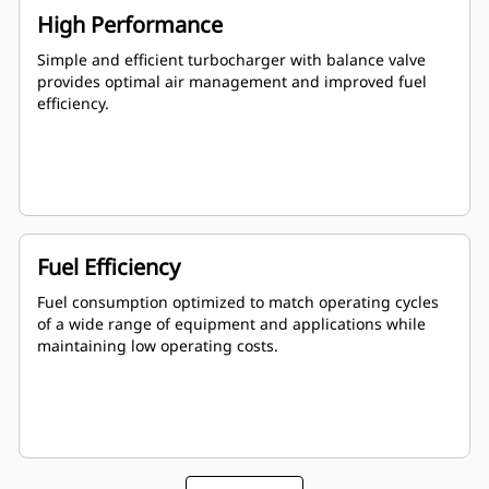
High Performance
Simple and efficient turbocharger with balance valve
provides optimal air management and improved fuel
efficiency.
Fuel Efficiency
Fuel consumption optimized to match operating cycles
of a wide range of equipment and applications while
maintaining low operating costs.