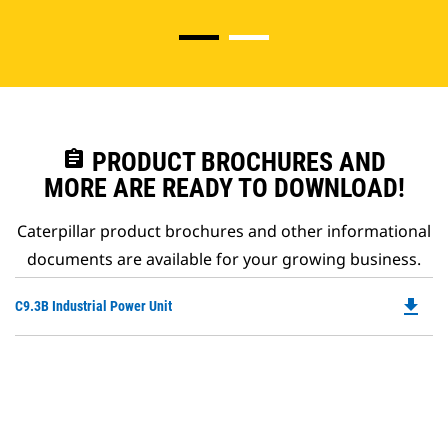
assignment
PRODUCT BROCHURES AND
MORE ARE READY TO DOWNLOAD!
Caterpillar product brochures and other informational
documents are available for your growing business.
file_download
Do
C9.3B Industrial Power Unit
P
O
in
a
N
Ta