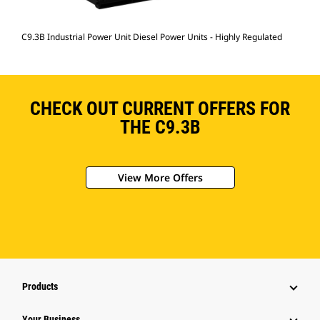
C9.3B Industrial Power Unit Diesel Power Units - Highly Regulated
CHECK OUT CURRENT OFFERS FOR
THE C9.3B
View More Offers
Products
Your Business