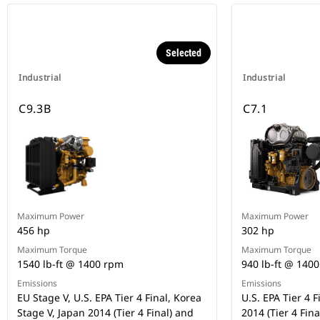
Selected
Industrial
Industrial
C9.3B
C7.1
Maximum Power
Maximum Power
456 hp
302 hp
Maximum Torque
Maximum Torque
1540 lb-ft @ 1400 rpm
940 lb-ft @ 140
Emissions
Emissions
EU Stage V, U.S. EPA Tier 4 Final, Korea
U.S. EPA Tier 4 F
Stage V, Japan 2014 (Tier 4 Final) and
2014 (Tier 4 Fina