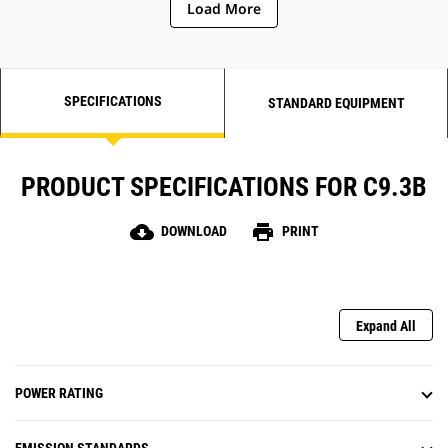
Load More
SPECIFICATIONS
STANDARD EQUIPMENT
PRODUCT SPECIFICATIONS FOR C9.3B
cloud_download
print
DOWNLOAD
PRINT
Expand All
POWER RATING