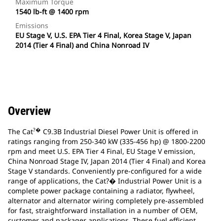
Maximum Torque
1540 lb-ft @ 1400 rpm
Emissions
EU Stage V, U.S. EPA Tier 4 Final, Korea Stage V, Japan
2014 (Tier 4 Final) and China Nonroad IV
Overview
?�
The Cat
C9.3B Industrial Diesel Power Unit is offered in
ratings ranging from 250-340 kW (335-456 hp) @ 1800-2200
rpm and meet U.S. EPA Tier 4 Final, EU Stage V emission,
China Nonroad Stage IV, Japan 2014 (Tier 4 Final) and Korea
Stage V standards. Conveniently pre-configured for a wide
range of applications, the Cat?� Industrial Power Unit is a
complete power package containing a radiator, flywheel,
alternator and alternator wiring completely pre-assembled
for fast, straightforward installation in a number of OEM,
customer and packager applications. These fuel efficient