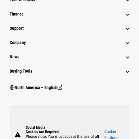
Finance
Support
Company
News
Buying Tools
North America – English
Social Media
Cookie
Cookies Are Required.
warning
Please note: You must accept the use of all
Settings