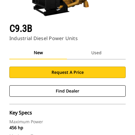
C9.3B
Industrial Diesel Power Units
New
Used
Request A Price
Find Dealer
Key Specs
Maximum Power
456 hp