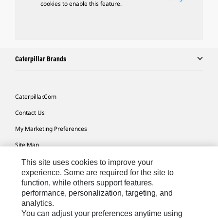
cookies to enable this feature.
Caterpillar Brands
Caterpillar.com
Contact Us
My Marketing Preferences
Site Map
Cookie Settings
This site uses cookies to improve your
experience. Some are required for the site to
Legal
function, while others support features,
performance, personalization, targeting, and
Privacy
analytics.
Do Not Sell Or Share My Personal Information
You can adjust your preferences anytime using