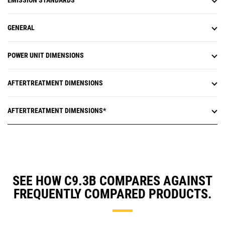
EMISSION STANDARDS
GENERAL
POWER UNIT DIMENSIONS
AFTERTREATMENT DIMENSIONS
AFTERTREATMENT DIMENSIONS*
SEE HOW C9.3B COMPARES AGAINST
FREQUENTLY COMPARED PRODUCTS.