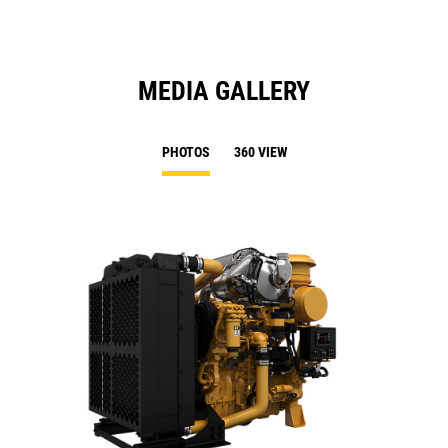
MEDIA GALLERY
PHOTOS
360 VIEW