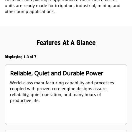
units are ready made for irrigation, industrial, mining and
other pump applications.
Features At A Glance
Displaying 1-3 of 7
Reliable, Quiet and Durable Power
World-class manufacturing capability and processes
coupled with proven core engine designs assure
reliability, quiet operation, and many hours of
productive life.