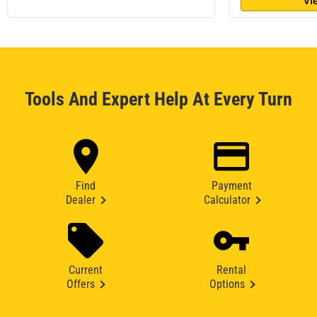
Vi
Tools And Expert Help At Every Turn
Find
Payment
Dealer
Calculator
Current
Rental
Offers
Options