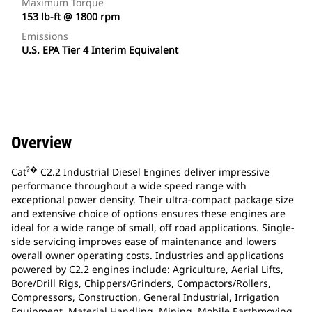
Maximum Torque
153 lb-ft @ 1800 rpm
Emissions
U.S. EPA Tier 4 Interim Equivalent
Overview
?�
Cat
C2.2 Industrial Diesel Engines deliver impressive
performance throughout a wide speed range with
exceptional power density. Their ultra-compact package size
and extensive choice of options ensures these engines are
ideal for a wide range of small, off road applications. Single-
side servicing improves ease of maintenance and lowers
overall owner operating costs. Industries and applications
powered by C2.2 engines include: Agriculture, Aerial Lifts,
Bore/Drill Rigs, Chippers/Grinders, Compactors/Rollers,
Compressors, Construction, General Industrial, Irrigation
Equipment, Material Handling, Mining, Mobile Earthmoving