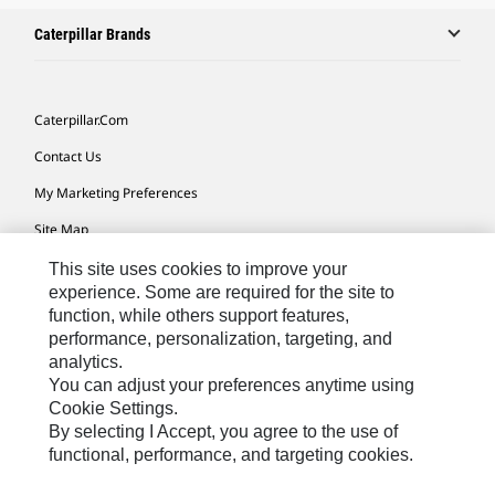
Caterpillar Brands
Caterpillar.com
Contact Us
My Marketing Preferences
Site Map
Cookie Settings
This site uses cookies to improve your
experience. Some are required for the site to
Legal
function, while others support features,
performance, personalization, targeting, and
Privacy
analytics.
Do Not Sell Or Share My Personal Information
You can adjust your preferences anytime using
Cookie Settings.
Accessibility Statement
By selecting I Accept, you agree to the use of
functional, performance, and targeting cookies.