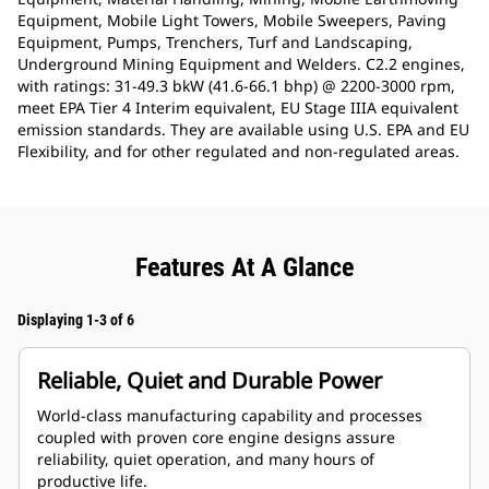
Equipment, Mobile Light Towers, Mobile Sweepers, Paving
Equipment, Pumps, Trenchers, Turf and Landscaping,
Underground Mining Equipment and Welders. C2.2 engines,
with ratings: 31-49.3 bkW (41.6-66.1 bhp) @ 2200-3000 rpm,
meet EPA Tier 4 Interim equivalent, EU Stage IIIA equivalent
emission standards. They are available using U.S. EPA and EU
Flexibility, and for other regulated and non-regulated areas.
Features At A Glance
Displaying 1-3 of 6
Reliable, Quiet and Durable Power
World-class manufacturing capability and processes
coupled with proven core engine designs assure
reliability, quiet operation, and many hours of
productive life.