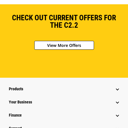
CHECK OUT CURRENT OFFERS FOR
THE C2.2
View More Offers
Products
Your Business
Finance