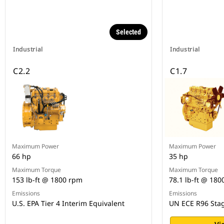
Selected
Industrial
Industrial
C2.2
C1.7
Maximum Power
Maximum Power
66 hp
35 hp
Maximum Torque
Maximum Torque
153 lb-ft @ 1800 rpm
78.1 lb-ft @ 18
Emissions
Emissions
U.S. EPA Tier 4 Interim Equivalent
UN ECE R96 Stag