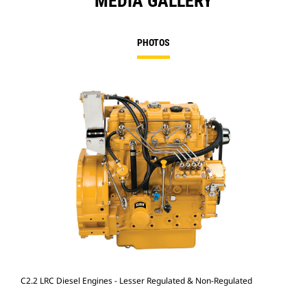
MEDIA GALLERY
PHOTOS
C2.2 LRC Diesel Engines - Lesser Regulated & Non-Regulated