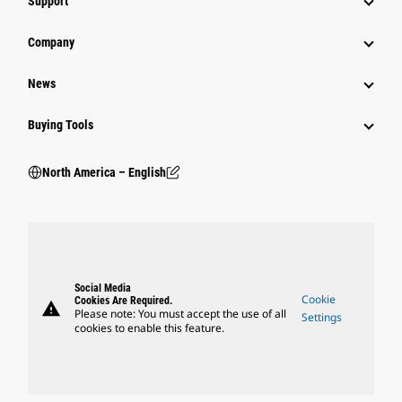
Support
Company
News
Buying Tools
North America – English
Social Media
Cookie
Cookies Are Required.
warning
Please note: You must accept the use of all
Settings
cookies to enable this feature.