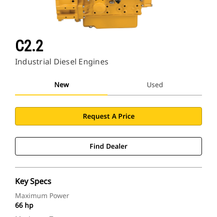
C2.2
Industrial Diesel Engines
New
Used
Request A Price
Find Dealer
Key Specs
Maximum Power
66 hp