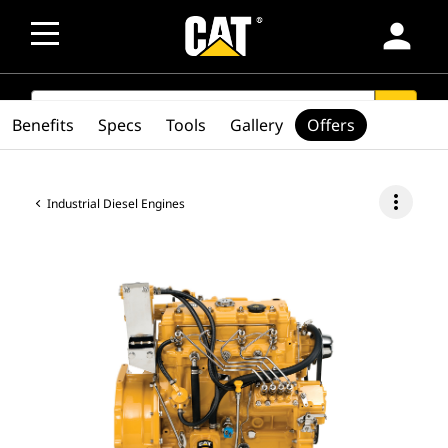
person
SEARCH
search
Benefits
Specs
Tools
Gallery
Offers
more_vert
Industrial Diesel Engines