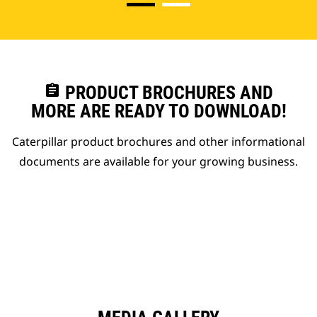
assignment
PRODUCT BROCHURES AND
MORE ARE READY TO DOWNLOAD!
Caterpillar product brochures and other informational
documents are available for your growing business.