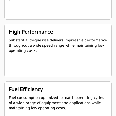
High Performance
Substantial torque rise delivers impressive performance
throughout a wide speed range while maintaining low
operating costs.
Fuel Efficiency
Fuel consumption optimized to match operating cycles
of a wide range of equipment and applications while
maintaining low operating costs.