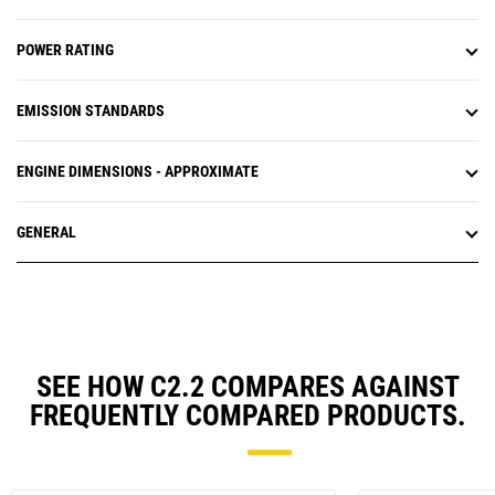
POWER RATING
EMISSION STANDARDS
ENGINE DIMENSIONS - APPROXIMATE
GENERAL
SEE HOW C2.2 COMPARES AGAINST
FREQUENTLY COMPARED PRODUCTS.