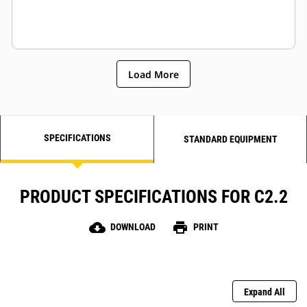
Load More
SPECIFICATIONS
STANDARD EQUIPMENT
PRODUCT SPECIFICATIONS FOR C2.2
cloud_download
print
DOWNLOAD
PRINT
Expand All