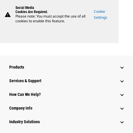
Social Media
Cookie
Cookies Are Required.
warning
Please note: You must accept the use of all
Settings
cookies to enable this feature.
Products
Services & Support
How Can We Help?
Company Info
Industry Solutions