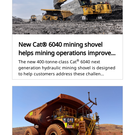
New Cat® 6040 mining shovel
helps mining operations improve...
®
The new 400-tonne-class Cat
6040 next
generation hydraulic mining shovel is designed
to help customers address these challen…