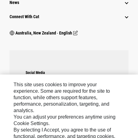
News
Connect With Cat
Australia, New Zealand ‧ English
Social Media
Cookie
Cookies Are Required.
warning
Please note: You must accept the use of all
Settings
This site uses cookies to improve your
cookies to enable this feature.
experience. Some are required for the site to
function, while others support features,
performance, personalization, targeting, and
analytics.
You can adjust your preferences anytime using
Caterpillar Brands
Cookie Settings.
By selecting I Accept, you agree to the use of
functional, performance, and targeting cookies.