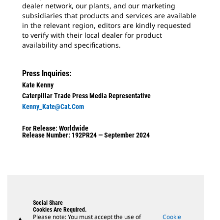
dealer network, our plants, and our marketing
subsidiaries that products and services are available
in the relevant region, editors are kindly requested
to verify with their local dealer for product
availability and specifications.
Press Inquiries:
Kate Kenny
Caterpillar Trade Press Media Representative
Kenny_Kate@cat.com
For Release: Worldwide
Release Number: 192PR24 — September 2024
Social Share
Cookies Are Required.
Please note: You must accept the use of
Cookie