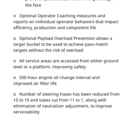
the face
o Optional Operator Coaching measures and
reports on individual operator behaviors that impact
efficiency, production and component life
o Optional Payload Overload Prevention allows a
larger bucket to be used to achieve pass-match
targets without the risk of overload
o All service areas are accessed from either ground
level or a platform, improving safety
o 500-hour engine oil change interval and
improved air filter life
o Number of steering hoses has been reduced from
15 to 10 and tubes cut from 11 to 1, along with
elimination of neutralizer adjustment, to improve
serviceability