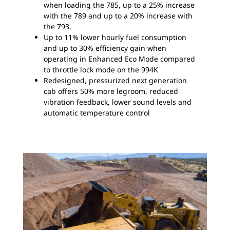
when loading the 785, up to a 25% increase
with the 789 and up to a 20% increase with
the 793.
Up to 11% lower hourly fuel consumption
and up to 30% efficiency gain when
operating in Enhanced Eco Mode compared
to throttle lock mode on the 994K
Redesigned, pressurized next generation
cab offers 50% more legroom, reduced
vibration feedback, lower sound levels and
automatic temperature control