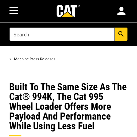
person
SEARCH
search
Machine Press Releases
Built To The Same Size As The
Cat® 994K, The Cat 995
Wheel Loader Offers More
Payload And Performance
While Using Less Fuel