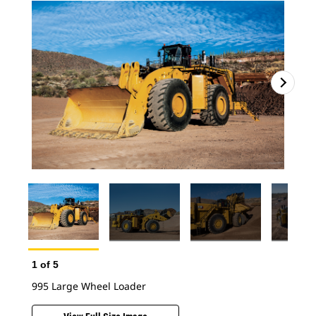
1
of
5
995 Large Wheel Loader
2
o
995