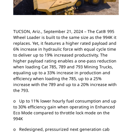
TUCSON, Ariz., September 21, 2024 – The Cat® 995
Wheel Loader is built to the same size as the 994K it
replaces. Yet, it features a higher rated payload and
6% increase in hydraulic force with equal cycle time
to deliver up to 19% increased productivity. The
higher payload rating enables a one-pass reduction
when loading Cat 785, 789 and 793 Mining Trucks,
equaling up to a 33% increase in production and
efficiency when loading the 785, up to a 25%
increase with the 789 and up to a 20% increase with
the 793.
o Up to 11% lower hourly fuel consumption and up
to 30% efficiency gain when operating in Enhanced
Eco Mode compared to throttle lock mode on the
994K
o Redesigned, pressurized next generation cab