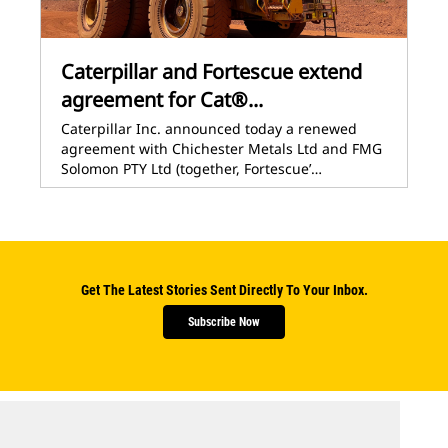
Caterpillar and Fortescue extend
agreement for Cat®...
Caterpillar Inc. announced today a renewed
agreement with Chichester Metals Ltd and FMG
Solomon PTY Ltd (together, Fortescue’…
Get The Latest Stories Sent Directly To Your Inbox.
Subscribe Now