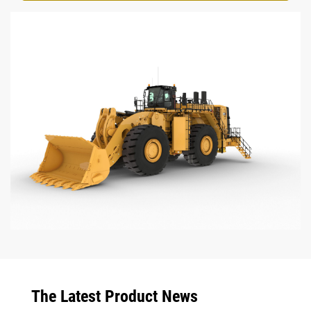
The Latest Product News