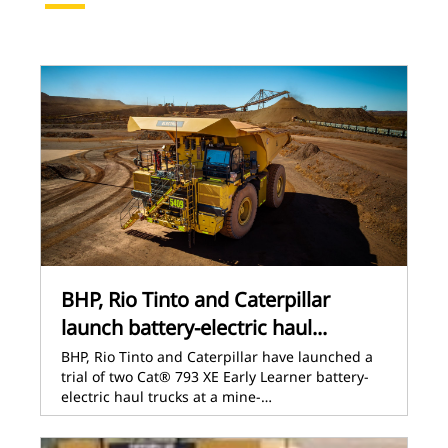
BHP, Rio Tinto and Caterpillar
launch battery-electric haul...
BHP, Rio Tinto and Caterpillar have launched a
trial of two Cat® 793 XE Early Learner battery-
electric haul trucks at a mine-…