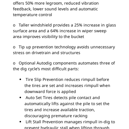
offers 50% more legroom, reduced vibration
feedback, lower sound levels and automatic
temperature control
o Taller windshield provides a 25% increase in glass
surface area and a 64% increase in wiper sweep
area improves visibility to the bucket
o Tip up prevention technology avoids unnecessary
stress on drivetrain and structures
o Optional Autodig components automates three of
the dig cycle’s most difficult parts:
Tire Slip Prevention reduces rimpull before
the tires are set and increases rimpull when
downward force is applied
Auto Set Tires detects pile contact and
automatically lifts against the pile to set the
tires and increase available traction,
discouraging premature racking
Lift Stall Prevention manages rimpull in-dig to
prevent hydraulic stall when lifting through