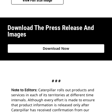
View Full Size Image
Download The Press Release And
Images
Download Now
# # #
Note to Editors:
Caterpillar rolls out products and
services in each of its territories at different time
intervals. Although every effort is made to ensure
that product information is released only after
Caterpillar has received confirmation from our