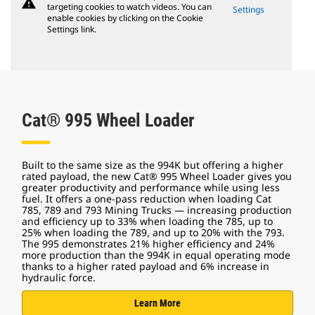
warning
targeting cookies to watch videos. You can
Settings
enable cookies by clicking on the Cookie
Settings link.
Cat® 995 Wheel Loader
Built to the same size as the 994K but offering a higher
rated payload, the new Cat® 995 Wheel Loader gives you
greater productivity and performance while using less
fuel. It offers a one-pass reduction when loading Cat
785, 789 and 793 Mining Trucks — increasing production
and efficiency up to 33% when loading the 785, up to
25% when loading the 789, and up to 20% with the 793.
The 995 demonstrates 21% higher efficiency and 24%
more production than the 994K in equal operating mode
thanks to a higher rated payload and 6% increase in
hydraulic force.
Learn More