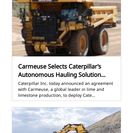
Carmeuse Selects Caterpillar’s
Autonomous Hauling Solution...
Caterpillar Inc. today announced an agreement
with Carmeuse, a global leader in lime and
limestone production, to deploy Cate…