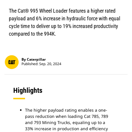
The Cat® 995 Wheel Loader features a higher rated
payload and 6% increase in hydraulic force with equal
cycle time to deliver up to 19% increased productivity
compared to the 994K.
By Caterpillar
Published: Sep. 20, 2024
Highlights
The higher payload rating enables a one-
pass reduction when loading Cat 785, 789
and 793 Mining Trucks, equaling up to a
33% increase in production and efficiency