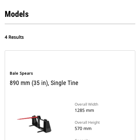
Models
4 Results
Bale Spears
890 mm (35 in), Single Tine
Overall Width
1285 mm
Overall Height
570 mm