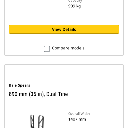
Capacity
909 kg
View Details
Compare models
Bale Spears
890 mm (35 in), Dual Tine
Overall Width
1407 mm