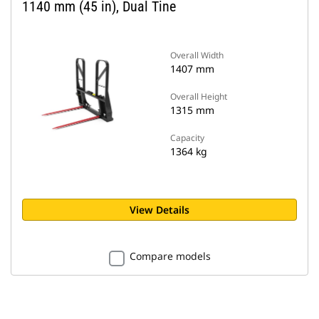
1140 mm (45 in), Dual Tine
Overall Width
1407 mm
Overall Height
1315 mm
Capacity
1364 kg
View Details
Compare models