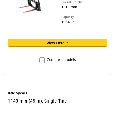
Overall Height
1315 mm
Capacity
1364 kg
View Details
Compare models
Bale Spears
1140 mm (45 in), Single Tine