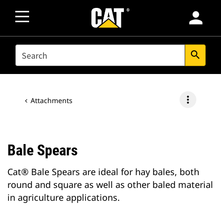
person
SEARCH
search
more_vert
Attachments
Bale Spears
Cat® Bale Spears are ideal for hay bales, both
round and square as well as other baled material
in agriculture applications.