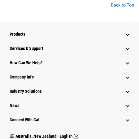
Back to Top
Products
Services & Support
How Can We Help?
Company Info
Industry Solutions
News
Connect With Cat
Australia, New Zealand ‧ English