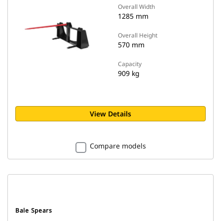
Overall Width
1285 mm
Overall Height
570 mm
Capacity
909 kg
View Details
Compare models
Bale Spears