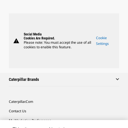
Social Media
Cookie
Cookies Are Required.
warning
Please note: You must accept the use of all
Settings
cookies to enable this feature.
Caterpillar Brands
Caterpillar.com
Contact Us
My Marketing Preferences